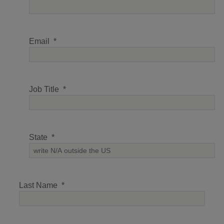
Email
Job Title
State
Last Name