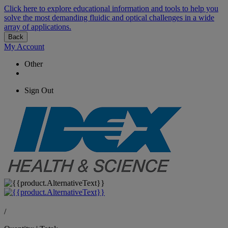
Click here to explore educational information and tools to help you
solve the most demanding fluidic and optical challenges in a wide
array of applications.
Back
My Account
Other
Sign Out
/