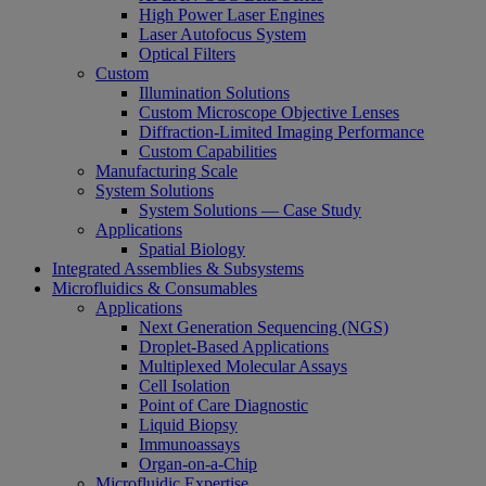
High Power Laser Engines
Laser Autofocus System
Optical Filters
Custom
Illumination Solutions
Custom Microscope Objective Lenses
Diffraction-Limited Imaging Performance
Custom Capabilities
Manufacturing Scale
System Solutions
System Solutions — Case Study
Applications
Spatial Biology
Integrated Assemblies & Subsystems
Microfluidics & Consumables
Applications
Next Generation Sequencing (NGS)
Droplet-Based Applications
Multiplexed Molecular Assays
Cell Isolation
Point of Care Diagnostic
Liquid Biopsy
Immunoassays
Organ-on-a-Chip
Microfluidic Expertise