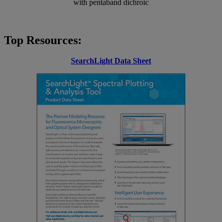
with pentaband dichroic
Top Resources:
SearchLight Data Sheet