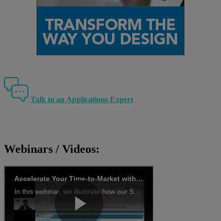
Talk to an Applications Expert
Webinars / Videos: