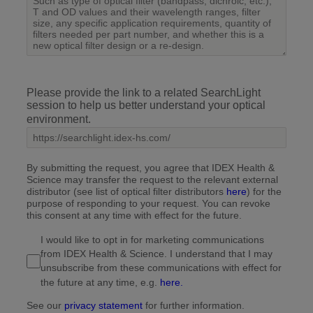
Please provide the link to a related SearchLight
session to help us better understand your optical
environment.
By submitting the request, you agree that IDEX Health &
Science may transfer the request to the relevant external
distributor (see list of optical filter distributors
here
) for the
purpose of responding to your request. You can revoke
this consent at any time with effect for the future.
I would like to opt in for marketing communications
from IDEX Health & Science. I understand that I may
unsubscribe from these communications with effect for
the future at any time, e.g.
here.
See our
privacy statement
for further information.