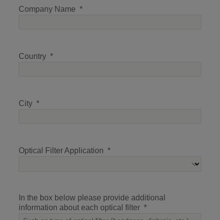
Company Name
Country
City
Optical Filter Application
In the box below please provide additional
information about each optical filter