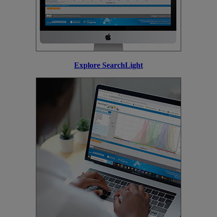
Explore SearchLight