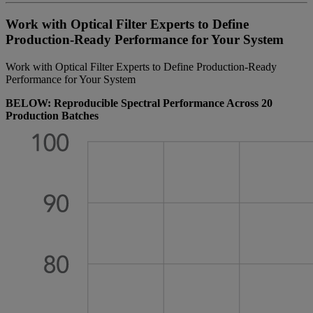
Work with Optical Filter Experts to Define
Production-Ready Performance for Your System
Work with Optical Filter Experts to Define Production-Ready
Performance for Your System
BELOW: Reproducible Spectral Performance Across 20
Production Batches