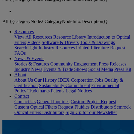
All {{categoryNode2.CategoryNodeInfo.Description}}
Resources
View All Resources
Resource Library
Introduction to Optical
Filters
Videos
Software & Drivers
Tools & Drawings
SearchLight
Industry Resources
Printed Literature Request
FAQs
News & Events
Stories & Features
Community Engagement
Press Releases
Industry News
Events & Trade Shows
Social Media
Press Kit
About
About Us
Our History
IDEX Corporation
Jobs
Quality &
Certification
Sustainability Commitment
Environmental
Policy
Trademarks
Patents
Legal Notices
Contact
Contact Us
General Inquiries
Custom Project Request
Custom Optical Filters Request
Fluidics Distributors
Semrock
Optical Filters Distributors
Sign Up for our Newsletter