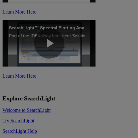
Learn More Here
Learn More Here
Explore SearchLight
Welcome to SearchLight
Try SearchLight
SearchLight Help