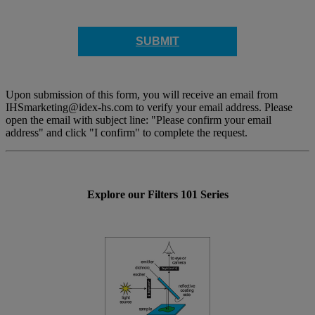
SUBMIT
Upon submission of this form, you will receive an email from
IHSmarketing@idex-hs.com to verify your email address. Please
open the email with subject line: "Please confirm your email
address" and click "I confirm" to complete the request.
Explore our Filters 101 Series