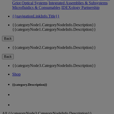
Griot Optical Systems
Integrated Assemblies & Subsystems
Microfluidics & Consumables
IDEXology Partnership
{{navigationLinkInfo.Title}}
{{categoryNode1.CategoryNodeInfo.Description}}
{{categoryNode1.CategoryNodeInfo.Description}}
Back
{{categoryNode2.CategoryNodeInfo.Description}}
Back
{{categoryNode3.CategoryNodeInfo.Description}}
Shop
{{category.Description}}
All {{categoryNode3.CategoryNodeInfo.Description}}