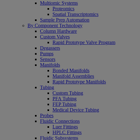
Multiomic Systems
Proteomics
Spatial Transcriptomics
Sample Prep Automation
By Component Technology
Column Hardware
Custom Valves
Rapid Prototype Valve Program
Degassers
Pumps
Sensors
Manifolds
Bonded Manifolds
Manifold Assemblies
Rapid Prototype Manifolds
Tubing
Custom Tubing
PFA Tubing
FEP Tubing
Medical Device Tubing
Probes
Fluidic Connections
Luer Fittings
HPLC Fittings
Fluidic Subsystems