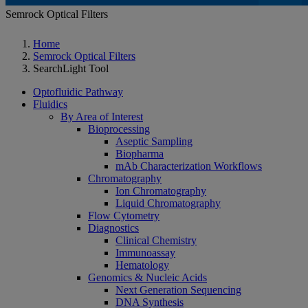
Semrock Optical Filters
Home
Semrock Optical Filters
SearchLight Tool
Optofluidic Pathway
Fluidics
By Area of Interest
Bioprocessing
Aseptic Sampling
Biopharma
mAb Characterization Workflows
Chromatography
Ion Chromatography
Liquid Chromatography
Flow Cytometry
Diagnostics
Clinical Chemistry
Immunoassay
Hematology
Genomics & Nucleic Acids
Next Generation Sequencing
DNA Synthesis