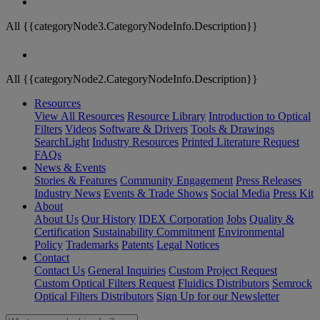
All {{categoryNode3.CategoryNodeInfo.Description}}
All {{categoryNode2.CategoryNodeInfo.Description}}
Resources
View All Resources
Resource Library
Introduction to Optical
Filters
Videos
Software & Drivers
Tools & Drawings
SearchLight
Industry Resources
Printed Literature Request
FAQs
News & Events
Stories & Features
Community Engagement
Press Releases
Industry News
Events & Trade Shows
Social Media
Press Kit
About
About Us
Our History
IDEX Corporation
Jobs
Quality &
Certification
Sustainability Commitment
Environmental
Policy
Trademarks
Patents
Legal Notices
Contact
Contact Us
General Inquiries
Custom Project Request
Custom Optical Filters Request
Fluidics Distributors
Semrock
Optical Filters Distributors
Sign Up for our Newsletter