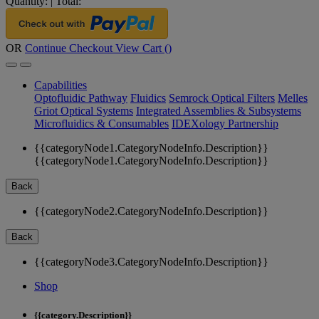
Quantity:
|
Total:
OR
Continue Checkout
View Cart (
)
Capabilities
Optofluidic Pathway
Fluidics
Semrock Optical Filters
Melles
Griot Optical Systems
Integrated Assemblies & Subsystems
Microfluidics & Consumables
IDEXology Partnership
{{categoryNode1.CategoryNodeInfo.Description}}
{{categoryNode1.CategoryNodeInfo.Description}}
Back
{{categoryNode2.CategoryNodeInfo.Description}}
Back
{{categoryNode3.CategoryNodeInfo.Description}}
Shop
{{category.Description}}