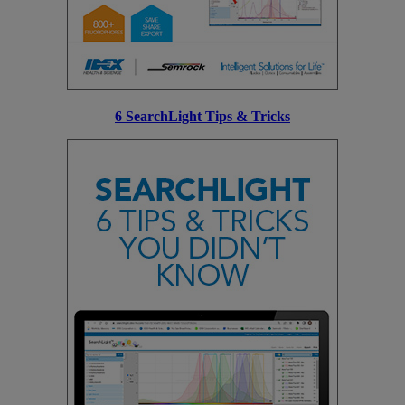
6 SearchLight Tips & Tricks