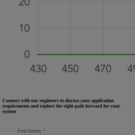
Connect with our engineers to discuss your application
requirements and explore the right path forward for your
system
First Name