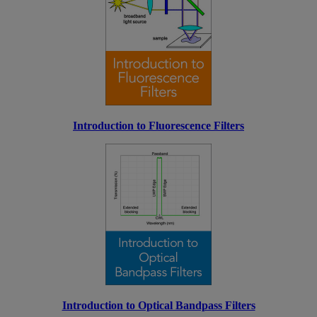
Introduction to Fluorescence Filters
Introduction to Optical Bandpass Filters