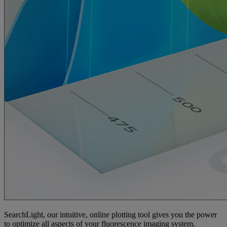
SearchLight, our intuitive, online plotting tool gives you the power
to optimize all aspects of your fluorescence imaging system.