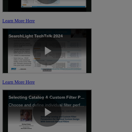
Learn More Here
Learn More Here