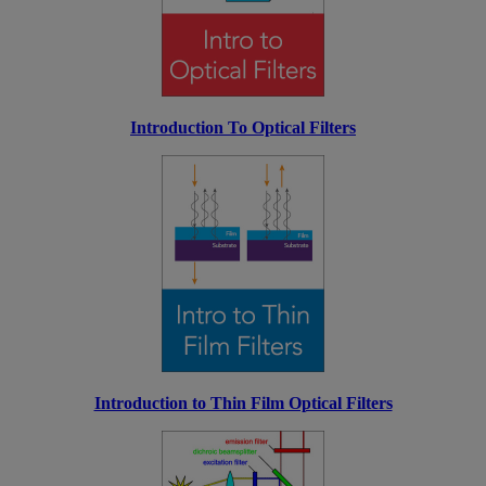
Introduction To Optical Filters
Introduction to Thin Film Optical Filters