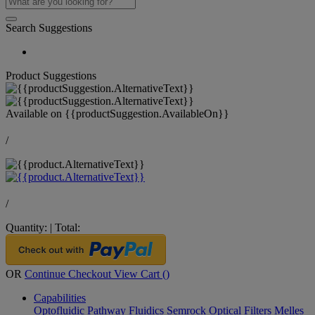
Search Suggestions
Product Suggestions
Available on
{{productSuggestion.AvailableOn}}
/
/
Quantity:
|
Total:
OR
Continue Checkout
View Cart (
)
Capabilities
Optofluidic Pathway
Fluidics
Semrock Optical Filters
Melles