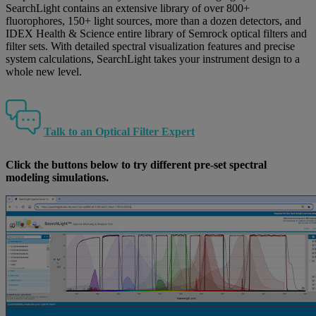
SearchLight contains an extensive library of over 800+
fluorophores, 150+ light sources, more than a dozen detectors, and
IDEX Health & Science entire library of Semrock optical filters and
filter sets. With detailed spectral visualization features and precise
system calculations, SearchLight takes your instrument design to a
whole new level.
Talk to an Optical Filter Expert
Click the buttons below to try different pre-set spectral
modeling simulations.