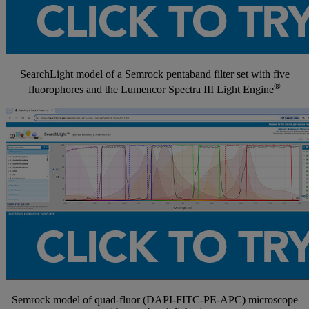
SearchLight model of a Semrock pentaband filter set with five
®
fluorophores and the Lumencor Spectra III Light Engine
Semrock model of quad-fluor (DAPI-FITC-PE-APC) microscope