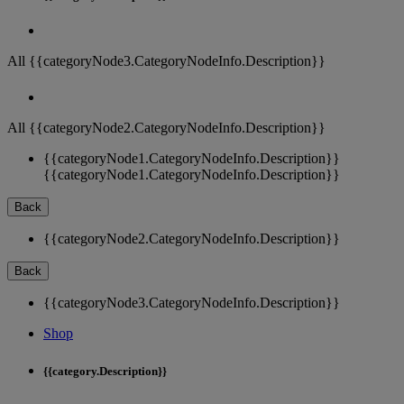
All {{categoryNode3.CategoryNodeInfo.Description}}
All {{categoryNode2.CategoryNodeInfo.Description}}
{{categoryNode1.CategoryNodeInfo.Description}}
{{categoryNode1.CategoryNodeInfo.Description}}
Back
{{categoryNode2.CategoryNodeInfo.Description}}
Back
{{categoryNode3.CategoryNodeInfo.Description}}
Shop
{{category.Description}}