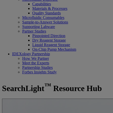
Capabilities
Materials & Processes
Quality Standards
Microfluidic Consumables
Sample-to-Answer Solutions
Supporting Labware
Partner Studies
Pinpointed Direction
Dry Reagent Storage
Liquid Reagent Storage
On-Chip Pump Mechanism
IDEXology Partnership
How We Partner
Meet the Experts
Partnership Studies
Forbes Insights Study
™
SearchLight
Resource Hub