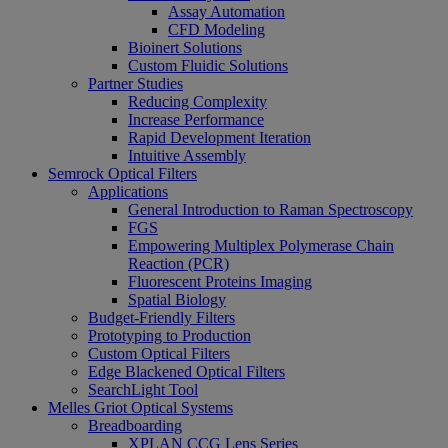
Assay Automation
CFD Modeling
Bioinert Solutions
Custom Fluidic Solutions
Partner Studies
Reducing Complexity
Increase Performance
Rapid Development Iteration
Intuitive Assembly
Semrock Optical Filters
Applications
General Introduction to Raman Spectroscopy
FGS
Empowering Multiplex Polymerase Chain
Reaction (PCR)
Fluorescent Proteins Imaging
Spatial Biology
Budget-Friendly Filters
Prototyping to Production
Custom Optical Filters
Edge Blackened Optical Filters
SearchLight Tool
Melles Griot Optical Systems
Breadboarding
XPLAN CCG Lens Series