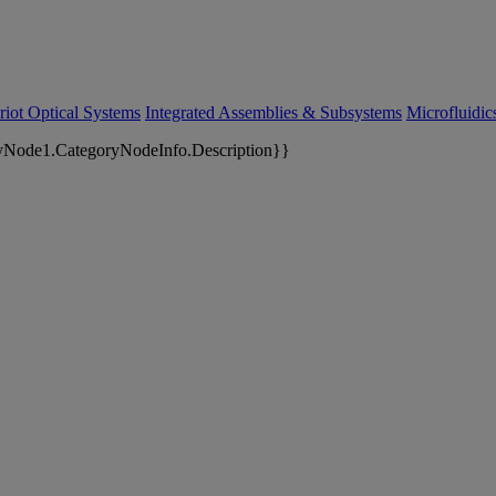
riot Optical Systems
Integrated Assemblies & Subsystems
Microfluidi
yNode1.CategoryNodeInfo.Description}}