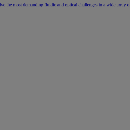
lve the most demanding fluidic and optical challenges in a wide array of