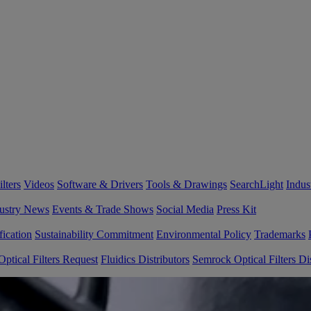
lters
Videos
Software & Drivers
Tools & Drawings
SearchLight
Indus
ustry News
Events & Trade Shows
Social Media
Press Kit
fication
Sustainability Commitment
Environmental Policy
Trademarks
ptical Filters Request
Fluidics Distributors
Semrock Optical Filters Dis