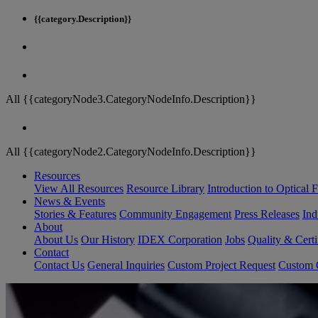
{{category.Description}}
All {{categoryNode3.CategoryNodeInfo.Description}}
All {{categoryNode2.CategoryNodeInfo.Description}}
Resources
View All Resources
Resource Library
Introduction to Optical Fi
News & Events
Stories & Features
Community Engagement
Press Releases
Ind
About
About Us
Our History
IDEX Corporation
Jobs
Quality & Certi
Contact
Contact Us
General Inquiries
Custom Project Request
Custom O