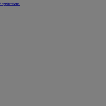
 applications.