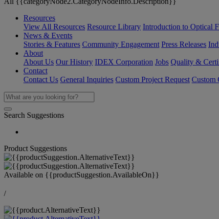
All {{categoryNode2.CategoryNodeInfo.Description}}
Resources
View All Resources
Resource Library
Introduction to Optical Fi
News & Events
Stories & Features
Community Engagement
Press Releases
Ind
About
About Us
Our History
IDEX Corporation
Jobs
Quality & Certi
Contact
Contact Us
General Inquiries
Custom Project Request
Custom O
Search Suggestions
Product Suggestions
Available on
{{productSuggestion.AvailableOn}}
/