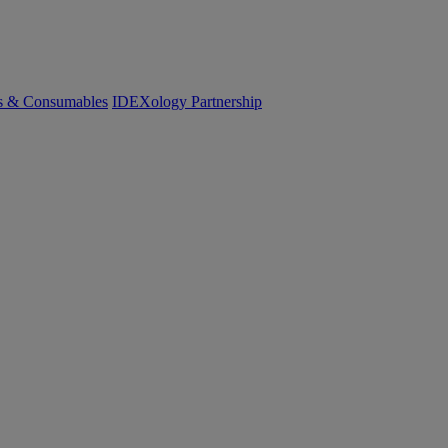
cs & Consumables
IDEXology Partnership