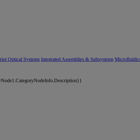
riot Optical Systems
Integrated Assemblies & Subsystems
Microfluidi
yNode1.CategoryNodeInfo.Description}}