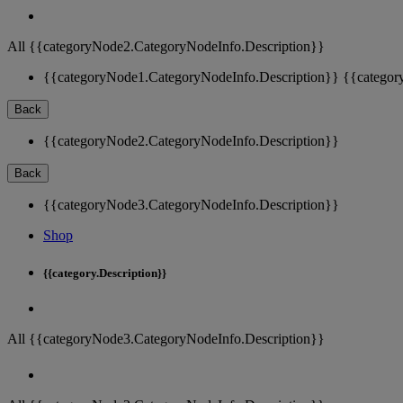
All {{categoryNode2.CategoryNodeInfo.Description}}
{{categoryNode1.CategoryNodeInfo.Description}}
{{categor
Back
{{categoryNode2.CategoryNodeInfo.Description}}
Back
{{categoryNode3.CategoryNodeInfo.Description}}
Shop
{{category.Description}}
All {{categoryNode3.CategoryNodeInfo.Description}}