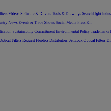
lters
Videos
Software & Drivers
Tools & Drawings
SearchLight
Indus
ustry News
Events & Trade Shows
Social Media
Press Kit
fication
Sustainability Commitment
Environmental Policy
Trademarks
ptical Filters Request
Fluidics Distributors
Semrock Optical Filters Dis