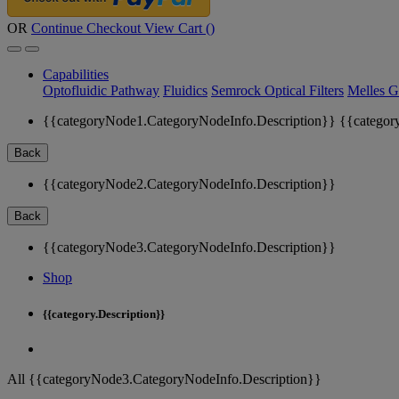
OR
Continue Checkout
View Cart (
)
Capabilities
Optofluidic Pathway
Fluidics
Semrock Optical Filters
Melles G
{{categoryNode1.CategoryNodeInfo.Description}}
{{categor
Back
{{categoryNode2.CategoryNodeInfo.Description}}
Back
{{categoryNode3.CategoryNodeInfo.Description}}
Shop
{{category.Description}}
All {{categoryNode3.CategoryNodeInfo.Description}}