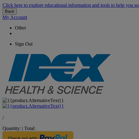
Click here to explore educational information and tools to help you so
Back
My Account
Other
Sign Out
/
Quantity:
|
Total: