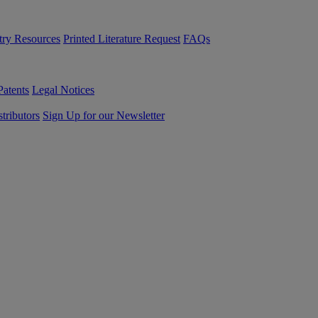
try Resources
Printed Literature Request
FAQs
Patents
Legal Notices
tributors
Sign Up for our Newsletter