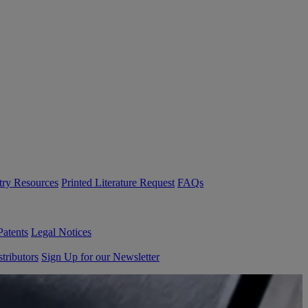
try Resources
Printed Literature Request
FAQs
Patents
Legal Notices
tributors
Sign Up for our Newsletter