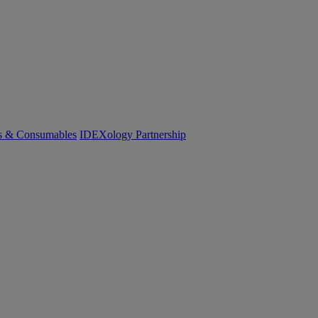
cs & Consumables
IDEXology Partnership