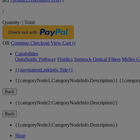
/
Quantity:
|
Total:
OR
Continue Checkout
View Cart (
)
Capabilities
Optofluidic Pathway
Fluidics
Semrock Optical Filters
Melles G
{{navigationLinkInfo.Title}}
{{categoryNode1.CategoryNodeInfo.Description}}
{{categor
Back
{{categoryNode2.CategoryNodeInfo.Description}}
Back
{{categoryNode3.CategoryNodeInfo.Description}}
Shop