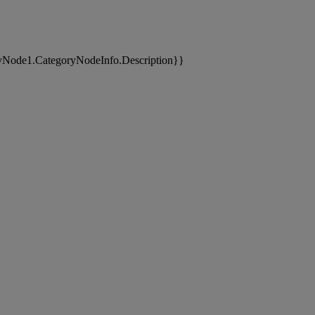
yNode1.CategoryNodeInfo.Description}}