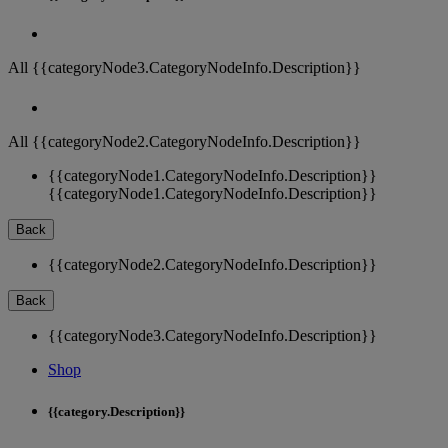
All {{categoryNode3.CategoryNodeInfo.Description}}
All {{categoryNode2.CategoryNodeInfo.Description}}
{{categoryNode1.CategoryNodeInfo.Description}}
{{categoryNode1.CategoryNodeInfo.Description}}
Back
{{categoryNode2.CategoryNodeInfo.Description}}
Back
{{categoryNode3.CategoryNodeInfo.Description}}
Shop
{{category.Description}}