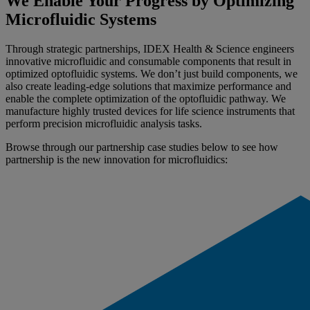
We Enable Your Progress by Optimizing
Microfluidic Systems
Through strategic partnerships, IDEX Health & Science engineers
innovative microfluidic and consumable components that result in
optimized optofluidic systems. We don’t just build components, we
also create leading-edge solutions that maximize performance and
enable the complete optimization of the optofluidic pathway. We
manufacture highly trusted devices for life science instruments that
perform precision microfluidic analysis tasks.
Browse through our partnership case studies below to see how
partnership is the new innovation for microfluidics: