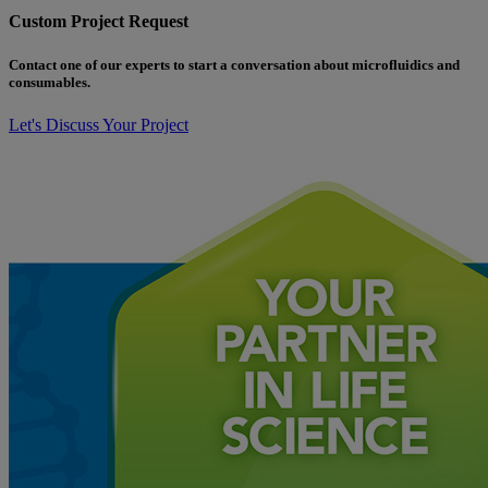
Custom Project Request
Contact one of our experts to start a conversation about microfluidics and
consumables.
Let's Discuss Your Project