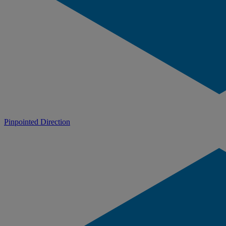
Pinpointed Direction