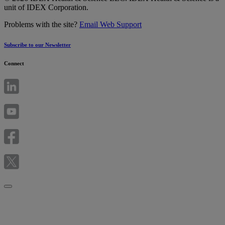
unit of IDEX Corporation.
Problems with the site?
Email Web Support
Subscribe to our Newsletter
Connect