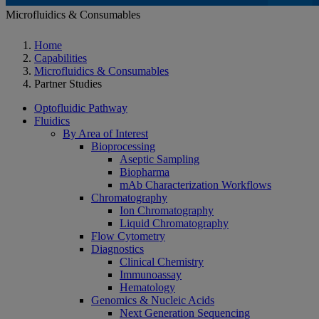
Microfluidics & Consumables
Home
Capabilities
Microfluidics & Consumables
Partner Studies
Optofluidic Pathway
Fluidics
By Area of Interest
Bioprocessing
Aseptic Sampling
Biopharma
mAb Characterization Workflows
Chromatography
Ion Chromatography
Liquid Chromatography
Flow Cytometry
Diagnostics
Clinical Chemistry
Immunoassay
Hematology
Genomics & Nucleic Acids
Next Generation Sequencing