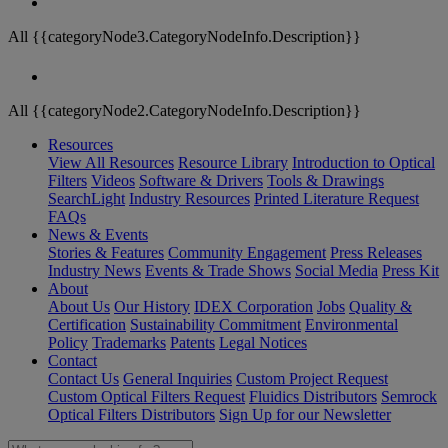
All {{categoryNode3.CategoryNodeInfo.Description}}
All {{categoryNode2.CategoryNodeInfo.Description}}
Resources
View All Resources
Resource Library
Introduction to Optical
Filters
Videos
Software & Drivers
Tools & Drawings
SearchLight
Industry Resources
Printed Literature Request
FAQs
News & Events
Stories & Features
Community Engagement
Press Releases
Industry News
Events & Trade Shows
Social Media
Press Kit
About
About Us
Our History
IDEX Corporation
Jobs
Quality &
Certification
Sustainability Commitment
Environmental
Policy
Trademarks
Patents
Legal Notices
Contact
Contact Us
General Inquiries
Custom Project Request
Custom Optical Filters Request
Fluidics Distributors
Semrock
Optical Filters Distributors
Sign Up for our Newsletter