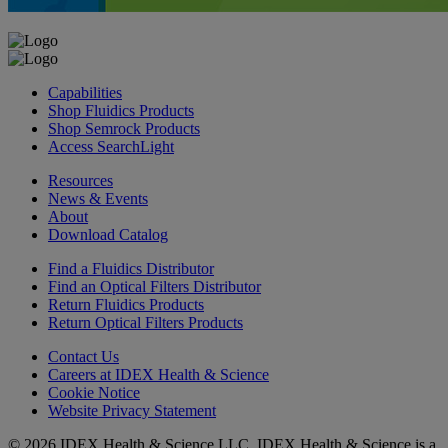
Capabilities
Shop Fluidics Products
Shop Semrock Products
Access SearchLight
Resources
News & Events
About
Download Catalog
Find a Fluidics Distributor
Find an Optical Filters Distributor
Return Fluidics Products
Return Optical Filters Products
Contact Us
Careers at IDEX Health & Science
Cookie Notice
Website Privacy Statement
© 2026 IDEX Health & Science LLC. IDEX Health & Science is a