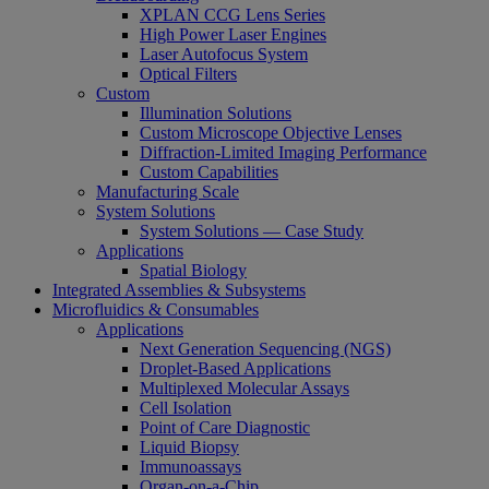
XPLAN CCG Lens Series
High Power Laser Engines
Laser Autofocus System
Optical Filters
Custom
Illumination Solutions
Custom Microscope Objective Lenses
Diffraction-Limited Imaging Performance
Custom Capabilities
Manufacturing Scale
System Solutions
System Solutions — Case Study
Applications
Spatial Biology
Integrated Assemblies & Subsystems
Microfluidics & Consumables
Applications
Next Generation Sequencing (NGS)
Droplet-Based Applications
Multiplexed Molecular Assays
Cell Isolation
Point of Care Diagnostic
Liquid Biopsy
Immunoassays
Organ-on-a-Chip