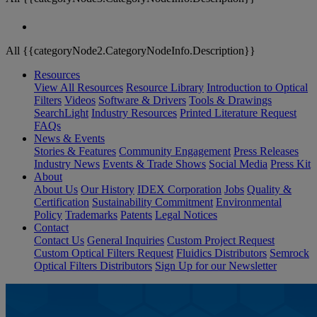
All {{categoryNode2.CategoryNodeInfo.Description}}
Resources
View All Resources
Resource Library
Introduction to Optical
Filters
Videos
Software & Drivers
Tools & Drawings
SearchLight
Industry Resources
Printed Literature Request
FAQs
News & Events
Stories & Features
Community Engagement
Press Releases
Industry News
Events & Trade Shows
Social Media
Press Kit
About
About Us
Our History
IDEX Corporation
Jobs
Quality &
Certification
Sustainability Commitment
Environmental
Policy
Trademarks
Patents
Legal Notices
Contact
Contact Us
General Inquiries
Custom Project Request
Custom Optical Filters Request
Fluidics Distributors
Semrock
Optical Filters Distributors
Sign Up for our Newsletter