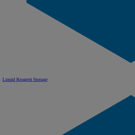
Liquid Reagent Storage