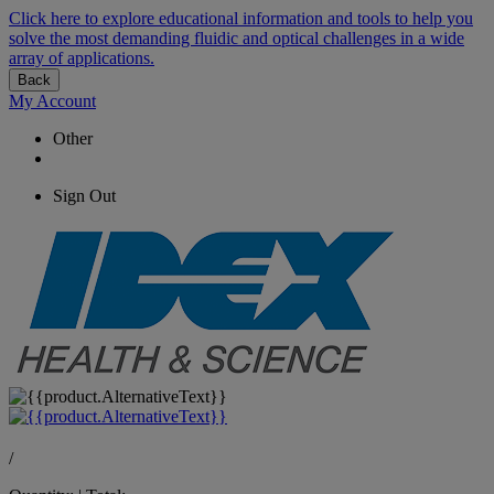
Click here to explore educational information and tools to help you
solve the most demanding fluidic and optical challenges in a wide
array of applications.
Back
My Account
Other
Sign Out
/