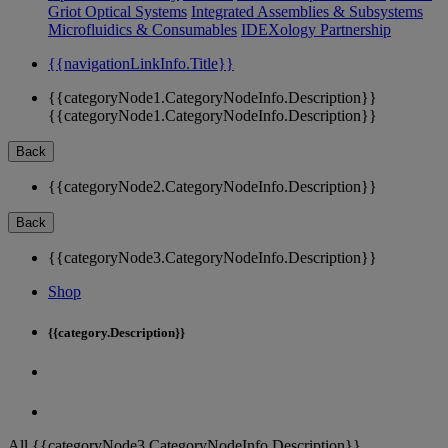
Griot Optical Systems
Integrated Assemblies & Subsystems
Microfluidics & Consumables
IDEXology Partnership
{{navigationLinkInfo.Title}}
{{categoryNode1.CategoryNodeInfo.Description}}
{{categoryNode1.CategoryNodeInfo.Description}}
Back
{{categoryNode2.CategoryNodeInfo.Description}}
Back
{{categoryNode3.CategoryNodeInfo.Description}}
Shop
{{category.Description}}
All {{categoryNode3.CategoryNodeInfo.Description}}