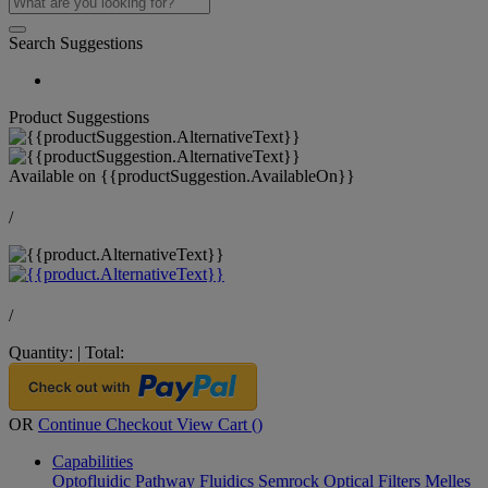
Search Suggestions
Product Suggestions
Available on
{{productSuggestion.AvailableOn}}
/
/
Quantity:
|
Total:
OR
Continue Checkout
View Cart (
)
Capabilities
Optofluidic Pathway
Fluidics
Semrock Optical Filters
Melles