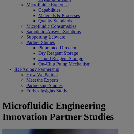
Microfluidic Expertise
Capabilities
Materials & Processes
Quality Standards
Microfluidic Consumables
Sample-to-Answer Solutions
Supporting Labware
Partner Studies
Pinpointed Direction
Dry Reagent Storage
Liquid Reagent Storage
On-Chip Pump Mechanism
IDEXology Partnership
How We Partner
Meet the Experts
Partnership Studies
Forbes Insights Study
Microfluidic Engineering
Innovation Partner Studies