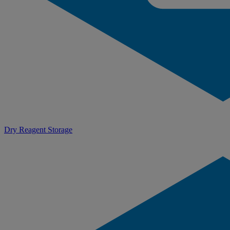
Dry Reagent Storage