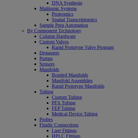
DNA Synthesis
Multiomic Systems
Proteomics
Spatial Transcriptomics
Sample Prep Automation
By Component Technology
Column Hardware
Custom Valves
Rapid Prototype Valve Program
Degassers
Pumps
Sensors
Manifolds
Bonded Manifolds
Manifold Assemblies
Rapid Prototype Manifolds
Tubing
Custom Tubing
PFA Tubing
FEP Tubing
Medical Device Tubing
Probes
Fluidic Connections
Luer Fittings
HPLC Fittings