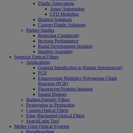
Fluidic Subsystems
Assay Automation
CFD Modeling
Bioinert Solutions
Custom Fluidic Solutions
Partner Studies
Reducing Complexity
Increase Performance
Rapid Development Iteration
Intuitive Assembly
Semrock Optical Filters
Applications
General Introduction to Raman Spectroscopy
FGS
Empowering Multiplex Polymerase Chain
Reaction (PCR)
Fluorescent Proteins Imaging
Spatial Biology
Budget-Friendly Filters
Prototyping to Production
Custom Optical Filters
Edge Blackened Optical Filters
SearchLight Tool
Melles Griot Optical Systems
Breadboarding