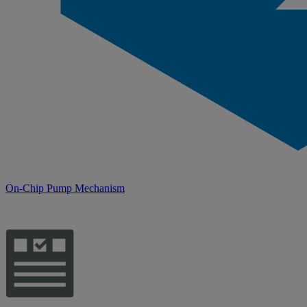
On-Chip Pump Mechanism