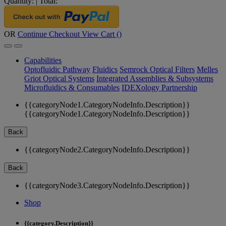
Quantity:
|
Total:
OR
Continue Checkout
View Cart (
)
Capabilities
Optofluidic Pathway
Fluidics
Semrock Optical Filters
Melles
Griot Optical Systems
Integrated Assemblies & Subsystems
Microfluidics & Consumables
IDEXology Partnership
{{categoryNode1.CategoryNodeInfo.Description}}
{{categoryNode1.CategoryNodeInfo.Description}}
Back
{{categoryNode2.CategoryNodeInfo.Description}}
Back
{{categoryNode3.CategoryNodeInfo.Description}}
Shop
{{category.Description}}