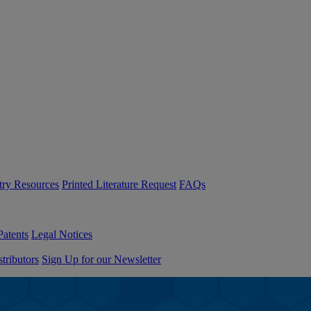
try Resources
Printed Literature Request
FAQs
Patents
Legal Notices
tributors
Sign Up for our Newsletter