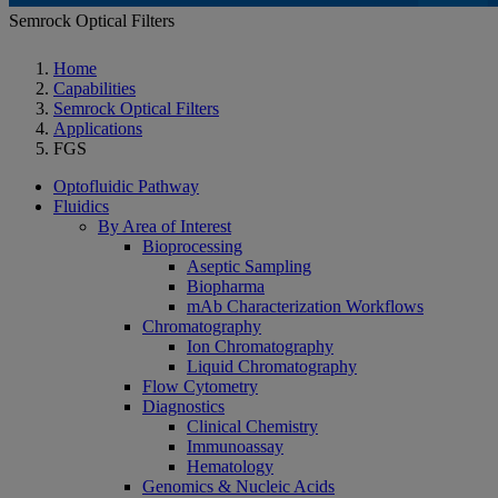
Semrock Optical Filters
Home
Capabilities
Semrock Optical Filters
Applications
FGS
Optofluidic Pathway
Fluidics
By Area of Interest
Bioprocessing
Aseptic Sampling
Biopharma
mAb Characterization Workflows
Chromatography
Ion Chromatography
Liquid Chromatography
Flow Cytometry
Diagnostics
Clinical Chemistry
Immunoassay
Hematology
Genomics & Nucleic Acids