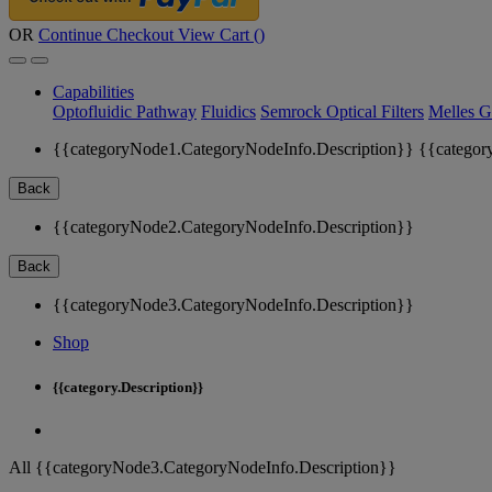
OR
Continue Checkout
View Cart (
)
Capabilities
Optofluidic Pathway
Fluidics
Semrock Optical Filters
Melles G
{{categoryNode1.CategoryNodeInfo.Description}}
{{categor
Back
{{categoryNode2.CategoryNodeInfo.Description}}
Back
{{categoryNode3.CategoryNodeInfo.Description}}
Shop
{{category.Description}}
All {{categoryNode3.CategoryNodeInfo.Description}}