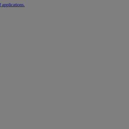
 applications.