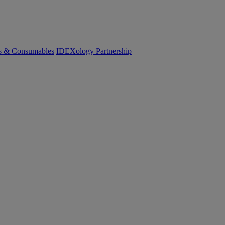
cs & Consumables
IDEXology Partnership