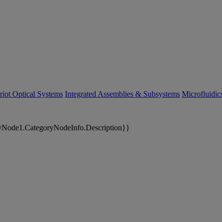
riot Optical Systems
Integrated Assemblies & Subsystems
Microfluidi
yNode1.CategoryNodeInfo.Description}}