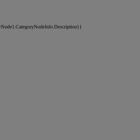
yNode1.CategoryNodeInfo.Description}}