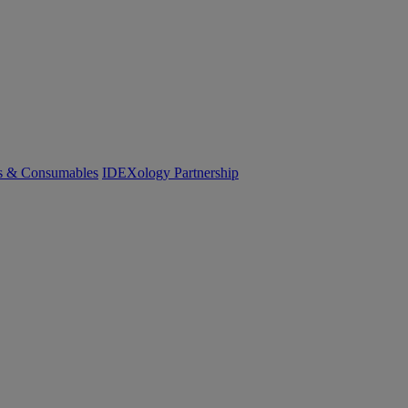
cs & Consumables
IDEXology Partnership