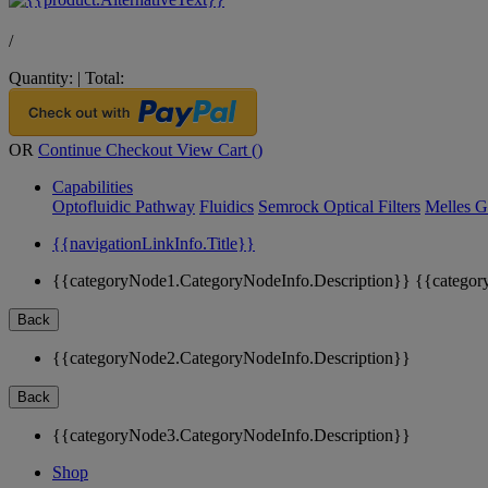
/
Quantity:
|
Total:
OR
Continue Checkout
View Cart (
)
Capabilities
Optofluidic Pathway
Fluidics
Semrock Optical Filters
Melles G
{{navigationLinkInfo.Title}}
{{categoryNode1.CategoryNodeInfo.Description}}
{{categor
Back
{{categoryNode2.CategoryNodeInfo.Description}}
Back
{{categoryNode3.CategoryNodeInfo.Description}}
Shop