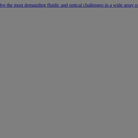
lve the most demanding fluidic and optical challenges in a wide array of