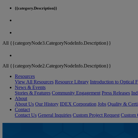
{{category.Description}}
All {{categoryNode3.CategoryNodeInfo.Description}}
All {{categoryNode2.CategoryNodeInfo.Description}}
Resources
View All Resources
Resource Library
Introduction to Optical Fi
News & Events
Stories & Features
Community Engagement
Press Releases
Ind
About
About Us
Our History
IDEX Corporation
Jobs
Quality & Certi
Contact
Contact Us
General Inquiries
Custom Project Request
Custom O