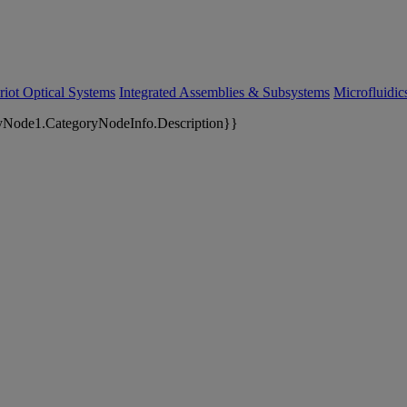
riot Optical Systems
Integrated Assemblies & Subsystems
Microfluidi
yNode1.CategoryNodeInfo.Description}}