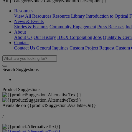
All {{categoryNode2.CategoryNodeInfo.Description}}
Resources
View All Resources
Resource Library
Introduction to Optical Fi
News & Events
Stories & Features
Community Engagement
Press Releases
Ind
About
About Us
Our History
IDEX Corporation
Jobs
Quality & Certi
Contact
Contact Us
General Inquiries
Custom Project Request
Custom O
Search Suggestions
Product Suggestions
Available on
{{productSuggestion.AvailableOn}}
/