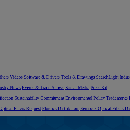
lters
Videos
Software & Drivers
Tools & Drawings
SearchLight
Indus
ustry News
Events & Trade Shows
Social Media
Press Kit
fication
Sustainability Commitment
Environmental Policy
Trademarks
ptical Filters Request
Fluidics Distributors
Semrock Optical Filters Dis