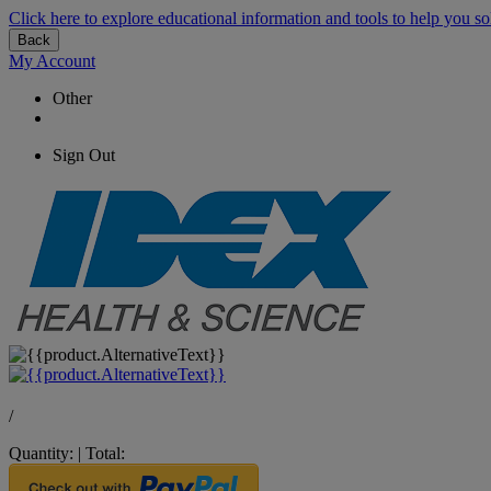
Click here to explore educational information and tools to help you so
Back
My Account
Other
Sign Out
/
Quantity:
|
Total: