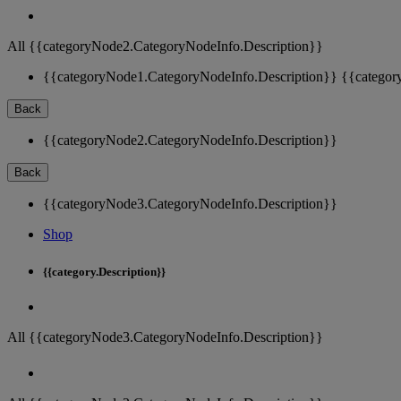
All {{categoryNode2.CategoryNodeInfo.Description}}
{{categoryNode1.CategoryNodeInfo.Description}}
{{categor
Back
{{categoryNode2.CategoryNodeInfo.Description}}
Back
{{categoryNode3.CategoryNodeInfo.Description}}
Shop
{{category.Description}}
All {{categoryNode3.CategoryNodeInfo.Description}}