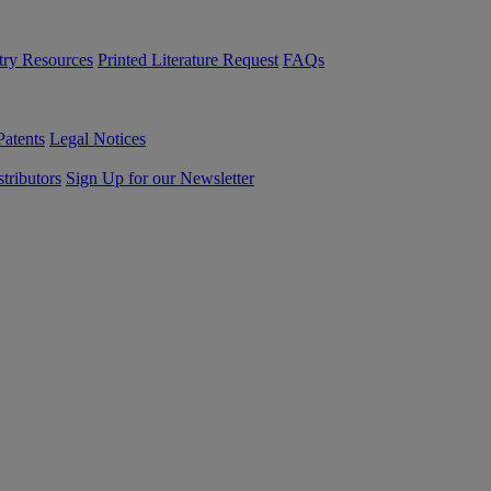
try Resources
Printed Literature Request
FAQs
Patents
Legal Notices
tributors
Sign Up for our Newsletter