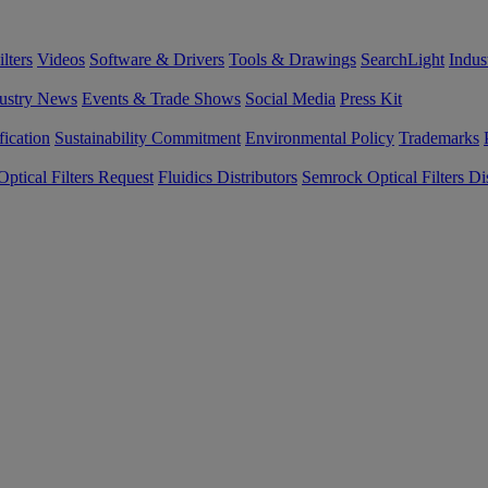
lters
Videos
Software & Drivers
Tools & Drawings
SearchLight
Indus
ustry News
Events & Trade Shows
Social Media
Press Kit
fication
Sustainability Commitment
Environmental Policy
Trademarks
ptical Filters Request
Fluidics Distributors
Semrock Optical Filters Dis