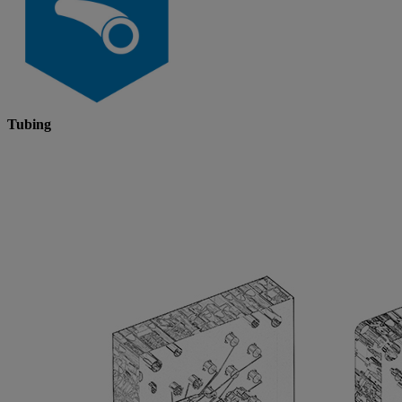
Tubing