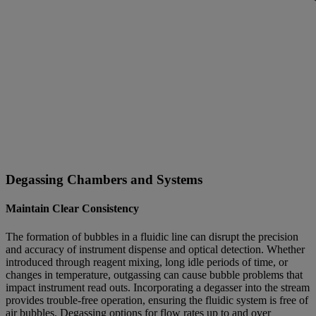
Degassing Chambers and Systems
Maintain Clear Consistency
The formation of bubbles in a fluidic line can disrupt the precision
and accuracy of instrument dispense and optical detection. Whether
introduced through reagent mixing, long idle periods of time, or
changes in temperature, outgassing can cause bubble problems that
impact instrument read outs. Incorporating a degasser into the stream
provides trouble-free operation, ensuring the fluidic system is free of
air bubbles. Degassing options for flow rates up to and over