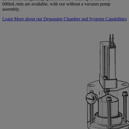
600mL/min are available, with our without a vacuum pump
assembly.
Learn More about our Degassing Chamber and Systems Capabilities