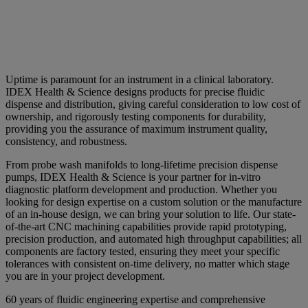
Uptime is paramount for an instrument in a clinical laboratory.
IDEX Health & Science designs products for precise fluidic
dispense and distribution, giving careful consideration to low cost of
ownership, and rigorously testing components for durability,
providing you the assurance of maximum instrument quality,
consistency, and robustness.
From probe wash manifolds to long-lifetime precision dispense
pumps, IDEX Health & Science is your partner for in-vitro
diagnostic platform development and production. Whether you
looking for design expertise on a custom solution or the manufacture
of an in-house design, we can bring your solution to life. Our state-
of-the-art CNC machining capabilities provide rapid prototyping,
precision production, and automated high throughput capabilities; all
components are factory tested, ensuring they meet your specific
tolerances with consistent on-time delivery, no matter which stage
you are in your project development.
60 years of fluidic engineering expertise and comprehensive