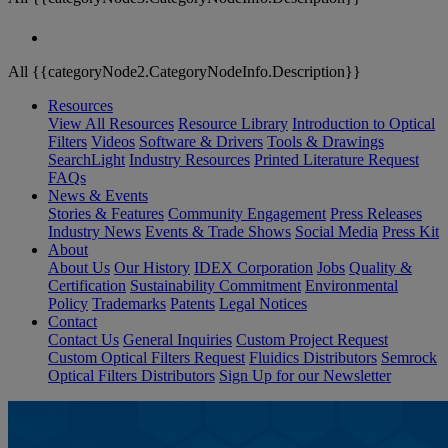
All {{categoryNode2.CategoryNodeInfo.Description}}
Resources
View All Resources
Resource Library
Introduction to Optical
Filters
Videos
Software & Drivers
Tools & Drawings
SearchLight
Industry Resources
Printed Literature Request
FAQs
News & Events
Stories & Features
Community Engagement
Press Releases
Industry News
Events & Trade Shows
Social Media
Press Kit
About
About Us
Our History
IDEX Corporation
Jobs
Quality &
Certification
Sustainability Commitment
Environmental
Policy
Trademarks
Patents
Legal Notices
Contact
Contact Us
General Inquiries
Custom Project Request
Custom Optical Filters Request
Fluidics Distributors
Semrock
Optical Filters Distributors
Sign Up for our Newsletter