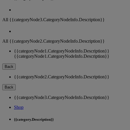
All {{categoryNode3.CategoryNodeInfo.Description}}
All {{categoryNode2.CategoryNodeInfo.Description}}
{{categoryNode1.CategoryNodeInfo.Description}}
{{categoryNode1.CategoryNodeInfo.Description}}
Back
{{categoryNode2.CategoryNodeInfo.Description}}
Back
{{categoryNode3.CategoryNodeInfo.Description}}
Shop
{{category.Description}}