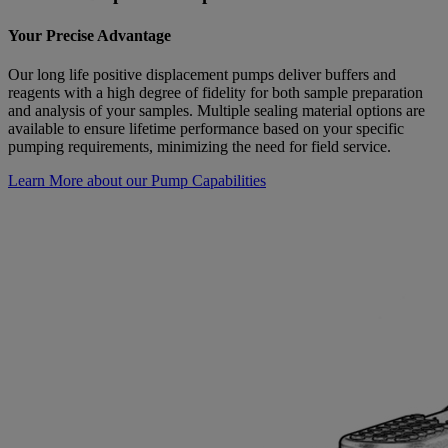
Your Precise Advantage
Our long life positive displacement pumps deliver buffers and
reagents with a high degree of fidelity for both sample preparation
and analysis of your samples. Multiple sealing material options are
available to ensure lifetime performance based on your specific
pumping requirements, minimizing the need for field service.
Learn More about our Pump Capabilities