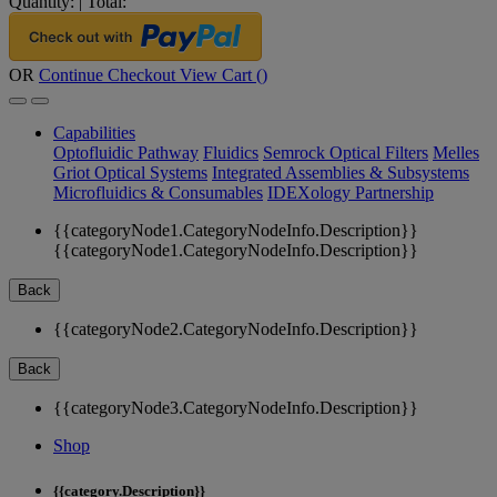
Quantity:
|
Total:
OR
Continue Checkout
View Cart (
)
Capabilities
Optofluidic Pathway
Fluidics
Semrock Optical Filters
Melles
Griot Optical Systems
Integrated Assemblies & Subsystems
Microfluidics & Consumables
IDEXology Partnership
{{categoryNode1.CategoryNodeInfo.Description}}
{{categoryNode1.CategoryNodeInfo.Description}}
Back
{{categoryNode2.CategoryNodeInfo.Description}}
Back
{{categoryNode3.CategoryNodeInfo.Description}}
Shop
{{category.Description}}