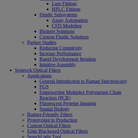
Luer Fittings
HPLC Fittings
Fluidic Subsystems
Assay Automation
CFD Modeling
Bioinert Solutions
Custom Fluidic Solutions
Partner Studies
Reducing Complexity
Increase Performance
Rapid Development Iteration
Intuitive Assembly
Semrock Optical Filters
Applications
General Introduction to Raman Spectroscopy
FGS
Empowering Multiplex Polymerase Chain
Reaction (PCR)
Fluorescent Proteins Imaging
Spatial Biology
Budget-Friendly Filters
Prototyping to Production
Custom Optical Filters
Edge Blackened Optical Filters
SearchLight Tool