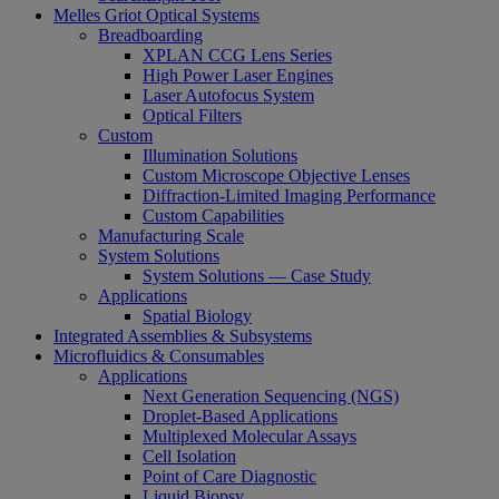
Melles Griot Optical Systems
Breadboarding
XPLAN CCG Lens Series
High Power Laser Engines
Laser Autofocus System
Optical Filters
Custom
Illumination Solutions
Custom Microscope Objective Lenses
Diffraction-Limited Imaging Performance
Custom Capabilities
Manufacturing Scale
System Solutions
System Solutions — Case Study
Applications
Spatial Biology
Integrated Assemblies & Subsystems
Microfluidics & Consumables
Applications
Next Generation Sequencing (NGS)
Droplet-Based Applications
Multiplexed Molecular Assays
Cell Isolation
Point of Care Diagnostic
Liquid Biopsy