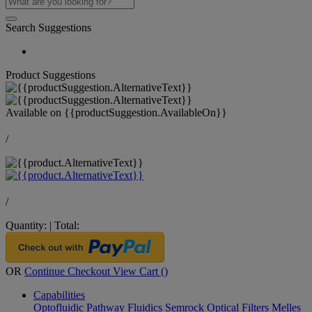
Search Suggestions
Product Suggestions
Available on
{{productSuggestion.AvailableOn}}
/
/
Quantity:
|
Total:
OR
Continue Checkout
View Cart (
)
Capabilities
Optofluidic Pathway
Fluidics
Semrock Optical Filters
Melles