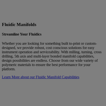
Fluidic Manifolds
Streamline Your Fluidics
Whether you are looking for something built to-print or custom-
designed, we provide robust, cost conscious solutions for easy
instrument operation and serviceability. With milling, turning, cross
drilling, 5th axis and multi-layer bonded manifold capabilities,
design possibilities are endless. Choose from our wide variety of
polymeric materials to ensure the best performance for your
platform.
Learn More about our Fluidic Manifold Capabilities