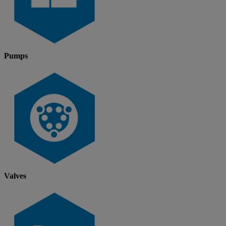
Pumps
Valves