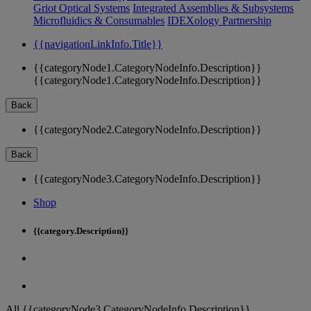
Griot Optical Systems
Integrated Assemblies & Subsystems
Microfluidics & Consumables
IDEXology Partnership
{{navigationLinkInfo.Title}}
{{categoryNode1.CategoryNodeInfo.Description}}
{{categoryNode1.CategoryNodeInfo.Description}}
Back
{{categoryNode2.CategoryNodeInfo.Description}}
Back
{{categoryNode3.CategoryNodeInfo.Description}}
Shop
{{category.Description}}
All {{categoryNode3.CategoryNodeInfo.Description}}