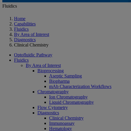
Fluidics
Home
Capabilities
Fluidics
By Area of Interest
Diagnostics
Clinical Chemistry
Optofluidic Pathway
Fluidics
By Area of Interest
Bioprocessing
Aseptic Sampling
Biopharma
mAb Characterization Workflows
Chromatography
Ion Chromatography
Liquid Chromatography
Flow Cytometry
Diagnostics
Clinical Chemistry
Immunoassay
Hematology