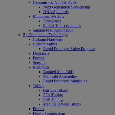
Genomics & Nucleic Acids
Next Generation Sequencing
DNA Synthesis
Multiomic Systems
Proteomics
Spatial Transcriptomics
Sample Prep Automation
By Component Technology
Column Hardware
Custom Valves
Rapid Prototype Valve Program
Degassers
Pumps
Sensors
Manifolds
Bonded Manifolds
Manifold Assemblies
Rapid Prototype Manifolds
Tubing
Custom Tubing
PFA Tubing
FEP Tubing
Medical Device Tubing
Probes
Fluidic Connections