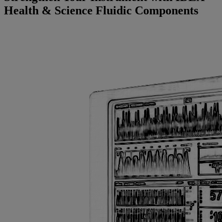
Health & Science Fluidic Components