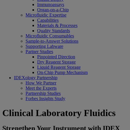
Immunoassays
Organ-on-a-Chip
Microfluidic Expertise
Capabilities
Materials & Processes
Quality Standards
Microfluidic Consumables
Sample-to-Answer Solutions
Supporting Labware
Partner Studies
Pinpointed Direction
Dry Reagent Storage
Liquid Reagent Storage
On-Chip Pump Mechanism
IDEXology Partnership
How We Partner
Meet the Experts
Partnership Studies
Forbes Insights Study
Clinical Laboratory Fluidics
Strengthen Your Instrument with IDEX