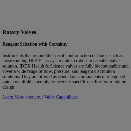
Rotary Valves
Reagent Selection with Certainty
Instruments that require the specific introduction of fluids, such as
those running HbA1C assays, require a robust, repeatable valve
solution. IDEX Health & Science valves are fully biocompatible and
cover a wide range of flow, pressure, and reagent distribution
solutions. They are offered as standalone components or integrated
onto a manifold assembly to meet the specific needs of your unique
design.
Learn More about our Valve Capabilities