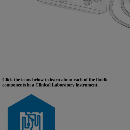
Click the icons below to learn about each of the fluidic
components in a Clinical Laboratory instrument.