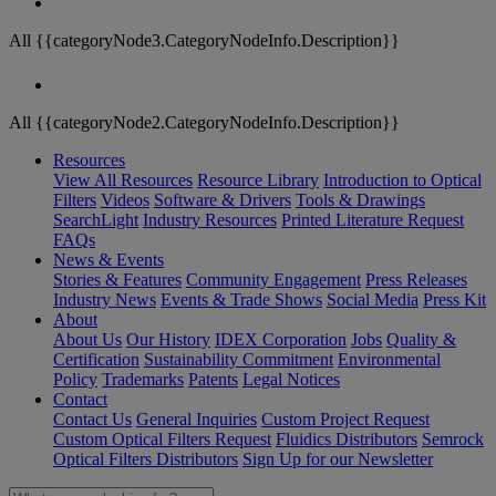
All {{categoryNode3.CategoryNodeInfo.Description}}
All {{categoryNode2.CategoryNodeInfo.Description}}
Resources
View All Resources
Resource Library
Introduction to Optical
Filters
Videos
Software & Drivers
Tools & Drawings
SearchLight
Industry Resources
Printed Literature Request
FAQs
News & Events
Stories & Features
Community Engagement
Press Releases
Industry News
Events & Trade Shows
Social Media
Press Kit
About
About Us
Our History
IDEX Corporation
Jobs
Quality &
Certification
Sustainability Commitment
Environmental
Policy
Trademarks
Patents
Legal Notices
Contact
Contact Us
General Inquiries
Custom Project Request
Custom Optical Filters Request
Fluidics Distributors
Semrock
Optical Filters Distributors
Sign Up for our Newsletter