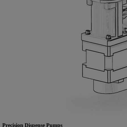
Precision Dispense Pumps