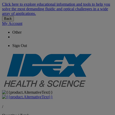
Click here to explore educational information and tools to help you
solve the most demanding fluidic and optical challenges in a wide
array of applications.
Back
My Account
Other
Sign Out
/