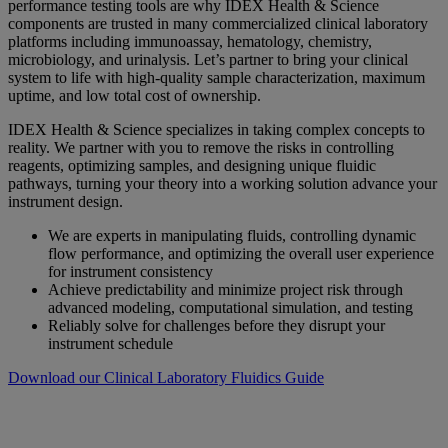
performance testing tools are why IDEX Health & Science
components are trusted in many commercialized clinical laboratory
platforms including immunoassay, hematology, chemistry,
microbiology, and urinalysis. Let’s partner to bring your clinical
system to life with high-quality sample characterization, maximum
uptime, and low total cost of ownership.
IDEX Health & Science specializes in taking complex concepts to
reality. We partner with you to remove the risks in controlling
reagents, optimizing samples, and designing unique fluidic
pathways, turning your theory into a working solution advance your
instrument design.
We are experts in manipulating fluids, controlling dynamic
flow performance, and optimizing the overall user experience
for instrument consistency
Achieve predictability and minimize project risk through
advanced modeling, computational simulation, and testing
Reliably solve for challenges before they disrupt your
instrument schedule
Download our Clinical Laboratory Fluidics Guide