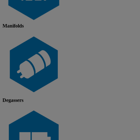
Manifolds
Degassers