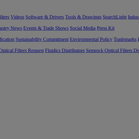
lters
Videos
Software & Drivers
Tools & Drawings
SearchLight
Indus
ustry News
Events & Trade Shows
Social Media
Press Kit
fication
Sustainability Commitment
Environmental Policy
Trademarks
ptical Filters Request
Fluidics Distributors
Semrock Optical Filters Dis