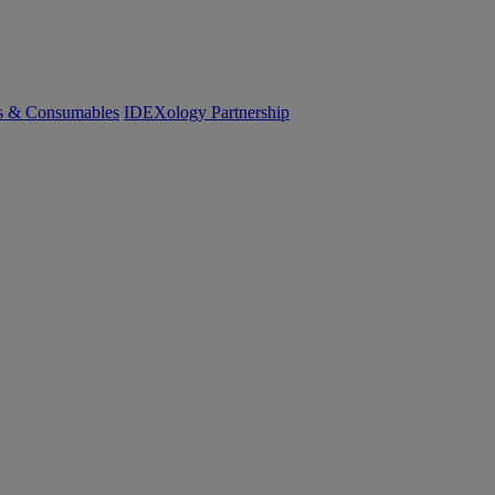
cs & Consumables
IDEXology Partnership