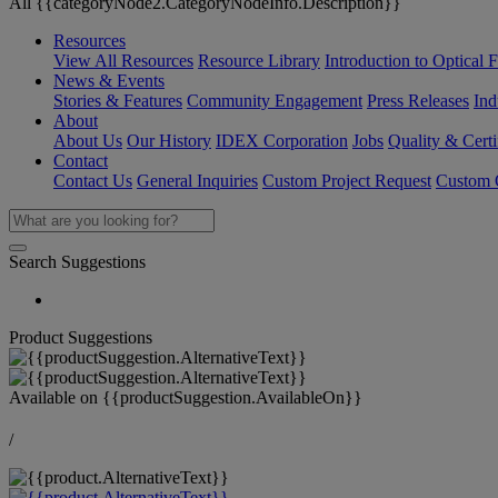
All {{categoryNode2.CategoryNodeInfo.Description}}
Resources
View All Resources
Resource Library
Introduction to Optical Fi
News & Events
Stories & Features
Community Engagement
Press Releases
Ind
About
About Us
Our History
IDEX Corporation
Jobs
Quality & Certi
Contact
Contact Us
General Inquiries
Custom Project Request
Custom O
Search Suggestions
Product Suggestions
Available on
{{productSuggestion.AvailableOn}}
/