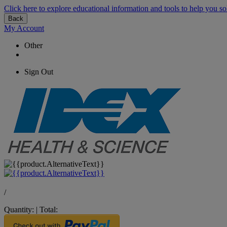
Click here to explore educational information and tools to help you so
Back
My Account
Other
Sign Out
/
Quantity:
|
Total: