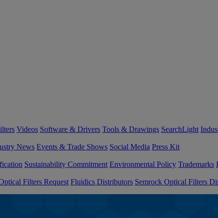
lters
Videos
Software & Drivers
Tools & Drawings
SearchLight
Indus
ustry News
Events & Trade Shows
Social Media
Press Kit
fication
Sustainability Commitment
Environmental Policy
Trademarks
ptical Filters Request
Fluidics Distributors
Semrock Optical Filters Dis