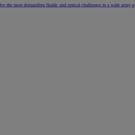
lve the most demanding fluidic and optical challenges in a wide array of