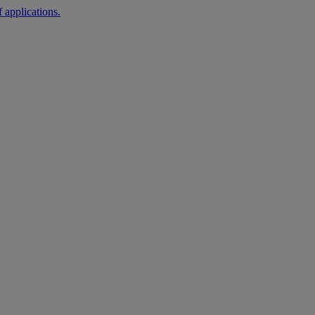
 applications.