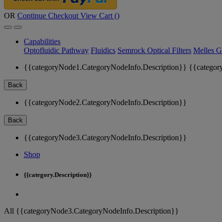
OR
Continue Checkout
View Cart (
)
Capabilities
Optofluidic Pathway
Fluidics
Semrock Optical Filters
Melles G
{{categoryNode1.CategoryNodeInfo.Description}}
{{categor
Back
{{categoryNode2.CategoryNodeInfo.Description}}
Back
{{categoryNode3.CategoryNodeInfo.Description}}
Shop
{{category.Description}}
All {{categoryNode3.CategoryNodeInfo.Description}}