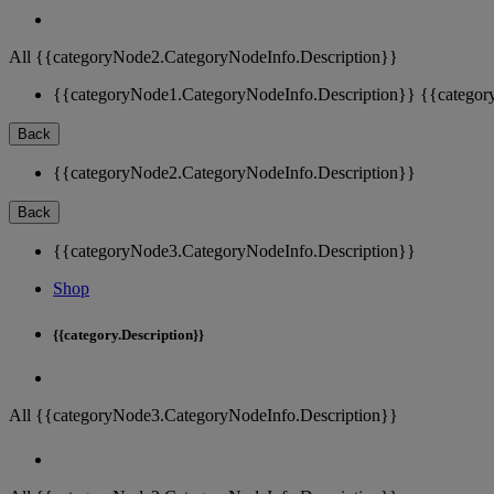
All {{categoryNode2.CategoryNodeInfo.Description}}
{{categoryNode1.CategoryNodeInfo.Description}}
{{categor
Back
{{categoryNode2.CategoryNodeInfo.Description}}
Back
{{categoryNode3.CategoryNodeInfo.Description}}
Shop
{{category.Description}}
All {{categoryNode3.CategoryNodeInfo.Description}}