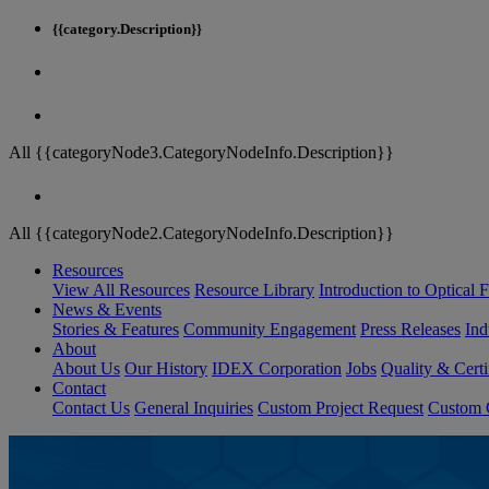
{{category.Description}}
All {{categoryNode3.CategoryNodeInfo.Description}}
All {{categoryNode2.CategoryNodeInfo.Description}}
Resources
View All Resources
Resource Library
Introduction to Optical Fi
News & Events
Stories & Features
Community Engagement
Press Releases
Ind
About
About Us
Our History
IDEX Corporation
Jobs
Quality & Certi
Contact
Contact Us
General Inquiries
Custom Project Request
Custom O