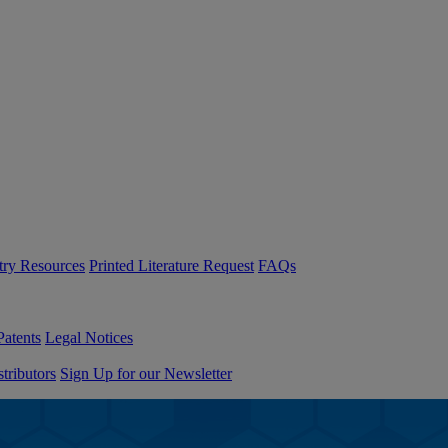
try Resources
Printed Literature Request
FAQs
Patents
Legal Notices
tributors
Sign Up for our Newsletter