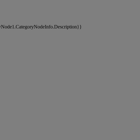
yNode1.CategoryNodeInfo.Description}}