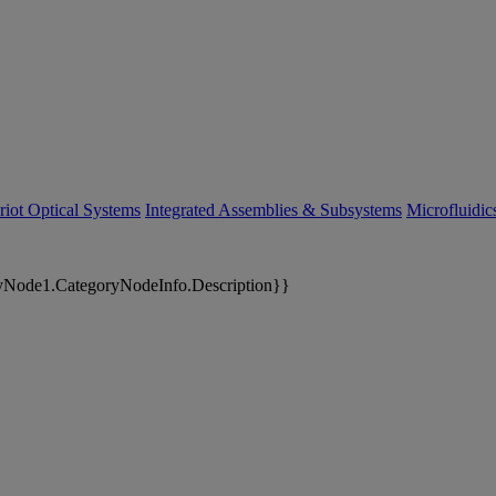
riot Optical Systems
Integrated Assemblies & Subsystems
Microfluidi
yNode1.CategoryNodeInfo.Description}}