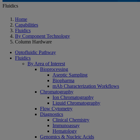
Fluidics
Home
Capabilities
Fluidics
By Component Technology
Column Hardware
Optofluidic Pathway
Fluidics
By Area of Interest
Bioprocessing
Aseptic Sampling
Biopharma
mAb Characterization Workflows
Chromatography
Ion Chromatography
Liquid Chromatography
Flow Cytometry
Diagnostics
Clinical Chemistry
Immunoassay
Hematology
Genomics & Nucleic Acids