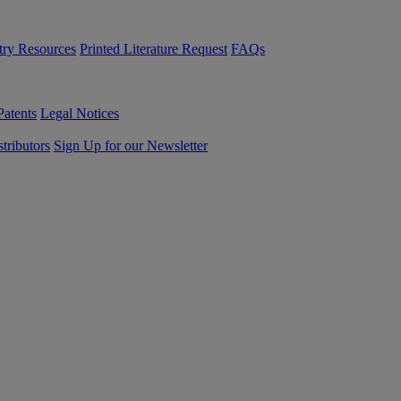
try Resources
Printed Literature Request
FAQs
Patents
Legal Notices
tributors
Sign Up for our Newsletter