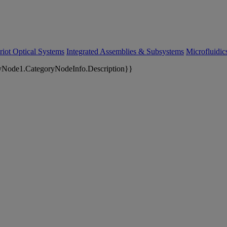
riot Optical Systems
Integrated Assemblies & Subsystems
Microfluidi
yNode1.CategoryNodeInfo.Description}}