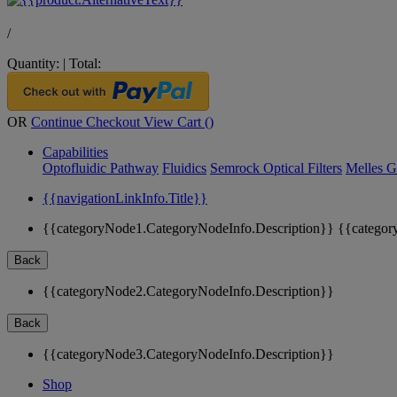
/
Quantity:
|
Total:
OR
Continue Checkout
View Cart (
)
Capabilities
Optofluidic Pathway
Fluidics
Semrock Optical Filters
Melles G
{{navigationLinkInfo.Title}}
{{categoryNode1.CategoryNodeInfo.Description}}
{{categor
Back
{{categoryNode2.CategoryNodeInfo.Description}}
Back
{{categoryNode3.CategoryNodeInfo.Description}}
Shop