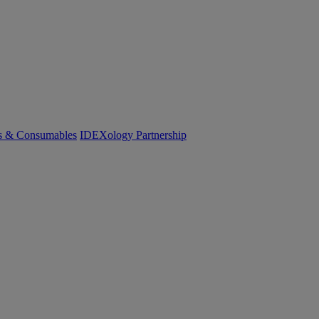
cs & Consumables
IDEXology Partnership