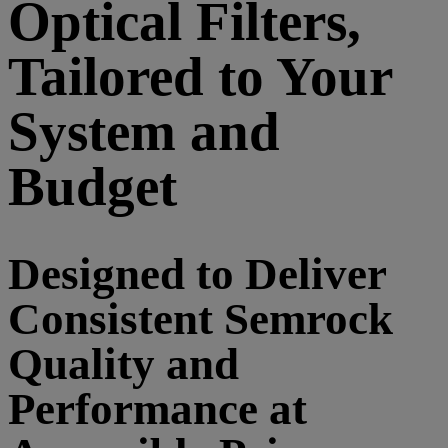
Optical Filters,
Tailored to Your
System and
Budget
Designed to Deliver
Consistent Semrock
Quality and
Performance at