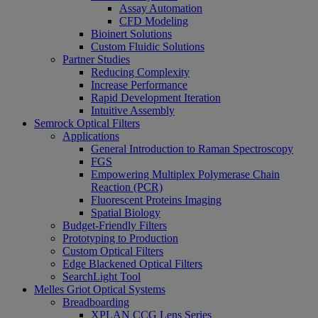
Assay Automation
CFD Modeling
Bioinert Solutions
Custom Fluidic Solutions
Partner Studies
Reducing Complexity
Increase Performance
Rapid Development Iteration
Intuitive Assembly
Semrock Optical Filters
Applications
General Introduction to Raman Spectroscopy
FGS
Empowering Multiplex Polymerase Chain
Reaction (PCR)
Fluorescent Proteins Imaging
Spatial Biology
Budget-Friendly Filters
Prototyping to Production
Custom Optical Filters
Edge Blackened Optical Filters
SearchLight Tool
Melles Griot Optical Systems
Breadboarding
XPLAN CCG Lens Series