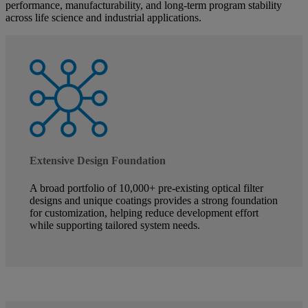
performance, manufacturability, and long-term program stability
across life science and industrial applications.
Extensive Design Foundation
A broad portfolio of 10,000+ pre-existing optical filter
designs and unique coatings provides a strong foundation
for customization, helping reduce development effort
while supporting tailored system needs.