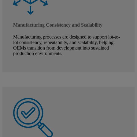
Manufacturing Consistency and Scalability
Manufacturing processes are designed to support lot-to-
lot consistency, repeatability, and scalability, helping
OEMs transition from development into sustained
production environments.