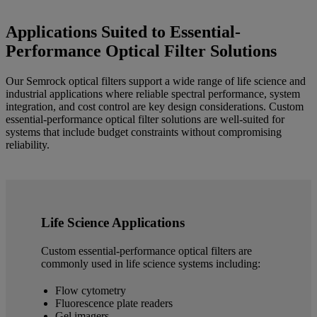
Applications Suited to Essential-
Performance Optical Filter Solutions
Our Semrock optical filters support a wide range of life science and
industrial applications where reliable spectral performance, system
integration, and cost control are key design considerations. Custom
essential-performance optical filter solutions are well-suited for
systems that include budget constraints without compromising
reliability.
Life Science Applications
Custom essential-performance optical filters are
commonly used in life science systems including:
Flow cytometry
Fluorescence plate readers
Gel imagers