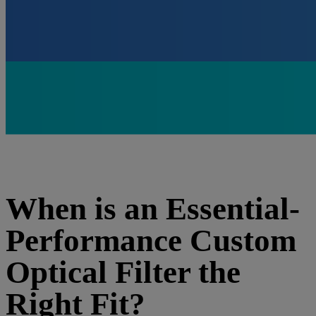
When is an Essential-
Performance Custom
Optical Filter the
Right Fit?