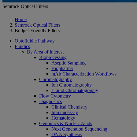
Semrock Optical Filters
Home
Semrock Optical Filters
Budget-Friendly Filters
Optofluidic Pathway
Fluidics
By Area of Interest
Bioprocessing
Aseptic Sampling
Biopharma
mAb Characterization Workflows
Chromatography
Ion Chromatography
Liquid Chromatography
Flow Cytometry
Diagnostics
Clinical Chemistry
Immunoassay
Hematology
Genomics & Nucleic Acids
Next Generation Sequencing
DNA Synthesis