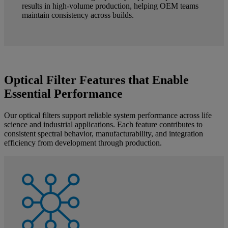
results in high-volume production, helping OEM teams
maintain consistency across builds.
Optical Filter Features that Enable
Essential Performance
Our optical filters support reliable system performance across life
science and industrial applications. Each feature contributes to
consistent spectral behavior, manufacturability, and integration
efficiency from development through production.