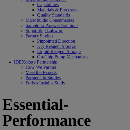
Capabilities
Materials & Processes
Quality Standards
Microfluidic Consumables
Sample-to-Answer Solutions
Supporting Labware
Partner Studies
Pinpointed Direction
Dry Reagent Storage
Liquid Reagent Storage
On-Chip Pump Mechanism
IDEXology Partnership
How We Partner
Meet the Experts
Partnership Studies
Forbes Insights Study
Essential-
Performance