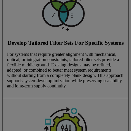
Develop Tailored Filter Sets For Specific Systems
For systems that require greater alignment with mechanical,
optical, or integration constraints, tailored filter sets provide a
flexible middle ground. Existing designs may be refined,
adapted, or combined to better meet system requirements
without starting from a completely blank design. This approach
supports system-level optimization while preserving scalability
and long-term supply continuity.