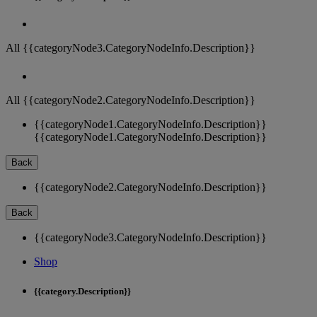
All {{categoryNode3.CategoryNodeInfo.Description}}
All {{categoryNode2.CategoryNodeInfo.Description}}
{{categoryNode1.CategoryNodeInfo.Description}}
{{categoryNode1.CategoryNodeInfo.Description}}
Back
{{categoryNode2.CategoryNodeInfo.Description}}
Back
{{categoryNode3.CategoryNodeInfo.Description}}
Shop
{{category.Description}}