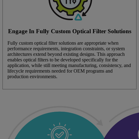
Engage In Fully Custom Optical Filter Solutions
Fully custom optical filter solutions are appropriate when
performance requirements, integration constraints, or system
architectures extend beyond existing designs. This approach
enables optical filters to be developed specifically for the
application, while still meeting manufacturing, consistency, and
lifecycle requirements needed for OEM programs and
production environments.