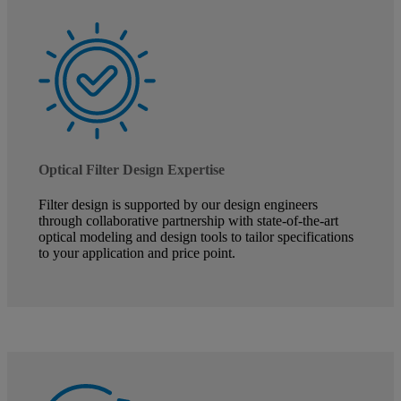
Optical Filter Design Expertise
Filter design is supported by our design engineers
through collaborative partnership with state-of-the-art
optical modeling and design tools to tailor specifications
to your application and price point.