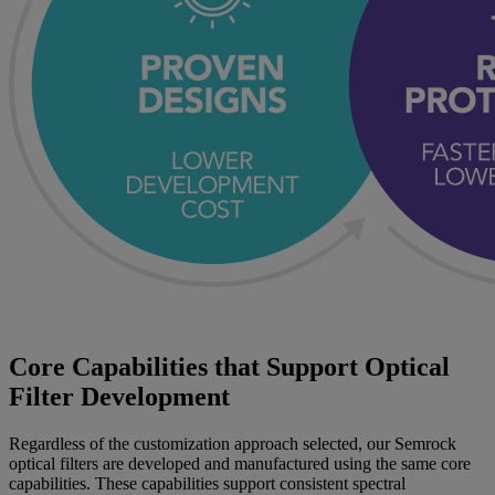
Core Capabilities that Support Optical
Filter Development
Regardless of the customization approach selected, our Semrock
optical filters are developed and manufactured using the same core
capabilities. These capabilities support consistent spectral