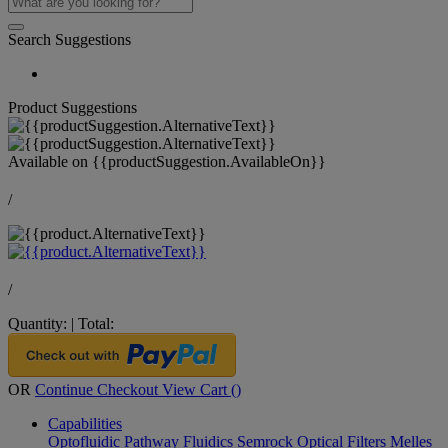
Search Suggestions
Product Suggestions
Available on
{{productSuggestion.AvailableOn}}
/
/
Quantity:
|
Total:
OR
Continue Checkout
View Cart (
)
Capabilities
Optofluidic Pathway
Fluidics
Semrock Optical Filters
Melles