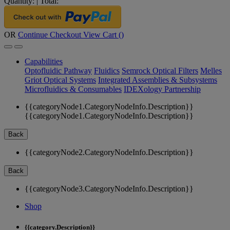
Quantity:
|
Total:
OR
Continue Checkout
View Cart (
)
Capabilities
Optofluidic Pathway
Fluidics
Semrock Optical Filters
Melles
Griot Optical Systems
Integrated Assemblies & Subsystems
Microfluidics & Consumables
IDEXology Partnership
{{categoryNode1.CategoryNodeInfo.Description}}
{{categoryNode1.CategoryNodeInfo.Description}}
Back
{{categoryNode2.CategoryNodeInfo.Description}}
Back
{{categoryNode3.CategoryNodeInfo.Description}}
Shop
{{category.Description}}