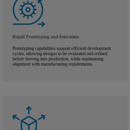
Rapid Prototyping and Interation
Prototyping capabilities support efficient development
cycles, allowing designs to be evaluated and refined
before moving into production, while maintaining
alignment with manufacturing requirements.