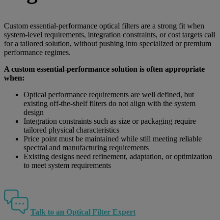
Custom essential-performance optical filters are a strong fit when
system-level requirements, integration constraints, or cost targets call
for a tailored solution, without pushing into specialized or premium
performance regimes.
A custom essential-performance solution is often appropriate
when:
Optical performance requirements are well defined, but
existing off-the-shelf filters do not align with the system
design
Integration constraints such as size or packaging require
tailored physical characteristics
Price point must be maintained while still meeting reliable
spectral and manufacturing requirements
Existing designs need refinement, adaptation, or optimization
to meet system requirements
Talk to an Optical Filter Expert