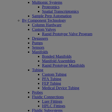
Multiomic Systems
Proteomics
Spatial Transcriptomics
Sample Prep Automation
By Component Technology
Column Hardware
Custom Valves
Rapid Prototype Valve Program
Degassers
Pumps
Sensors
Manifolds
Bonded Manifolds
Manifold Assemblies
Rapid Prototype Manifolds
Tubing
Custom Tubing
PFA Tubing
FEP Tubing
Medical Device Tubing
Probes
Fluidic Connections
Luer Fittings
HPLC Fittings
Fluidic Subsystems