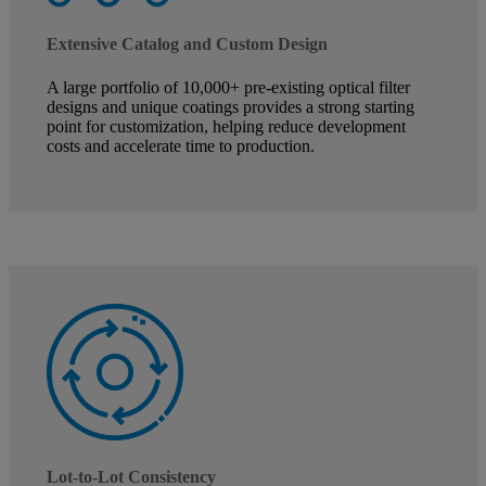
Extensive Catalog and Custom Design
A large portfolio of 10,000+ pre-existing optical filter
designs and unique coatings provides a strong starting
point for customization, helping reduce development
costs and accelerate time to production.
Lot-to-Lot Consistency