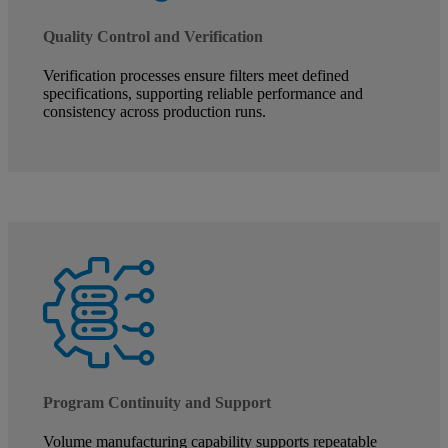
Quality Control and Verification
Verification processes ensure filters meet defined
specifications, supporting reliable performance and
consistency across production runs.
Program Continuity and Support
Volume manufacturing capability supports repeatable