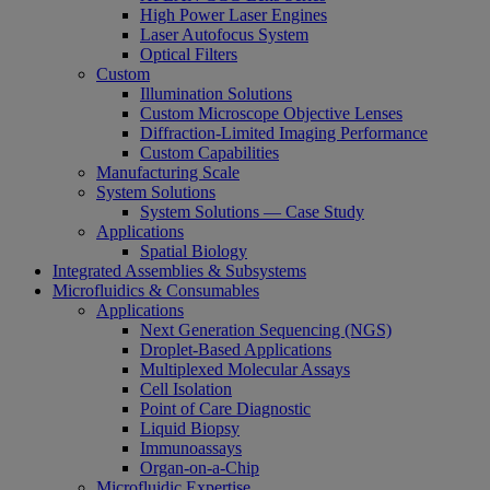
High Power Laser Engines
Laser Autofocus System
Optical Filters
Custom
Illumination Solutions
Custom Microscope Objective Lenses
Diffraction-Limited Imaging Performance
Custom Capabilities
Manufacturing Scale
System Solutions
System Solutions — Case Study
Applications
Spatial Biology
Integrated Assemblies & Subsystems
Microfluidics & Consumables
Applications
Next Generation Sequencing (NGS)
Droplet-Based Applications
Multiplexed Molecular Assays
Cell Isolation
Point of Care Diagnostic
Liquid Biopsy
Immunoassays
Organ-on-a-Chip
Microfluidic Expertise