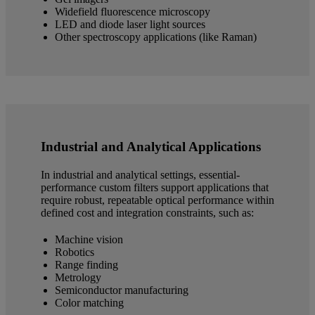
Widefield fluorescence microscopy
LED and diode laser light sources
Other spectroscopy applications (like Raman)
Industrial and Analytical Applications
In industrial and analytical settings, essential-
performance custom filters support applications that
require robust, repeatable optical performance within
defined cost and integration constraints, such as:
Machine vision
Robotics
Range finding
Metrology
Semiconductor manufacturing
Color matching