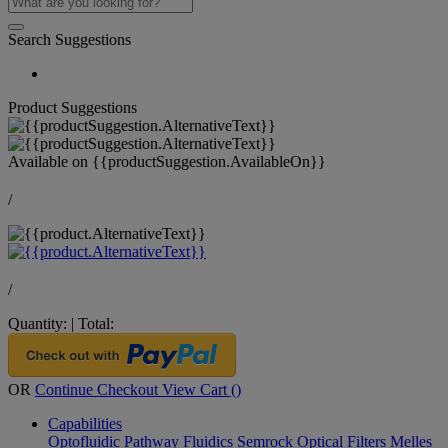
Search Suggestions
Product Suggestions
Available on
{{productSuggestion.AvailableOn}}
/
/
Quantity:
|
Total:
OR
Continue Checkout
View Cart (
)
Capabilities
Optofluidic Pathway
Fluidics
Semrock Optical Filters
Melles