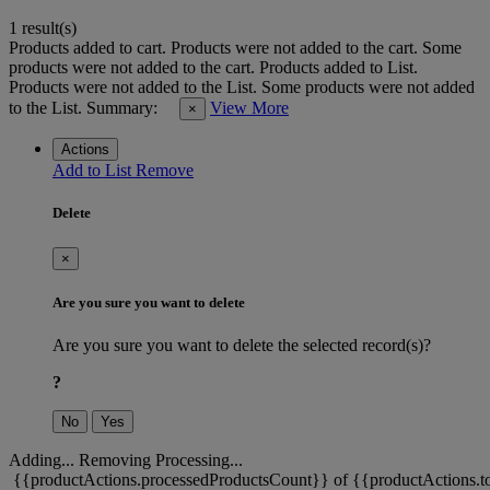
1 result(s)
Products added to cart.
Products were not added to the cart.
Some
products were not added to the cart.
Products added to List.
Products were not added to the List.
Some products were not added
to the List.
Summary:
View More
×
Actions
Add to List
Remove
Delete
×
Are you sure you want to delete
Are you sure you want to delete the selected record(s)?
?
No
Yes
Adding...
Removing
Processing...
{{productActions.processedProductsCount}} of {{productActions.to