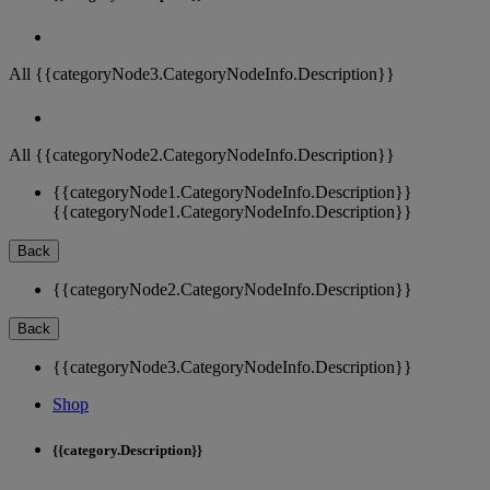
All {{categoryNode3.CategoryNodeInfo.Description}}
All {{categoryNode2.CategoryNodeInfo.Description}}
{{categoryNode1.CategoryNodeInfo.Description}}
{{categoryNode1.CategoryNodeInfo.Description}}
Back
{{categoryNode2.CategoryNodeInfo.Description}}
Back
{{categoryNode3.CategoryNodeInfo.Description}}
Shop
{{category.Description}}