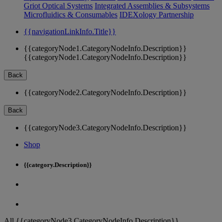
Griot Optical Systems
Integrated Assemblies & Subsystems
Microfluidics & Consumables
IDEXology Partnership
{{navigationLinkInfo.Title}}
{{categoryNode1.CategoryNodeInfo.Description}}
{{categoryNode1.CategoryNodeInfo.Description}}
Back
{{categoryNode2.CategoryNodeInfo.Description}}
Back
{{categoryNode3.CategoryNodeInfo.Description}}
Shop
{{category.Description}}
All {{categoryNode3.CategoryNodeInfo.Description}}