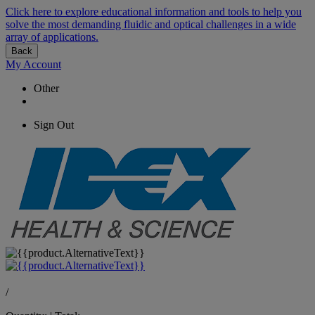
Click here to explore educational information and tools to help you
solve the most demanding fluidic and optical challenges in a wide
array of applications.
Back
My Account
Other
Sign Out
/