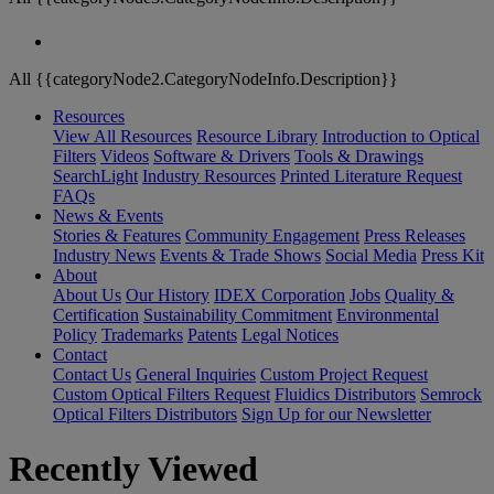
All {{categoryNode2.CategoryNodeInfo.Description}}
Resources
View All Resources
Resource Library
Introduction to Optical
Filters
Videos
Software & Drivers
Tools & Drawings
SearchLight
Industry Resources
Printed Literature Request
FAQs
News & Events
Stories & Features
Community Engagement
Press Releases
Industry News
Events & Trade Shows
Social Media
Press Kit
About
About Us
Our History
IDEX Corporation
Jobs
Quality &
Certification
Sustainability Commitment
Environmental
Policy
Trademarks
Patents
Legal Notices
Contact
Contact Us
General Inquiries
Custom Project Request
Custom Optical Filters Request
Fluidics Distributors
Semrock
Optical Filters Distributors
Sign Up for our Newsletter
Recently Viewed