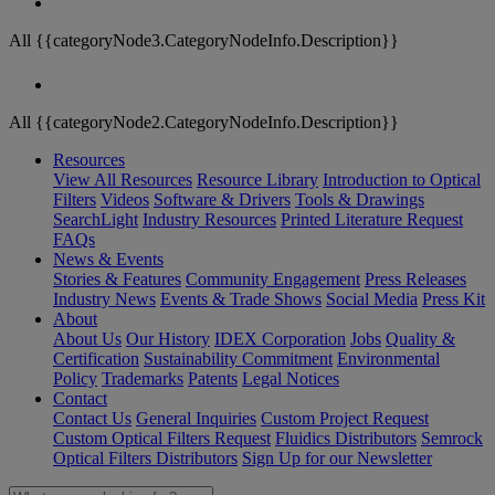
All {{categoryNode3.CategoryNodeInfo.Description}}
All {{categoryNode2.CategoryNodeInfo.Description}}
Resources
View All Resources
Resource Library
Introduction to Optical
Filters
Videos
Software & Drivers
Tools & Drawings
SearchLight
Industry Resources
Printed Literature Request
FAQs
News & Events
Stories & Features
Community Engagement
Press Releases
Industry News
Events & Trade Shows
Social Media
Press Kit
About
About Us
Our History
IDEX Corporation
Jobs
Quality &
Certification
Sustainability Commitment
Environmental
Policy
Trademarks
Patents
Legal Notices
Contact
Contact Us
General Inquiries
Custom Project Request
Custom Optical Filters Request
Fluidics Distributors
Semrock
Optical Filters Distributors
Sign Up for our Newsletter