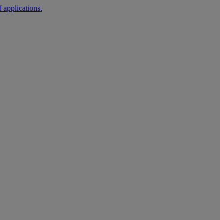
 applications.