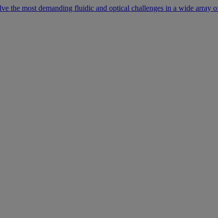
lve the most demanding fluidic and optical challenges in a wide array of