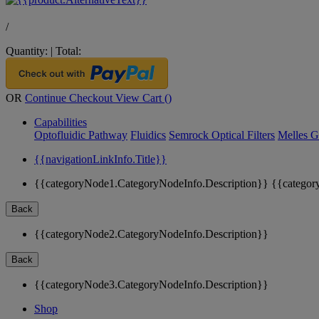
/
Quantity:
|
Total:
OR
Continue Checkout
View Cart (
)
Capabilities
Optofluidic Pathway
Fluidics
Semrock Optical Filters
Melles G
{{navigationLinkInfo.Title}}
{{categoryNode1.CategoryNodeInfo.Description}}
{{categor
Back
{{categoryNode2.CategoryNodeInfo.Description}}
Back
{{categoryNode3.CategoryNodeInfo.Description}}
Shop