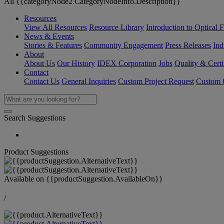
All {{categoryNode2.CategoryNodeInfo.Description}}
Resources
View All Resources
Resource Library
Introduction to Optical Fi
News & Events
Stories & Features
Community Engagement
Press Releases
Ind
About
About Us
Our History
IDEX Corporation
Jobs
Quality & Certi
Contact
Contact Us
General Inquiries
Custom Project Request
Custom O
Search Suggestions
Product Suggestions
Available on
{{productSuggestion.AvailableOn}}
/