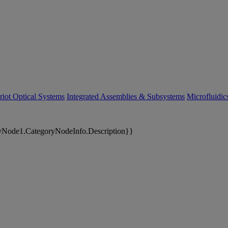
riot Optical Systems
Integrated Assemblies & Subsystems
Microfluidi
yNode1.CategoryNodeInfo.Description}}