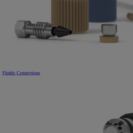
Fluidic Connections