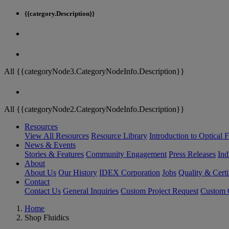
{{category.Description}}
All {{categoryNode3.CategoryNodeInfo.Description}}
All {{categoryNode2.CategoryNodeInfo.Description}}
Resources
View All Resources
Resource Library
Introduction to Optical Fi
News & Events
Stories & Features
Community Engagement
Press Releases
Ind
About
About Us
Our History
IDEX Corporation
Jobs
Quality & Certi
Contact
Contact Us
General Inquiries
Custom Project Request
Custom O
Home
Shop Fluidics