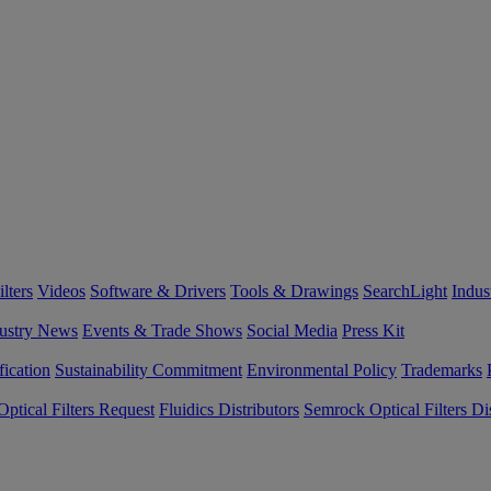
lters
Videos
Software & Drivers
Tools & Drawings
SearchLight
Indus
ustry News
Events & Trade Shows
Social Media
Press Kit
fication
Sustainability Commitment
Environmental Policy
Trademarks
ptical Filters Request
Fluidics Distributors
Semrock Optical Filters Dis