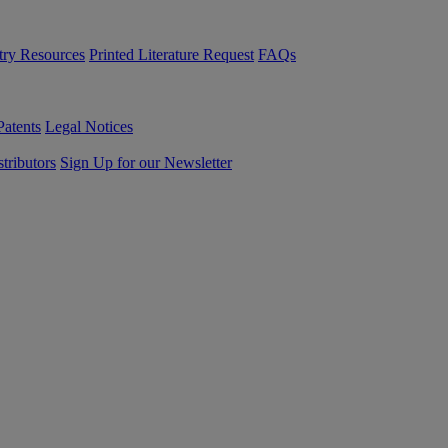
try Resources
Printed Literature Request
FAQs
Patents
Legal Notices
tributors
Sign Up for our Newsletter