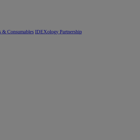
cs & Consumables
IDEXology Partnership