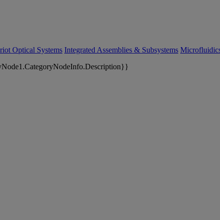
riot Optical Systems
Integrated Assemblies & Subsystems
Microfluidi
yNode1.CategoryNodeInfo.Description}}