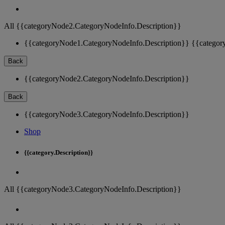
All {{categoryNode2.CategoryNodeInfo.Description}}
{{categoryNode1.CategoryNodeInfo.Description}}
{{categor
Back
{{categoryNode2.CategoryNodeInfo.Description}}
Back
{{categoryNode3.CategoryNodeInfo.Description}}
Shop
{{category.Description}}
All {{categoryNode3.CategoryNodeInfo.Description}}