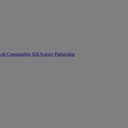
cs & Consumables
IDEXology Partnership