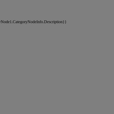
yNode1.CategoryNodeInfo.Description}}