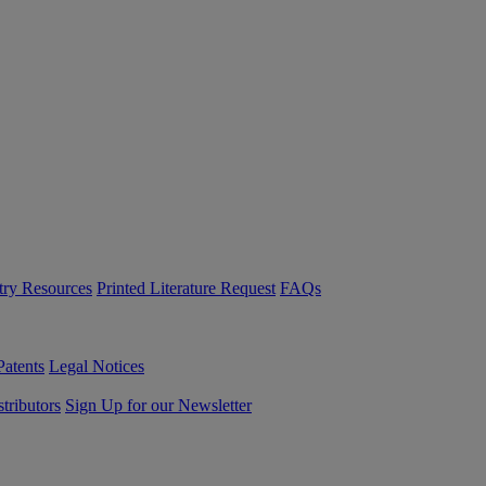
try Resources
Printed Literature Request
FAQs
Patents
Legal Notices
tributors
Sign Up for our Newsletter