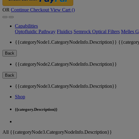
OR
Continue Checkout
View Cart (
)
Capabilities
Optofluidic Pathway
Fluidics
Semrock Optical Filters
Melles G
{{categoryNode1.CategoryNodeInfo.Description}}
{{categor
Back
{{categoryNode2.CategoryNodeInfo.Description}}
Back
{{categoryNode3.CategoryNodeInfo.Description}}
Shop
{{category.Description}}
All {{categoryNode3.CategoryNodeInfo.Description}}