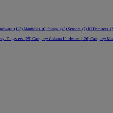
ardware (126)
Manifolds (0)
Pumps (43)
Sensors (7)
RI Detectors (3
ory: Degassers (25)
Category: Column Hardware (126)
Category: Ma