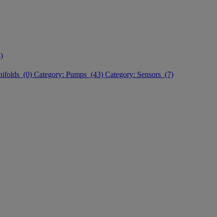
)
nifolds (0)
Category: Pumps (43)
Category: Sensors (7)