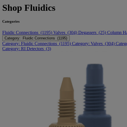
Shop Fluidics
Categories
Fluidic Connections (1195)
Valves (304)
Degassers (25)
Column H
Category: Fluidic Connections (1195)
Category: Fluidic Connections (1195)
Category: Valves (304)
Categ
Category: RI Detectors (3)