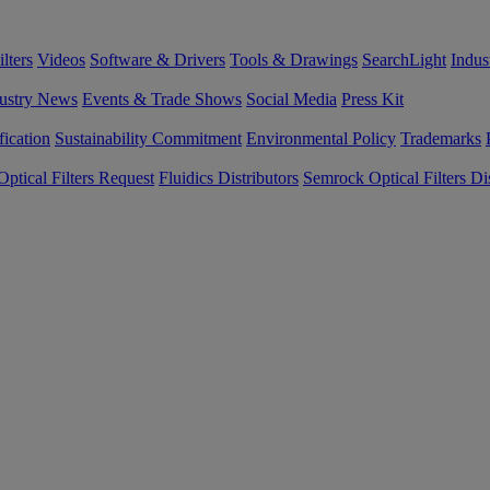
lters
Videos
Software & Drivers
Tools & Drawings
SearchLight
Indus
ustry News
Events & Trade Shows
Social Media
Press Kit
fication
Sustainability Commitment
Environmental Policy
Trademarks
ptical Filters Request
Fluidics Distributors
Semrock Optical Filters Dis