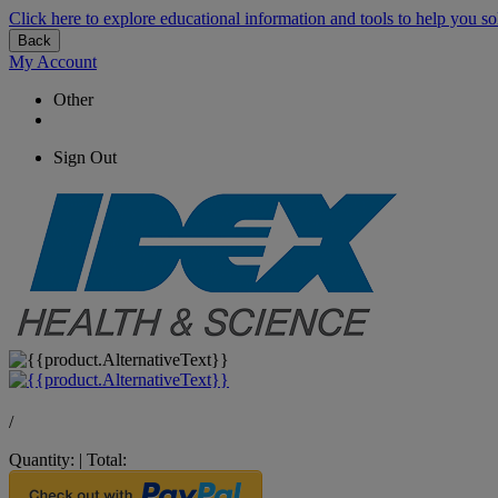
Click here to explore educational information and tools to help you so
Back
My Account
Other
Sign Out
/
Quantity:
|
Total: