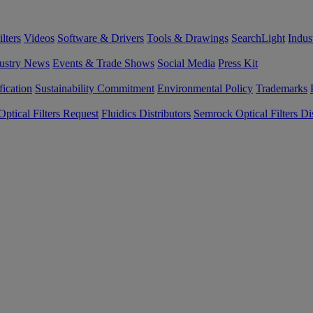
lters
Videos
Software & Drivers
Tools & Drawings
SearchLight
Indus
ustry News
Events & Trade Shows
Social Media
Press Kit
fication
Sustainability Commitment
Environmental Policy
Trademarks
ptical Filters Request
Fluidics Distributors
Semrock Optical Filters Dis