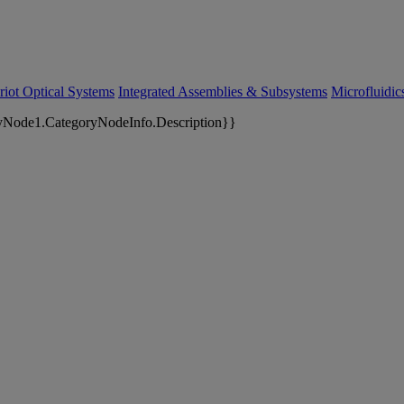
riot Optical Systems
Integrated Assemblies & Subsystems
Microfluidi
yNode1.CategoryNodeInfo.Description}}