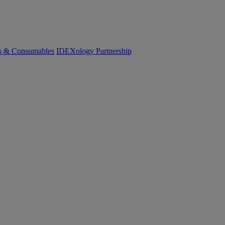
cs & Consumables
IDEXology Partnership