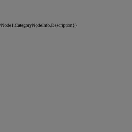
yNode1.CategoryNodeInfo.Description}}