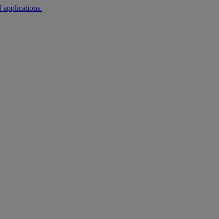
 applications.