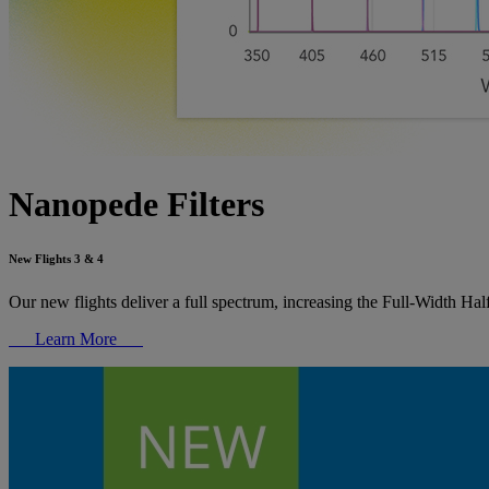
Nanopede Filters
New Flights 3 & 4
Our new flights deliver a full spectrum, increasing the Full-Width Ha
Learn More