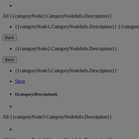
All {{categoryNode2.CategoryNodeInfo.Description}}
{{categoryNode1.CategoryNodeInfo.Description}}
{{categor
Back
{{categoryNode2.CategoryNodeInfo.Description}}
Back
{{categoryNode3.CategoryNodeInfo.Description}}
Shop
{{category.Description}}
All {{categoryNode3.CategoryNodeInfo.Description}}