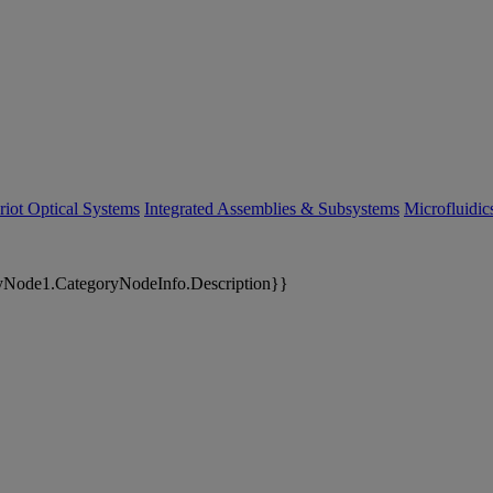
riot Optical Systems
Integrated Assemblies & Subsystems
Microfluidi
yNode1.CategoryNodeInfo.Description}}