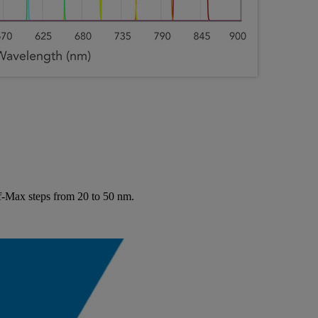
lf-Max steps from 20 to 50 nm.