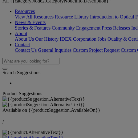
All {{categoryNode2.CategoryNodeInfo.Description}}
Resources
View All Resources
Resource Library
Introduction to Optical Fi
News & Events
Stories & Features
Community Engagement
Press Releases
Ind
About
About Us
Our History
IDEX Corporation
Jobs
Quality & Certi
Contact
Contact Us
General Inquiries
Custom Project Request
Custom O
Search Suggestions
Product Suggestions
Available on
{{productSuggestion.AvailableOn}}
/