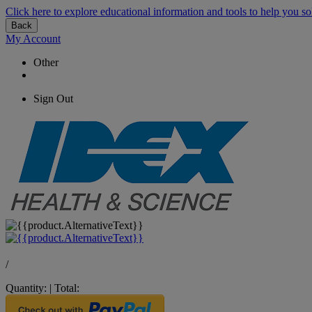
Click here to explore educational information and tools to help you so
Back
My Account
Other
Sign Out
/
Quantity:
|
Total: