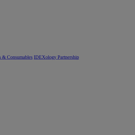
cs & Consumables
IDEXology Partnership