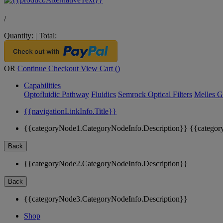
/
Quantity:
|
Total:
OR
Continue Checkout
View Cart (
)
Capabilities
Optofluidic Pathway
Fluidics
Semrock Optical Filters
Melles G
{{navigationLinkInfo.Title}}
{{categoryNode1.CategoryNodeInfo.Description}}
{{categor
Back
{{categoryNode2.CategoryNodeInfo.Description}}
Back
{{categoryNode3.CategoryNodeInfo.Description}}
Shop