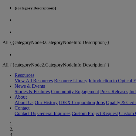
{{category.Description}}
All {{categoryNode3.CategoryNodeInfo.Description}}
All {{categoryNode2.CategoryNodeInfo.Description}}
Resources
View All Resources
Resource Library
Introduction to Optical Fi
News & Events
Stories & Features
Community Engagement
Press Releases
Ind
About
About Us
Our History
IDEX Corporation
Jobs
Quality & Certi
Contact
Contact Us
General Inquiries
Custom Project Request
Custom O