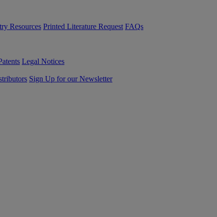
try Resources
Printed Literature Request
FAQs
Patents
Legal Notices
tributors
Sign Up for our Newsletter