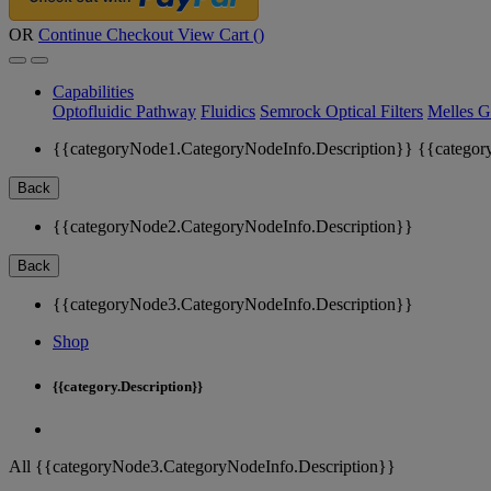
OR
Continue Checkout
View Cart (
)
Capabilities
Optofluidic Pathway
Fluidics
Semrock Optical Filters
Melles G
{{categoryNode1.CategoryNodeInfo.Description}}
{{categor
Back
{{categoryNode2.CategoryNodeInfo.Description}}
Back
{{categoryNode3.CategoryNodeInfo.Description}}
Shop
{{category.Description}}
All {{categoryNode3.CategoryNodeInfo.Description}}