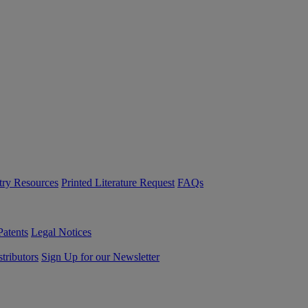
try Resources
Printed Literature Request
FAQs
Patents
Legal Notices
tributors
Sign Up for our Newsletter