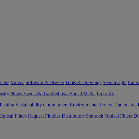
lters
Videos
Software & Drivers
Tools & Drawings
SearchLight
Indus
ustry News
Events & Trade Shows
Social Media
Press Kit
fication
Sustainability Commitment
Environmental Policy
Trademarks
ptical Filters Request
Fluidics Distributors
Semrock Optical Filters Dis