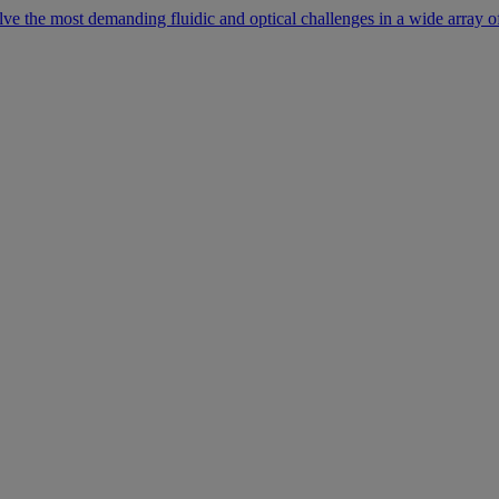
lve the most demanding fluidic and optical challenges in a wide array of