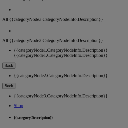
All {{categoryNode3.CategoryNodeInfo.Description}}
All {{categoryNode2.CategoryNodeInfo.Description}}
{{categoryNode1.CategoryNodeInfo.Description}}
{{categoryNode1.CategoryNodeInfo.Description}}
Back
{{categoryNode2.CategoryNodeInfo.Description}}
Back
{{categoryNode3.CategoryNodeInfo.Description}}
Shop
{{category.Description}}