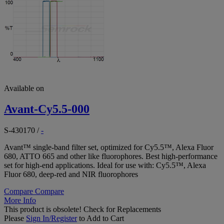
Available on
Avant-Cy5.5-000
S-430170
/
-
Avant™ single-band filter set, optimized for Cy5.5™, Alexa Fluor
680, ATTO 665 and other like fluorophores. Best high-performance
set for high-end applications. Ideal for use with: Cy5.5™, Alexa
Fluor 680, deep-red and NIR fluorophores
Compare
Compare
More Info
This product is obsolete!
Check for Replacements
Please
Sign In/Register
to Add to Cart