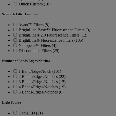
Quick Custom (18)
Semrock Filter Families
Avant™ Filters (8)
BrightLine Basic™ Fluorescence Filters (9)
BrightLine® 2.0 Fluorescence Filters (12)
BrightLine® Fluorescence Filters (105)
Nanopede™ Filters (4)
Discontinued Filters (29)
Number of Bands/Edges/Notches
1 Band/Edge/Notch (101)
2 Bands/Edges/Notches (22)
3 Bands/Edges/Notches (15)
4 Bands/Edges/Notches (19)
5 Bands/Edges/Notches (6)
Light Source
CoolLED (21)