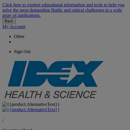
Click here to explore educational information and tools to help you
solve the most demanding fluidic and optical challenges in a wide
array of applications.
Back
My Account
Other
Sign Out
/