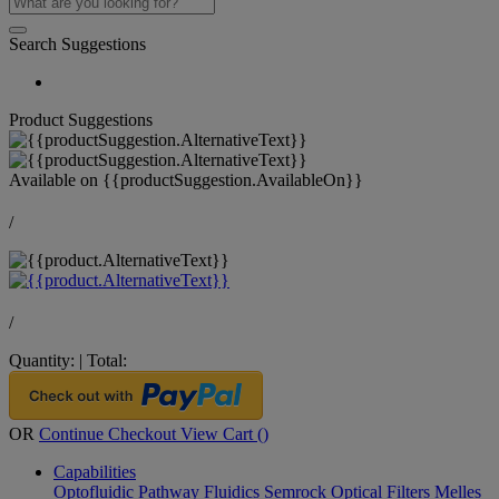
Search Suggestions
Product Suggestions
Available on
{{productSuggestion.AvailableOn}}
/
/
Quantity:
|
Total:
OR
Continue Checkout
View Cart (
)
Capabilities
Optofluidic Pathway
Fluidics
Semrock Optical Filters
Melles