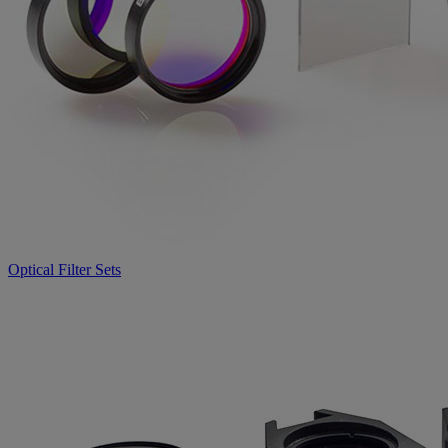
Optical Filter Sets