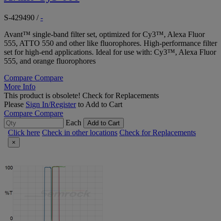
S-429490
/
-
Avant™ single-band filter set, optimized for Cy3™, Alexa Fluor
555, ATTO 550 and other like fluorophores. High-performance filter
set for high-end applications. Ideal for use with: Cy3™, Alexa Fluor
555, and orange fluorophores
Compare
Compare
More Info
This product is obsolete!
Check for Replacements
Please
Sign In/Register
to Add to Cart
Compare
Compare
Each
Add to Cart
Click here
Check in other locations
Check for Replacements
×