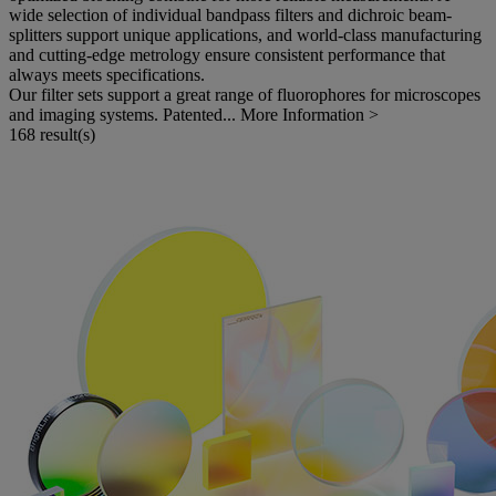
wide selection of individual bandpass filters and dichroic beam-
splitters support unique applications, and world-class manufacturing
and cutting-edge metrology ensure consistent performance that
always meets specifications.
Our filter sets support a great range of fluorophores for microscopes
and imaging systems. Patented...
More Information >
168 result(s)