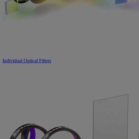
Individual Optical Filters