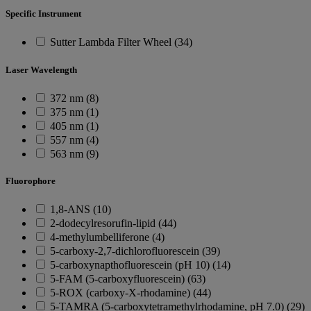
Specific Instrument
Sutter Lambda Filter Wheel (34)
Laser Wavelength
372 nm (8)
375 nm (1)
405 nm (1)
557 nm (4)
563 nm (9)
Fluorophore
1,8-ANS (10)
2-dodecylresorufin-lipid (44)
4-methylumbelliferone (4)
5-carboxy-2,7-dichlorofluorescein (39)
5-carboxynapthofluorescein (pH 10) (14)
5-FAM (5-carboxyfluorescein) (63)
5-ROX (carboxy-X-rhodamine) (44)
5-TAMRA (5-carboxytetramethylrhodamine, pH 7.0) (29)