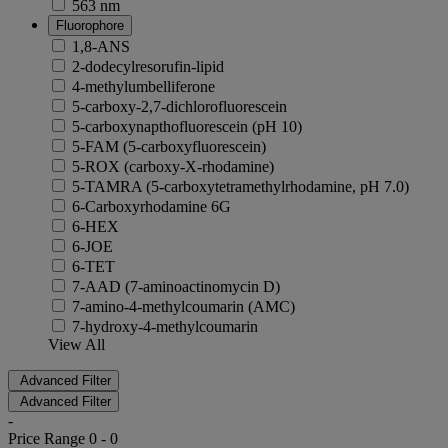
563 nm
Fluorophore
1,8-ANS
2-dodecylresorufin-lipid
4-methylumbelliferone
5-carboxy-2,7-dichlorofluorescein
5-carboxynapthofluorescein (pH 10)
5-FAM (5-carboxyfluorescein)
5-ROX (carboxy-X-rhodamine)
5-TAMRA (5-carboxytetramethylrhodamine, pH 7.0)
6-Carboxyrhodamine 6G
6-HEX
6-JOE
6-TET
7-AAD (7-aminoactinomycin D)
7-amino-4-methylcoumarin (AMC)
7-hydroxy-4-methylcoumarin
View All
Advanced Filter
Advanced Filter
-
Price Range
0
-
0