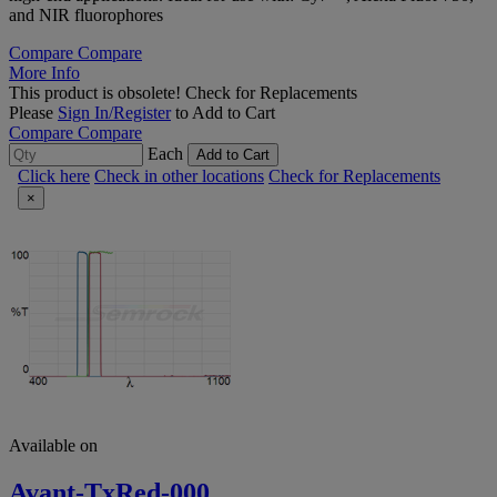
and NIR fluorophores
Compare
Compare
More Info
This product is obsolete!
Check for Replacements
Please
Sign In/Register
to Add to Cart
Compare
Compare
Each
Add to Cart
Click here
Check in other locations
Check for Replacements
×
Available on
Avant-TxRed-000