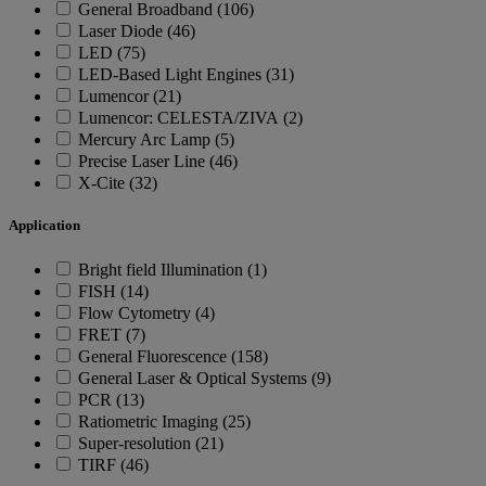
General Broadband (106)
Laser Diode (46)
LED (75)
LED-Based Light Engines (31)
Lumencor (21)
Lumencor: CELESTA/ZIVA (2)
Mercury Arc Lamp (5)
Precise Laser Line (46)
X-Cite (32)
Application
Bright field Illumination (1)
FISH (14)
Flow Cytometry (4)
FRET (7)
General Fluorescence (158)
General Laser & Optical Systems (9)
PCR (13)
Ratiometric Imaging (25)
Super-resolution (21)
TIRF (46)