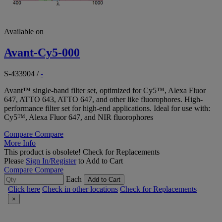
Available on
Avant-Cy5-000
S-433904
/
-
Avant™ single-band filter set, optimized for Cy5™, Alexa Fluor
647, ATTO 643, ATTO 647, and other like fluorophores. High-
performance filter set for high-end applications. Ideal for use with:
Cy5™, Alexa Fluor 647, and NIR fluorophores
Compare
Compare
More Info
This product is obsolete!
Check for Replacements
Please
Sign In/Register
to Add to Cart
Compare
Compare
Each
Add to Cart
Click here
Check in other locations
Check for Replacements
×