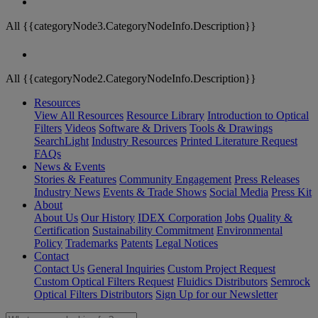
All {{categoryNode3.CategoryNodeInfo.Description}}
All {{categoryNode2.CategoryNodeInfo.Description}}
Resources
View All Resources
Resource Library
Introduction to Optical
Filters
Videos
Software & Drivers
Tools & Drawings
SearchLight
Industry Resources
Printed Literature Request
FAQs
News & Events
Stories & Features
Community Engagement
Press Releases
Industry News
Events & Trade Shows
Social Media
Press Kit
About
About Us
Our History
IDEX Corporation
Jobs
Quality &
Certification
Sustainability Commitment
Environmental
Policy
Trademarks
Patents
Legal Notices
Contact
Contact Us
General Inquiries
Custom Project Request
Custom Optical Filters Request
Fluidics Distributors
Semrock
Optical Filters Distributors
Sign Up for our Newsletter