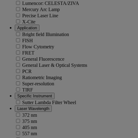
Lumencor: CELESTA/ZIVA
Mercury Arc Lamp
Precise Laser Line
X-Cite
Application
Bright field Illumination
FISH
Flow Cytometry
FRET
General Fluorescence
General Laser & Optical Systems
PCR
Ratiometric Imaging
Super-resolution
TIRF
Specific Instrument
Sutter Lambda Filter Wheel
Laser Wavelength
372 nm
375 nm
405 nm
557 nm