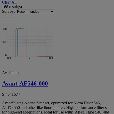
Clear All
168 result(s)
Sort by:
Available on
Avant-AF546-000
S-434167
/
-
Avant™ single-band filter set, optimized for Alexa Fluor 546,
ATTO 550 and other like fluorophores. High-performance filter set
for high-end applications. Ideal for use with: Alexa Fluor 546, and