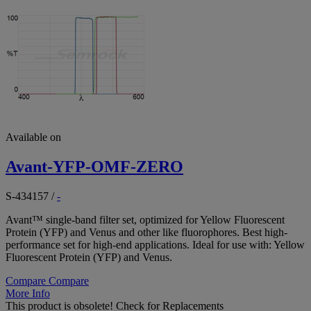
Available on
Avant-YFP-OMF-ZERO
S-434157
/
-
Avant™ single-band filter set, optimized for Yellow Fluorescent
Protein (YFP) and Venus and other like fluorophores. Best high-
performance set for high-end applications. Ideal for use with: Yellow
Fluorescent Protein (YFP) and Venus.
Compare
Compare
More Info
This product is obsolete!
Check for Replacements