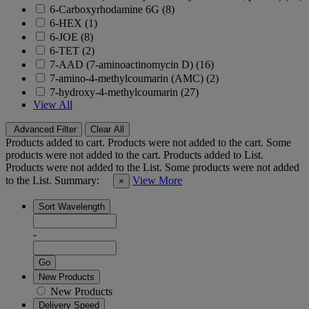
6-Carboxyrhodamine 6G (8)
6-HEX (1)
6-JOE (8)
6-TET (2)
7-AAD (7-aminoactinomycin D) (16)
7-amino-4-methylcoumarin (AMC) (2)
7-hydroxy-4-methylcoumarin (27)
View All
Advanced Filter
Clear All
Products added to cart.
Products were not added to the cart.
Some
products were not added to the cart.
Products added to List.
Products were not added to the List.
Some products were not added
to the List.
Summary:
View More
×
Sort Wavelength
-
Go
New Products
New Products
Delivery Speed