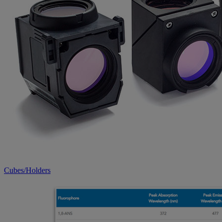
Cubes/Holders