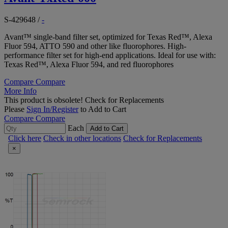
S-429648
/
-
Avant™ single-band filter set, optimized for Texas Red™, Alexa
Fluor 594, ATTO 590 and other like fluorophores. High-
performance filter set for high-end applications. Ideal for use with:
Texas Red™, Alexa Fluor 594, and red fluorophores
Compare
Compare
More Info
This product is obsolete!
Check for Replacements
Please
Sign In/Register
to Add to Cart
Compare
Compare
Each
Add to Cart
Click here
Check in other locations
Check for Replacements
×