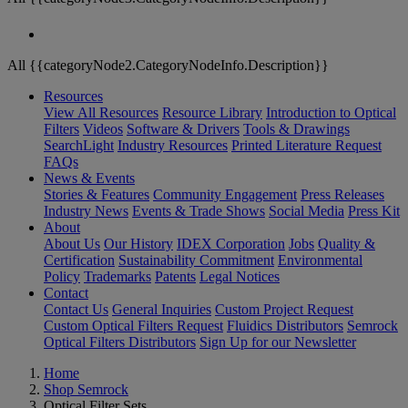
All {{categoryNode2.CategoryNodeInfo.Description}}
Resources
View All Resources
Resource Library
Introduction to Optical
Filters
Videos
Software & Drivers
Tools & Drawings
SearchLight
Industry Resources
Printed Literature Request
FAQs
News & Events
Stories & Features
Community Engagement
Press Releases
Industry News
Events & Trade Shows
Social Media
Press Kit
About
About Us
Our History
IDEX Corporation
Jobs
Quality &
Certification
Sustainability Commitment
Environmental
Policy
Trademarks
Patents
Legal Notices
Contact
Contact Us
General Inquiries
Custom Project Request
Custom Optical Filters Request
Fluidics Distributors
Semrock
Optical Filters Distributors
Sign Up for our Newsletter
Home
Shop Semrock
Optical Filter Sets