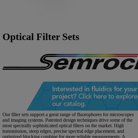
Optical Filter Sets
Our filter sets support a great range of fluorophores for microscopes
and imaging systems. Patented design techniques drive some of the
most spectrally sophisticated optical filters on the market. High
transmission, steep edges, precise spectral edge placement, and
optimized blocking combine for more reliable measurements. A