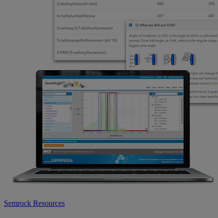
Semrock Resources