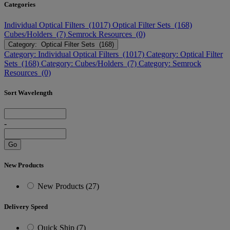
Categories
Individual Optical Filters (1017)
Optical Filter Sets (168)
Cubes/Holders (7)
Semrock Resources (0)
Category: Optical Filter Sets (168)
Category: Individual Optical Filters (1017)
Category: Optical Filter
Sets (168)
Category: Cubes/Holders (7)
Category: Semrock
Resources (0)
Sort Wavelength
-
Go
New Products
New Products (27)
Delivery Speed
Quick Ship (7)