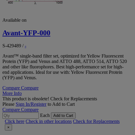
Available on
Avant-YFP-000
S-429489
/
-
Avant™ single-band filter set, optimized for Yellow Fluorescent
Protein (YFP) and Venus and ATTO 488, ATTO 514, ATTO 520
and other like fluorophores. Best high-performance set for high-
end applications. Ideal for use with: Yellow Fluorescent Protein
(YFP) and Venus.
Compare
Compare
More Info
This product is obsolete!
Check for Replacements
Please
Sign In/Register
to Add to Cart
Compare
Compare
Each
Add to Cart
Click here
Check in other locations
Check for Replacements
×