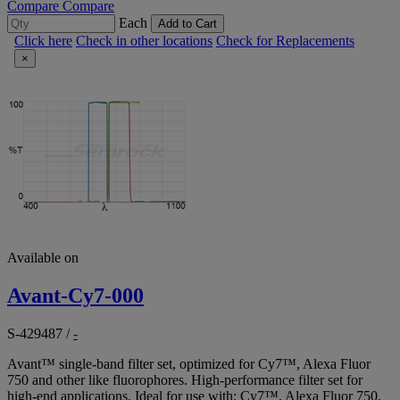
Compare
Compare
Each
Add to Cart
Click here
Check in other locations
Check for Replacements
×
Available on
Avant-Cy7-000
S-429487
/
-
Avant™ single-band filter set, optimized for Cy7™, Alexa Fluor
750 and other like fluorophores. High-performance filter set for
high-end applications. Ideal for use with: Cy7™, Alexa Fluor 750,