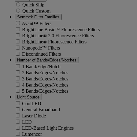
Quick Ship
Quick Custom
Semrock Filter Families
Avant™ Filters
BrightLine Basic™ Fluorescence Filters
BrightLine® 2.0 Fluorescence Filters
BrightLine® Fluorescence Filters
Nanopede™ Filters
Discontinued Filters
Number of Bands/Edges/Notches
1 Band/Edge/Notch
2 Bands/Edges/Notches
3 Bands/Edges/Notches
4 Bands/Edges/Notches
5 Bands/Edges/Notches
Light Source
CoolLED
General Broadband
Laser Diode
LED
LED-Based Light Engines
Lumencor