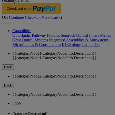
Quantity:
|
Total:
OR
Continue Checkout
View Cart (
)
Capabilities
Optofluidic Pathway
Fluidics
Semrock Optical Filters
Melles
Griot Optical Systems
Integrated Assemblies & Subsystems
Microfluidics & Consumables
IDEXology Partnership
{{categoryNode1.CategoryNodeInfo.Description}}
{{categoryNode1.CategoryNodeInfo.Description}}
Back
{{categoryNode2.CategoryNodeInfo.Description}}
Back
{{categoryNode3.CategoryNodeInfo.Description}}
Shop
{{category.Description}}