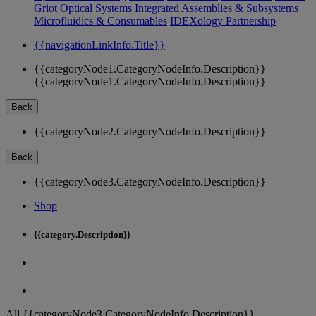
Griot Optical Systems
Integrated Assemblies & Subsystems
Microfluidics & Consumables
IDEXology Partnership
{{navigationLinkInfo.Title}}
{{categoryNode1.CategoryNodeInfo.Description}}
{{categoryNode1.CategoryNodeInfo.Description}}
Back
{{categoryNode2.CategoryNodeInfo.Description}}
Back
{{categoryNode3.CategoryNodeInfo.Description}}
Shop
{{category.Description}}
All {{categoryNode3.CategoryNodeInfo.Description}}