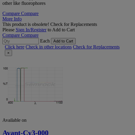
other like fluorophores
Compare
Compare
More Info
This product is obsolete!
Check for Replacements
Please
Sign In/Register
to Add to Cart
Compare
Compare
Each
Add to Cart
Click here
Check in other locations
Check for Replacements
×
Available on
Avant-Cy3-000