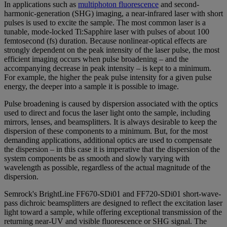
In applications such as
multiphoton fluorescence
and second-
harmonic-generation (SHG) imaging, a near-infrared laser with short
pulses is used to excite the sample. The most common laser is a
tunable, mode-locked Ti:Sapphire laser with pulses of about 100
femtosecond (fs) duration. Because nonlinear-optical effects are
strongly dependent on the peak intensity of the laser pulse, the most
efficient imaging occurs when pulse broadening – and the
accompanying decrease in peak intensity – is kept to a minimum.
For example, the higher the peak pulse intensity for a given pulse
energy, the deeper into a sample it is possible to image.
Pulse broadening is caused by dispersion associated with the optics
used to direct and focus the laser light onto the sample, including
mirrors, lenses, and beamsplitters. It is always desirable to keep the
dispersion of these components to a minimum. But, for the most
demanding applications, additional optics are used to compensate
the dispersion – in this case it is imperative that the dispersion of the
system components be as smooth and slowly varying with
wavelength as possible, regardless of the actual magnitude of the
dispersion.
Semrock's BrightLine FF670-SDi01 and FF720-SDi01 short-wave-
pass dichroic beamsplitters are designed to reflect the excitation laser
light toward a sample, while offering exceptional transmission of the
returning near-UV and visible fluorescence or SHG signal. The