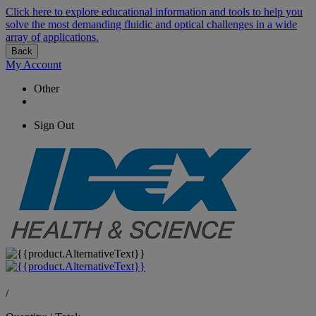
Click here to explore educational information and tools to help you
solve the most demanding fluidic and optical challenges in a wide
array of applications.
Back
My Account
Other
Sign Out
/