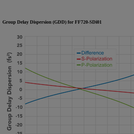
Group Delay Dispersion (GDD) for FF720-SDi01