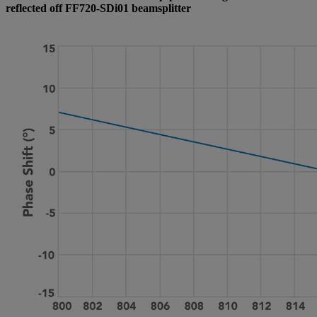
reflected off FF720-SDi01 beamsplitter