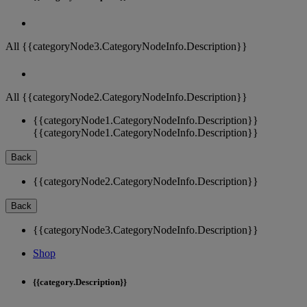
All {{categoryNode3.CategoryNodeInfo.Description}}
All {{categoryNode2.CategoryNodeInfo.Description}}
{{categoryNode1.CategoryNodeInfo.Description}}
{{categoryNode1.CategoryNodeInfo.Description}}
Back
{{categoryNode2.CategoryNodeInfo.Description}}
Back
{{categoryNode3.CategoryNodeInfo.Description}}
Shop
{{category.Description}}