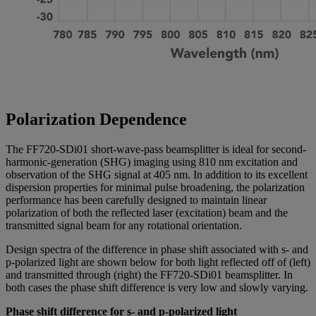
Polarization Dependence
The FF720-SDi01 short-wave-pass beamsplitter is ideal for second-
harmonic-generation (SHG) imaging using 810 nm excitation and
observation of the SHG signal at 405 nm. In addition to its excellent
dispersion properties for minimal pulse broadening, the polarization
performance has been carefully designed to maintain linear
polarization of both the reflected laser (excitation) beam and the
transmitted signal beam for any rotational orientation.
Design spectra of the difference in phase shift associated with s- and
p-polarized light are shown below for both light reflected off of (left)
and transmitted through (right) the FF720-SDi01 beamsplitter. In
both cases the phase shift difference is very low and slowly varying.
Phase shift difference for s- and p-polarized light