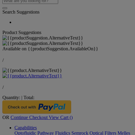
Search Suggestions
Product Suggestions
Available on
{{productSuggestion.AvailableOn}}
/
/
Quantity:
|
Total:
OR
Continue Checkout
View Cart (
)
Capabilities
Optofluidic Pathway
Fluidics
Semrock Optical Filters
Melles