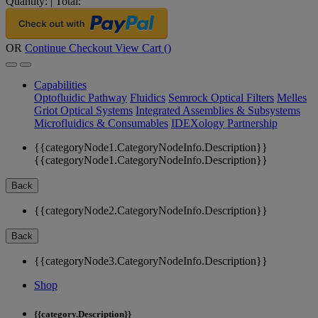
Quantity:
|
Total:
OR
Continue Checkout
View Cart (
)
Capabilities
Optofluidic Pathway
Fluidics
Semrock Optical Filters
Melles
Griot Optical Systems
Integrated Assemblies & Subsystems
Microfluidics & Consumables
IDEXology Partnership
{{categoryNode1.CategoryNodeInfo.Description}}
{{categoryNode1.CategoryNodeInfo.Description}}
Back
{{categoryNode2.CategoryNodeInfo.Description}}
Back
{{categoryNode3.CategoryNodeInfo.Description}}
Shop
{{category.Description}}