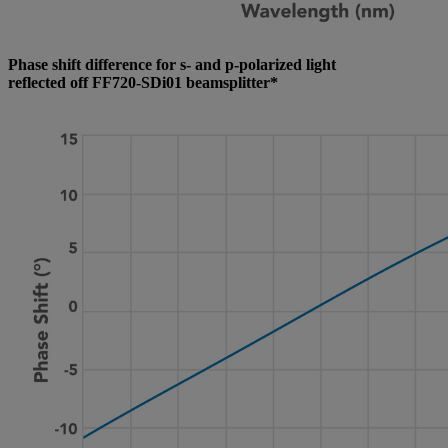
Phase shift difference for s- and p-polarized light
reflected off FF720-SDi01 beamsplitter*