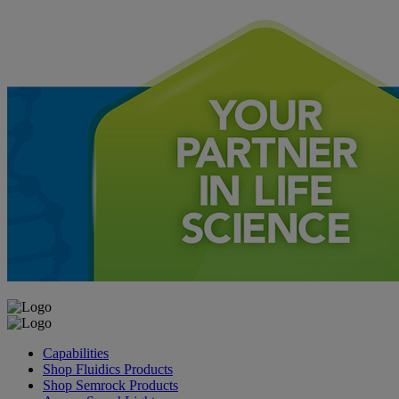
Capabilities
Shop Fluidics Products
Shop Semrock Products