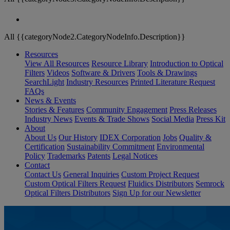
All {{categoryNode2.CategoryNodeInfo.Description}}
Resources
View All Resources
Resource Library
Introduction to Optical
Filters
Videos
Software & Drivers
Tools & Drawings
SearchLight
Industry Resources
Printed Literature Request
FAQs
News & Events
Stories & Features
Community Engagement
Press Releases
Industry News
Events & Trade Shows
Social Media
Press Kit
About
About Us
Our History
IDEX Corporation
Jobs
Quality &
Certification
Sustainability Commitment
Environmental
Policy
Trademarks
Patents
Legal Notices
Contact
Contact Us
General Inquiries
Custom Project Request
Custom Optical Filters Request
Fluidics Distributors
Semrock
Optical Filters Distributors
Sign Up for our Newsletter