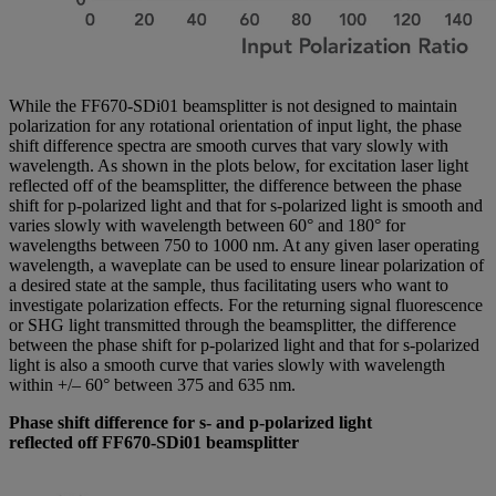
While the FF670-SDi01 beamsplitter is not designed to maintain
polarization for any rotational orientation of input light, the phase
shift difference spectra are smooth curves that vary slowly with
wavelength. As shown in the plots below, for excitation laser light
reflected off of the beamsplitter, the difference between the phase
shift for p-polarized light and that for s-polarized light is smooth and
varies slowly with wavelength between 60° and 180° for
wavelengths between 750 to 1000 nm. At any given laser operating
wavelength, a waveplate can be used to ensure linear polarization of
a desired state at the sample, thus facilitating users who want to
investigate polarization effects. For the returning signal fluorescence
or SHG light transmitted through the beamsplitter, the difference
between the phase shift for p-polarized light and that for s-polarized
light is also a smooth curve that varies slowly with wavelength
within +/– 60° between 375 and 635 nm.
Phase shift difference for s- and p-polarized light
reflected off FF670-SDi01 beamsplitter