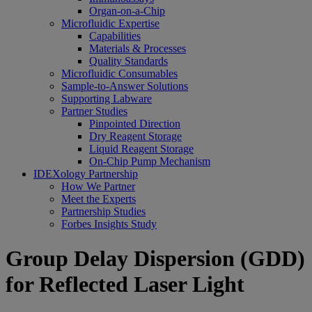
Organ-on-a-Chip
Microfluidic Expertise
Capabilities
Materials & Processes
Quality Standards
Microfluidic Consumables
Sample-to-Answer Solutions
Supporting Labware
Partner Studies
Pinpointed Direction
Dry Reagent Storage
Liquid Reagent Storage
On-Chip Pump Mechanism
IDEXology Partnership
How We Partner
Meet the Experts
Partnership Studies
Forbes Insights Study
Group Delay Dispersion (GDD)
for Reflected Laser Light