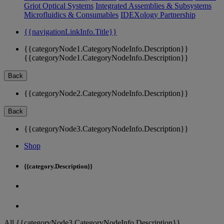
Griot Optical Systems
Integrated Assemblies & Subsystems
Microfluidics & Consumables
IDEXology Partnership
{{navigationLinkInfo.Title}}
{{categoryNode1.CategoryNodeInfo.Description}}
{{categoryNode1.CategoryNodeInfo.Description}}
Back
{{categoryNode2.CategoryNodeInfo.Description}}
Back
{{categoryNode3.CategoryNodeInfo.Description}}
Shop
{{category.Description}}
All {{categoryNode3.CategoryNodeInfo.Description}}