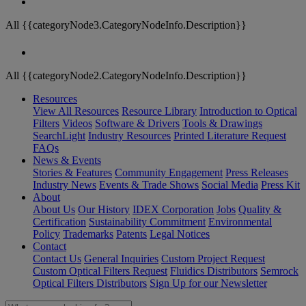
All {{categoryNode3.CategoryNodeInfo.Description}}
All {{categoryNode2.CategoryNodeInfo.Description}}
Resources
View All Resources
Resource Library
Introduction to Optical
Filters
Videos
Software & Drivers
Tools & Drawings
SearchLight
Industry Resources
Printed Literature Request
FAQs
News & Events
Stories & Features
Community Engagement
Press Releases
Industry News
Events & Trade Shows
Social Media
Press Kit
About
About Us
Our History
IDEX Corporation
Jobs
Quality &
Certification
Sustainability Commitment
Environmental
Policy
Trademarks
Patents
Legal Notices
Contact
Contact Us
General Inquiries
Custom Project Request
Custom Optical Filters Request
Fluidics Distributors
Semrock
Optical Filters Distributors
Sign Up for our Newsletter