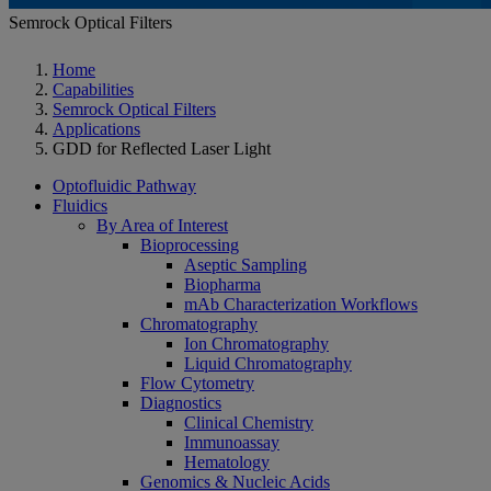
Semrock Optical Filters
Home
Capabilities
Semrock Optical Filters
Applications
GDD for Reflected Laser Light
Optofluidic Pathway
Fluidics
By Area of Interest
Bioprocessing
Aseptic Sampling
Biopharma
mAb Characterization Workflows
Chromatography
Ion Chromatography
Liquid Chromatography
Flow Cytometry
Diagnostics
Clinical Chemistry
Immunoassay
Hematology
Genomics & Nucleic Acids