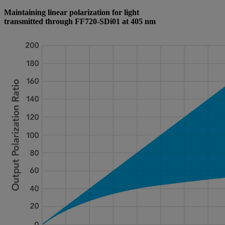
Maintaining linear polarization for light
transmitted through FF720-SDi01 at 405 nm