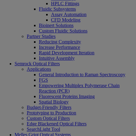
HPLC Fittings
Fluidic Subsystems
Assay Automation
CFD Modeling
Bioinert Solutions
Custom Fluidic Solutions
Partner Studies
Reducing Complexity
Increase Performance
Rapid Development Iteration
Intuitive Assembly
Semrock Optical Filters
Applications
General Introduction to Raman Spectroscopy
FGS
Empowering Multiplex Polymerase Chain
Reaction (PCR)
Fluorescent Proteins Imaging
Spatial Biology
Budget-Friendly Filters
Prototyping to Production
Custom Optical Filters
Edge Blackened Optical Filters
SearchLight Tool
Melles Griot Optical Systems