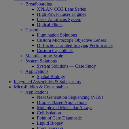
Breadboarding
XPLAN CCG Lens Series
High Power Laser Engines
Laser Autofocus System
Optical Filters
Custom
Illumination Solutions
Custom Microscope Objective Lenses
Diffraction-Limited Imaging Performance
Custom Capabilities
Manufacturing Scale
System Solutions
System Solutions — Case Study
Applications
Spatial Biology
Integrated Assemblies & Subsystems
Microfluidics & Consumables
Applications
Next Generation Sequencing (NGS)
Droplet-Based Applications
Multiplexed Molecular Assays
Cell Isolation
Point of Care Diagnostic
Liquid Biopsy
Immunoassays