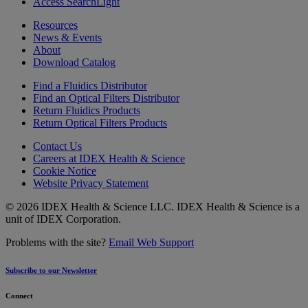
Access SearchLight
Resources
News & Events
About
Download Catalog
Find a Fluidics Distributor
Find an Optical Filters Distributor
Return Fluidics Products
Return Optical Filters Products
Contact Us
Careers at IDEX Health & Science
Cookie Notice
Website Privacy Statement
© 2026 IDEX Health & Science LLC. IDEX Health & Science is a
unit of IDEX Corporation.
Problems with the site?
Email Web Support
Subscribe to our Newsletter
Connect