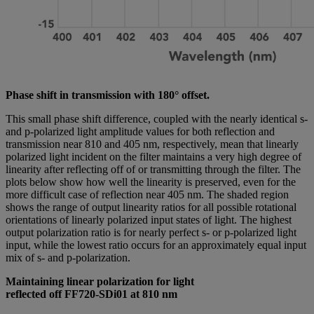
Phase shift in transmission with 180° offset.
This small phase shift difference, coupled with the nearly identical s-
and p-polarized light amplitude values for both reflection and
transmission near 810 and 405 nm, respectively, mean that linearly
polarized light incident on the filter maintains a very high degree of
linearity after reflecting off of or transmitting through the filter. The
plots below show how well the linearity is preserved, even for the
more difficult case of reflection near 405 nm. The shaded region
shows the range of output linearity ratios for all possible rotational
orientations of linearly polarized input states of light. The highest
output polarization ratio is for nearly perfect s- or p-polarized light
input, while the lowest ratio occurs for an approximately equal input
mix of s- and p-polarization.
Maintaining linear polarization for light
reflected off FF720-SDi01 at 810 nm