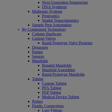
Next Generation Sequencing
DNA Synthesis
Multiomic Systems
Proteomics
Spatial Transcriptomics
Sample Prep Automation
By Component Technology
Column Hardware
Custom Valves
Rapid Prototype Valve Program
Degassers
Pumps
Sensors
Manifolds
Bonded Manifolds
Manifold Assemblies
Rapid Prototype Manifolds
Tubing
Custom Tubing
PFA Tubing
FEP Tubing
Medical Device Tubing
Probes
Fluidic Connections
Luer Fittings