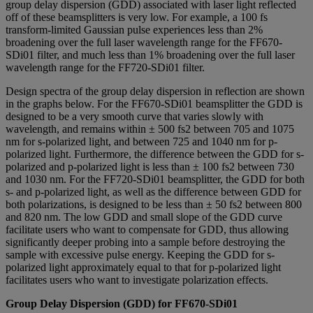
group delay dispersion (GDD) associated with laser light reflected
off of these beamsplitters is very low. For example, a 100 fs
transform-limited Gaussian pulse experiences less than 2%
broadening over the full laser wavelength range for the FF670-
SDi01 filter, and much less than 1% broadening over the full laser
wavelength range for the FF720-SDi01 filter.
Design spectra of the group delay dispersion in reflection are shown
in the graphs below. For the FF670-SDi01 beamsplitter the GDD is
designed to be a very smooth curve that varies slowly with
wavelength, and remains within ± 500 fs2 between 705 and 1075
nm for s-polarized light, and between 725 and 1040 nm for p-
polarized light. Furthermore, the difference between the GDD for s-
polarized and p-polarized light is less than ± 100 fs2 between 730
and 1030 nm. For the FF720-SDi01 beamsplitter, the GDD for both
s- and p-polarized light, as well as the difference between GDD for
both polarizations, is designed to be less than ± 50 fs2 between 800
and 820 nm. The low GDD and small slope of the GDD curve
facilitate users who want to compensate for GDD, thus allowing
significantly deeper probing into a sample before destroying the
sample with excessive pulse energy. Keeping the GDD for s-
polarized light approximately equal to that for p-polarized light
facilitates users who want to investigate polarization effects.
Group Delay Dispersion (GDD) for FF670-SDi01