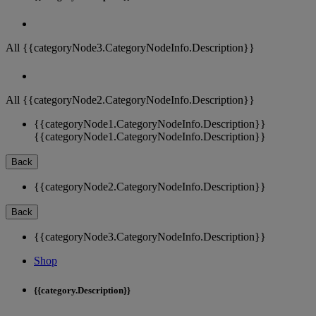
All {{categoryNode3.CategoryNodeInfo.Description}}
All {{categoryNode2.CategoryNodeInfo.Description}}
{{categoryNode1.CategoryNodeInfo.Description}}
{{categoryNode1.CategoryNodeInfo.Description}}
Back
{{categoryNode2.CategoryNodeInfo.Description}}
Back
{{categoryNode3.CategoryNodeInfo.Description}}
Shop
{{category.Description}}