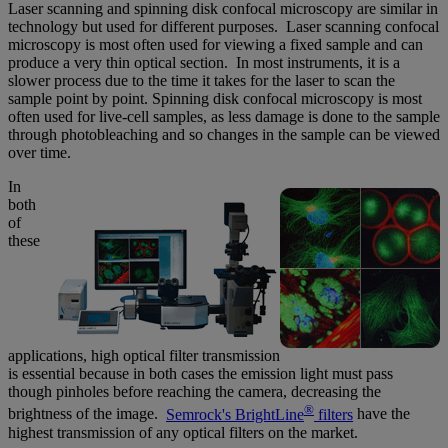
Laser scanning and spinning disk confocal microscopy are similar in
technology but used for different purposes. Laser scanning confocal
microscopy is most often used for viewing a fixed sample and can
produce a very thin optical section. In most instruments, it is a
slower process due to the time it takes for the laser to scan the
sample point by point. Spinning disk confocal microscopy is most
often used for live-cell samples, as less damage is done to the sample
through photobleaching and so changes in the sample can be viewed
over time.
In
both
of
these
applications, high optical filter transmission
is essential because in both cases the emission light must pass
though pinholes before reaching the camera, decreasing the
®
brightness of the image.
Semrock's BrightLine
filters
have the
highest transmission of any optical filters on the market.