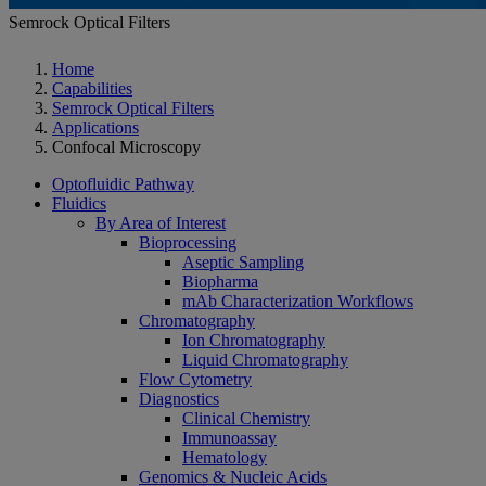
Semrock Optical Filters
Home
Capabilities
Semrock Optical Filters
Applications
Confocal Microscopy
Optofluidic Pathway
Fluidics
By Area of Interest
Bioprocessing
Aseptic Sampling
Biopharma
mAb Characterization Workflows
Chromatography
Ion Chromatography
Liquid Chromatography
Flow Cytometry
Diagnostics
Clinical Chemistry
Immunoassay
Hematology
Genomics & Nucleic Acids