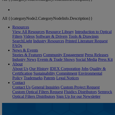
All {{categoryNode2.CategoryNodeInfo.Description}}
Resources
View All Resources
Resource Library
Introduction to Optical
Filters
Videos
Software & Drivers
Tools & Drawings
SearchLight
Industry Resources
Printed Literature Request
FAQs
News & Events
Stories & Features
Community Engagement
Press Releases
Industry News
Events & Trade Shows
Social Media
Press Kit
About
About Us
Our History
IDEX Corporation
Jobs
Quality &
Certification
Sustainability Commitment
Environmental
Policy
Trademarks
Patents
Legal Notices
Contact
Contact Us
General Inquiries
Custom Project Request
Custom Optical Filters Request
Fluidics Distributors
Semrock
Optical Filters Distributors
Sign Up for our Newsletter