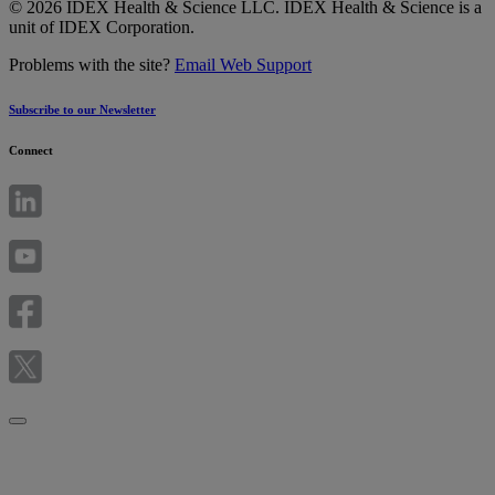
© 2026 IDEX Health & Science LLC. IDEX Health & Science is a
unit of IDEX Corporation.
Problems with the site?
Email Web Support
Subscribe to our Newsletter
Connect