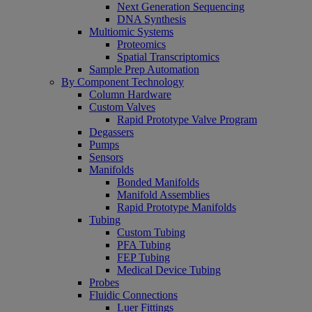
Next Generation Sequencing
DNA Synthesis
Multiomic Systems
Proteomics
Spatial Transcriptomics
Sample Prep Automation
By Component Technology
Column Hardware
Custom Valves
Rapid Prototype Valve Program
Degassers
Pumps
Sensors
Manifolds
Bonded Manifolds
Manifold Assemblies
Rapid Prototype Manifolds
Tubing
Custom Tubing
PFA Tubing
FEP Tubing
Medical Device Tubing
Probes
Fluidic Connections
Luer Fittings