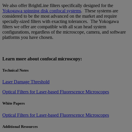
We also offer BrightLine filters specifically designed for the
Yokogawa spinning disk confocal systems
. These systems are
considered to be the most advanced on the market and require
specially-sized filters with exacting tolerances. The Yokogawa
filters we offer are compatible with all scan head system
configurations, regardless of the microscope, camera, and software
platforms you have chosen.
Learn more about confocal microscopy:
Technical Notes
Laser Damage Threshold
Optical Filters for Laser-based Fluorescence Microscopes
White Papers
Optical Filters for Laser-based Fluorescence Microscopes
Additional Resources