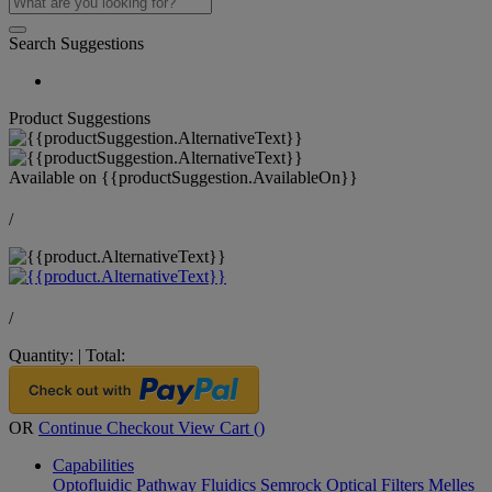
Search Suggestions
Product Suggestions
Available on
{{productSuggestion.AvailableOn}}
/
/
Quantity:
|
Total:
OR
Continue Checkout
View Cart (
)
Capabilities
Optofluidic Pathway
Fluidics
Semrock Optical Filters
Melles