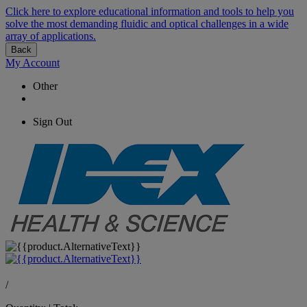
Click here to explore educational information and tools to help you
solve the most demanding fluidic and optical challenges in a wide
array of applications.
Back
My Account
Other
Sign Out
/