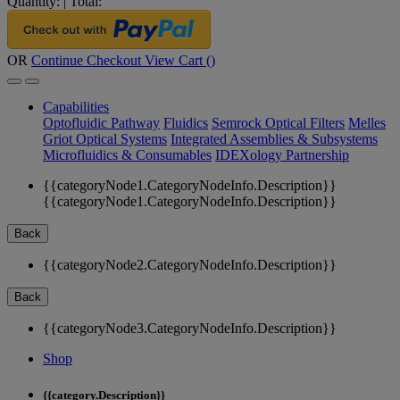
Quantity:
|
Total:
OR
Continue Checkout
View Cart (
)
Capabilities
Optofluidic Pathway
Fluidics
Semrock Optical Filters
Melles
Griot Optical Systems
Integrated Assemblies & Subsystems
Microfluidics & Consumables
IDEXology Partnership
{{categoryNode1.CategoryNodeInfo.Description}}
{{categoryNode1.CategoryNodeInfo.Description}}
Back
{{categoryNode2.CategoryNodeInfo.Description}}
Back
{{categoryNode3.CategoryNodeInfo.Description}}
Shop
{{category.Description}}