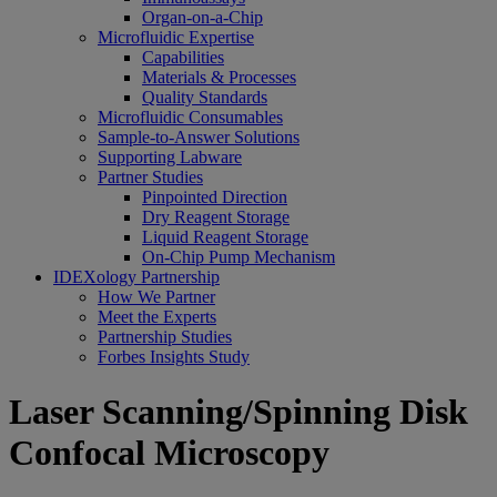
Organ-on-a-Chip
Microfluidic Expertise
Capabilities
Materials & Processes
Quality Standards
Microfluidic Consumables
Sample-to-Answer Solutions
Supporting Labware
Partner Studies
Pinpointed Direction
Dry Reagent Storage
Liquid Reagent Storage
On-Chip Pump Mechanism
IDEXology Partnership
How We Partner
Meet the Experts
Partnership Studies
Forbes Insights Study
Laser Scanning/Spinning Disk
Confocal Microscopy