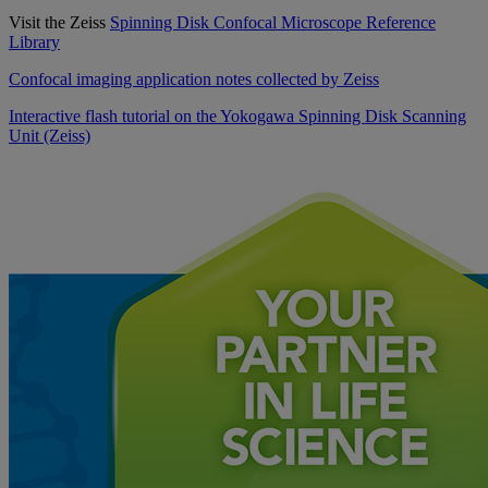
Visit the Zeiss
Spinning Disk Confocal Microscope Reference
Library
Confocal imaging application notes collected by Zeiss
Interactive flash tutorial on the Yokogawa Spinning Disk Scanning
Unit (Zeiss)