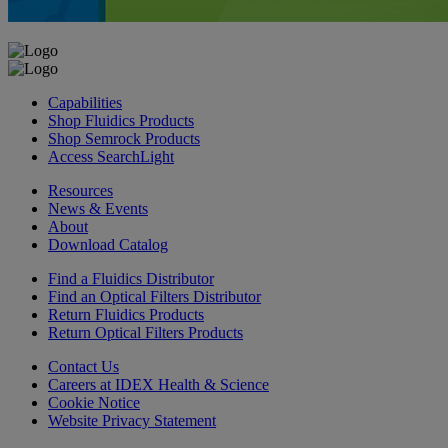
Capabilities
Shop Fluidics Products
Shop Semrock Products
Access SearchLight
Resources
News & Events
About
Download Catalog
Find a Fluidics Distributor
Find an Optical Filters Distributor
Return Fluidics Products
Return Optical Filters Products
Contact Us
Careers at IDEX Health & Science
Cookie Notice
Website Privacy Statement