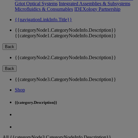
Griot Optical Systems
Integrated Assemblies & Subsystems
Microfluidics & Consumables
IDEXology Partnership
{{navigationLinkInfo.Title}}
{{categoryNode1.CategoryNodeInfo.Description}}
{{categoryNode1.CategoryNodeInfo.Description}}
Back
{{categoryNode2.CategoryNodeInfo.Description}}
Back
{{categoryNode3.CategoryNodeInfo.Description}}
Shop
{{category.Description}}
All {{categoryNode3.CategoryNodeInfo.Description}}