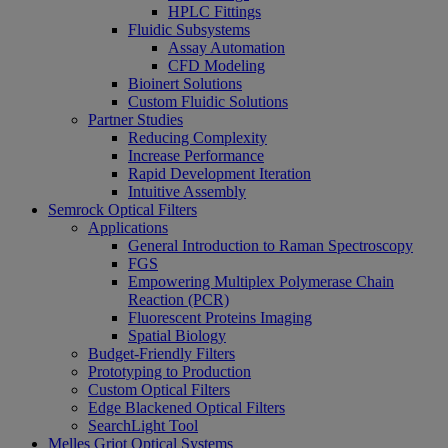
HPLC Fittings
Fluidic Subsystems
Assay Automation
CFD Modeling
Bioinert Solutions
Custom Fluidic Solutions
Partner Studies
Reducing Complexity
Increase Performance
Rapid Development Iteration
Intuitive Assembly
Semrock Optical Filters
Applications
General Introduction to Raman Spectroscopy
FGS
Empowering Multiplex Polymerase Chain
Reaction (PCR)
Fluorescent Proteins Imaging
Spatial Biology
Budget-Friendly Filters
Prototyping to Production
Custom Optical Filters
Edge Blackened Optical Filters
SearchLight Tool
Melles Griot Optical Systems