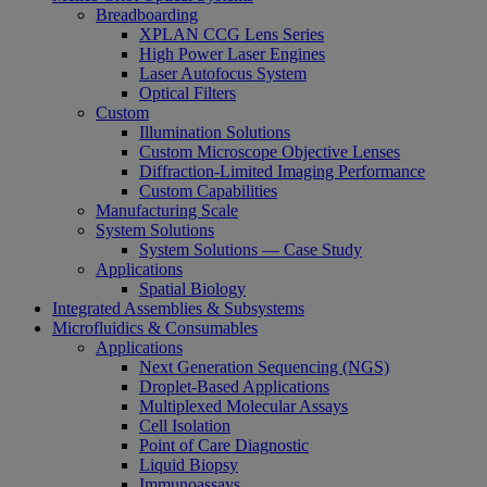
Breadboarding
XPLAN CCG Lens Series
High Power Laser Engines
Laser Autofocus System
Optical Filters
Custom
Illumination Solutions
Custom Microscope Objective Lenses
Diffraction-Limited Imaging Performance
Custom Capabilities
Manufacturing Scale
System Solutions
System Solutions — Case Study
Applications
Spatial Biology
Integrated Assemblies & Subsystems
Microfluidics & Consumables
Applications
Next Generation Sequencing (NGS)
Droplet-Based Applications
Multiplexed Molecular Assays
Cell Isolation
Point of Care Diagnostic
Liquid Biopsy
Immunoassays