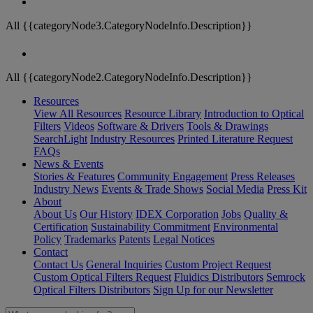
All {{categoryNode3.CategoryNodeInfo.Description}}
All {{categoryNode2.CategoryNodeInfo.Description}}
Resources
View All Resources
Resource Library
Introduction to Optical
Filters
Videos
Software & Drivers
Tools & Drawings
SearchLight
Industry Resources
Printed Literature Request
FAQs
News & Events
Stories & Features
Community Engagement
Press Releases
Industry News
Events & Trade Shows
Social Media
Press Kit
About
About Us
Our History
IDEX Corporation
Jobs
Quality &
Certification
Sustainability Commitment
Environmental
Policy
Trademarks
Patents
Legal Notices
Contact
Contact Us
General Inquiries
Custom Project Request
Custom Optical Filters Request
Fluidics Distributors
Semrock
Optical Filters Distributors
Sign Up for our Newsletter