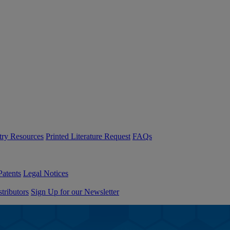
try Resources
Printed Literature Request
FAQs
Patents
Legal Notices
tributors
Sign Up for our Newsletter