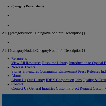
{{category.Description}}
All {{categoryNode3.CategoryNodeInfo.Description}}
All {{categoryNode2.CategoryNodeInfo.Description}}
Resources
View All Resources
Resource Library
Introduction to Optical Fi
News & Events
Stories & Features
Community Engagement
Press Releases
Ind
About
About Us
Our History
IDEX Corporation
Jobs
Quality & Certi
Contact
Contact Us
General Inquiries
Custom Project Request
Custom O