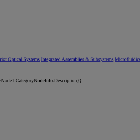
riot Optical Systems
Integrated Assemblies & Subsystems
Microfluidi
yNode1.CategoryNodeInfo.Description}}