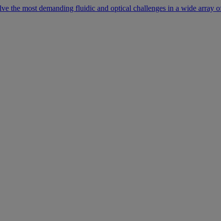
lve the most demanding fluidic and optical challenges in a wide array of