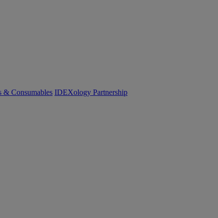
cs & Consumables
IDEXology Partnership