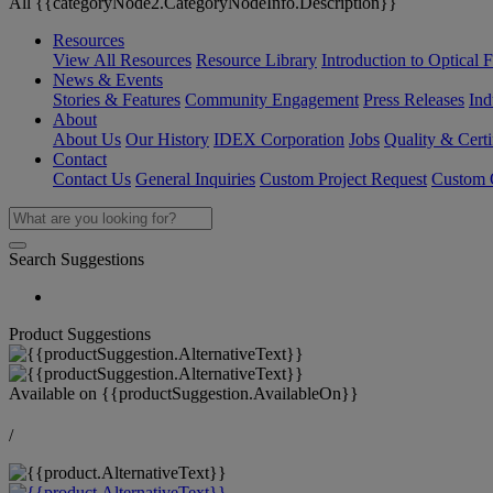
All {{categoryNode2.CategoryNodeInfo.Description}}
Resources
View All Resources
Resource Library
Introduction to Optical Fi
News & Events
Stories & Features
Community Engagement
Press Releases
Ind
About
About Us
Our History
IDEX Corporation
Jobs
Quality & Certi
Contact
Contact Us
General Inquiries
Custom Project Request
Custom O
Search Suggestions
Product Suggestions
Available on
{{productSuggestion.AvailableOn}}
/