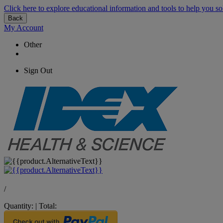
Click here to explore educational information and tools to help you so
Back
My Account
Other
Sign Out
/
Quantity:
|
Total: