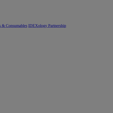
cs & Consumables
IDEXology Partnership