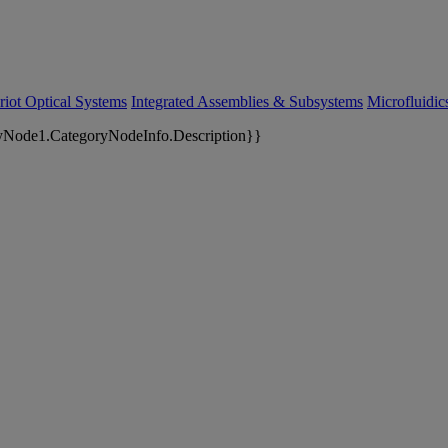
riot Optical Systems
Integrated Assemblies & Subsystems
Microfluidi
yNode1.CategoryNodeInfo.Description}}