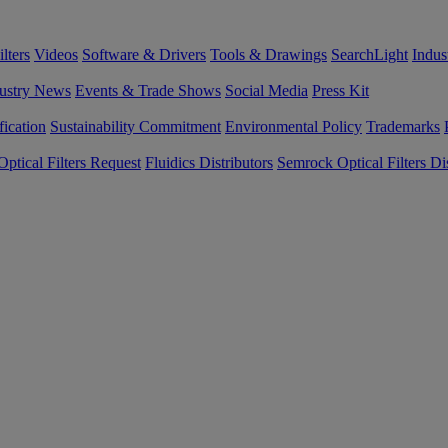
lters
Videos
Software & Drivers
Tools & Drawings
SearchLight
Indus
ustry News
Events & Trade Shows
Social Media
Press Kit
fication
Sustainability Commitment
Environmental Policy
Trademarks
ptical Filters Request
Fluidics Distributors
Semrock Optical Filters Dis