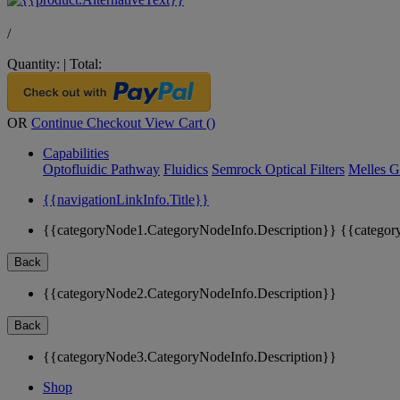
/
Quantity:
|
Total:
OR
Continue Checkout
View Cart (
)
Capabilities
Optofluidic Pathway
Fluidics
Semrock Optical Filters
Melles G
{{navigationLinkInfo.Title}}
{{categoryNode1.CategoryNodeInfo.Description}}
{{categor
Back
{{categoryNode2.CategoryNodeInfo.Description}}
Back
{{categoryNode3.CategoryNodeInfo.Description}}
Shop