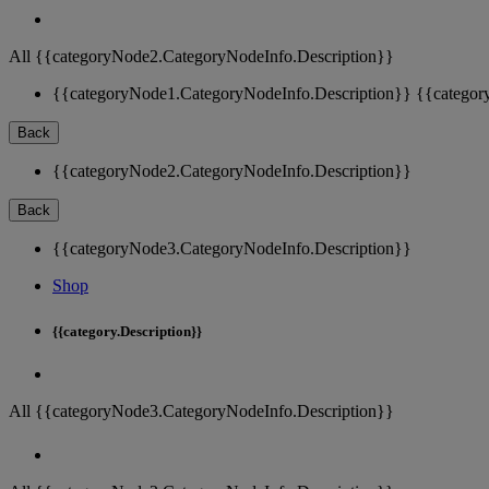
All {{categoryNode2.CategoryNodeInfo.Description}}
{{categoryNode1.CategoryNodeInfo.Description}}
{{categor
Back
{{categoryNode2.CategoryNodeInfo.Description}}
Back
{{categoryNode3.CategoryNodeInfo.Description}}
Shop
{{category.Description}}
All {{categoryNode3.CategoryNodeInfo.Description}}