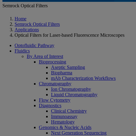
Semrock Optical Filters
Home
Semrock Optical Filters
Applications
Optical Filters for Laser-based Fluorescence Microscopes
Optofluidic Pathway
Fluidics
By Area of Interest
Bioprocessing
Aseptic Sampling
Biopharma
mAb Characterization Workflows
Chromatography
Ion Chromatography
Liquid Chromatography
Flow Cytometry
Diagnostics
Clinical Chemistry
Immunoassay
Hematology
Genomics & Nucleic Acids
Next Generation Sequencing