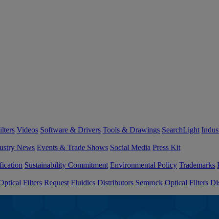
lters
Videos
Software & Drivers
Tools & Drawings
SearchLight
Indus
ustry News
Events & Trade Shows
Social Media
Press Kit
fication
Sustainability Commitment
Environmental Policy
Trademarks
ptical Filters Request
Fluidics Distributors
Semrock Optical Filters Dis