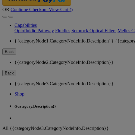
OR
Continue Checkout
View Cart (
)
Capabilities
Optofluidic Pathway
Fluidics
Semrock Optical Filters
Melles G
{{categoryNode1.CategoryNodeInfo.Description}}
{{categor
Back
{{categoryNode2.CategoryNodeInfo.Description}}
Back
{{categoryNode3.CategoryNodeInfo.Description}}
Shop
{{category.Description}}
All {{categoryNode3.CategoryNodeInfo.Description}}