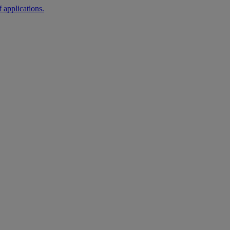
 applications.