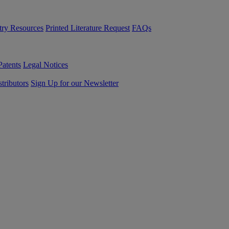
try Resources
Printed Literature Request
FAQs
Patents
Legal Notices
tributors
Sign Up for our Newsletter