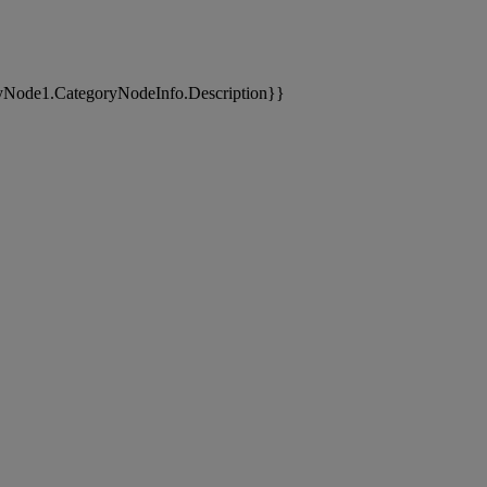
yNode1.CategoryNodeInfo.Description}}