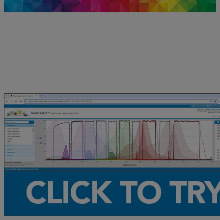
Check Out Sample Spectral Modeling
Simulations