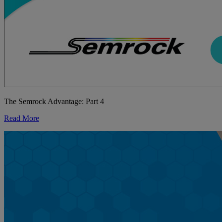
The Semrock Advantage: Part 4
Read More