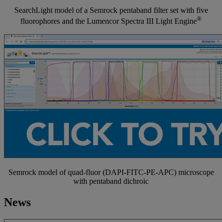
SearchLight model of a Semrock pentaband filter set with five
®
fluorophores and the Lumencor Spectra III Light Engine
Semrock model of quad-fluor (DAPI-FITC-PE-APC) microscope
with pentaband dichroic
News