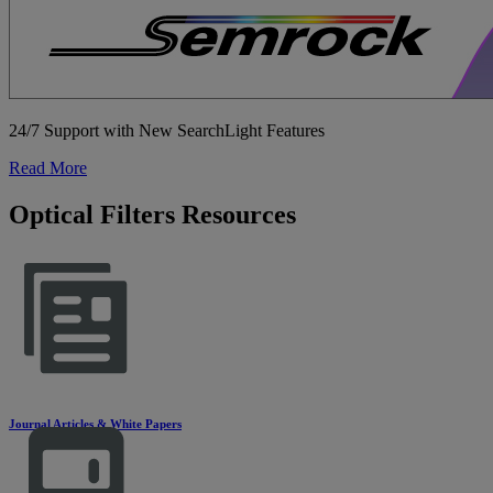
24/7 Support with New SearchLight Features
Read More
Optical Filters Resources
Journal Articles & White Papers