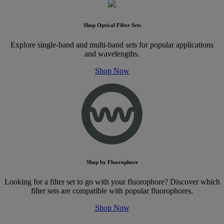
Shop Optical Filter Sets
Explore single-band and multi-band sets for popular applications
and wavelengths.
Shop Now
Shop by Fluorophore
Looking for a filter set to go with your fluorophore? Discover which
filter sets are compatible with popular fluorophores.
Shop Now