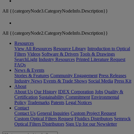
All {{categoryNode3.CategoryNodeInfo.Description}}
All {{categoryNode2.CategoryNodeInfo.Description}}
Resources
View All Resources
Resource Library
Introduction to Optical
Filters
Videos
Software & Drivers
Tools & Drawings
SearchLight
Industry Resources
Printed Literature Request
FAQs
News & Events
Stories & Features
Community Engagement
Press Releases
Industry News
Events & Trade Shows
Social Media
Press Kit
About
About Us
Our History
IDEX Corporation
Jobs
Quality &
Certification
Sustainability Commitment
Environmental
Policy
Trademarks
Patents
Legal Notices
Contact
Contact Us
General Inquiries
Custom Project Request
Custom Optical Filters Request
Fluidics Distributors
Semrock
Optical Filters Distributors
Sign Up for our Newsletter