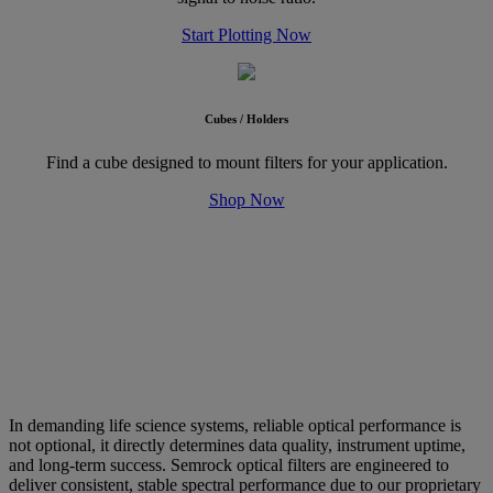
Start Plotting Now
Cubes / Holders
Find a cube designed to mount filters for your application.
Shop Now
Why Choose Semrock Optical Filters?
Performance, Reliability, and
Repeatability
In demanding life science systems, reliable optical performance is
not optional, it directly determines data quality, instrument uptime,
and long-term success. Semrock optical filters are engineered to
deliver consistent, stable spectral performance due to our proprietary