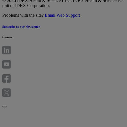
© 2026 IDEX Health & Science LLC. IDEX Health & Science is a
unit of IDEX Corporation.
Problems with the site?
Email Web Support
Subscribe to our Newsletter
Connect