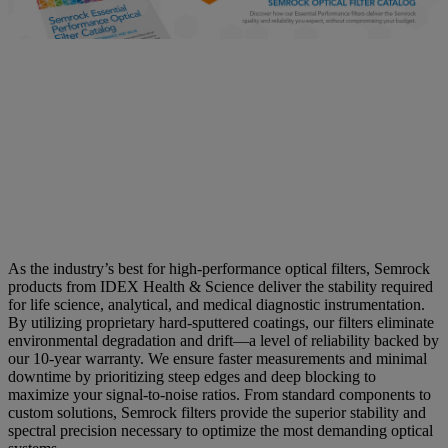
See More In Your System -
Optical Filters Engineered to a
Higher Standard
As the industry’s best for high-performance optical filters, Semrock
products from IDEX Health & Science deliver the stability required
for life science, analytical, and medical diagnostic instrumentation.
By utilizing proprietary hard-sputtered coatings, our filters eliminate
environmental degradation and drift—a level of reliability backed by
our 10-year warranty. We ensure faster measurements and minimal
downtime by prioritizing steep edges and deep blocking to
maximize your signal-to-noise ratios. From standard components to
custom solutions, Semrock filters provide the superior stability and
spectral precision necessary to optimize the most demanding optical