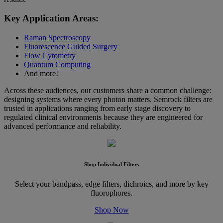
Key Application Areas:
Raman Spectroscopy
Fluorescence Guided Surgery
Flow Cytometry
Quantum Computing
And more!
Across these audiences, our customers share a common challenge:
designing systems where every photon matters. Semrock filters are
trusted in applications ranging from early stage discovery to
regulated clinical environments because they are engineered for
advanced performance and reliability.
Shop Individual Filters
Select your bandpass, edge filters, dichroics, and more by key
fluorophores.
Shop Now