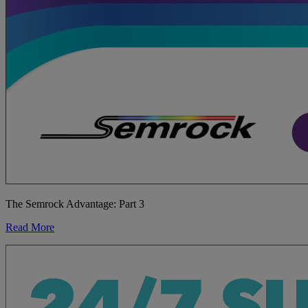
The Semrock Advantage: Part 3
Read More