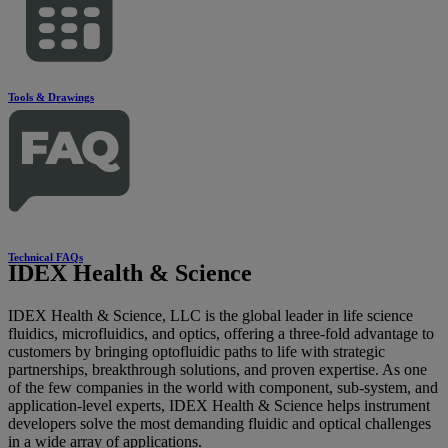
Tools & Drawings
Technical FAQs
IDEX Health & Science
IDEX Health & Science, LLC is the global leader in life science
fluidics, microfluidics, and optics, offering a three-fold advantage to
customers by bringing optofluidic paths to life with strategic
partnerships, breakthrough solutions, and proven expertise. As one
of the few companies in the world with component, sub-system, and
application-level experts, IDEX Health & Science helps instrument
developers solve the most demanding fluidic and optical challenges
in a wide array of applications.