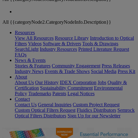
All {{categoryNode2.CategoryNodeInfo.Description}}
Resources
View All Resources
Resource Library
Introduction to Optical
Filters
Videos
Software & Drivers
Tools & Drawings
SearchLight
Industry Resources
Printed Literature Request
FAQs
News & Events
Stories & Features
Community Engagement
Press Releases
Industry News
Events & Trade Shows
Social Media
Press Kit
About
About Us
Our History
IDEX Corporation
Jobs
Quality &
Certification
Sustainability Commitment
Environmental
Policy
Trademarks
Patents
Legal Notices
Contact
Contact Us
General Inquiries
Custom Project Request
Custom Optical Filters Request
Fluidics Distributors
Semrock
Optical Filters Distributors
Sign Up for our Newsletter