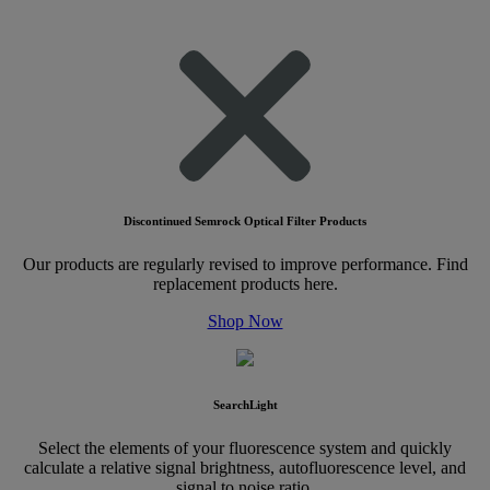
Discontinued Semrock Optical Filter Products
Our products are regularly revised to improve performance. Find
replacement products here.
Shop Now
SearchLight
Select the elements of your fluorescence system and quickly
calculate a relative signal brightness, autofluorescence level, and
signal to noise ratio.