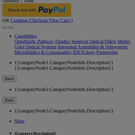
Quantity:
|
Total:
OR
Continue Checkout
View Cart (
)
Capabilities
Optofluidic Pathway
Fluidics
Semrock Optical Filters
Melles
Griot Optical Systems
Integrated Assemblies & Subsystems
Microfluidics & Consumables
IDEXology Partnership
{{categoryNode1.CategoryNodeInfo.Description}}
{{categoryNode1.CategoryNodeInfo.Description}}
Back
{{categoryNode2.CategoryNodeInfo.Description}}
Back
{{categoryNode3.CategoryNodeInfo.Description}}
Shop
{{category.Description}}