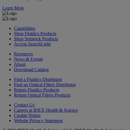
Learn More
Capabilities
Shop Fluidics Products
Shop Semrock Products
Access SearchLight
Resources
News & Events
About
Download Catalog
Find a Fluidics Distributor
Find an Optical Filters Distributor
Return Fluidics Products
Return Optical Filters Products
Contact Us
Careers at IDEX Health & Science
Cookie Notice
Website Privacy Statement