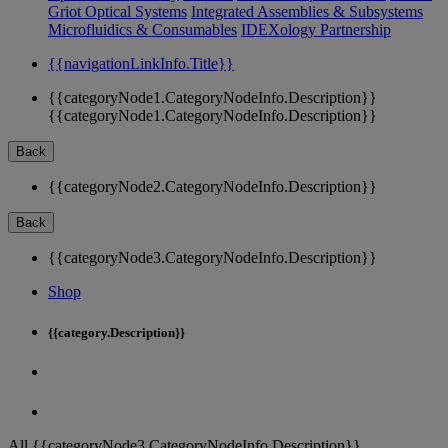
Griot Optical Systems
Integrated Assemblies & Subsystems
Microfluidics & Consumables
IDEXology Partnership
{{navigationLinkInfo.Title}}
{{categoryNode1.CategoryNodeInfo.Description}}
{{categoryNode1.CategoryNodeInfo.Description}}
Back
{{categoryNode2.CategoryNodeInfo.Description}}
Back
{{categoryNode3.CategoryNodeInfo.Description}}
Shop
{{category.Description}}
All {{categoryNode3.CategoryNodeInfo.Description}}