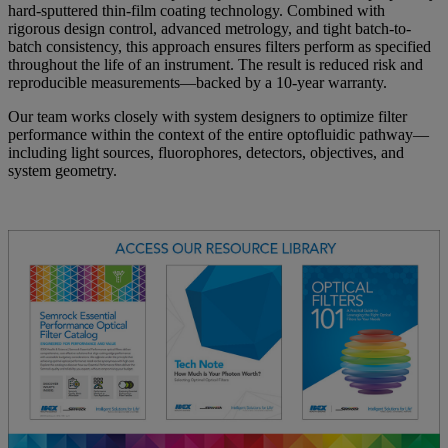
hard-sputtered thin-film coating technology. Combined with
rigorous design control, advanced metrology, and tight batch-to-
batch consistency, this approach ensures filters perform as specified
throughout the life of an instrument. The result is reduced risk and
reproducible measurements—backed by a 10-year warranty.
Our team works closely with system designers to optimize filter
performance within the context of the entire optofluidic pathway—
including light sources, fluorophores, detectors, objectives, and
system geometry.