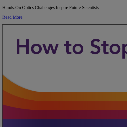
Hands-On Optics Challenges Inspire Future Scientists
Read More