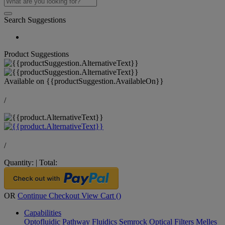
Search Suggestions
Product Suggestions
Available on
{{productSuggestion.AvailableOn}}
/
/
Quantity:
|
Total:
OR
Continue Checkout
View Cart (
)
Capabilities
Optofluidic Pathway
Fluidics
Semrock Optical Filters
Melles