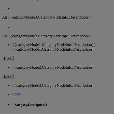
All {{categoryNode3.CategoryNodeInfo.Description}}
All {{categoryNode2.CategoryNodeInfo.Description}}
{{categoryNode1.CategoryNodeInfo.Description}}
{{categoryNode1.CategoryNodeInfo.Description}}
Back
{{categoryNode2.CategoryNodeInfo.Description}}
Back
{{categoryNode3.CategoryNodeInfo.Description}}
Shop
{{category.Description}}