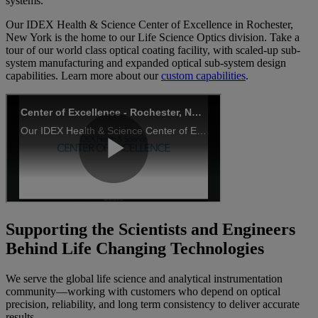
systems.
Our IDEX Health & Science Center of Excellence in Rochester,
New York is the home to our Life Science Optics division. Take a
tour of our world class optical coating facility, with scaled-up sub-
system manufacturing and expanded optical sub-system design
capabilities. Learn more about our
custom capabilities
.
Supporting the Scientists and Engineers
Behind Life Changing Technologies
We serve the global life science and analytical instrumentation
community—working with customers who depend on optical
precision, reliability, and long term consistency to deliver accurate
results.