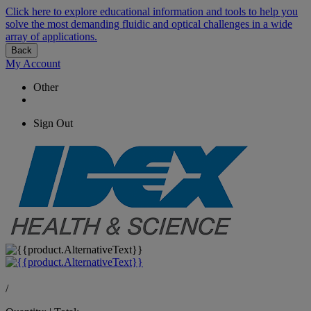
Click here to explore educational information and tools to help you
solve the most demanding fluidic and optical challenges in a wide
array of applications.
Back
My Account
Other
Sign Out
/