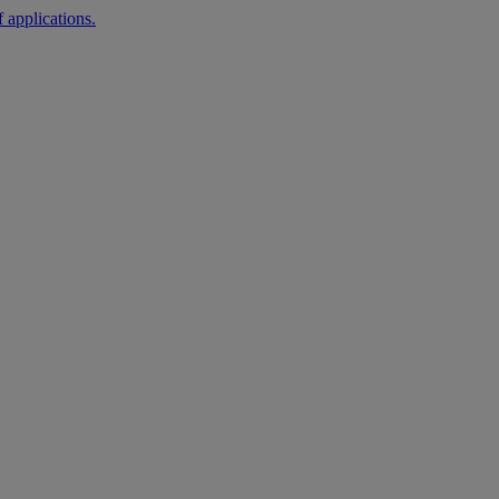
 applications.