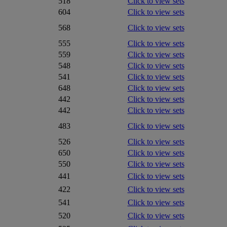
518
Click to view sets
604
Click to view sets
568
Click to view sets
555
Click to view sets
559
Click to view sets
548
Click to view sets
541
Click to view sets
648
Click to view sets
442
Click to view sets
442
Click to view sets
483
Click to view sets
526
Click to view sets
650
Click to view sets
550
Click to view sets
441
Click to view sets
422
Click to view sets
541
Click to view sets
520
Click to view sets