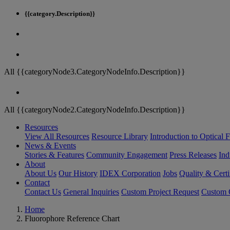
{{category.Description}}
All {{categoryNode3.CategoryNodeInfo.Description}}
All {{categoryNode2.CategoryNodeInfo.Description}}
Resources
View All Resources
Resource Library
Introduction to Optical Fi
News & Events
Stories & Features
Community Engagement
Press Releases
Ind
About
About Us
Our History
IDEX Corporation
Jobs
Quality & Certi
Contact
Contact Us
General Inquiries
Custom Project Request
Custom O
Home
Fluorophore Reference Chart