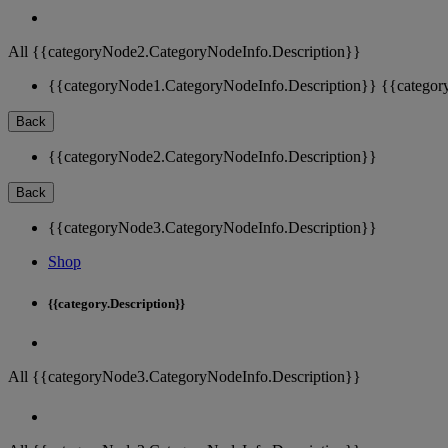
All {{categoryNode2.CategoryNodeInfo.Description}}
{{categoryNode1.CategoryNodeInfo.Description}}
{{categor
Back
{{categoryNode2.CategoryNodeInfo.Description}}
Back
{{categoryNode3.CategoryNodeInfo.Description}}
Shop
{{category.Description}}
All {{categoryNode3.CategoryNodeInfo.Description}}