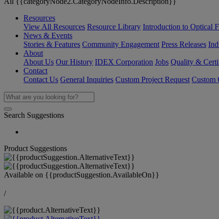
All {{categoryNode2.CategoryNodeInfo.Description}}
Resources
View All Resources
Resource Library
Introduction to Optical Fi
News & Events
Stories & Features
Community Engagement
Press Releases
Ind
About
About Us
Our History
IDEX Corporation
Jobs
Quality & Certi
Contact
Contact Us
General Inquiries
Custom Project Request
Custom O
Search Suggestions
Product Suggestions
Available on
{{productSuggestion.AvailableOn}}
/