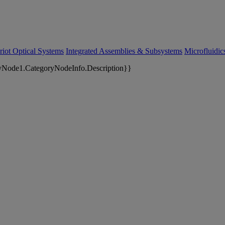
riot Optical Systems
Integrated Assemblies & Subsystems
Microfluidi
yNode1.CategoryNodeInfo.Description}}