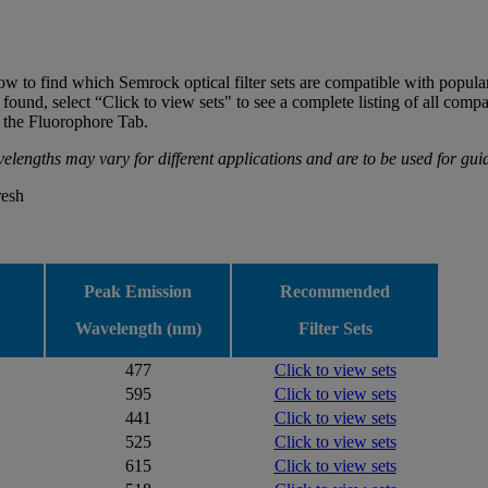
low to find which Semrock optical filter sets are compatible with popula
und, select “Click to view sets" to see a complete listing of all compat
on the Fluorophore Tab.
elengths may vary for different applications and are to be used for gu
resh
Peak Emission
Recommended
Wavelength (nm)
Filter Sets
477
Click to view sets
595
Click to view sets
441
Click to view sets
525
Click to view sets
615
Click to view sets