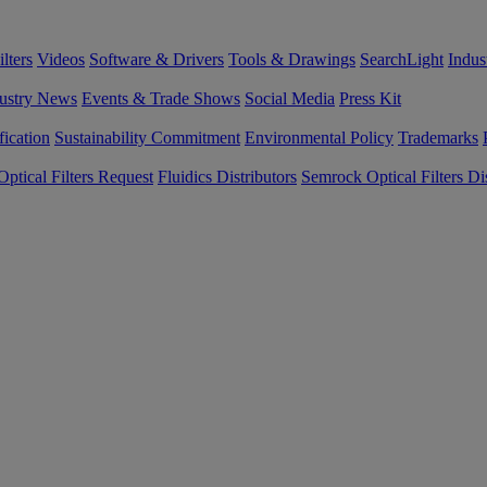
lters
Videos
Software & Drivers
Tools & Drawings
SearchLight
Indus
ustry News
Events & Trade Shows
Social Media
Press Kit
fication
Sustainability Commitment
Environmental Policy
Trademarks
ptical Filters Request
Fluidics Distributors
Semrock Optical Filters Dis