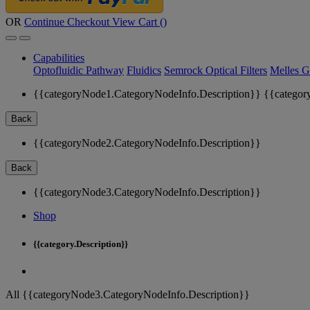
OR
Continue Checkout
View Cart (
)
Capabilities
Optofluidic Pathway
Fluidics
Semrock Optical Filters
Melles G
{{categoryNode1.CategoryNodeInfo.Description}}
{{categor
Back
{{categoryNode2.CategoryNodeInfo.Description}}
Back
{{categoryNode3.CategoryNodeInfo.Description}}
Shop
{{category.Description}}
All {{categoryNode3.CategoryNodeInfo.Description}}