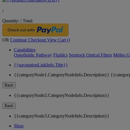
/
Quantity:
|
Total:
OR
Continue Checkout
View Cart (
)
Capabilities
Optofluidic Pathway
Fluidics
Semrock Optical Filters
Melles G
{{navigationLinkInfo.Title}}
{{categoryNode1.CategoryNodeInfo.Description}}
{{categor
Back
{{categoryNode2.CategoryNodeInfo.Description}}
Back
{{categoryNode3.CategoryNodeInfo.Description}}
Shop