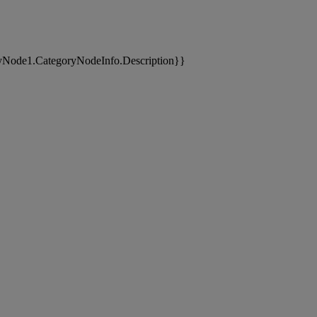
yNode1.CategoryNodeInfo.Description}}