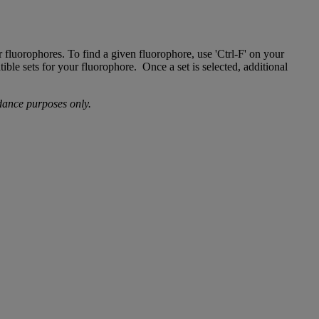
r fluorophores. To find a given fluorophore, use 'Ctrl-F' on your
ible sets for your fluorophore. Once a set is selected, additional
idance purposes only.