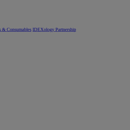
cs & Consumables
IDEXology Partnership