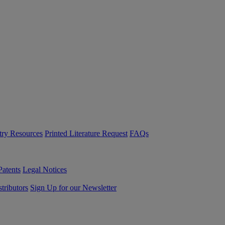
try Resources
Printed Literature Request
FAQs
Patents
Legal Notices
tributors
Sign Up for our Newsletter