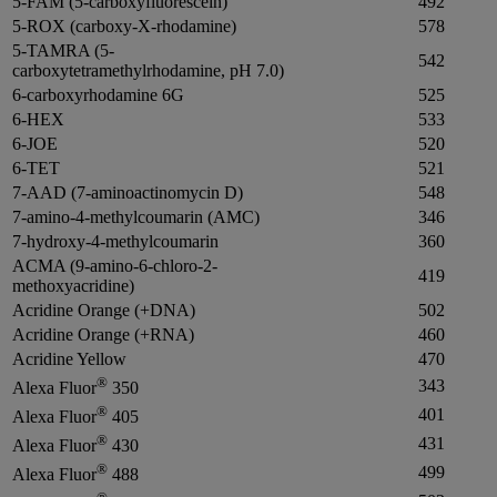
5-FAM (5-carboxyfluorescein)
492
5-ROX (carboxy-X-rhodamine)
578
5-TAMRA (5-
542
carboxytetramethylrhodamine, pH 7.0)
6-carboxyrhodamine 6G
525
6-HEX
533
6-JOE
520
6-TET
521
7-AAD (7-aminoactinomycin D)
548
7-amino-4-methylcoumarin (AMC)
346
7-hydroxy-4-methylcoumarin
360
ACMA (9-amino-6-chloro-2-
419
methoxyacridine)
Acridine Orange (+DNA)
502
Acridine Orange (+RNA)
460
Acridine Yellow
470
®
343
Alexa Fluor
350
®
401
Alexa Fluor
405
®
431
Alexa Fluor
430
®
499
Alexa Fluor
488