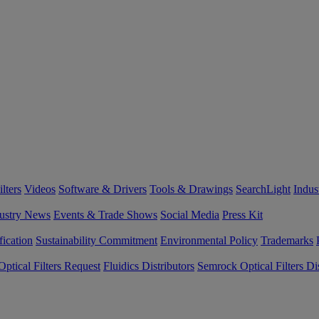
lters
Videos
Software & Drivers
Tools & Drawings
SearchLight
Indus
ustry News
Events & Trade Shows
Social Media
Press Kit
fication
Sustainability Commitment
Environmental Policy
Trademarks
ptical Filters Request
Fluidics Distributors
Semrock Optical Filters Dis