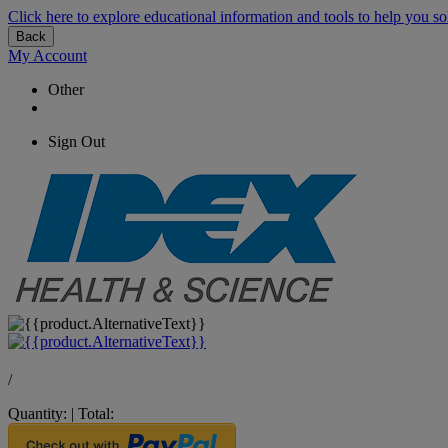
Click here to explore educational information and tools to help you so
Back
My Account
Other
Sign Out
/
Quantity:
|
Total: