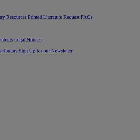
try Resources
Printed Literature Request
FAQs
Patents
Legal Notices
tributors
Sign Up for our Newsletter