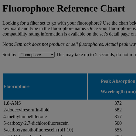
Fluorophore Reference Chart
Looking for a filter set to go with your fluorophore? Use the chart be
keyboard and type in the fluorophore name. Once your fluorophore is fo
compatibility rating information is available on the set’s detail page 
Note:
Semrock does not produce or sell fluorophores. Actual peak wav
Sort by:
This may take up to 5 seconds, do not ref
Peak Absorption
Fluorophore
Wavelength (nm)
1,8-ANS
372
2-dodecylresorufin-lipid
582
4-methylumbelliferone
357
5-carboxy-2,7-dichlorofluorescein
500
5-carboxynapthofluorescein (pH 10)
555