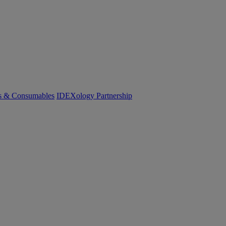
cs & Consumables
IDEXology Partnership