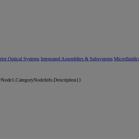
riot Optical Systems
Integrated Assemblies & Subsystems
Microfluidi
yNode1.CategoryNodeInfo.Description}}