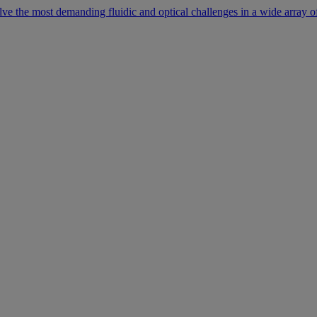
lve the most demanding fluidic and optical challenges in a wide array of