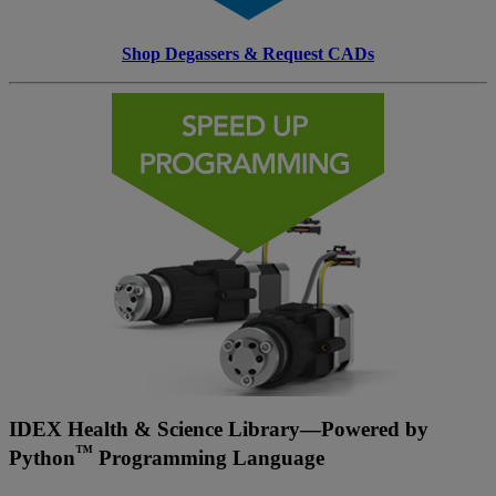
Shop Degassers & Request CADs
IDEX Health & Science Library—Powered by
™
Python
Programming Language