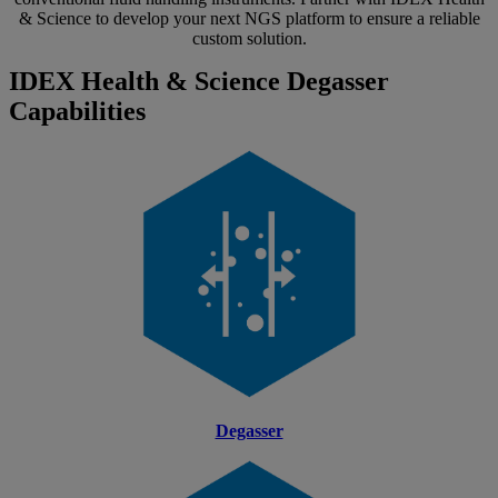
& Science to develop your next NGS platform to ensure a reliable
custom solution.
IDEX Health & Science Degasser
Capabilities
Degasser