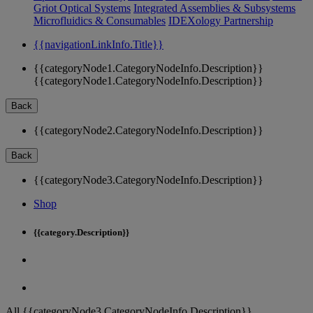
Griot Optical Systems
Integrated Assemblies & Subsystems
Microfluidics & Consumables
IDEXology Partnership
{{navigationLinkInfo.Title}}
{{categoryNode1.CategoryNodeInfo.Description}}
{{categoryNode1.CategoryNodeInfo.Description}}
Back
{{categoryNode2.CategoryNodeInfo.Description}}
Back
{{categoryNode3.CategoryNodeInfo.Description}}
Shop
{{category.Description}}
All {{categoryNode3.CategoryNodeInfo.Description}}