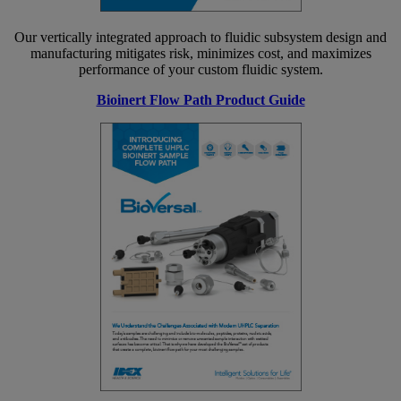
Our vertically integrated approach to fluidic subsystem design and
manufacturing mitigates risk, minimizes cost, and maximizes
performance of your custom fluidic system.
Bioinert Flow Path Product Guide