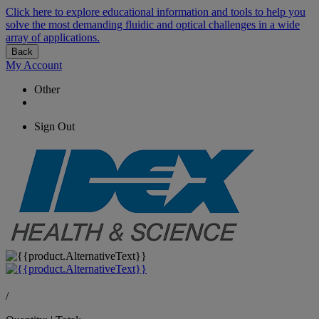
Click here to explore educational information and tools to help you
solve the most demanding fluidic and optical challenges in a wide
array of applications.
Back
My Account
Other
Sign Out
/