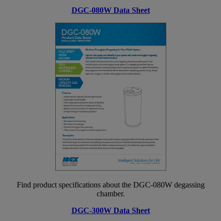
DGC-080W Data Sheet
Find product specifications about the DGC-080W degassing
chamber.
DGC-300W Data Sheet