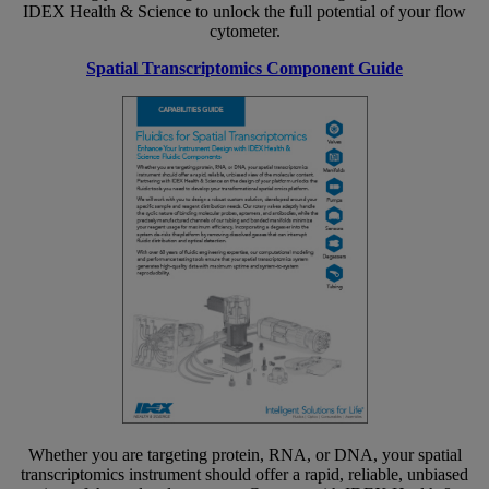
IDEX Health & Science to unlock the full potential of your flow
cytometer.
Spatial Transcriptomics Component Guide
Whether you are targeting protein, RNA, or DNA, your spatial
transcriptomics instrument should offer a rapid, reliable, unbiased