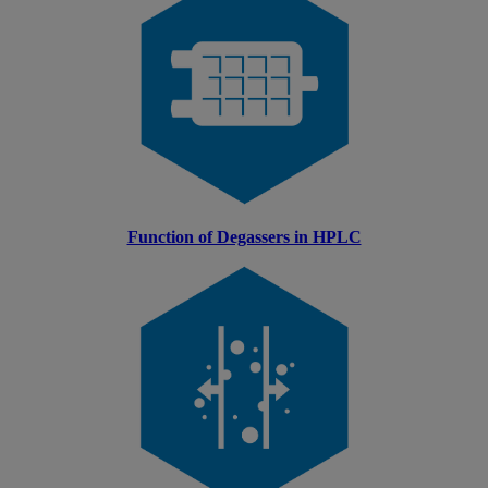
Function of Degassers in HPLC