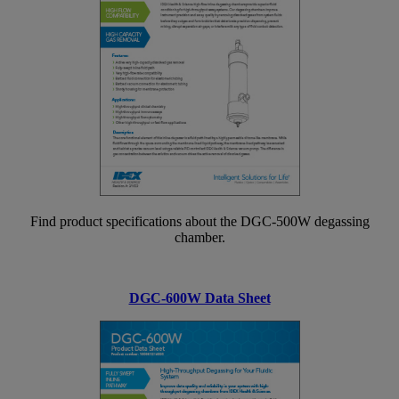
Find product specifications about the DGC-500W degassing
chamber.
DGC-600W Data Sheet