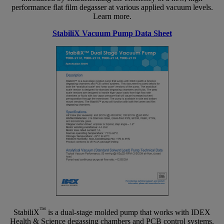
performance flat film degasser at various applied vacuum levels.
Learn more.
StabiliX Vacuum Pump Data Sheet
™
StabiliX
is a dual-stage molded pump that works with IDEX
Health & Science degassing chambers and PCB control systems.