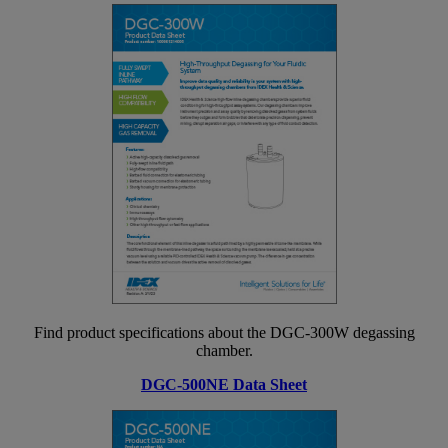
Find product specifications about the DGC-300W degassing
chamber.
DGC-500NE Data Sheet