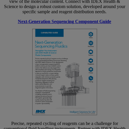
view of the molecular content. Connect with IDEX Health &
Science to design a robust custom solution, developed around your
specific sample and reagent distribution needs.
Next-Generation Sequencing Component Guide
Precise, repeated cycling of reagents can be a challenge for
conventional fluid handling instruments. Partner with IDEX Health