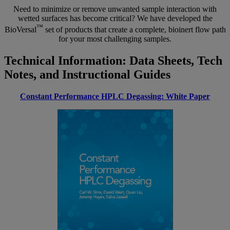
Need to minimize or remove unwanted sample interaction with
wetted surfaces has become critical? We have developed the
™
BioVersal
set of products that create a complete, bioinert flow path
for your most challenging samples.
Technical Information: Data Sheets, Tech
Notes, and Instructional Guides
Constant Performance HPLC Degassing: White Paper