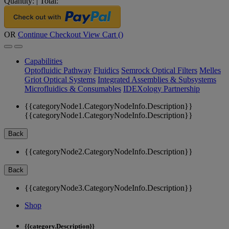
Quantity:
|
Total:
OR
Continue Checkout
View Cart (
)
Capabilities
Optofluidic Pathway
Fluidics
Semrock Optical Filters
Melles
Griot Optical Systems
Integrated Assemblies & Subsystems
Microfluidics & Consumables
IDEXology Partnership
{{categoryNode1.CategoryNodeInfo.Description}}
{{categoryNode1.CategoryNodeInfo.Description}}
Back
{{categoryNode2.CategoryNodeInfo.Description}}
Back
{{categoryNode3.CategoryNodeInfo.Description}}
Shop
{{category.Description}}