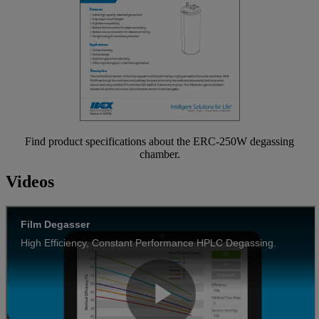
Find product specifications about the ERC-250W degassing
chamber.
Videos