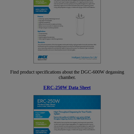
Find product specifications about the DGC-600W degassing
chamber.
ERC-250W Data Sheet