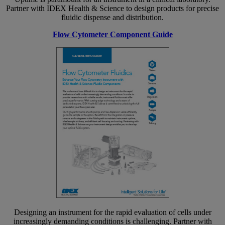
Partner with IDEX Health & Science to design products for precise
fluidic dispense and distribution.
Flow Cytometer Component Guide
Designing an instrument for the rapid evaluation of cells under
increasingly demanding conditions is challenging. Partner with