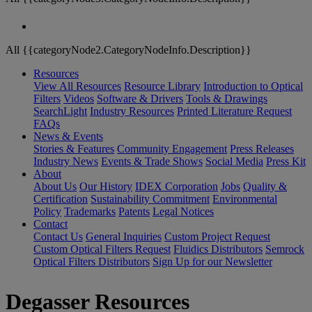
All {{categoryNode2.CategoryNodeInfo.Description}}
Resources
View All Resources
Resource Library
Introduction to Optical
Filters
Videos
Software & Drivers
Tools & Drawings
SearchLight
Industry Resources
Printed Literature Request
FAQs
News & Events
Stories & Features
Community Engagement
Press Releases
Industry News
Events & Trade Shows
Social Media
Press Kit
About
About Us
Our History
IDEX Corporation
Jobs
Quality &
Certification
Sustainability Commitment
Environmental
Policy
Trademarks
Patents
Legal Notices
Contact
Contact Us
General Inquiries
Custom Project Request
Custom Optical Filters Request
Fluidics Distributors
Semrock
Optical Filters Distributors
Sign Up for our Newsletter
Degasser Resources