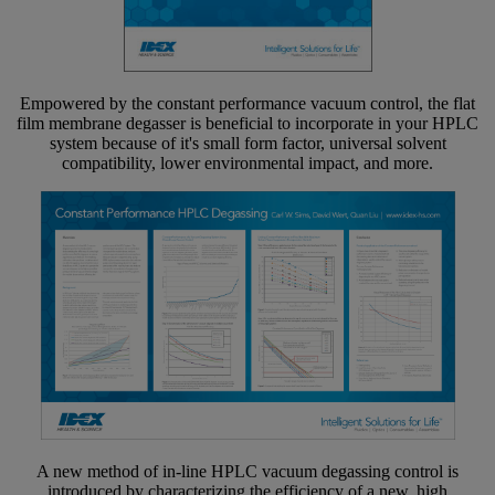
Empowered by the constant performance vacuum control, the flat
film membrane degasser is beneficial to incorporate in your HPLC
system because of it's small form factor, universal solvent
compatibility, lower environmental impact, and more.
A new method of in-line HPLC vacuum degassing control is
introduced by characterizing the efficiency of a new, high