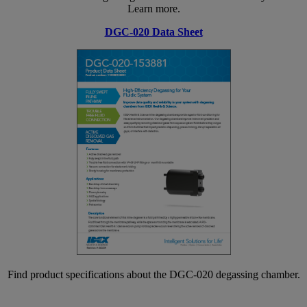
Learn more.
DGC-020 Data Sheet
Find product specifications about the DGC-020 degassing chamber.