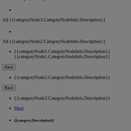
All {{categoryNode3.CategoryNodeInfo.Description}}
All {{categoryNode2.CategoryNodeInfo.Description}}
{{categoryNode1.CategoryNodeInfo.Description}}
{{categoryNode1.CategoryNodeInfo.Description}}
Back
{{categoryNode2.CategoryNodeInfo.Description}}
Back
{{categoryNode3.CategoryNodeInfo.Description}}
Shop
{{category.Description}}