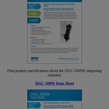
Find product specifications about the DGC-500NE degassing
chamber.
DGC-500W Data Sheet