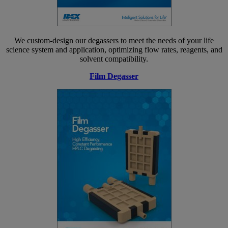
We custom-design our degassers to meet the needs of your life
science system and application, optimizing flow rates, reagents, and
solvent compatibility.
Film Degasser