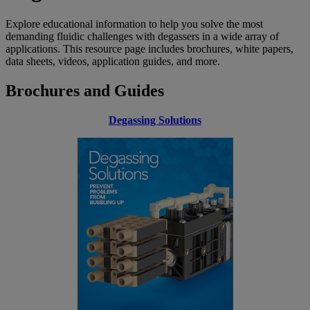
Explore educational information to help you solve the most
demanding fluidic challenges with degassers in a wide array of
applications. This resource page includes brochures, white papers,
data sheets, videos, application guides, and more.
Brochures and Guides
Degassing Solutions