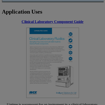
Application Uses
Clinical Laboratory Component Guide
Uptime is paramount for an instrument in a clinical laboratory.