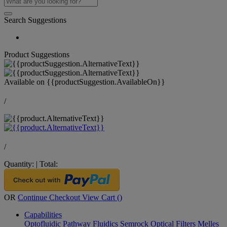
Search Suggestions
Product Suggestions
Available on
{{productSuggestion.AvailableOn}}
/
/
Quantity:
|
Total:
OR
Continue Checkout
View Cart (
)
Capabilities
Optofluidic Pathway
Fluidics
Semrock Optical Filters
Melles