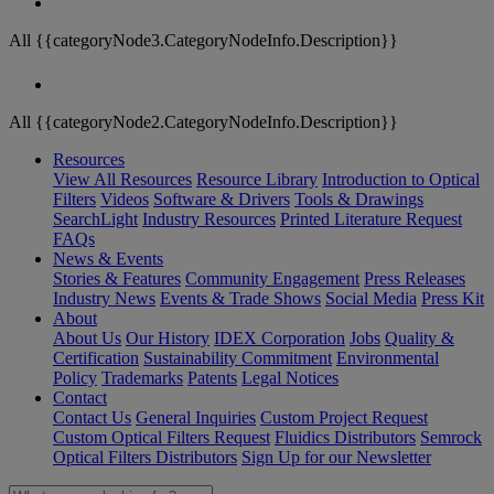
All {{categoryNode3.CategoryNodeInfo.Description}}
All {{categoryNode2.CategoryNodeInfo.Description}}
Resources
View All Resources
Resource Library
Introduction to Optical
Filters
Videos
Software & Drivers
Tools & Drawings
SearchLight
Industry Resources
Printed Literature Request
FAQs
News & Events
Stories & Features
Community Engagement
Press Releases
Industry News
Events & Trade Shows
Social Media
Press Kit
About
About Us
Our History
IDEX Corporation
Jobs
Quality &
Certification
Sustainability Commitment
Environmental
Policy
Trademarks
Patents
Legal Notices
Contact
Contact Us
General Inquiries
Custom Project Request
Custom Optical Filters Request
Fluidics Distributors
Semrock
Optical Filters Distributors
Sign Up for our Newsletter