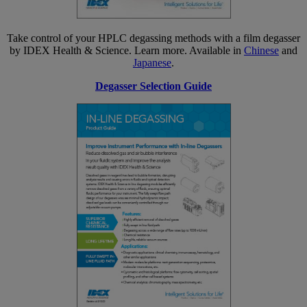
Take control of your HPLC degassing methods with a film degasser
by IDEX Health & Science. Learn more. Available in
Chinese
and
Japanese
.
Degasser Selection Guide