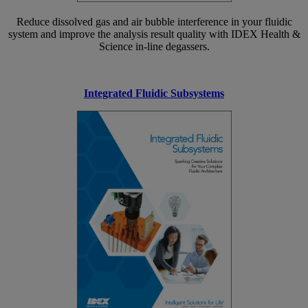
Reduce dissolved gas and air bubble interference in your fluidic
system and improve the analysis result quality with IDEX Health &
Science in-line degassers.
Integrated Fluidic Subsystems