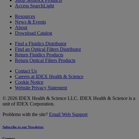
Shop Semrock Products
Access SearchLight
Resources
News & Events
About
Download Catalog
Find a Fluidics Distributor
Find an Optical Filters Distributor
Return Fluidics Products
Return Optical Filters Products
Contact Us
Careers at IDEX Health & Science
Cookie Notice
Website Privacy Statement
© 2026 IDEX Health & Science LLC. IDEX Health & Science is a
unit of IDEX Corporation.
Problems with the site?
Email Web Support
Subscribe to our Newsletter
Connect