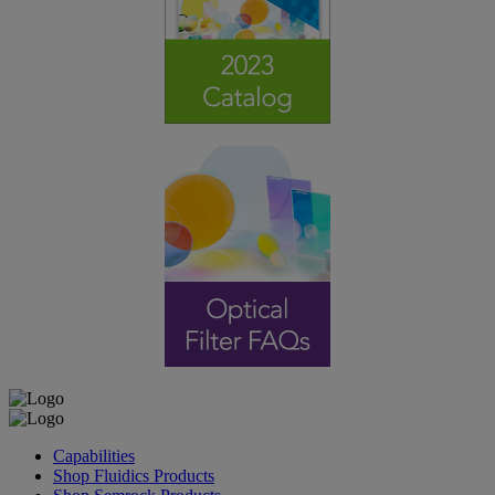
Capabilities
Shop Fluidics Products