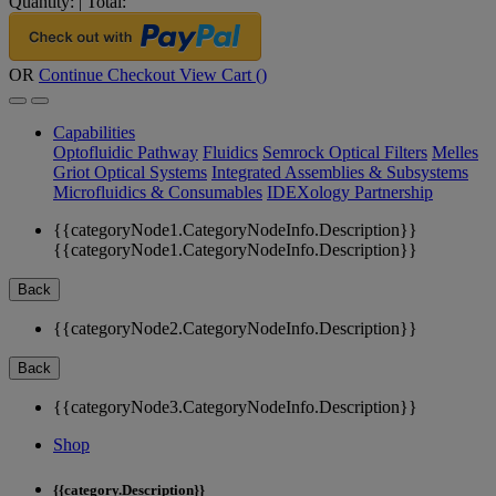
Quantity:
|
Total:
OR
Continue Checkout
View Cart (
)
Capabilities
Optofluidic Pathway
Fluidics
Semrock Optical Filters
Melles
Griot Optical Systems
Integrated Assemblies & Subsystems
Microfluidics & Consumables
IDEXology Partnership
{{categoryNode1.CategoryNodeInfo.Description}}
{{categoryNode1.CategoryNodeInfo.Description}}
Back
{{categoryNode2.CategoryNodeInfo.Description}}
Back
{{categoryNode3.CategoryNodeInfo.Description}}
Shop
{{category.Description}}