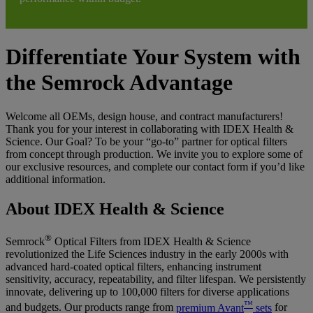
Differentiate Your System with
the Semrock Advantage
Welcome all OEMs, design house, and contract manufacturers!
Thank you for your interest in collaborating with IDEX Health &
Science. Our Goal? To be your “go-to” partner for optical filters
from concept through production. We invite you to explore some of
our exclusive resources, and complete our contact form if you’d like
additional information.
About IDEX Health & Science
®
Semrock
Optical Filters from IDEX Health & Science
revolutionized the Life Sciences industry in the early 2000s with
advanced hard-coated optical filters, enhancing instrument
sensitivity, accuracy, repeatability, and filter lifespan. We persistently
innovate, delivering up to 100,000 filters for diverse applications
™
and budgets. Our products range from
premium Avant
sets
for