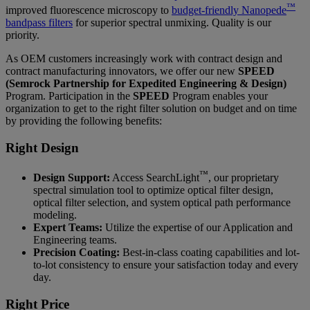
™
improved fluorescence microscopy to
budget-friendly Nanopede
bandpass filters
for superior spectral unmixing. Quality is our
priority.
As OEM customers increasingly work with contract design and
contract manufacturing innovators, we offer our new
SPEED
(Semrock Partnership for Expedited Engineering & Design)
Program. Participation in the
SPEED
Program enables your
organization to get to the right filter solution on budget and on time
by providing the following benefits:
Right Design
™
Design Support:
Access SearchLight
, our proprietary
spectral simulation tool to optimize optical filter design,
optical filter selection, and system optical path performance
modeling.
Expert Teams:
Utilize the expertise of our Application and
Engineering teams.
Precision Coating:
Best-in-class coating capabilities and lot-
to-lot consistency to ensure your satisfaction today and every
day.
Right Price