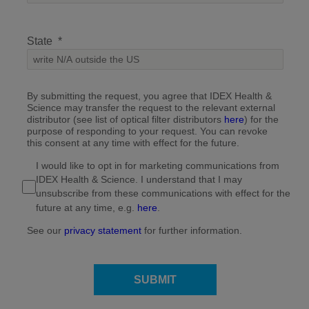
State
By submitting the request, you agree that IDEX Health &
Science may transfer the request to the relevant external
distributor (see list of optical filter distributors
here
) for the
purpose of responding to your request. You can revoke
this consent at any time with effect for the future.
I would like to opt in for marketing communications from
IDEX Health & Science. I understand that I may
unsubscribe from these communications with effect for the
future at any time, e.g.
here
.
See our
privacy statement
for further information.
SUBMIT