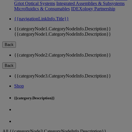
Griot Optical Systems
Integrated Assemblies & Subsystems
Microfluidics & Consumables
IDEXology Partnership
{{navigationLinkInfo.Title}}
{{categoryNode1.CategoryNodeInfo.Description}}
{{categoryNode1.CategoryNodeInfo.Description}}
Back
{{categoryNode2.CategoryNodeInfo.Description}}
Back
{{categoryNode3.CategoryNodeInfo.Description}}
Shop
{{category.Description}}
All {{categoryNode3.CategoryNodeInfo.Description}}