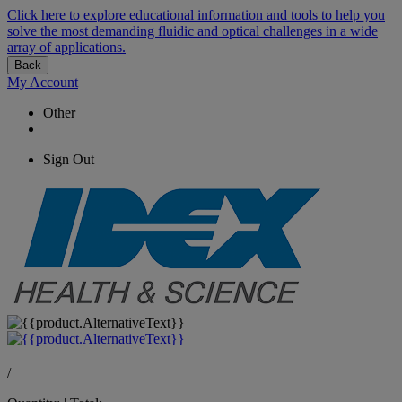
Click here to explore educational information and tools to help you
solve the most demanding fluidic and optical challenges in a wide
array of applications.
Back
My Account
Other
Sign Out
/