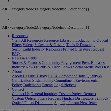
All {{categoryNode3.CategoryNodeInfo.Description}}
All {{categoryNode2.CategoryNodeInfo.Description}}
Resources
View All Resources
Resource Library
Introduction to Optical
Filters
Videos
Software & Drivers
Tools & Drawings
SearchLight
Industry Resources
Printed Literature Request
FAQs
News & Events
Stories & Features
Community Engagement
Press Releases
Industry News
Events & Trade Shows
Social Media
Press Kit
About
About Us
Our History
IDEX Corporation
Jobs
Quality &
Certification
Sustainability Commitment
Environmental
Policy
Trademarks
Patents
Legal Notices
Contact
Contact Us
General Inquiries
Custom Project Request
Custom Optical Filters Request
Fluidics Distributors
Semrock
Optical Filters Distributors
Sign Up for our Newsletter