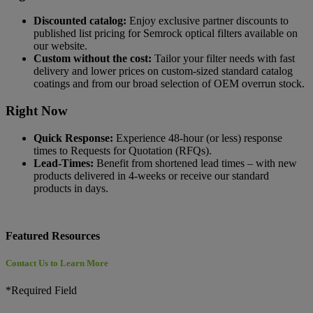
Discounted catalog:
Enjoy exclusive partner discounts to
published list pricing for Semrock optical filters available on
our website.
Custom without the cost:
Tailor your filter needs with fast
delivery and lower prices on custom-sized standard catalog
coatings and from our broad selection of OEM overrun stock.
Right Now
Quick Response:
Experience 48-hour (or less) response
times to Requests for Quotation (RFQs).
Lead-Times:
Benefit from shortened lead times – with new
products delivered in 4-weeks or receive our standard
products in days.
Featured Resources
Contact Us to Learn More
*Required Field