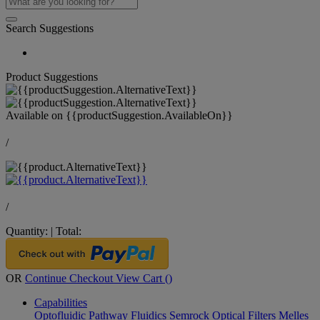
Search Suggestions
Product Suggestions
Available on
{{productSuggestion.AvailableOn}}
/
/
Quantity:
|
Total:
OR
Continue Checkout
View Cart (
)
Capabilities
Optofluidic Pathway
Fluidics
Semrock Optical Filters
Melles