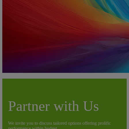
Partner with Us
We invite you to discuss tailored options offering prolific
performance within budget.