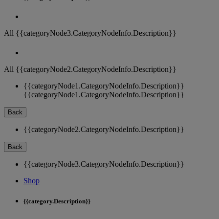
All {{categoryNode3.CategoryNodeInfo.Description}}
All {{categoryNode2.CategoryNodeInfo.Description}}
{{categoryNode1.CategoryNodeInfo.Description}}
{{categoryNode1.CategoryNodeInfo.Description}}
Back
{{categoryNode2.CategoryNodeInfo.Description}}
Back
{{categoryNode3.CategoryNodeInfo.Description}}
Shop
{{category.Description}}