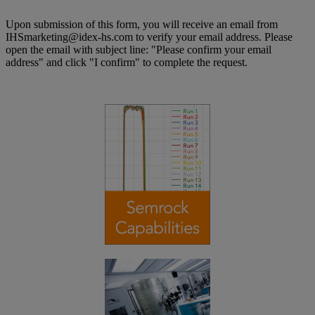
Upon submission of this form, you will receive an email from
IHSmarketing@idex-hs.com to verify your email address. Please
open the email with subject line: "Please confirm your email
address" and click "I confirm" to complete the request.