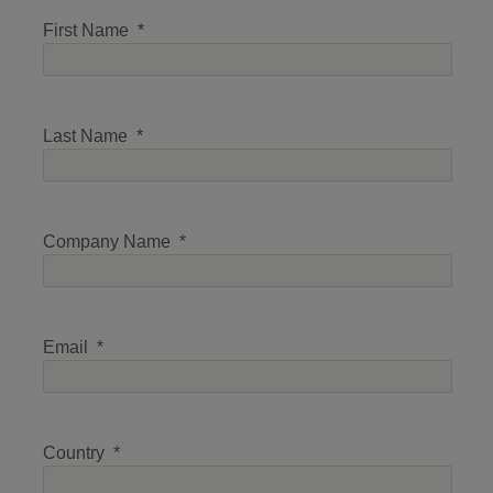
First Name
Last Name
Company Name
Email
Country