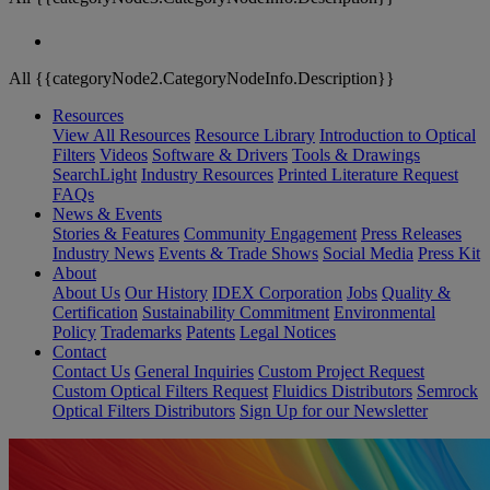
All {{categoryNode2.CategoryNodeInfo.Description}}
Resources
View All Resources
Resource Library
Introduction to Optical
Filters
Videos
Software & Drivers
Tools & Drawings
SearchLight
Industry Resources
Printed Literature Request
FAQs
News & Events
Stories & Features
Community Engagement
Press Releases
Industry News
Events & Trade Shows
Social Media
Press Kit
About
About Us
Our History
IDEX Corporation
Jobs
Quality &
Certification
Sustainability Commitment
Environmental
Policy
Trademarks
Patents
Legal Notices
Contact
Contact Us
General Inquiries
Custom Project Request
Custom Optical Filters Request
Fluidics Distributors
Semrock
Optical Filters Distributors
Sign Up for our Newsletter