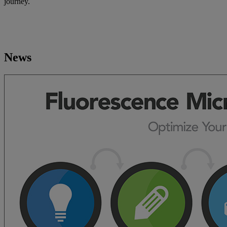
journey.
News