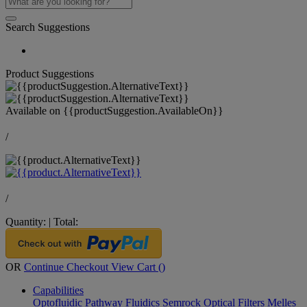
Search Suggestions
Product Suggestions
Available on
{{productSuggestion.AvailableOn}}
/
/
Quantity:
|
Total:
OR
Continue Checkout
View Cart (
)
Capabilities
Optofluidic Pathway
Fluidics
Semrock Optical Filters
Melles