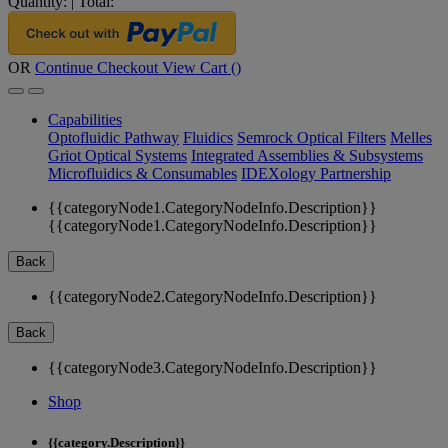
Quantity:
|
Total:
OR
Continue Checkout
View Cart (
)
Capabilities
Optofluidic Pathway
Fluidics
Semrock Optical Filters
Melles
Griot Optical Systems
Integrated Assemblies & Subsystems
Microfluidics & Consumables
IDEXology Partnership
{{categoryNode1.CategoryNodeInfo.Description}}
{{categoryNode1.CategoryNodeInfo.Description}}
Back
{{categoryNode2.CategoryNodeInfo.Description}}
Back
{{categoryNode3.CategoryNodeInfo.Description}}
Shop
{{category.Description}}