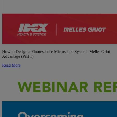
How to Design a Fluorescence Microscope System | Melles Griot
Advantage (Part 1)
Read More