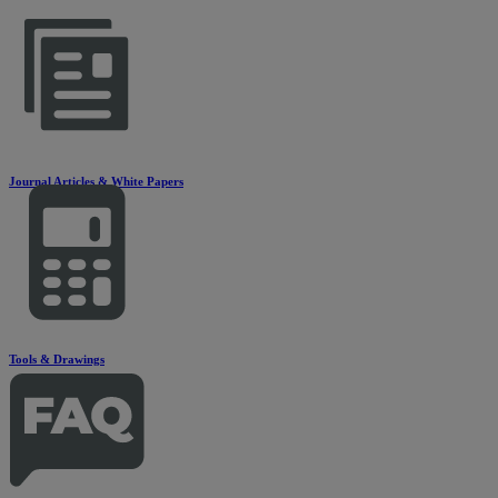
Journal Articles & White Papers
Tools & Drawings