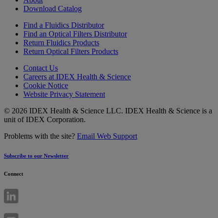
Download Catalog
Find a Fluidics Distributor
Find an Optical Filters Distributor
Return Fluidics Products
Return Optical Filters Products
Contact Us
Careers at IDEX Health & Science
Cookie Notice
Website Privacy Statement
© 2026 IDEX Health & Science LLC. IDEX Health & Science is a
unit of IDEX Corporation.
Problems with the site?
Email Web Support
Subscribe to our Newsletter
Connect