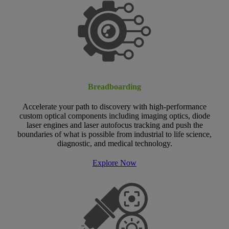
Breadboarding
Accelerate your path to discovery with high-performance
custom optical components including imaging optics, diode
laser engines and laser autofocus tracking and push the
boundaries of what is possible from industrial to life science,
diagnostic, and medical technology.
Explore Now