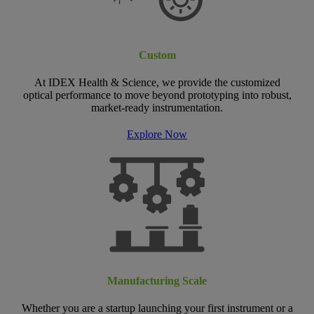
Custom
At IDEX Health & Science, we provide the customized
optical performance to move beyond prototyping into robust,
market-ready instrumentation.
Explore Now
Manufacturing Scale
Whether you are a startup launching your first instrument or a