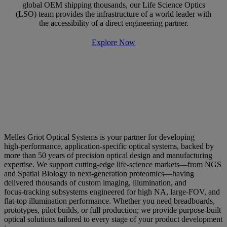
global OEM shipping thousands, our Life Science Optics
(LSO) team provides the infrastructure of a world leader with
the accessibility of a direct engineering partner.
Explore Now
Why Choose Melles Griot Optical
Systems? Increased Throughput,
Improved Data Quality and More.
Melles Griot Optical Systems is your partner for developing
high‑performance, application‑specific optical systems, backed by
more than 50 years of precision optical design and manufacturing
expertise. We support cutting‑edge life‑science markets—from NGS
and Spatial Biology to next‑generation proteomics—having
delivered thousands of custom imaging, illumination, and
focus‑tracking subsystems engineered for high NA, large‑FOV, and
flat‑top illumination performance. Whether you need breadboards,
prototypes, pilot builds, or full production; we provide purpose‑built
optical solutions tailored to every stage of your product development