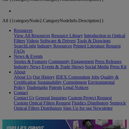
All {{categoryNode2.CategoryNodeInfo.Description}}
Resources
View All Resources
Resource Library
Introduction to Optical
Filters
Videos
Software & Drivers
Tools & Drawings
SearchLight
Industry Resources
Printed Literature Request
FAQs
News & Events
Stories & Features
Community Engagement
Press Releases
Industry News
Events & Trade Shows
Social Media
Press Kit
About
About Us
Our History
IDEX Corporation
Jobs
Quality &
Certification
Sustainability Commitment
Environmental
Policy
Trademarks
Patents
Legal Notices
Contact
Contact Us
General Inquiries
Custom Project Request
Custom Optical Filters Request
Fluidics Distributors
Semrock
Optical Filters Distributors
Sign Up for our Newsletter