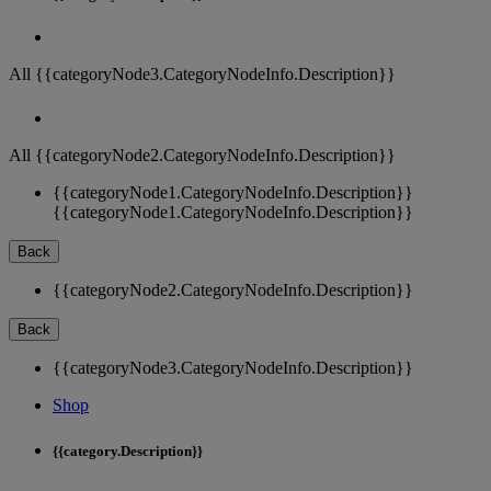
All {{categoryNode3.CategoryNodeInfo.Description}}
All {{categoryNode2.CategoryNodeInfo.Description}}
{{categoryNode1.CategoryNodeInfo.Description}}
{{categoryNode1.CategoryNodeInfo.Description}}
Back
{{categoryNode2.CategoryNodeInfo.Description}}
Back
{{categoryNode3.CategoryNodeInfo.Description}}
Shop
{{category.Description}}