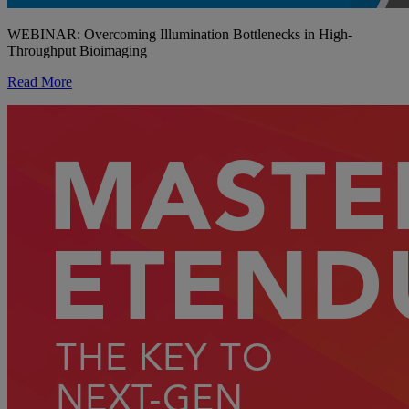
WEBINAR: Overcoming Illumination Bottlenecks in High-
Throughput Bioimaging
Read More