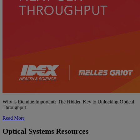
Why is Etendue Important? The Hidden Key to Unlocking Optical
Throughput
Read More
Optical Systems Resources