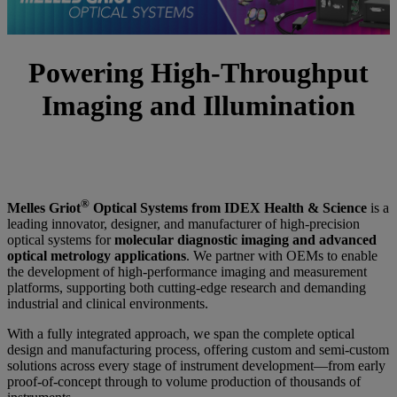
Powering High-Throughput
Imaging and Illumination
®
Melles Griot
Optical Systems from IDEX Health & Science
is a
leading innovator, designer, and manufacturer of high‑precision
optical systems for
molecular diagnostic imaging and advanced
optical metrology applications
. We partner with OEMs to enable
the development of high‑performance imaging and measurement
platforms, supporting both cutting‑edge research and demanding
industrial and clinical environments.
With a fully integrated approach, we span the complete optical
design and manufacturing process, offering custom and semi‑custom
solutions across every stage of instrument development—from early
proof‑of‑concept through to volume production of thousands of