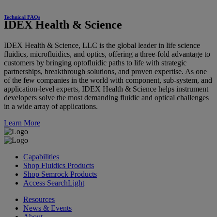
Technical FAQs
IDEX Health & Science
IDEX Health & Science, LLC is the global leader in life science
fluidics, microfluidics, and optics, offering a three-fold advantage to
customers by bringing optofluidic paths to life with strategic
partnerships, breakthrough solutions, and proven expertise. As one
of the few companies in the world with component, sub-system, and
application-level experts, IDEX Health & Science helps instrument
developers solve the most demanding fluidic and optical challenges
in a wide array of applications.
Learn More
Capabilities
Shop Fluidics Products
Shop Semrock Products
Access SearchLight
Resources
News & Events
About