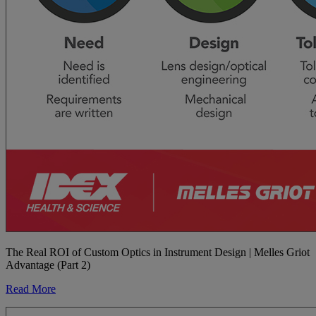
The Real ROI of Custom Optics in Instrument Design | Melles Griot
Advantage (Part 2)
Read More