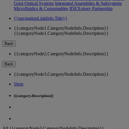
Griot Optical Systems
Integrated Assemblies & Subsystems
Microfluidics & Consumables
IDEXology Partnership
{{navigationLinkInfo.Title}}
{{categoryNode1.CategoryNodeInfo.Description}}
{{categoryNode1.CategoryNodeInfo.Description}}
Back
{{categoryNode2.CategoryNodeInfo.Description}}
Back
{{categoryNode3.CategoryNodeInfo.Description}}
Shop
{{category.Description}}
All {{categoryNode3.CategoryNodeInfo.Description}}