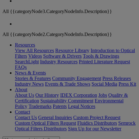
All {{categoryNode3.CategoryNodeInfo.Description}}
All {{categoryNode2.CategoryNodeInfo.Description}}
Resources
View All Resources
Resource Library
Introduction to Optical
Filters
Videos
Software & Drivers
Tools & Drawings
SearchLight
Industry Resources
Printed Literature Request
FAQs
News & Events
Stories & Features
Community Engagement
Press Releases
Industry News
Events & Trade Shows
Social Media
Press Kit
About
About Us
Our History
IDEX Corporation
Jobs
Quality &
Certification
Sustainability Commitment
Environmental
Policy
Trademarks
Patents
Legal Notices
Contact
Contact Us
General Inquiries
Custom Project Request
Custom Optical Filters Request
Fluidics Distributors
Semrock
Optical Filters Distributors
Sign Up for our Newsletter