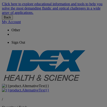
Click here to explore educational information and tools to help you
solve the most demanding fluidic and optical challenges in a wide
array of applications.
Back
My Account
Other
Sign Out
/