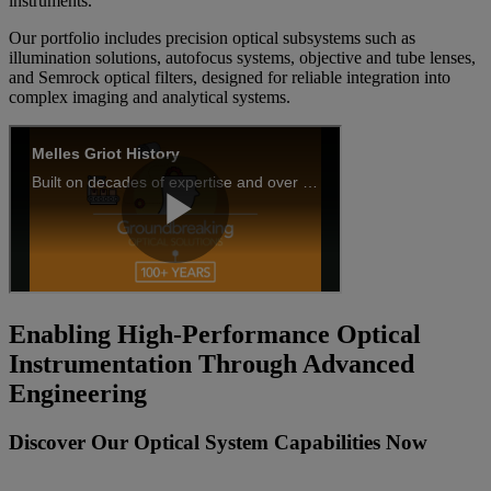
instruments.
Our portfolio includes precision optical subsystems such as
illumination solutions, autofocus systems, objective and tube lenses,
and Semrock optical filters, designed for reliable integration into
complex imaging and analytical systems.
Enabling High‑Performance Optical
Instrumentation Through Advanced
Engineering
Discover Our Optical System Capabilities Now