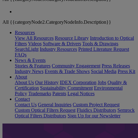
All {{categoryNode2.CategoryNodeInfo.Description}}
Resources
View All Resources
Resource Library
Introduction to Optical
Filters
Videos
Software & Drivers
Tools & Drawings
SearchLight
Industry Resources
Printed Literature Request
FAQs
News & Events
Stories & Features
Community Engagement
Press Releases
Industry News
Events & Trade Shows
Social Media
Press Kit
About
About Us
Our History
IDEX Corporation
Jobs
Quality &
Certification
Sustainability Commitment
Environmental
Policy
Trademarks
Patents
Legal Notices
Contact
Contact Us
General Inquiries
Custom Project Request
Custom Optical Filters Request
Fluidics Distributors
Semrock
Optical Filters Distributors
Sign Up for our Newsletter