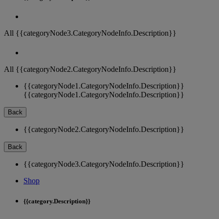
All {{categoryNode3.CategoryNodeInfo.Description}}
All {{categoryNode2.CategoryNodeInfo.Description}}
{{categoryNode1.CategoryNodeInfo.Description}}
{{categoryNode1.CategoryNodeInfo.Description}}
Back
{{categoryNode2.CategoryNodeInfo.Description}}
Back
{{categoryNode3.CategoryNodeInfo.Description}}
Shop
{{category.Description}}