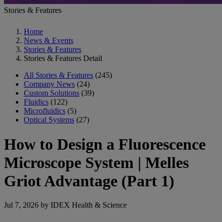
Stories & Features
Home
News & Events
Stories & Features
Stories & Features Detail
All Stories & Features
(245)
Company News
(24)
Custom Solutions
(39)
Fluidics
(122)
Microfluidics
(5)
Optical Systems
(27)
How to Design a Fluorescence
Microscope System | Melles
Griot Advantage (Part 1)
Jul 7, 2026 by IDEX Health & Science