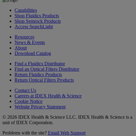
Capabilities
Shop Fluidics Products
Shop Semrock Products
Access SearchLight
Resources
News & Events
About
Download Catalog
Find a Fluidics Distributor
Find an Optical Filters Distributor
Return Fluidics Products
Return Optical Filters Products
Contact Us
Careers at IDEX Health & Science
Cookie Notice
Website Privacy Statement
© 2026 IDEX Health & Science LLC. IDEX Health & Science is a
unit of IDEX Corporation.
Problems with the site?
Email Web Support