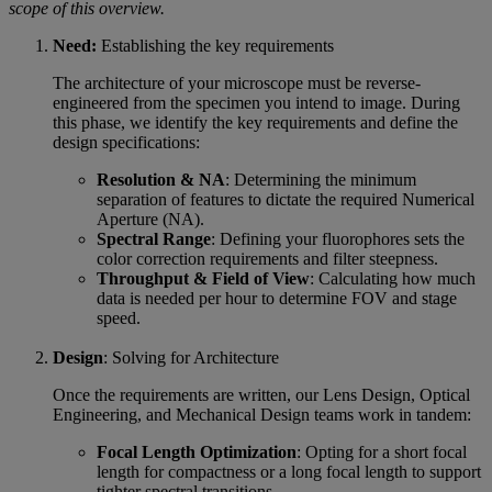
scope of this overview.
Need:
Establishing the key requirements
The architecture of your microscope must be reverse-
engineered from the specimen you intend to image. During
this phase, we identify the key requirements and define the
design specifications:
Resolution & NA
: Determining the minimum
separation of features to dictate the required Numerical
Aperture (NA).
Spectral Range
: Defining your fluorophores sets the
color correction requirements and filter steepness.
Throughput & Field of View
: Calculating how much
data is needed per hour to determine FOV and stage
speed.
Design
: Solving for Architecture
Once the requirements are written, our Lens Design, Optical
Engineering, and Mechanical Design teams work in tandem:
Focal Length Optimization
: Opting for a short focal
length for compactness or a long focal length to support
tighter spectral transitions.