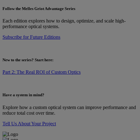
Follow the Melles Griot Advantage Series
Each edition explores how to design, optimize, and scale high-
performance optical systems.
Subscribe for Future Editions
New to the series? Start here:
Part 2: The Real ROI of Custom Optics
Have a system in mind?
Explore how a custom optical system can improve performance and
reduce total cost over time.
Tell Us About Your Project