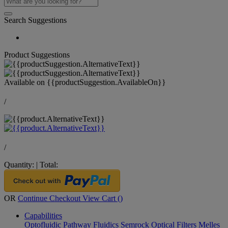
Search Suggestions
Product Suggestions
Available on
{{productSuggestion.AvailableOn}}
/
/
Quantity:
|
Total:
OR
Continue Checkout
View Cart (
)
Capabilities
Optofluidic Pathway
Fluidics
Semrock Optical Filters
Melles