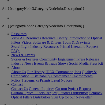
All {{categoryNode3.CategoryNodeInfo.Description}}
All {{categoryNode2.CategoryNodeInfo.Description}}
Resources
View All Resources
Resource Library
Introduction to Optical
Filters
Videos
Software & Drivers
Tools & Drawings
SearchLight
Industry Resources
Printed Literature Request
FAQs
News & Events
Stories & Features
Community Engagement
Press Releases
Industry News
Events & Trade Shows
Social Media
Press Kit
About
About Us
Our History
IDEX Corporation
Jobs
Quality &
Certification
Sustainability Commitment
Environmental
Policy
Trademarks
Patents
Legal Notices
Contact
Contact Us
General Inquiries
Custom Project Request
Custom Optical Filters Request
Fluidics Distributors
Semrock
Optical Filters Distributors
Sign Up for our Newsletter