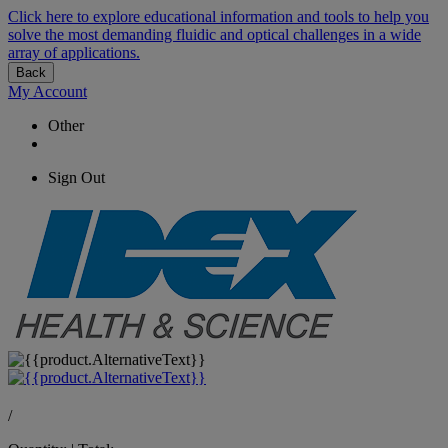
Click here to explore educational information and tools to help you
solve the most demanding fluidic and optical challenges in a wide
array of applications.
Back
My Account
Other
Sign Out
/