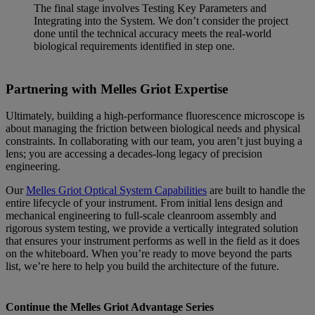
The final stage involves Testing Key Parameters and
Integrating into the System. We don’t consider the project
done until the technical accuracy meets the real-world
biological requirements identified in step one.
Partnering with Melles Griot Expertise
Ultimately, building a high-performance fluorescence microscope is
about managing the friction between biological needs and physical
constraints. In collaborating with our team, you aren’t just buying a
lens; you are accessing a decades-long legacy of precision
engineering.
Our
Melles Griot Optical System Capabilities
are built to handle the
entire lifecycle of your instrument. From initial lens design and
mechanical engineering to full-scale cleanroom assembly and
rigorous system testing, we provide a vertically integrated solution
that ensures your instrument performs as well in the field as it does
on the whiteboard. When you’re ready to move beyond the parts
list, we’re here to help you build the architecture of the future.
Continue the Melles Griot Advantage Series