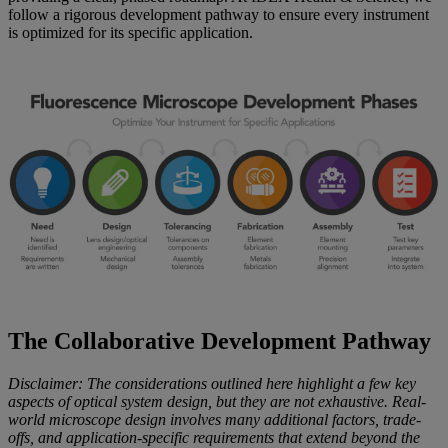
follow a rigorous development pathway to ensure every instrument
is optimized for its specific application.
The Collaborative Development Pathway
Disclaimer: The considerations outlined here highlight a few key
aspects of optical system design, but they are not exhaustive. Real-
world microscope design involves many additional factors, trade-
offs, and application-specific requirements that extend beyond the