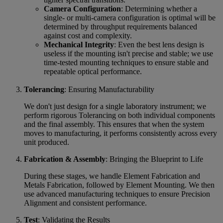
Camera Configuration
: Determining whether a
single- or multi-camera configuration is optimal will be
determined by throughput requirements balanced
against cost and complexity.
Mechanical Integrity
: Even the best lens design is
useless if the mounting isn't precise and stable; we use
time-tested mounting techniques to ensure stable and
repeatable optical performance.
Tolerancing
: Ensuring Manufacturability
We don't just design for a single laboratory instrument; we
perform rigorous Tolerancing on both individual components
and the final assembly. This ensures that when the system
moves to manufacturing, it performs consistently across every
unit produced.
Fabrication & Assembly
: Bringing the Blueprint to Life
During these stages, we handle Element Fabrication and
Metals Fabrication, followed by Element Mounting. We then
use advanced manufacturing techniques to ensure Precision
Alignment and consistent performance.
Test
: Validating the Results