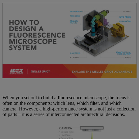
When you set out to build a fluorescence microscope, the focus is
often on the components: which lens, which filter, and which
camera. However, a high-performance system is not just a collection
of parts—it is a series of interconnected architectural decisions.