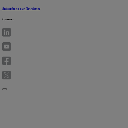
Subscribe to our Newsletter
Connect