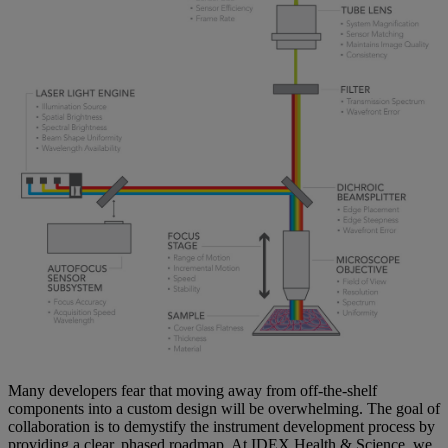
Many developers fear that moving away from off-the-shelf
components into a custom design will be overwhelming. The goal of
collaboration is to demystify the instrument development process by
providing a clear, phased roadmap. At IDEX Health & Science, we