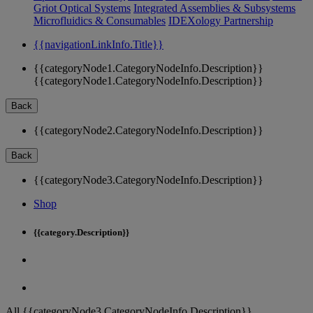
Griot Optical Systems
Integrated Assemblies & Subsystems
Microfluidics & Consumables
IDEXology Partnership
{{navigationLinkInfo.Title}}
{{categoryNode1.CategoryNodeInfo.Description}}
{{categoryNode1.CategoryNodeInfo.Description}}
Back
{{categoryNode2.CategoryNodeInfo.Description}}
Back
{{categoryNode3.CategoryNodeInfo.Description}}
Shop
{{category.Description}}
All {{categoryNode3.CategoryNodeInfo.Description}}