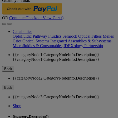
Quantity:
|
Total:
OR
Continue Checkout
View Cart (
)
Capabilities
Optofluidic Pathway
Fluidics
Semrock Optical Filters
Melles
Griot Optical Systems
Integrated Assemblies & Subsystems
Microfluidics & Consumables
IDEXology Partnership
{{categoryNode1.CategoryNodeInfo.Description}}
{{categoryNode1.CategoryNodeInfo.Description}}
Back
{{categoryNode2.CategoryNodeInfo.Description}}
Back
{{categoryNode3.CategoryNodeInfo.Description}}
Shop
{{category.Description}}