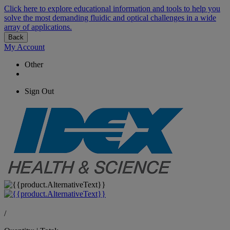
Click here to explore educational information and tools to help you
solve the most demanding fluidic and optical challenges in a wide
array of applications.
Back
My Account
Other
Sign Out
/