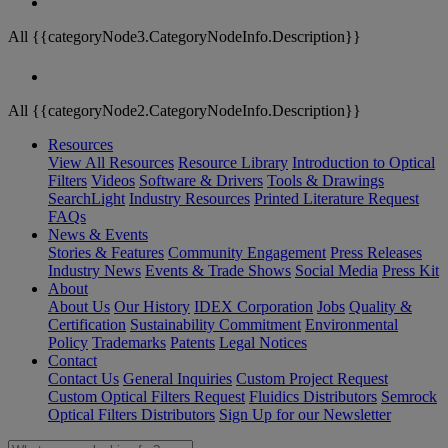
All {{categoryNode3.CategoryNodeInfo.Description}}
All {{categoryNode2.CategoryNodeInfo.Description}}
Resources
View All Resources
Resource Library
Introduction to Optical
Filters
Videos
Software & Drivers
Tools & Drawings
SearchLight
Industry Resources
Printed Literature Request
FAQs
News & Events
Stories & Features
Community Engagement
Press Releases
Industry News
Events & Trade Shows
Social Media
Press Kit
About
About Us
Our History
IDEX Corporation
Jobs
Quality &
Certification
Sustainability Commitment
Environmental
Policy
Trademarks
Patents
Legal Notices
Contact
Contact Us
General Inquiries
Custom Project Request
Custom Optical Filters Request
Fluidics Distributors
Semrock
Optical Filters Distributors
Sign Up for our Newsletter