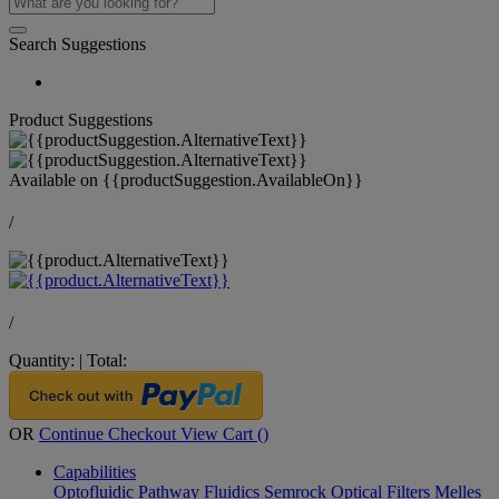
Search Suggestions
Product Suggestions
Available on
{{productSuggestion.AvailableOn}}
/
/
Quantity:
|
Total:
OR
Continue Checkout
View Cart (
)
Capabilities
Optofluidic Pathway
Fluidics
Semrock Optical Filters
Melles