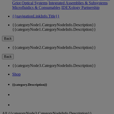
Griot Optical Systems
Integrated Assemblies & Subsystems
Microfluidics & Consumables
IDEXology Partnership
{{navigationLinkInfo.Title}}
{{categoryNode1.CategoryNodeInfo.Description}}
{{categoryNode1.CategoryNodeInfo.Description}}
Back
{{categoryNode2.CategoryNodeInfo.Description}}
Back
{{categoryNode3.CategoryNodeInfo.Description}}
Shop
{{category.Description}}
All {{categoryNode3.CategoryNodeInfo.Description}}