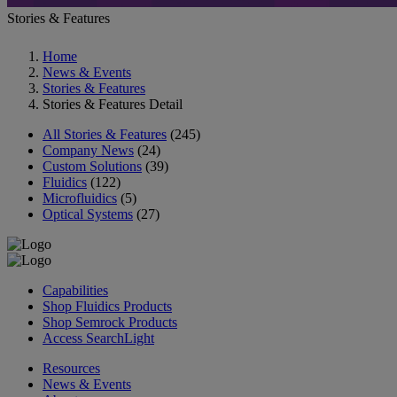
Stories & Features
Home
News & Events
Stories & Features
Stories & Features Detail
All Stories & Features
(245)
Company News
(24)
Custom Solutions
(39)
Fluidics
(122)
Microfluidics
(5)
Optical Systems
(27)
Capabilities
Shop Fluidics Products
Shop Semrock Products
Access SearchLight
Resources
News & Events