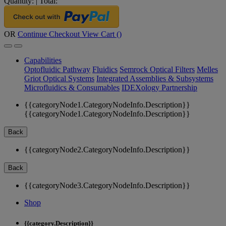
Quantity:
|
Total:
OR
Continue Checkout
View Cart (
)
Capabilities
Optofluidic Pathway
Fluidics
Semrock Optical Filters
Melles
Griot Optical Systems
Integrated Assemblies & Subsystems
Microfluidics & Consumables
IDEXology Partnership
{{categoryNode1.CategoryNodeInfo.Description}}
{{categoryNode1.CategoryNodeInfo.Description}}
Back
{{categoryNode2.CategoryNodeInfo.Description}}
Back
{{categoryNode3.CategoryNodeInfo.Description}}
Shop
{{category.Description}}