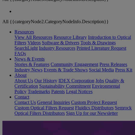
All {{categoryNode2.CategoryNodeInfo.Description}}
Resources
View All Resources
Resource Library
Introduction to Optical
Filters
Videos
Software & Drivers
Tools & Drawings
SearchLight
Industry Resources
Printed Literature Request
FAQs
News & Events
Stories & Features
Community Engagement
Press Releases
Industry News
Events & Trade Shows
Social Media
Press Kit
About
About Us
Our History
IDEX Corporation
Jobs
Quality &
Certification
Sustainability Commitment
Environmental
Policy
Trademarks
Patents
Legal Notices
Contact
Contact Us
General Inquiries
Custom Project Request
Custom Optical Filters Request
Fluidics Distributors
Semrock
Optical Filters Distributors
Sign Up for our Newsletter