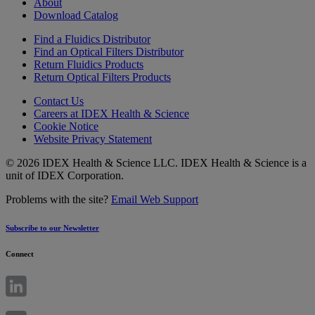
About
Download Catalog
Find a Fluidics Distributor
Find an Optical Filters Distributor
Return Fluidics Products
Return Optical Filters Products
Contact Us
Careers at IDEX Health & Science
Cookie Notice
Website Privacy Statement
© 2026 IDEX Health & Science LLC. IDEX Health & Science is a
unit of IDEX Corporation.
Problems with the site?
Email Web Support
Subscribe to our Newsletter
Connect