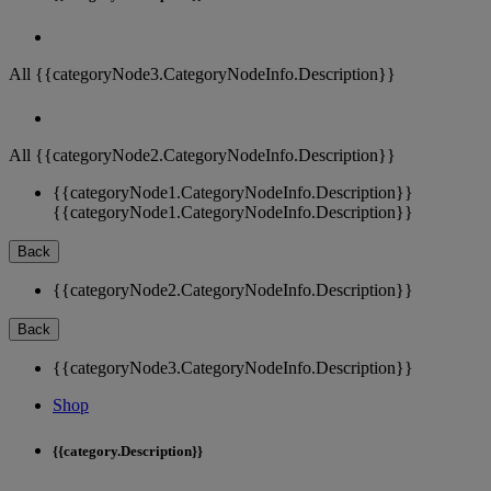
All {{categoryNode3.CategoryNodeInfo.Description}}
All {{categoryNode2.CategoryNodeInfo.Description}}
{{categoryNode1.CategoryNodeInfo.Description}}
{{categoryNode1.CategoryNodeInfo.Description}}
Back
{{categoryNode2.CategoryNodeInfo.Description}}
Back
{{categoryNode3.CategoryNodeInfo.Description}}
Shop
{{category.Description}}