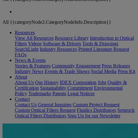
All {{categoryNode2.CategoryNodeInfo.Description}}
Resources
View All Resources
Resource Library
Introduction to Optical
Filters
Videos
Software & Drivers
Tools & Drawings
SearchLight
Industry Resources
Printed Literature Request
FAQs
News & Events
Stories & Features
Community Engagement
Press Releases
Industry News
Events & Trade Shows
Social Media
Press Kit
About
About Us
Our History
IDEX Corporation
Jobs
Quality &
Certification
Sustainability Commitment
Environmental
Policy
Trademarks
Patents
Legal Notices
Contact
Contact Us
General Inquiries
Custom Project Request
Custom Optical Filters Request
Fluidics Distributors
Semrock
Optical Filters Distributors
Sign Up for our Newsletter