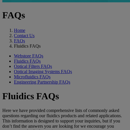
FAQs
Home
Contact Us
FAQs
Fluidics FAQs
Webstore FAQs
Fluidics FAQs
Optical Filters FAQs
Optical Imaging Systems FAQs
Microfluidics FAQs
Engineering Partnership FAQs
Fluidics FAQs
Here we have provided comprehensive lists of commonly asked
questions regarding our fluidics products and related applications.
This information is designed to support your inquiries, but if you
don’t find the answers you are looking for we encourage you