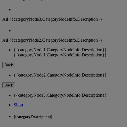
All {{categoryNode3.CategoryNodeInfo.Description}}
All {{categoryNode2.CategoryNodeInfo.Description}}
{{categoryNode1.CategoryNodeInfo.Description}}
{{categoryNode1.CategoryNodeInfo.Description}}
Back
{{categoryNode2.CategoryNodeInfo.Description}}
Back
{{categoryNode3.CategoryNodeInfo.Description}}
Shop
{{category.Description}}