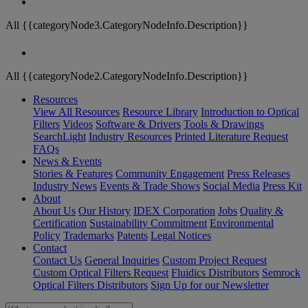
All {{categoryNode3.CategoryNodeInfo.Description}}
All {{categoryNode2.CategoryNodeInfo.Description}}
Resources
View All Resources
Resource Library
Introduction to Optical
Filters
Videos
Software & Drivers
Tools & Drawings
SearchLight
Industry Resources
Printed Literature Request
FAQs
News & Events
Stories & Features
Community Engagement
Press Releases
Industry News
Events & Trade Shows
Social Media
Press Kit
About
About Us
Our History
IDEX Corporation
Jobs
Quality &
Certification
Sustainability Commitment
Environmental
Policy
Trademarks
Patents
Legal Notices
Contact
Contact Us
General Inquiries
Custom Project Request
Custom Optical Filters Request
Fluidics Distributors
Semrock
Optical Filters Distributors
Sign Up for our Newsletter