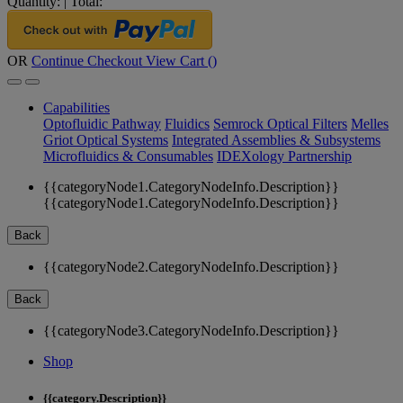
Quantity:
|
Total:
OR
Continue Checkout
View Cart (
)
Capabilities
Optofluidic Pathway
Fluidics
Semrock Optical Filters
Melles
Griot Optical Systems
Integrated Assemblies & Subsystems
Microfluidics & Consumables
IDEXology Partnership
{{categoryNode1.CategoryNodeInfo.Description}}
{{categoryNode1.CategoryNodeInfo.Description}}
Back
{{categoryNode2.CategoryNodeInfo.Description}}
Back
{{categoryNode3.CategoryNodeInfo.Description}}
Shop
{{category.Description}}