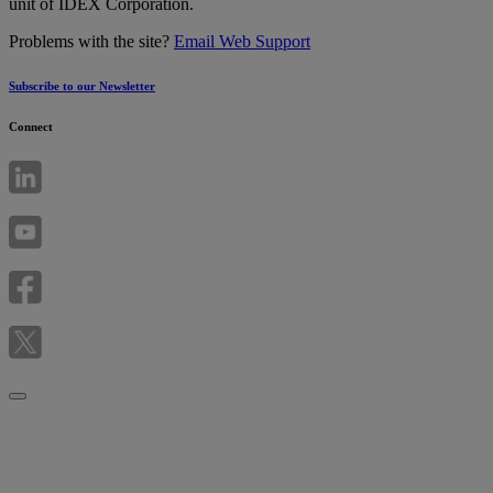
unit of IDEX Corporation.
Problems with the site?
Email Web Support
Subscribe to our Newsletter
Connect