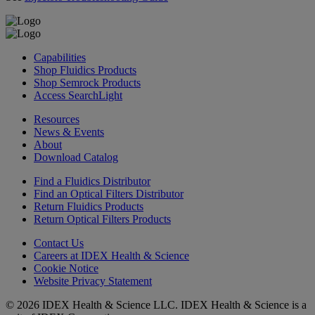
Capabilities
Shop Fluidics Products
Shop Semrock Products
Access SearchLight
Resources
News & Events
About
Download Catalog
Find a Fluidics Distributor
Find an Optical Filters Distributor
Return Fluidics Products
Return Optical Filters Products
Contact Us
Careers at IDEX Health & Science
Cookie Notice
Website Privacy Statement
© 2026 IDEX Health & Science LLC. IDEX Health & Science is a