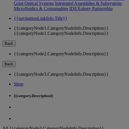
Griot Optical Systems
Integrated Assemblies & Subsystems
Microfluidics & Consumables
IDEXology Partnership
{{navigationLinkInfo.Title}}
{{categoryNode1.CategoryNodeInfo.Description}}
{{categoryNode1.CategoryNodeInfo.Description}}
Back
{{categoryNode2.CategoryNodeInfo.Description}}
Back
{{categoryNode3.CategoryNodeInfo.Description}}
Shop
{{category.Description}}
All {{categoryNode3.CategoryNodeInfo.Description}}