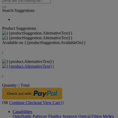
Search Suggestions
Product Suggestions
Available on
{{productSuggestion.AvailableOn}}
/
/
Quantity:
|
Total:
OR
Continue Checkout
View Cart (
)
Capabilities
Optofluidic Pathway
Fluidics
Semrock Optical Filters
Melles