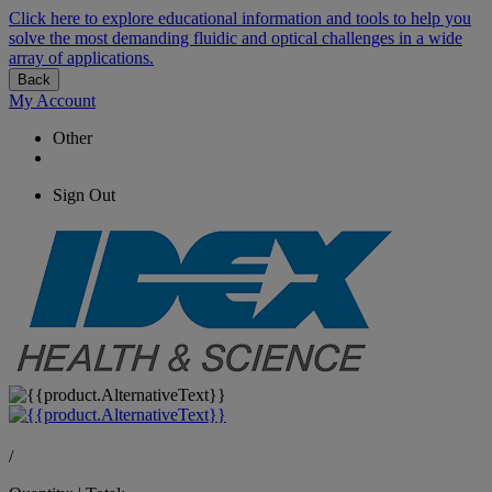
Click here to explore educational information and tools to help you
solve the most demanding fluidic and optical challenges in a wide
array of applications.
Back
My Account
Other
Sign Out
/