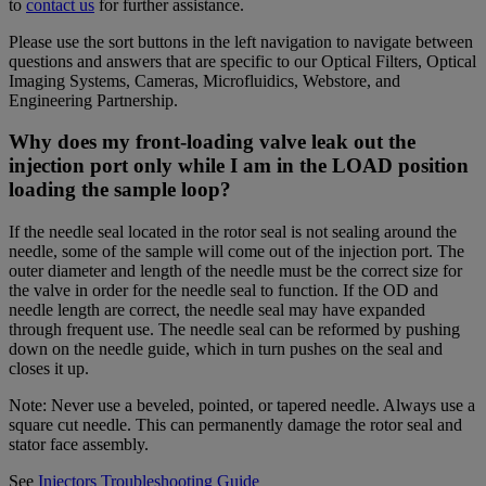
to
contact us
for further assistance.
Please use the sort buttons in the left navigation to navigate between
questions and answers that are specific to our Optical Filters, Optical
Imaging Systems, Cameras, Microfluidics, Webstore, and
Engineering Partnership.
Why does my front-loading valve leak out the
injection port only while I am in the LOAD position
loading the sample loop?
If the needle seal located in the rotor seal is not sealing around the
needle, some of the sample will come out of the injection port. The
outer diameter and length of the needle must be the correct size for
the valve in order for the needle seal to function. If the OD and
needle length are correct, the needle seal may have expanded
through frequent use. The needle seal can be reformed by pushing
down on the needle guide, which in turn pushes on the seal and
closes it up.
Note: Never use a beveled, pointed, or tapered needle. Always use a
square cut needle. This can permanently damage the rotor seal and
stator face assembly.
See
Injectors Troubleshooting Guide