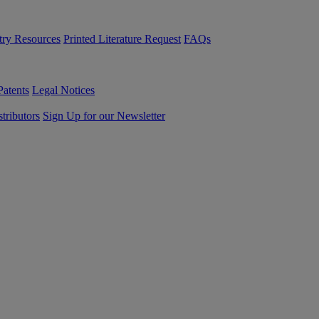
try Resources
Printed Literature Request
FAQs
Patents
Legal Notices
tributors
Sign Up for our Newsletter