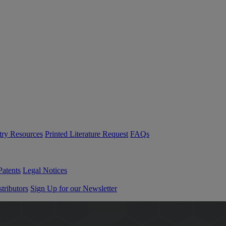
try Resources
Printed Literature Request
FAQs
Patents
Legal Notices
tributors
Sign Up for our Newsletter