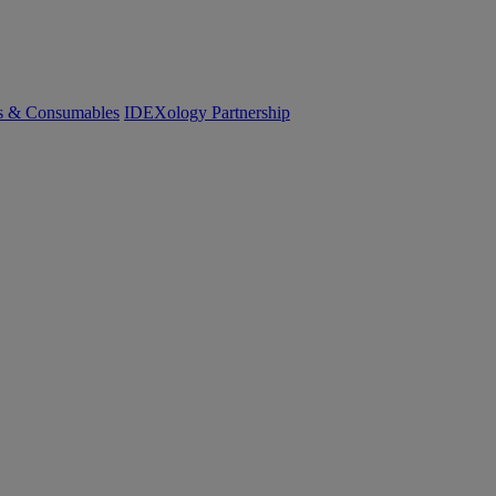
cs & Consumables
IDEXology Partnership