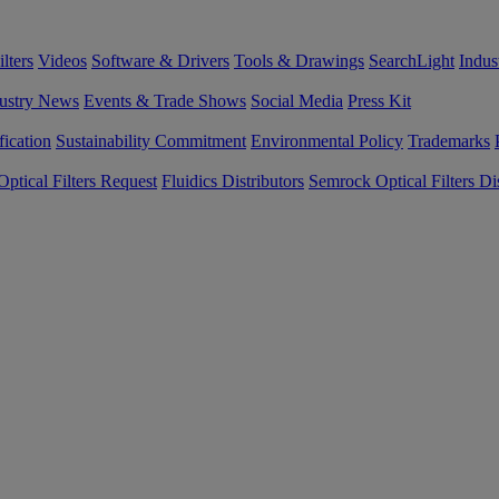
lters
Videos
Software & Drivers
Tools & Drawings
SearchLight
Indus
ustry News
Events & Trade Shows
Social Media
Press Kit
fication
Sustainability Commitment
Environmental Policy
Trademarks
ptical Filters Request
Fluidics Distributors
Semrock Optical Filters Dis