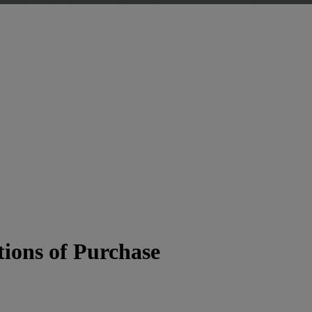
ions of Purchase