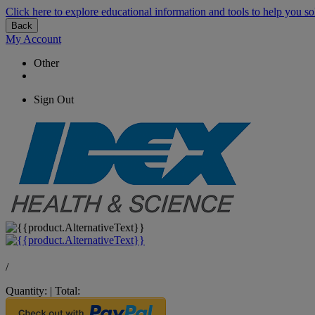
Click here to explore educational information and tools to help you so
Back
My Account
Other
Sign Out
/
Quantity:
|
Total: