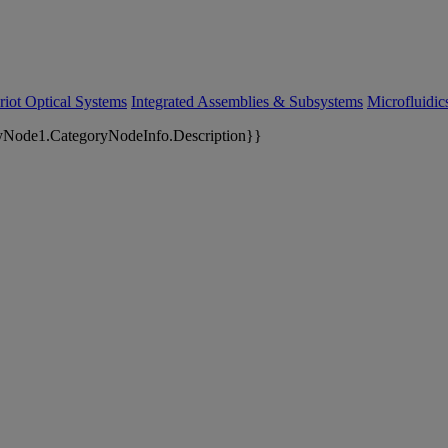
riot Optical Systems
Integrated Assemblies & Subsystems
Microfluidi
yNode1.CategoryNodeInfo.Description}}