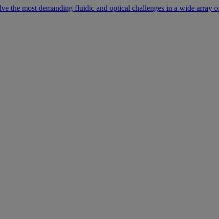
lve the most demanding fluidic and optical challenges in a wide array of