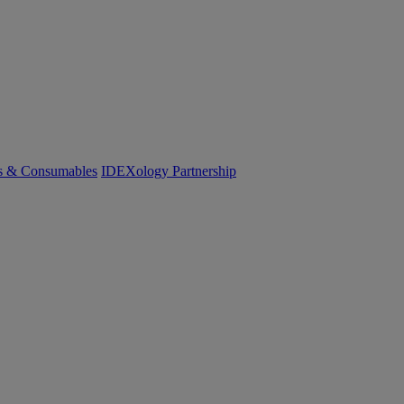
cs & Consumables
IDEXology Partnership