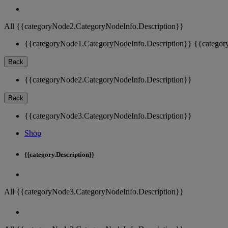
All {{categoryNode2.CategoryNodeInfo.Description}}
{{categoryNode1.CategoryNodeInfo.Description}}
{{categor
Back
{{categoryNode2.CategoryNodeInfo.Description}}
Back
{{categoryNode3.CategoryNodeInfo.Description}}
Shop
{{category.Description}}
All {{categoryNode3.CategoryNodeInfo.Description}}