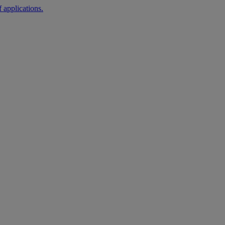
 applications.