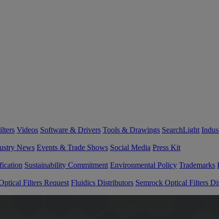
lters
Videos
Software & Drivers
Tools & Drawings
SearchLight
Indus
ustry News
Events & Trade Shows
Social Media
Press Kit
fication
Sustainability Commitment
Environmental Policy
Trademarks
ptical Filters Request
Fluidics Distributors
Semrock Optical Filters Dis