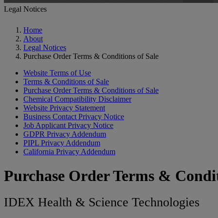
Legal Notices
Home
About
Legal Notices
Purchase Order Terms & Conditions of Sale
Website Terms of Use
Terms & Conditions of Sale
Purchase Order Terms & Conditions of Sale
Chemical Compatibility Disclaimer
Website Privacy Statement
Business Contact Privacy Notice
Job Applicant Privacy Notice
GDPR Privacy Addendum
PIPL Privacy Addendum
California Privacy Addendum
Purchase Order Terms & Condit
IDEX Health & Science Technologies