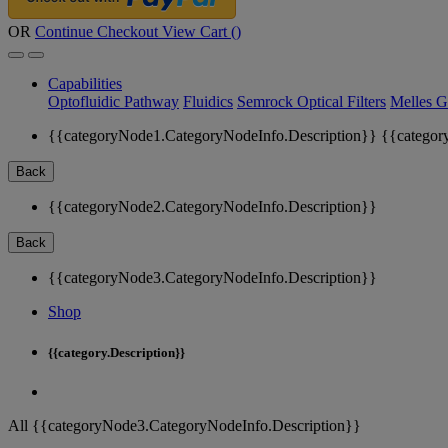
OR
Continue Checkout
View Cart (
)
Capabilities
Optofluidic Pathway
Fluidics
Semrock Optical Filters
Melles G
{{categoryNode1.CategoryNodeInfo.Description}}
{{categor
Back
{{categoryNode2.CategoryNodeInfo.Description}}
Back
{{categoryNode3.CategoryNodeInfo.Description}}
Shop
{{category.Description}}
All {{categoryNode3.CategoryNodeInfo.Description}}