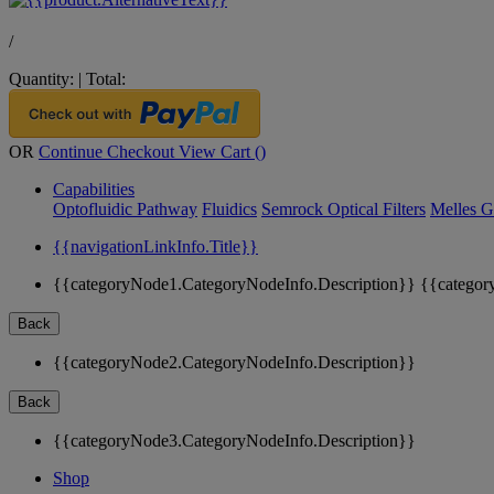
/
Quantity:
|
Total:
OR
Continue Checkout
View Cart (
)
Capabilities
Optofluidic Pathway
Fluidics
Semrock Optical Filters
Melles G
{{navigationLinkInfo.Title}}
{{categoryNode1.CategoryNodeInfo.Description}}
{{categor
Back
{{categoryNode2.CategoryNodeInfo.Description}}
Back
{{categoryNode3.CategoryNodeInfo.Description}}
Shop