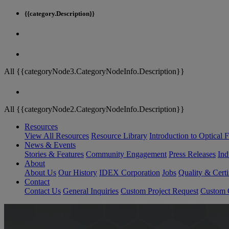
{{category.Description}}
All {{categoryNode3.CategoryNodeInfo.Description}}
All {{categoryNode2.CategoryNodeInfo.Description}}
Resources
View All Resources
Resource Library
Introduction to Optical Fi
News & Events
Stories & Features
Community Engagement
Press Releases
Ind
About
About Us
Our History
IDEX Corporation
Jobs
Quality & Certi
Contact
Contact Us
General Inquiries
Custom Project Request
Custom O