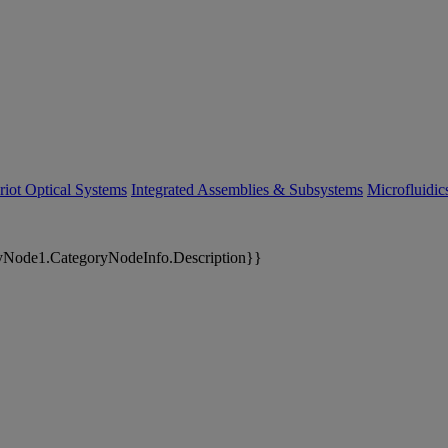
riot Optical Systems
Integrated Assemblies & Subsystems
Microfluidi
yNode1.CategoryNodeInfo.Description}}