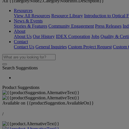
All {{categoryNode2.CategoryNodeInfo.Description}}
Resources
View All Resources
Resource Library
Introduction to Optical Fi
News & Events
Stories & Features
Community Engagement
Press Releases
Ind
About
About Us
Our History
IDEX Corporation
Jobs
Quality & Certi
Contact
Contact Us
General Inquiries
Custom Project Request
Custom O
Search Suggestions
Product Suggestions
Available on
{{productSuggestion.AvailableOn}}
/