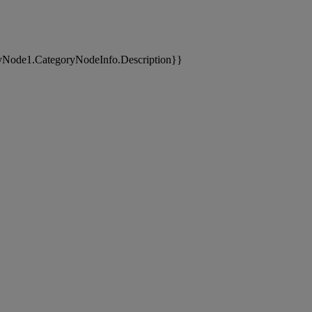
yNode1.CategoryNodeInfo.Description}}