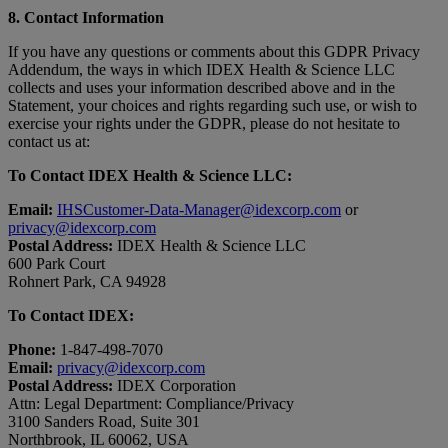
8. Contact Information
If you have any questions or comments about this GDPR Privacy
Addendum, the ways in which IDEX Health & Science LLC
collects and uses your information described above and in the
Statement, your choices and rights regarding such use, or wish to
exercise your rights under the GDPR, please do not hesitate to
contact us at:
To Contact IDEX Health & Science LLC:
Email:
IHSCustomer-Data-Manager@idexcorp.com
or
privacy@idexcorp.com
Postal Address:
IDEX Health & Science LLC
600 Park Court
Rohnert Park, CA 94928
To Contact IDEX:
Phone:
1-847-498-7070
Email:
privacy@idexcorp.com
Postal Address:
IDEX Corporation
Attn: Legal Department: Compliance/Privacy
3100 Sanders Road, Suite 301
Northbrook, IL 60062, USA