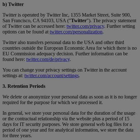
b) Twitter
Twitter is operated by Twitter Inc, 1355 Market Street, Suite 900,
San Francisco, CA 94103, USA ("
Twitter
"). The privacy statement
of Twitter can be accessed here:
twitter.com/privacy
. Further setting
options can be found at
twitter.com/personalization
.
Twitter also transfers personal data to the USA and other third
countries outside the European Economic Area for which there is no
EU Commission adequacy decision. Further information can be
found here:
twitter.com/de/privacy
.
You can change your privacy settings on Twitter in the account
settings at:
twitter.com/account/settings
.
3. Retention Periods
We delete or anonymize your personal data as soon as it is no longer
required for the purpose for which we processed it.
In general, we store your personal data for the duration of the usage
or the contractual relationship via the website plus a period of 15
days for IT security purposes. We store general web log files for a
period of one year and for analytical information, we store the data
for three years.