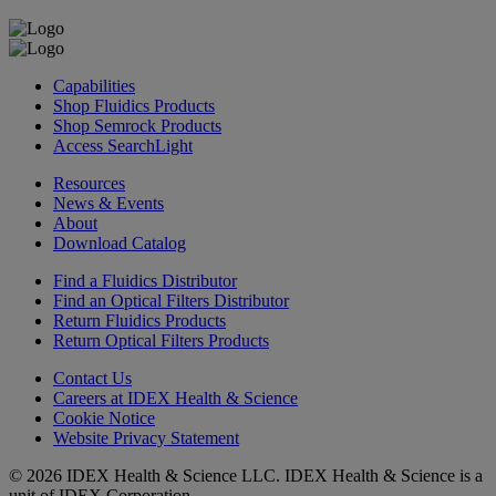
Capabilities
Shop Fluidics Products
Shop Semrock Products
Access SearchLight
Resources
News & Events
About
Download Catalog
Find a Fluidics Distributor
Find an Optical Filters Distributor
Return Fluidics Products
Return Optical Filters Products
Contact Us
Careers at IDEX Health & Science
Cookie Notice
Website Privacy Statement
© 2026 IDEX Health & Science LLC. IDEX Health & Science is a
unit of IDEX Corporation.