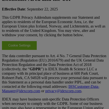
Effective Date
: September 22, 2025
This GDPR Privacy Addendum supplements our Statement and
applies to residents of the European Economic Area, i.e. the
European Union plus Iceland, Norway, and Lichtenstein, as well as
to residents of the United Kingdom. You may view, alter and
withdraw your consent, by clicking the button below.
Cookie Settings
The data controller pursuant to Art. 4 No. 7 General Data Protection
Regulation (Regulation (EU) 2016/679) and the UK General Data
Protection Regulation and the Data Protection Act of 2018
(collectively, the “
GDPR
”) is IDEX Health & Science LLC a
company with its principal place of business at 600 Park Court,
Rohnert Park, CA 94928 will process your personal data pursuant to
this Statement as a personal data handler under PIPL, and can be
contacted at the following email addresses:
IHSCustomer-Data-
Manager@idexcorp.com
or
privacy@idexcorp.com
.
IDEX may have business unit-specific Data Protection Officers
when necessary to comply with the GDPR. Some of our business
units may also have a representative in the European Union and/or