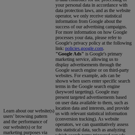
your personal data in accordance with
data protection laws, and as the website
operator, we only receive statistical
information from Google about the
success of our advertising campaigns.
For more information on how Google
processes your data, please refer to
Google's privacy policy at the following
link:
policies.google.com
.
"Google Ads"
is Google's primary
marketing service, allowing us to
display advertisements through the
Google search engine or on third-party
websites. For example, ads can be
shown when users enter specific search
terms in the Google search engine
(keyword targeting). Google may
present targeted advertisements based
on user data available to them, such as
location data and interests, and provide
Learn about our website(s)
us with relevant statistical information
users’ browsing pattern
(conversion tracking). As website
and the performance of
operators, we can quantitatively assess
our website(s) or for
this statistical data, such as analyzing
marketing purposes via