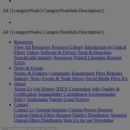
All {{categoryNode3.CategoryNodeInfo.Description}}
All {{categoryNode2.CategoryNodeInfo.Description}}
Resources
View All Resources
Resource Library
Introduction to Optical
Filters
Videos
Software & Drivers
Tools & Drawings
SearchLight
Industry Resources
Printed Literature Request
FAQs
News & Events
Stories & Features
Community Engagement
Press Releases
Industry News
Events & Trade Shows
Social Media
Press Kit
About
About Us
Our History
IDEX Corporation
Jobs
Quality &
Certification
Sustainability Commitment
Environmental
Policy
Trademarks
Patents
Legal Notices
Contact
Contact Us
General Inquiries
Custom Project Request
Custom Optical Filters Request
Fluidics Distributors
Semrock
Optical Filters Distributors
Sign Up for our Newsletter