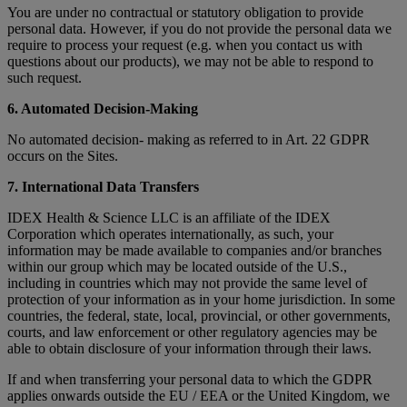
You are under no contractual or statutory obligation to provide
personal data. However, if you do not provide the personal data we
require to process your request (e.g. when you contact us with
questions about our products), we may not be able to respond to
such request.
6. Automated Decision-Making
No automated decision- making as referred to in Art. 22 GDPR
occurs on the Sites.
7. International Data Transfers
IDEX Health & Science LLC is an affiliate of the IDEX
Corporation which operates internationally, as such, your
information may be made available to companies and/or branches
within our group which may be located outside of the U.S.,
including in countries which may not provide the same level of
protection of your information as in your home jurisdiction. In some
countries, the federal, state, local, provincial, or other governments,
courts, and law enforcement or other regulatory agencies may be
able to obtain disclosure of your information through their laws.
If and when transferring your personal data to which the GDPR
applies onwards outside the EU / EEA or the United Kingdom, we