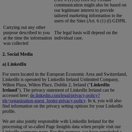
communication might also be based on
our legitimate interest to provide
tailored marketing information to the
users of the Sites (Art. 6 (1) (f) GDPR.
Carrying out any other
purpose described to you
The legal basis will depend on the
at the time the information
individual case.
was collected
2. Social Media
a) LinkedIn
For users located in the European Economic Area and Switzerland,
LinkedIn is operated by LinkedIn Ireland Unlimited Company,
Wilton Plaza, Wilton Place, Dublin 2, Ireland ("
LinkedIn
Ireland
"). The privacy statement of LinkedIn Ireland can be
accessed here:
de.linkedin.com/legal/privacy-policy?
trk=organization-guest_footer-privacy-policy
. In it, you will also
find information on the privacy setting options for your LinkedIn
profile.
We are also jointly responsible with LinkedIn Ireland for the
processing of so-called Page Insights data when people visit our
LinkedIn company page. For this purpose, we have concluded a