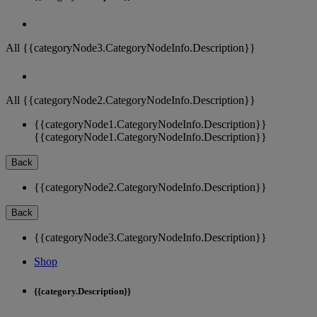
All {{categoryNode3.CategoryNodeInfo.Description}}
All {{categoryNode2.CategoryNodeInfo.Description}}
{{categoryNode1.CategoryNodeInfo.Description}}
{{categoryNode1.CategoryNodeInfo.Description}}
Back
{{categoryNode2.CategoryNodeInfo.Description}}
Back
{{categoryNode3.CategoryNodeInfo.Description}}
Shop
{{category.Description}}