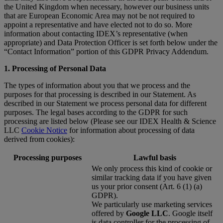
the United Kingdom when necessary, however our business units
that are European Economic Area may not be not required to
appoint a representative and have elected not to do so. More
information about contacting IDEX’s representative (when
appropriate) and Data Protection Officer is set forth below under the
“Contact Information” portion of this GDPR Privacy Addendum.
1. Processing of Personal Data
The types of information about you that we process and the
purposes for that processing is described in our Statement. As
described in our Statement we process personal data for different
purposes. The legal bases according to the GDPR for such
processing are listed below (Please see our IDEX Health & Science
LLC
Cookie Notice
for information about processing of data
derived from cookies):
Processing purposes
Lawful basis
We only process this kind of cookie or
similar tracking data if you have given
us your prior consent (Art. 6 (1) (a)
GDPR).
We particularly use marketing services
offered by
Google LLC
. Google itself
is data controller for the processing of