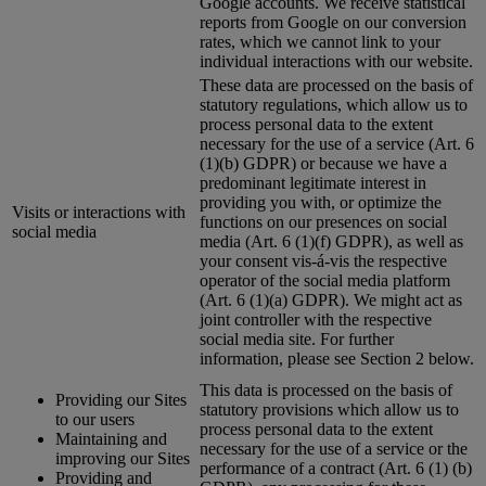
Google accounts. We receive statistical
reports from Google on our conversion
rates, which we cannot link to your
individual interactions with our website.
These data are processed on the basis of
statutory regulations, which allow us to
process personal data to the extent
necessary for the use of a service (Art. 6
(1)(b) GDPR) or because we have a
predominant legitimate interest in
providing you with, or optimize the
Visits or interactions with
functions on our presences on social
social media
media (Art. 6 (1)(f) GDPR), as well as
your consent vis-á-vis the respective
operator of the social media platform
(Art. 6 (1)(a) GDPR). We might act as
joint controller with the respective
social media site. For further
information, please see Section 2 below.
This data is processed on the basis of
Providing our Sites
statutory provisions which allow us to
to our users
process personal data to the extent
Maintaining and
necessary for the use of a service or the
improving our Sites
performance of a contract (Art. 6 (1) (b)
Providing and