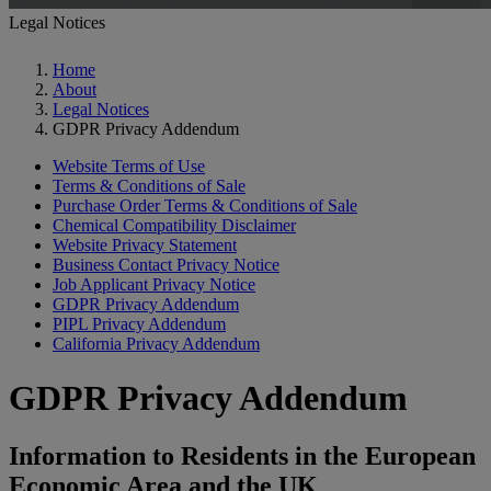
Legal Notices
Home
About
Legal Notices
GDPR Privacy Addendum
Website Terms of Use
Terms & Conditions of Sale
Purchase Order Terms & Conditions of Sale
Chemical Compatibility Disclaimer
Website Privacy Statement
Business Contact Privacy Notice
Job Applicant Privacy Notice
GDPR Privacy Addendum
PIPL Privacy Addendum
California Privacy Addendum
GDPR Privacy Addendum
Information to Residents in the European
Economic Area and the UK