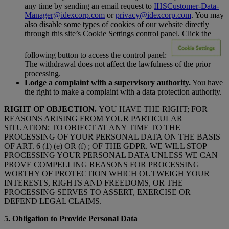
any time by sending an email request to
IHSCustomer-Data-
Manager@idexcorp.com
or
privacy@idexcorp.com
. You may
also disable some types of cookies of our website directly
through this site’s Cookie Settings control panel. Click the
following button to access the control panel:
The withdrawal does not affect the lawfulness of the prior
processing.
Lodge a complaint with a supervisory authority.
You have
the right to make a complaint with a data protection authority.
RIGHT OF OBJECTION.
YOU HAVE THE RIGHT; FOR
REASONS ARISING FROM YOUR PARTICULAR
SITUATION; TO OBJECT AT ANY TIME TO THE
PROCESSING OF YOUR PERSONAL DATA ON THE BASIS
OF ART. 6 (1) (e) OR (f) ; OF THE GDPR. WE WILL STOP
PROCESSING YOUR PERSONAL DATA UNLESS WE CAN
PROVE COMPELLING REASONS FOR PROCESSING
WORTHY OF PROTECTION WHICH OUTWEIGH YOUR
INTERESTS, RIGHTS AND FREEDOMS, OR THE
PROCESSING SERVES TO ASSERT, EXERCISE OR
DEFEND LEGAL CLAIMS.
5. Obligation to Provide Personal Data