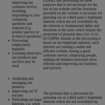
GDPR), any processing for these
improving our
purposes that is not necessary for the
customer service,
use of our website and the functions
including
provided on the website is necessary for
responding to your
pursuing our or a third party’s legitimate
comments,
interests which are not overridden by
questions and
the interests or fundamental rights and
requests (
e.g.
freedoms of the users which require the
product queries or
protection of personal data (Art. 6 (1)
technical questions
)
(f) GDPR). Insofar as the processing is
Processing
based on our legitimate interests, such
employment
interests are running a stable and
inquiries
efficient website, having a good
Learning about how
customer service, employing people,
our products and
making our business processes more
services may be
efficient and improving our business
used
and services.
Analysing and
managing our
business
Improving our IT
The personal data is processed for
security
pursuing our or a third party’s legitimate
Defending our legal
interests which are not overridden by
interests,
e.g. when