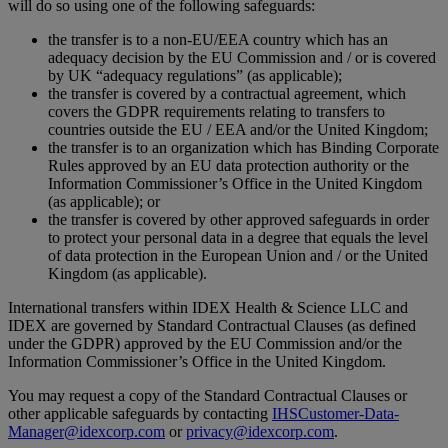
will do so using one of the following safeguards:
the transfer is to a non-EU/EEA country which has an
adequacy decision by the EU Commission and / or is covered
by UK “adequacy regulations” (as applicable);
the transfer is covered by a contractual agreement, which
covers the GDPR requirements relating to transfers to
countries outside the EU / EEA and/or the United Kingdom;
the transfer is to an organization which has Binding Corporate
Rules approved by an EU data protection authority or the
Information Commissioner’s Office in the United Kingdom
(as applicable); or
the transfer is covered by other approved safeguards in order
to protect your personal data in a degree that equals the level
of data protection in the European Union and / or the United
Kingdom (as applicable).
International transfers within IDEX Health & Science LLC and
IDEX are governed by Standard Contractual Clauses (as defined
under the GDPR) approved by the EU Commission and/or the
Information Commissioner’s Office in the United Kingdom.
You may request a copy of the Standard Contractual Clauses or
other applicable safeguards by contacting
IHSCustomer-Data-
Manager@idexcorp.com
or
privacy@idexcorp.com
.