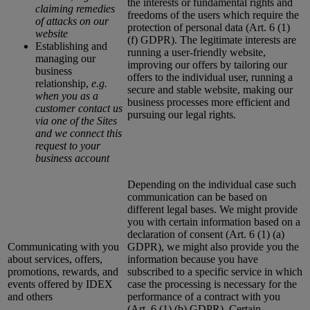
the interests or fundamental rights and
claiming remedies
freedoms of the users which require the
of attacks on our
protection of personal data (Art. 6 (1)
website
(f) GDPR). The legitimate interests are
Establishing and
running a user-friendly website,
managing our
improving our offers by tailoring our
business
offers to the individual user, running a
relationship,
e.g.
secure and stable website, making our
when you as a
business processes more efficient and
customer contact us
pursuing our legal rights.
via one of the Sites
and we connect this
request to your
business account
Depending on the individual case such
communication can be based on
different legal bases. We might provide
you with certain information based on a
declaration of consent (Art. 6 (1) (a)
Communicating with you
GDPR), we might also provide you the
about services, offers,
information because you have
promotions, rewards, and
subscribed to a specific service in which
events offered by IDEX
case the processing is necessary for the
and others
performance of a contract with you
(Art. 6 (1) (b) GDPR). Certain