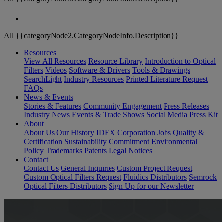
All {{categoryNode2.CategoryNodeInfo.Description}}
Resources
View All Resources
Resource Library
Introduction to Optical
Filters
Videos
Software & Drivers
Tools & Drawings
SearchLight
Industry Resources
Printed Literature Request
FAQs
News & Events
Stories & Features
Community Engagement
Press Releases
Industry News
Events & Trade Shows
Social Media
Press Kit
About
About Us
Our History
IDEX Corporation
Jobs
Quality &
Certification
Sustainability Commitment
Environmental
Policy
Trademarks
Patents
Legal Notices
Contact
Contact Us
General Inquiries
Custom Project Request
Custom Optical Filters Request
Fluidics Distributors
Semrock
Optical Filters Distributors
Sign Up for our Newsletter