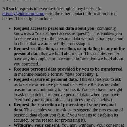
All such requests to exercise these rights may be sent to
privacy@idexcorp.com
or to the other contact information listed
below. Those rights include:
Request access to personal data about you
(commonly
known as a “data subject access re-quest”). This enables you
to receive a copy of the personal data we hold about you, and
to check that we are lawfully processing it.
Request rectification, correction, or updating to any of the
personal data
that we hold about you. This enables you to
have any incomplete or inaccurate information we hold about
you corrected.
Request personal data provided by you to be transferred
in machine-readable format (“data portability”).
Request erasure of personal data.
This enables you to ask
us to delete or remove personal data where there is no valid
reason for us continuing to process it. You also have the right
to ask us to delete or remove personal data where you have
exercised your right to object to processing (see below).
Request the restriction of processing of your personal
data.
This enables you to ask us to suspend the processing of
personal data about you (e.g. if you want us to establish its
accuracy or the reason for processing it).
Withdraw your consent.
You may withdraw your consent at