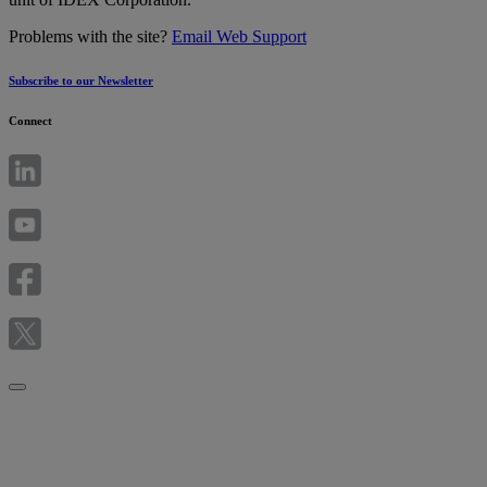
Problems with the site?
Email Web Support
Subscribe to our Newsletter
Connect