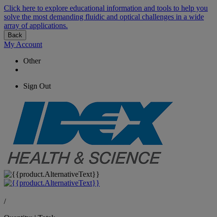
Click here to explore educational information and tools to help you
solve the most demanding fluidic and optical challenges in a wide
array of applications.
Back
My Account
Other
Sign Out
/