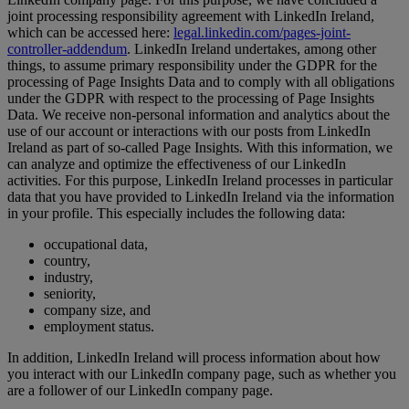
joint processing responsibility agreement with LinkedIn Ireland,
which can be accessed here:
legal.linkedin.com/pages-joint-
controller-addendum
. LinkedIn Ireland undertakes, among other
things, to assume primary responsibility under the GDPR for the
processing of Page Insights Data and to comply with all obligations
under the GDPR with respect to the processing of Page Insights
Data. We receive non-personal information and analytics about the
use of our account or interactions with our posts from LinkedIn
Ireland as part of so-called Page Insights. With this information, we
can analyze and optimize the effectiveness of our LinkedIn
activities. For this purpose, LinkedIn Ireland processes in particular
data that you have provided to LinkedIn Ireland via the information
in your profile. This especially includes the following data:
occupational data,
country,
industry,
seniority,
company size, and
employment status.
In addition, LinkedIn Ireland will process information about how
you interact with our LinkedIn company page, such as whether you
are a follower of our LinkedIn company page.