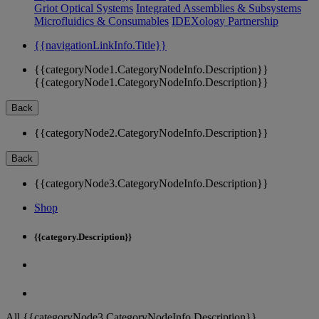
Griot Optical Systems
Integrated Assemblies & Subsystems
Microfluidics & Consumables
IDEXology Partnership
{{navigationLinkInfo.Title}}
{{categoryNode1.CategoryNodeInfo.Description}}
{{categoryNode1.CategoryNodeInfo.Description}}
Back
{{categoryNode2.CategoryNodeInfo.Description}}
Back
{{categoryNode3.CategoryNodeInfo.Description}}
Shop
{{category.Description}}
All {{categoryNode3.CategoryNodeInfo.Description}}