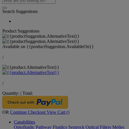
Search Suggestions
Product Suggestions
Available on
{{productSuggestion.AvailableOn}}
/
/
Quantity:
|
Total:
OR
Continue Checkout
View Cart (
)
Capabilities
Optofluidic Pathway
Fluidics
Semrock Optical Filters
Melles