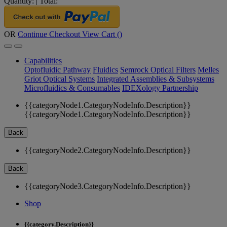
Quantity:
|
Total:
OR
Continue Checkout
View Cart (
)
Capabilities
Optofluidic Pathway
Fluidics
Semrock Optical Filters
Melles
Griot Optical Systems
Integrated Assemblies & Subsystems
Microfluidics & Consumables
IDEXology Partnership
{{categoryNode1.CategoryNodeInfo.Description}}
{{categoryNode1.CategoryNodeInfo.Description}}
Back
{{categoryNode2.CategoryNodeInfo.Description}}
Back
{{categoryNode3.CategoryNodeInfo.Description}}
Shop
{{category.Description}}