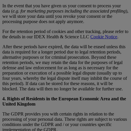
In the event that you have given us your consent to process your
data (
e.g. for marketing purposes including the associated profiling
),
we will store your data until you revoke your consent or the
processing purpose does not apply anymore.
For the retention period of cookies and other tracking, please refer to
the details in our IDEX Health & Science LLC
Cookie Notice
.
After these periods have expired, the data will be erased unless this
data is required for a longer period due to legal retention periods,
alternative purposes or for criminal prosecution. Beyond these
retention periods, we may retain the data for the purposes of legal
defense and law enforcement for as long as is necessary for the
preparation or execution of a possible legal dispute (usually up to
four years, whereby the legal dispute itself may inhibit the course of
this period). If data can be stored for these reasons, it will be
blocked. The data will then no longer be available for further use.
4. Rights of Residents in the European Economic Area and the
United Kingdom
The GDPR provides you with certain rights in relation to the
processing of your personal data. These rights are subject to various
conditions under the GDPR and / or your countries specific
implementation of the GDPR.