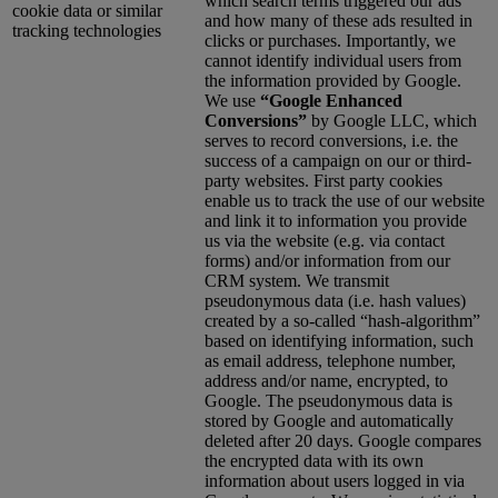
which search terms triggered our ads
cookie data or similar
and how many of these ads resulted in
tracking technologies
clicks or purchases. Importantly, we
cannot identify individual users from
the information provided by Google.
We use
“Google Enhanced
Conversions”
by Google LLC, which
serves to record conversions, i.e. the
success of a campaign on our or third-
party websites. First party cookies
enable us to track the use of our website
and link it to information you provide
us via the website (e.g. via contact
forms) and/or information from our
CRM system. We transmit
pseudonymous data (i.e. hash values)
created by a so-called “hash-algorithm”
based on identifying information, such
as email address, telephone number,
address and/or name, encrypted, to
Google. The pseudonymous data is
stored by Google and automatically
deleted after 20 days. Google compares
the encrypted data with its own
information about users logged in via