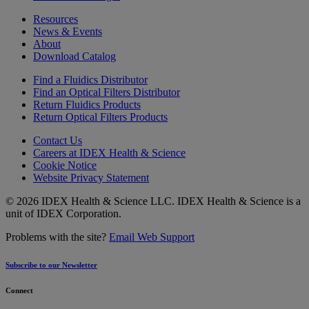
Resources
News & Events
About
Download Catalog
Find a Fluidics Distributor
Find an Optical Filters Distributor
Return Fluidics Products
Return Optical Filters Products
Contact Us
Careers at IDEX Health & Science
Cookie Notice
Website Privacy Statement
© 2026 IDEX Health & Science LLC. IDEX Health & Science is a
unit of IDEX Corporation.
Problems with the site?
Email Web Support
Subscribe to our Newsletter
Connect