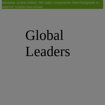
minimize system failure. We make components interchangeable to
improve system ease-of-use.
Global
Leaders
We are a strong force of committed
people and innovative products for
your optofluidic pathway,
continually increasing our product
offering, expanding our market
relevance by connecting to new
customers, and positioning ourselves