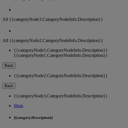
All {{categoryNode3.CategoryNodeInfo.Description}}
All {{categoryNode2.CategoryNodeInfo.Description}}
{{categoryNode1.CategoryNodeInfo.Description}}
{{categoryNode1.CategoryNodeInfo.Description}}
Back
{{categoryNode2.CategoryNodeInfo.Description}}
Back
{{categoryNode3.CategoryNodeInfo.Description}}
Shop
{{category.Description}}