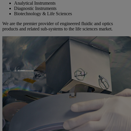
Analytical Instruments
Diagnostic Instruments
Biotechnology & Life Sciences
We are the premier provider of engineered fluidic and optics
products and related sub-systems to the life sciences market.