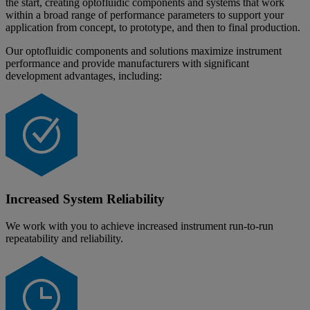
the start, creating optofluidic components and systems that work
within a broad range of performance parameters to support your
application from concept, to prototype, and then to final production.
Our optofluidic components and solutions maximize instrument
performance and provide manufacturers with significant
development advantages, including:
Increased System Reliability
We work with you to achieve increased instrument run-to-run
repeatability and reliability.