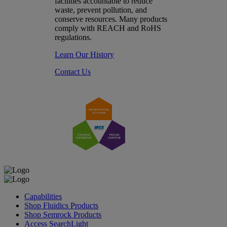
facilities accountable to reduce
waste, prevent pollution, and
conserve resources. Many products
comply with REACH and RoHS
regulations.
Learn Our History
Contact Us
Capabilities
Shop Fluidics Products
Shop Semrock Products
Access SearchLight