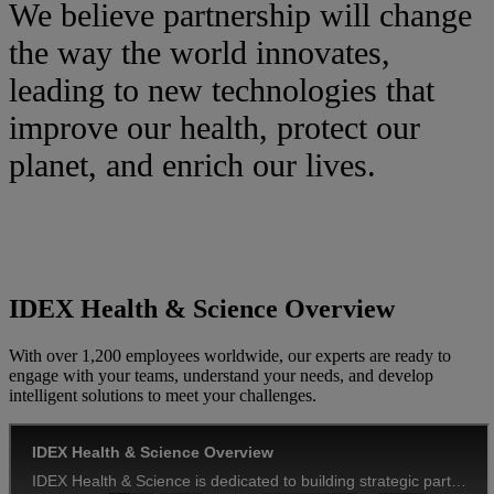
We believe partnership will change
the way the world innovates,
leading to new technologies that
improve our health, protect our
planet, and enrich our lives.
IDEX Health & Science Overview
With over 1,200 employees worldwide, our experts are ready to
engage with your teams, understand your needs, and develop
intelligent solutions to meet your challenges.