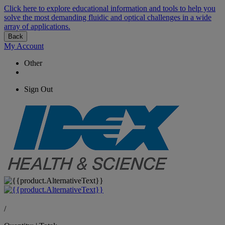
Click here to explore educational information and tools to help you
solve the most demanding fluidic and optical challenges in a wide
array of applications.
Back
My Account
Other
Sign Out
/