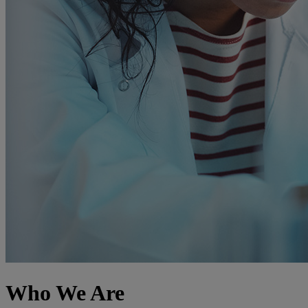
Who We Are