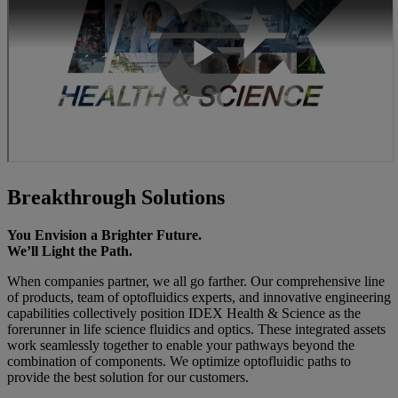
Breakthrough Solutions
You Envision a Brighter Future.
We’ll Light the Path.
When companies partner, we all go farther. Our comprehensive line
of products, team of optofluidics experts, and innovative engineering
capabilities collectively position IDEX Health & Science as the
forerunner in life science fluidics and optics. These integrated assets
work seamlessly together to enable your pathways beyond the
combination of components. We optimize optofluidic paths to
provide the best solution for our customers.