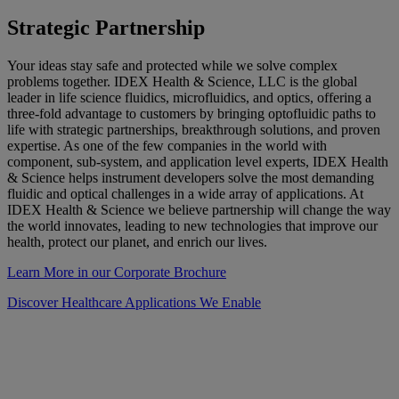
Strategic Partnership
Your ideas stay safe and protected while we solve complex
problems together. IDEX Health & Science, LLC is the global
leader in life science fluidics, microfluidics, and optics, offering a
three-fold advantage to customers by bringing optofluidic paths to
life with strategic partnerships, breakthrough solutions, and proven
expertise. As one of the few companies in the world with
component, sub-system, and application level experts, IDEX Health
& Science helps instrument developers solve the most demanding
fluidic and optical challenges in a wide array of applications. At
IDEX Health & Science we believe partnership will change the way
the world innovates, leading to new technologies that improve our
health, protect our planet, and enrich our lives.
Learn More in our Corporate Brochure
Discover Healthcare Applications We Enable