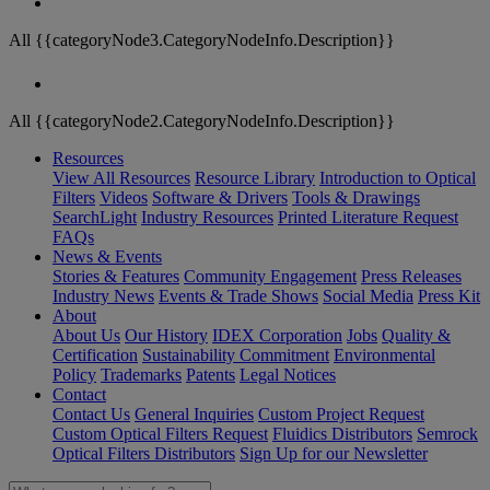
All {{categoryNode3.CategoryNodeInfo.Description}}
All {{categoryNode2.CategoryNodeInfo.Description}}
Resources
View All Resources
Resource Library
Introduction to Optical
Filters
Videos
Software & Drivers
Tools & Drawings
SearchLight
Industry Resources
Printed Literature Request
FAQs
News & Events
Stories & Features
Community Engagement
Press Releases
Industry News
Events & Trade Shows
Social Media
Press Kit
About
About Us
Our History
IDEX Corporation
Jobs
Quality &
Certification
Sustainability Commitment
Environmental
Policy
Trademarks
Patents
Legal Notices
Contact
Contact Us
General Inquiries
Custom Project Request
Custom Optical Filters Request
Fluidics Distributors
Semrock
Optical Filters Distributors
Sign Up for our Newsletter