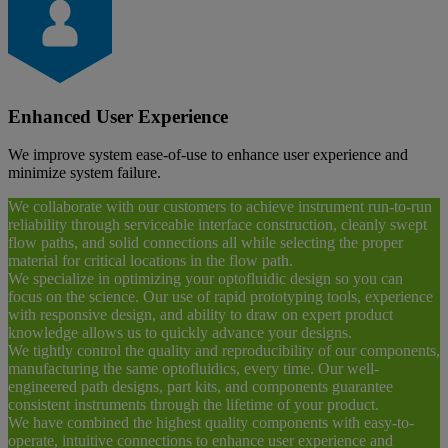
Enhanced User Experience
We improve system ease-of-use to enhance user experience and
minimize system failure.
We collaborate with our customers to achieve instrument run-to-run
reliability through serviceable interface construction, cleanly swept
flow paths, and solid connections all while selecting the proper
material for critical locations in the flow path.
We specialize in optimizing your optofluidic design so you can
focus on the science. Our use of rapid prototyping tools, experience
with responsive design, and ability to draw on expert product
knowledge allows us to quickly advance your designs.
We tightly control the quality and reproducibility of our components,
manufacturing the same optofluidics, every time. Our well-
engineered path designs, part kits, and components guarantee
consistent instruments through the lifetime of your product.
We have combined the highest quality components with easy-to-
operate, intuitive connections to enhance user experience and