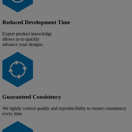
Reduced Development Time
Expert product knowledge
allows us to quickly
advance your designs.
Guaranteed Consistency
We tightly control quality and reproducibility to ensure consistency
every time.