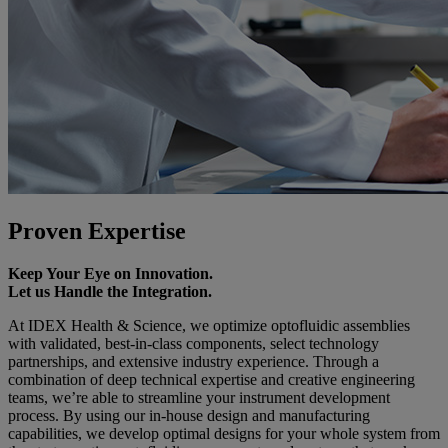
Proven Expertise
Keep Your Eye on Innovation.
Let us Handle the Integration.
At IDEX Health & Science, we optimize optofluidic assemblies
with validated, best-in-class components, select technology
partnerships, and extensive industry experience. Through a
combination of deep technical expertise and creative engineering
teams, we’re able to streamline your instrument development
process. By using our in-house design and manufacturing
capabilities, we develop optimal designs for your whole system from