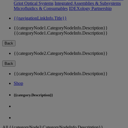
Griot Optical Systems
Integrated Assemblies & Subsystems
Microfluidics & Consumables
IDEXology Partnership
{{navigationLinkInfo.Title}}
{{categoryNode1.CategoryNodeInfo.Description}}
{{categoryNode1.CategoryNodeInfo.Description}}
Back
{{categoryNode2.CategoryNodeInfo.Description}}
Back
{{categoryNode3.CategoryNodeInfo.Description}}
Shop
{{category.Description}}
All {{categoryNode3.CategoryNodeInfo.Description}}