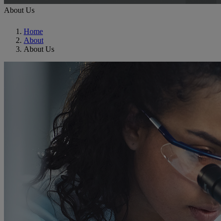
About Us
Home
About
About Us