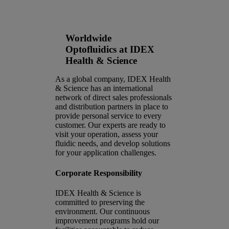
as global leaders in optofluidics
engineering.
Worldwide
Optofluidics at IDEX
Health & Science
As a global company, IDEX Health
& Science has an international
network of direct sales professionals
and distribution partners in place to
provide personal service to every
customer. Our experts are ready to
visit your operation, assess your
fluidic needs, and develop solutions
for your application challenges.
Corporate Responsibility
IDEX Health & Science is
committed to preserving the
environment. Our continuous
improvement programs hold our