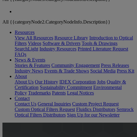
All {{categoryNode2.CategoryNodeInfo.Description}}
Resources
View All Resources
Resource Library
Introduction to Optical
Filters
Videos
Software & Drivers
Tools & Drawings
SearchLight
Industry Resources
Printed Literature Request
FAQs
News & Events
Stories & Features
Community Engagement
Press Releases
Industry News
Events & Trade Shows
Social Media
Press Kit
About
About Us
Our History
IDEX Corporation
Jobs
Quality &
Certification
Sustainability Commitment
Environmental
Policy
Trademarks
Patents
Legal Notices
Contact
Contact Us
General Inquiries
Custom Project Request
Custom Optical Filters Request
Fluidics Distributors
Semrock
Optical Filters Distributors
Sign Up for our Newsletter