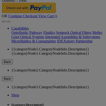
Quantity:
|
Total:
OR
Continue Checkout
View Cart (
)
Capabilities
Optofluidic Pathway
Fluidics
Semrock Optical Filters
Melles
Griot Optical Systems
Integrated Assemblies & Subsystems
Microfluidics & Consumables
IDEXology Partnership
{{categoryNode1.CategoryNodeInfo.Description}}
{{categoryNode1.CategoryNodeInfo.Description}}
Back
{{categoryNode2.CategoryNodeInfo.Description}}
Back
{{categoryNode3.CategoryNodeInfo.Description}}
Shop
{{category.Description}}