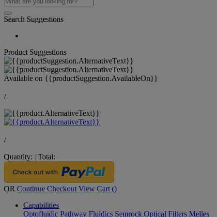
Search Suggestions
Product Suggestions
Available on
{{productSuggestion.AvailableOn}}
/
/
Quantity:
|
Total:
OR
Continue Checkout
View Cart (
)
Capabilities
Optofluidic Pathway
Fluidics
Semrock Optical Filters
Melles