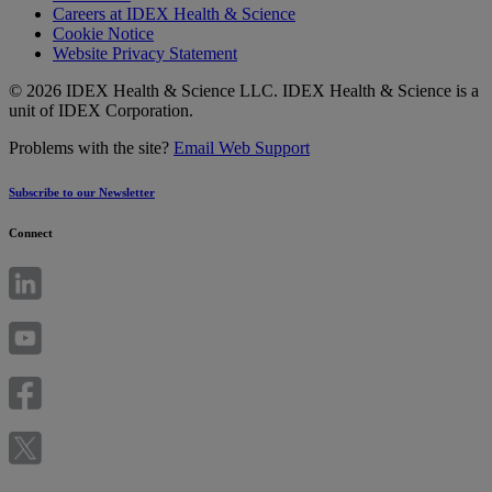
Careers at IDEX Health & Science
Cookie Notice
Website Privacy Statement
© 2026 IDEX Health & Science LLC. IDEX Health & Science is a
unit of IDEX Corporation.
Problems with the site?
Email Web Support
Subscribe to our Newsletter
Connect