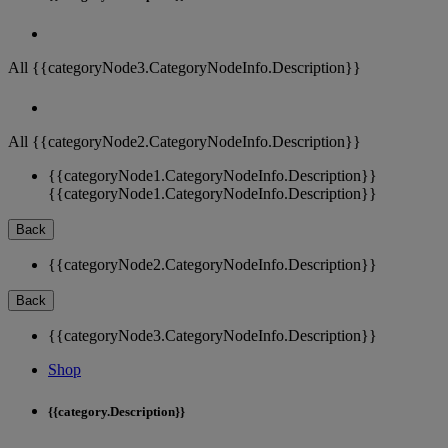
All {{categoryNode3.CategoryNodeInfo.Description}}
All {{categoryNode2.CategoryNodeInfo.Description}}
{{categoryNode1.CategoryNodeInfo.Description}}
{{categoryNode1.CategoryNodeInfo.Description}}
Back
{{categoryNode2.CategoryNodeInfo.Description}}
Back
{{categoryNode3.CategoryNodeInfo.Description}}
Shop
{{category.Description}}