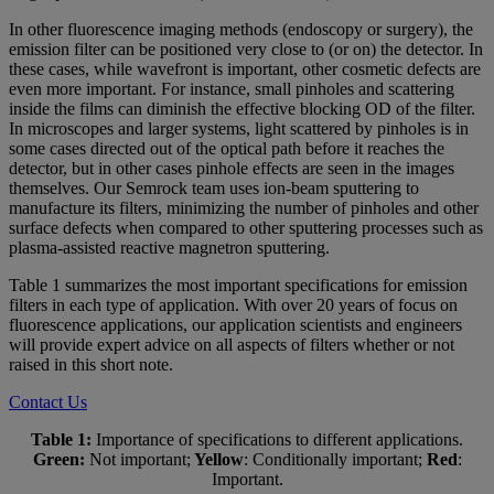
In other fluorescence imaging methods (endoscopy or surgery), the
emission filter can be positioned very close to (or on) the detector. In
these cases, while wavefront is important, other cosmetic defects are
even more important. For instance, small pinholes and scattering
inside the films can diminish the effective blocking OD of the filter.
In microscopes and larger systems, light scattered by pinholes is in
some cases directed out of the optical path before it reaches the
detector, but in other cases pinhole effects are seen in the images
themselves. Our Semrock team uses ion-beam sputtering to
manufacture its filters, minimizing the number of pinholes and other
surface defects when compared to other sputtering processes such as
plasma-assisted reactive magnetron sputtering.
Table 1 summarizes the most important specifications for emission
filters in each type of application. With over 20 years of focus on
fluorescence applications, our application scientists and engineers
will provide expert advice on all aspects of filters whether or not
raised in this short note.
Contact Us
Table 1:
Importance of specifications to different applications.
Green:
Not important;
Yellow
: Conditionally important;
Red
:
Important.