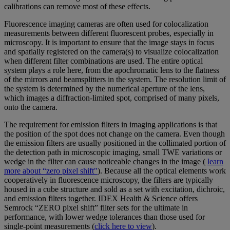
calibrations can remove most of these effects.
Fluorescence imaging cameras are often used for colocalization
measurements between different fluorescent probes, especially in
microscopy. It is important to ensure that the image stays in focus
and spatially registered on the camera(s) to visualize colocalization
when different filter combinations are used. The entire optical
system plays a role here, from the apochromatic lens to the flatness
of the mirrors and beamsplitters in the system. The resolution limit of
the system is determined by the numerical aperture of the lens,
which images a diffraction-limited spot, comprised of many pixels,
onto the camera.
The requirement for emission filters in imaging applications is that
the position of the spot does not change on the camera. Even though
the emission filters are usually positioned in the collimated portion of
the detection path in microscopic imaging, small TWE variations or
wedge in the filter can cause noticeable changes in the image (
learn
more about “zero pixel shift"
). Because all the optical elements work
cooperatively in fluorescence microscopy, the filters are typically
housed in a cube structure and sold as a set with excitation, dichroic,
and emission filters together. IDEX Health & Science offers
Semrock “ZERO pixel shift” filter sets for the ultimate in
performance, with lower wedge tolerances than those used for
single-point measurements (
click here to view
).