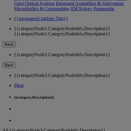
Griot Optical Systems
Integrated Assemblies & Subsystems
Microfluidics & Consumables
IDEXology Partnership
{{navigationLinkInfo.Title}}
{{categoryNode1.CategoryNodeInfo.Description}}
{{categoryNode1.CategoryNodeInfo.Description}}
Back
{{categoryNode2.CategoryNodeInfo.Description}}
Back
{{categoryNode3.CategoryNodeInfo.Description}}
Shop
{{category.Description}}
All {{categoryNode3.CategoryNodeInfo.Description}}