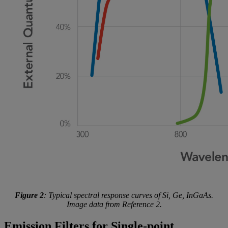
Figure 2
: Typical spectral response curves of Si, Ge, InGaAs.
Image data from Reference 2.
Emission Filters for Single-point