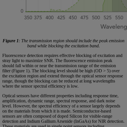
Figure 1
: The transmission region should include the peak emission
band while blocking the excitation band.
Fluorescence detection requires effective blocking of excitation and
stray light to maximize SNR. The fluorescence emission peak
should fall within or near the transmission range of the emission
filter (Figure 1). The blocking level should be high (OD > 5) over
the excitation region and extend through the optical sensor response
range, though the blocking can be reduced at long wavelengths
where the sensor spectral efficiency is low.
Optical sensors have different properties including response time,
amplification, dynamic range, spectral response, and dark noise
level. However, the spectral efficiency of a sensor largely depends
on the materials from which it is made. Semiconductor-based
sensors are often composed of doped Silicon for visible-range
detection and Indium Gallium Arsenide (InGaAs) for NIR detection.
These materials are used in single point sensors including