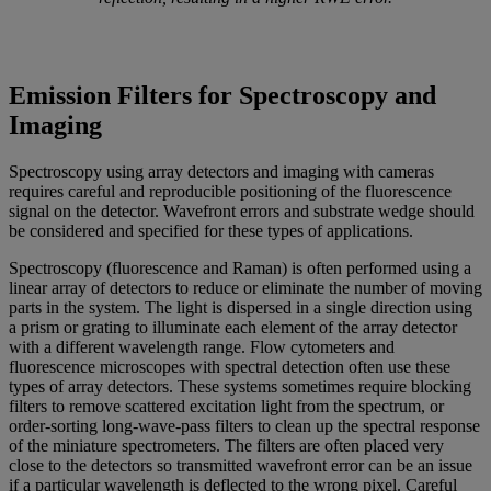
Emission Filters for Spectroscopy and
Imaging
Spectroscopy using array detectors and imaging with cameras
requires careful and reproducible positioning of the fluorescence
signal on the detector. Wavefront errors and substrate wedge should
be considered and specified for these types of applications.
Spectroscopy (fluorescence and Raman) is often performed using a
linear array of detectors to reduce or eliminate the number of moving
parts in the system. The light is dispersed in a single direction using
a prism or grating to illuminate each element of the array detector
with a different wavelength range. Flow cytometers and
fluorescence microscopes with spectral detection often use these
types of array detectors. These systems sometimes require blocking
filters to remove scattered excitation light from the spectrum, or
order-sorting long-wave-pass filters to clean up the spectral response
of the miniature spectrometers. The filters are often placed very
close to the detectors so transmitted wavefront error can be an issue
if a particular wavelength is deflected to the wrong pixel. Careful