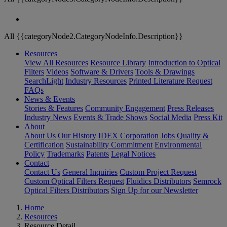
All {{categoryNode2.CategoryNodeInfo.Description}}
Resources
View All Resources
Resource Library
Introduction to Optical
Filters
Videos
Software & Drivers
Tools & Drawings
SearchLight
Industry Resources
Printed Literature Request
FAQs
News & Events
Stories & Features
Community Engagement
Press Releases
Industry News
Events & Trade Shows
Social Media
Press Kit
About
About Us
Our History
IDEX Corporation
Jobs
Quality &
Certification
Sustainability Commitment
Environmental
Policy
Trademarks
Patents
Legal Notices
Contact
Contact Us
General Inquiries
Custom Project Request
Custom Optical Filters Request
Fluidics Distributors
Semrock
Optical Filters Distributors
Sign Up for our Newsletter
Home
Resources
Resource Detail