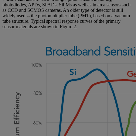
photodiodes, APDs, SPADs, SiPMs as well as in area sensors such
as CCD and SCMOS cameras. An older type of detector is still
widely used -- the photomultiplier tube (PMT), based on a vacuum
tube structure. Typical spectral response curves of the primary
sensor materials are shown in Figure 2.