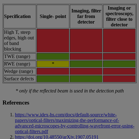
Imaging or
Imaging, filter
spectroscopy,
Specification
Single- point
far from
filter close to
detector
detector
High T, steep
edges, high out
of band
blocking
TWE (range)
RWE (range)
*
Wedge (range)
Surface defects
* only if the reflected beam is used in the detection path
References
https://www.idex-hs.com/docs/default-source/white-
papers/optical-filters/maximizing-the-performance-of-
advanced-microscopes-by-controlling-wavefront-error-using-
optical-filters.pdf
https://doi.org/10.48550/arXiv.1907.05191