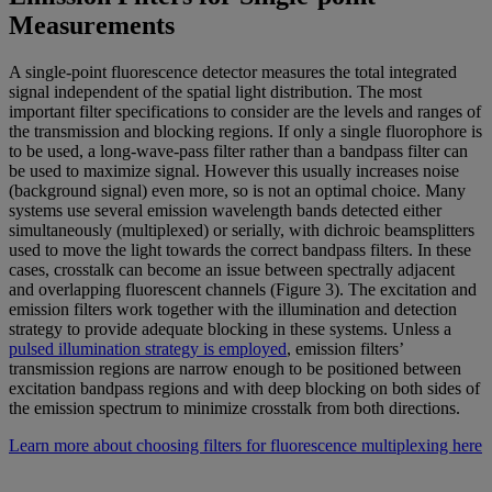
Measurements
A single-point fluorescence detector measures the total integrated
signal independent of the spatial light distribution. The most
important filter specifications to consider are the levels and ranges of
the transmission and blocking regions. If only a single fluorophore is
to be used, a long-wave-pass filter rather than a bandpass filter can
be used to maximize signal. However this usually increases noise
(background signal) even more, so is not an optimal choice. Many
systems use several emission wavelength bands detected either
simultaneously (multiplexed) or serially, with dichroic beamsplitters
used to move the light towards the correct bandpass filters. In these
cases, crosstalk can become an issue between spectrally adjacent
and overlapping fluorescent channels (Figure 3). The excitation and
emission filters work together with the illumination and detection
strategy to provide adequate blocking in these systems. Unless a
pulsed illumination strategy is employed
, emission filters’
transmission regions are narrow enough to be positioned between
excitation bandpass regions and with deep blocking on both sides of
the emission spectrum to minimize crosstalk from both directions.
Learn more about choosing filters for fluorescence multiplexing here