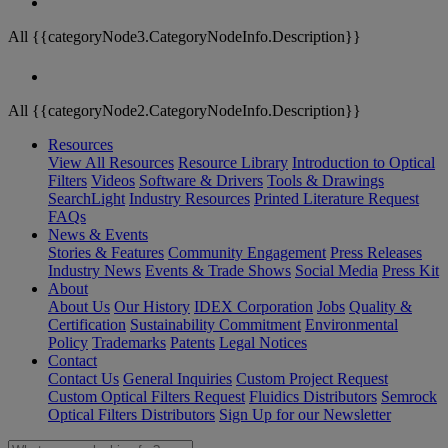
All {{categoryNode3.CategoryNodeInfo.Description}}
All {{categoryNode2.CategoryNodeInfo.Description}}
Resources
View All Resources
Resource Library
Introduction to Optical
Filters
Videos
Software & Drivers
Tools & Drawings
SearchLight
Industry Resources
Printed Literature Request
FAQs
News & Events
Stories & Features
Community Engagement
Press Releases
Industry News
Events & Trade Shows
Social Media
Press Kit
About
About Us
Our History
IDEX Corporation
Jobs
Quality &
Certification
Sustainability Commitment
Environmental
Policy
Trademarks
Patents
Legal Notices
Contact
Contact Us
General Inquiries
Custom Project Request
Custom Optical Filters Request
Fluidics Distributors
Semrock
Optical Filters Distributors
Sign Up for our Newsletter