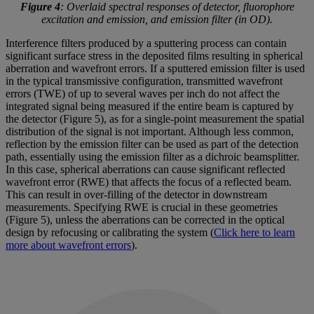
Figure 4
: Overlaid spectral responses of detector, fluorophore
excitation and emission, and emission filter (in OD).
Interference filters produced by a sputtering process can contain
significant surface stress in the deposited films resulting in spherical
aberration and wavefront errors. If a sputtered emission filter is used
in the typical transmissive configuration, transmitted wavefront
errors (TWE) of up to several waves per inch do not affect the
integrated signal being measured if the entire beam is captured by
the detector (Figure 5), as for a single-point measurement the spatial
distribution of the signal is not important. Although less common,
reflection by the emission filter can be used as part of the detection
path, essentially using the emission filter as a dichroic beamsplitter.
In this case, spherical aberrations can cause significant reflected
wavefront error (RWE) that affects the focus of a reflected beam.
This can result in over-filling of the detector in downstream
measurements. Specifying RWE is crucial in these geometries
(Figure 5), unless the aberrations can be corrected in the optical
design by refocusing or calibrating the system (
Click here to learn
more about wavefront errors
).