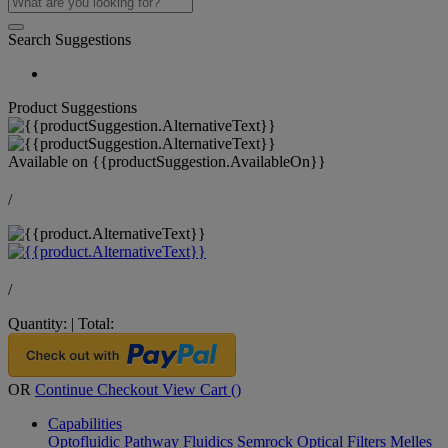
Search Suggestions
Product Suggestions
Available on
{{productSuggestion.AvailableOn}}
/
/
Quantity:
|
Total:
OR
Continue Checkout
View Cart (
)
Capabilities
Optofluidic Pathway
Fluidics
Semrock Optical Filters
Melles