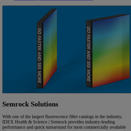
Semrock Solutions
With one of the largest fluorescence filter catalogs in the industry,
IDEX Health & Science | Semrock provides industry-leading
performance and quick turnaround for most commercially available