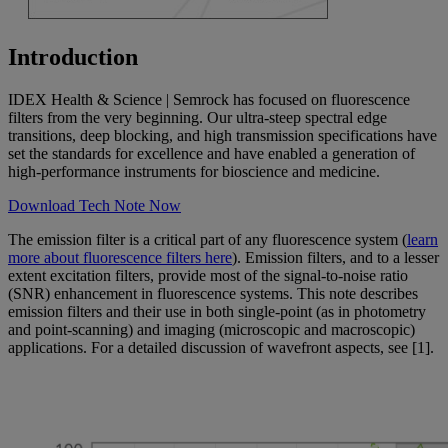
Introduction
IDEX Health & Science | Semrock has focused on fluorescence
filters from the very beginning. Our ultra-steep spectral edge
transitions, deep blocking, and high transmission specifications have
set the standards for excellence and have enabled a generation of
high-performance instruments for bioscience and medicine.
Download Tech Note Now
The emission filter is a critical part of any fluorescence system (
learn
more about fluorescence filters here
). Emission filters, and to a lesser
extent excitation filters, provide most of the signal-to-noise ratio
(SNR) enhancement in fluorescence systems. This note describes
emission filters and their use in both single-point (as in photometry
and point-scanning) and imaging (microscopic and macroscopic)
applications. For a detailed discussion of wavefront aspects, see [1].