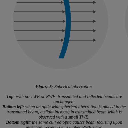
Figure 5
: Spherical aberration.
Top
: with no TWE or RWE, transmitted and reflected beams are
unchanged.
Bottom left
: when an optic with spherical aberration is placed in the
transmitted beam, a slight increase in transmitted beam width is
observed with a small TWE.
Bottom right
: the same curved optic causes beam focusing upon
reflection, resulting in a higher RWE error.