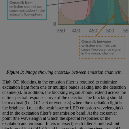
Figure 3:
Image showing crosstalk between emission channels.
High OD blocking in the emission filter is required to minimize
excitation light from one or multiple bands leaking into the detection
channel(s). In addition, the blocking region should extend across the
entire spectral response curve of the detector. The blocking should
be maximal (i.e., OD > 6 or even > 8) where the excitation light is
the brightest, i.e., at the peak laser or LED emission wavelength(s)
and in the excitation filter’s transmission band. At the crossover
point (the wavelength at which the spectral responses of the
excitation and emission filters intersect) each filter should exhibit
blocking of least OD 3.5 and have very high edge steepness. OD