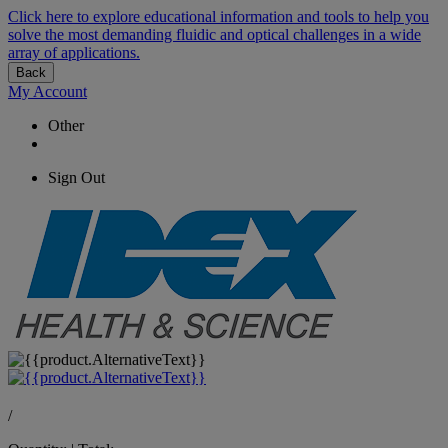
Click here to explore educational information and tools to help you
solve the most demanding fluidic and optical challenges in a wide
array of applications.
Back
My Account
Other
Sign Out
/