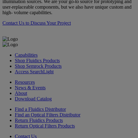
illumination sources. We are your go-to source for prototyping and
user-replaceable components, but we also have unique custom and
high- volume capabilities.
Contact Us to Discuss Your Project
Capabilities
Shop Fluidics Products
Shop Semrock Products
Access SearchLight
Resources
News & Events
About
Download Catalog
Find a Fluidics Distributor
Find an Optical Filters Distributor
Return Fluidics Products
Return Optical Filters Products
Contact Us