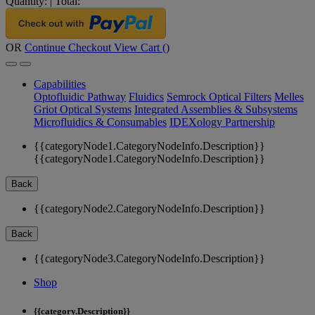
Quantity:
|
Total:
OR
Continue Checkout
View Cart (
)
Capabilities
Optofluidic Pathway
Fluidics
Semrock Optical Filters
Melles
Griot Optical Systems
Integrated Assemblies & Subsystems
Microfluidics & Consumables
IDEXology Partnership
{{categoryNode1.CategoryNodeInfo.Description}}
{{categoryNode1.CategoryNodeInfo.Description}}
Back
{{categoryNode2.CategoryNodeInfo.Description}}
Back
{{categoryNode3.CategoryNodeInfo.Description}}
Shop
{{category.Description}}