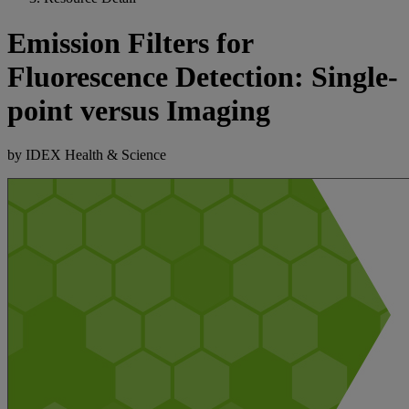
Emission Filters for
Fluorescence Detection: Single-
point versus Imaging
by IDEX Health & Science