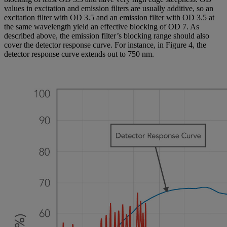
values in excitation and emission filters are usually additive, so an
excitation filter with OD 3.5 and an emission filter with OD 3.5 at
the same wavelength yield an effective blocking of OD 7. As
described above, the emission filter’s blocking range should also
cover the detector response curve. For instance, in Figure 4, the
detector response curve extends out to 750 nm.