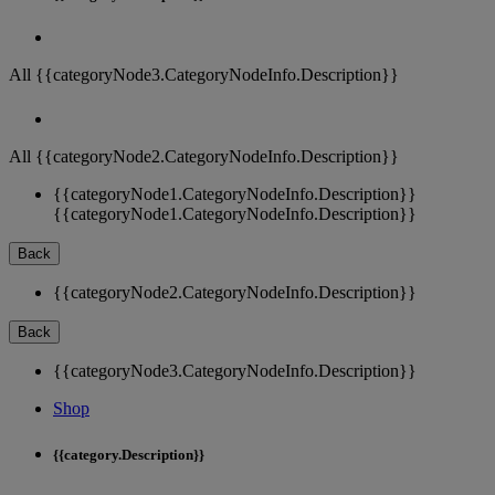
All {{categoryNode3.CategoryNodeInfo.Description}}
All {{categoryNode2.CategoryNodeInfo.Description}}
{{categoryNode1.CategoryNodeInfo.Description}}
{{categoryNode1.CategoryNodeInfo.Description}}
Back
{{categoryNode2.CategoryNodeInfo.Description}}
Back
{{categoryNode3.CategoryNodeInfo.Description}}
Shop
{{category.Description}}