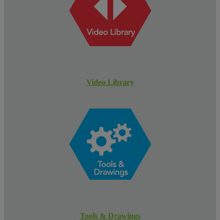
Video Library
Tools & Drawings