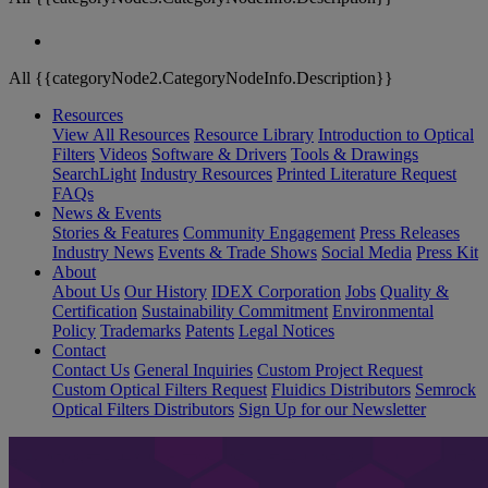
All {{categoryNode2.CategoryNodeInfo.Description}}
Resources
View All Resources
Resource Library
Introduction to Optical
Filters
Videos
Software & Drivers
Tools & Drawings
SearchLight
Industry Resources
Printed Literature Request
FAQs
News & Events
Stories & Features
Community Engagement
Press Releases
Industry News
Events & Trade Shows
Social Media
Press Kit
About
About Us
Our History
IDEX Corporation
Jobs
Quality &
Certification
Sustainability Commitment
Environmental
Policy
Trademarks
Patents
Legal Notices
Contact
Contact Us
General Inquiries
Custom Project Request
Custom Optical Filters Request
Fluidics Distributors
Semrock
Optical Filters Distributors
Sign Up for our Newsletter