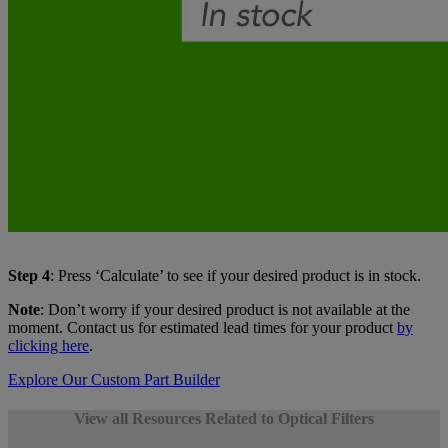
Step 4
: Press ‘Calculate’ to see if your desired product is in stock.
Note
: Don’t worry if your desired product is not available at the
moment. Contact us for estimated lead times for your product
by
clicking here
.
Explore Our Custom Part Builder
View all Resources Related to Optical Filters