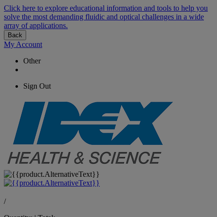
Click here to explore educational information and tools to help you
solve the most demanding fluidic and optical challenges in a wide
array of applications.
Back
My Account
Other
Sign Out
/