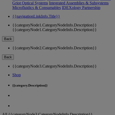
Griot Optical Systems
Integrated Assemblies & Subsystems
Microfluidics & Consumables
IDEXology Partnership
{{navigationLinkInfo.Title}}
{{categoryNode1.CategoryNodeInfo.Description}}
{{categoryNode1.CategoryNodeInfo.Description}}
Back
{{categoryNode2.CategoryNodeInfo.Description}}
Back
{{categoryNode3.CategoryNodeInfo.Description}}
Shop
{{category.Description}}
All {{categoryNode3.CategoryNodeInfo.Description}}