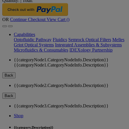
Quantity:
|
Total:
OR
Continue Checkout
View Cart (
)
Capabilities
Optofluidic Pathway
Fluidics
Semrock Optical Filters
Melles
Griot Optical Systems
Integrated Assemblies & Subsystems
Microfluidics & Consumables
IDEXology Partnership
{{categoryNode1.CategoryNodeInfo.Description}}
{{categoryNode1.CategoryNodeInfo.Description}}
Back
{{categoryNode2.CategoryNodeInfo.Description}}
Back
{{categoryNode3.CategoryNodeInfo.Description}}
Shop
{{category.Description}}