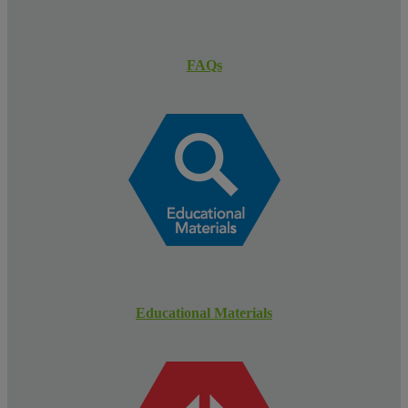
FAQs
Educational Materials