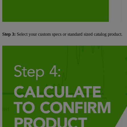
Step 3:
Select your custom specs or standard sized catalog product.