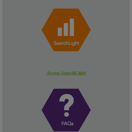
Access SearchLight