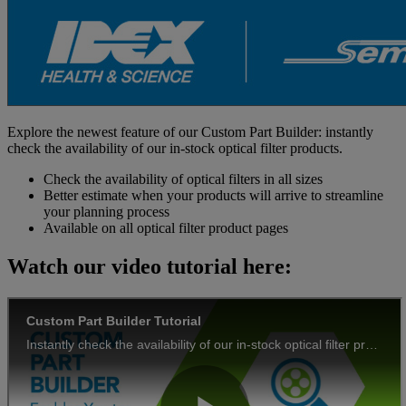
Explore the newest feature of our Custom Part Builder: instantly
check the availability of our in-stock optical filter products.
Check the availability of optical filters in all sizes
Better estimate when your products will arrive to streamline
your planning process
Available on all optical filter product pages
Watch our video tutorial here: