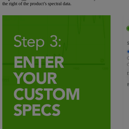
the right of the product’s spectral data.