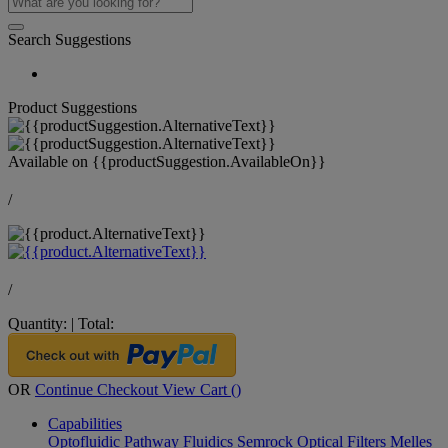
Search Suggestions
Product Suggestions
Available on
{{productSuggestion.AvailableOn}}
/
/
Quantity:
|
Total:
OR
Continue Checkout
View Cart (
)
Capabilities
Optofluidic Pathway
Fluidics
Semrock Optical Filters
Melles