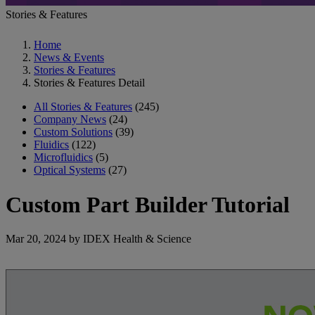
Stories & Features
Home
News & Events
Stories & Features
Stories & Features Detail
All Stories & Features
(245)
Company News
(24)
Custom Solutions
(39)
Fluidics
(122)
Microfluidics
(5)
Optical Systems
(27)
Custom Part Builder Tutorial
Mar 20, 2024 by IDEX Health & Science