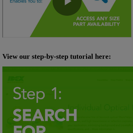
View our step-by-step tutorial here: