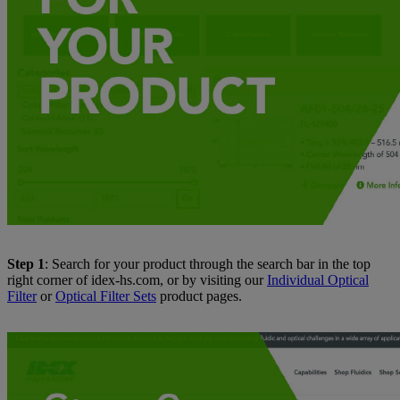
Step 1
: Search for your product through the search bar in the top
right corner of idex-hs.com, or by visiting our
Individual Optical
Filter
or
Optical Filter Sets
product pages.