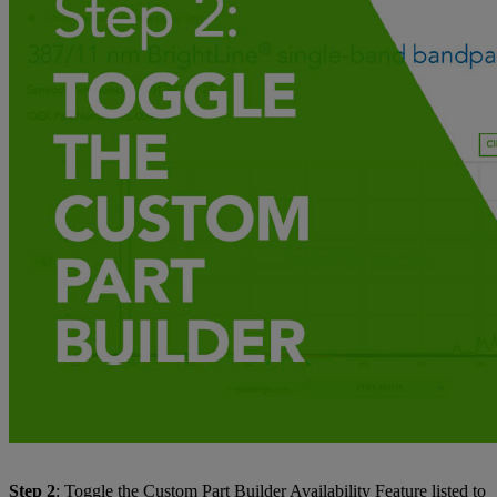
Step 2
: Toggle the Custom Part Builder Availability Feature listed to