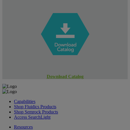
Download Catalog
Capabilities
Shop Fluidics Products
Shop Semrock Products
Access SearchLight
Resources