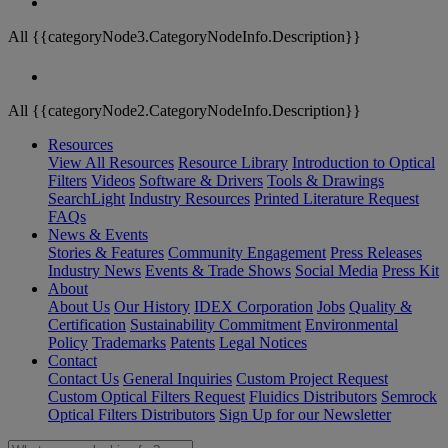
All {{categoryNode3.CategoryNodeInfo.Description}}
All {{categoryNode2.CategoryNodeInfo.Description}}
Resources
View All Resources
Resource Library
Introduction to Optical
Filters
Videos
Software & Drivers
Tools & Drawings
SearchLight
Industry Resources
Printed Literature Request
FAQs
News & Events
Stories & Features
Community Engagement
Press Releases
Industry News
Events & Trade Shows
Social Media
Press Kit
About
About Us
Our History
IDEX Corporation
Jobs
Quality &
Certification
Sustainability Commitment
Environmental
Policy
Trademarks
Patents
Legal Notices
Contact
Contact Us
General Inquiries
Custom Project Request
Custom Optical Filters Request
Fluidics Distributors
Semrock
Optical Filters Distributors
Sign Up for our Newsletter