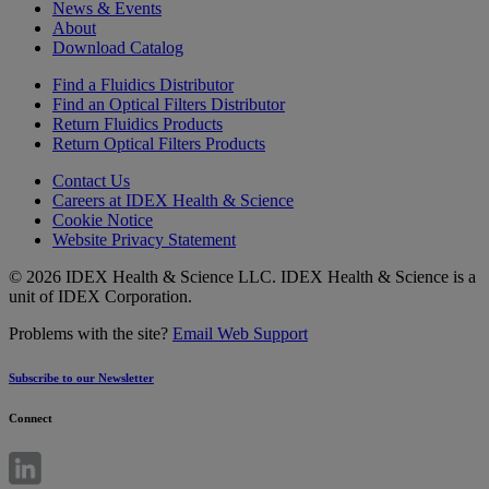
News & Events
About
Download Catalog
Find a Fluidics Distributor
Find an Optical Filters Distributor
Return Fluidics Products
Return Optical Filters Products
Contact Us
Careers at IDEX Health & Science
Cookie Notice
Website Privacy Statement
© 2026 IDEX Health & Science LLC. IDEX Health & Science is a
unit of IDEX Corporation.
Problems with the site?
Email Web Support
Subscribe to our Newsletter
Connect