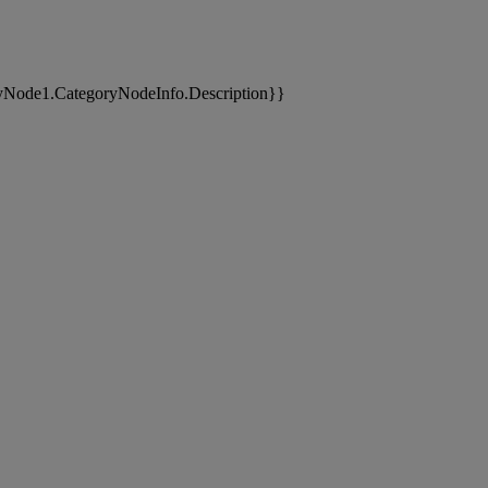
yNode1.CategoryNodeInfo.Description}}