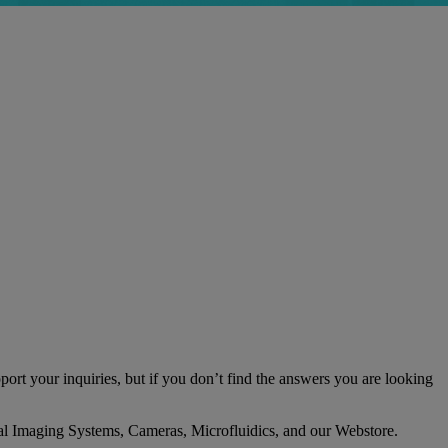
ort your inquiries, but if you don’t find the answers you are looking
ptical Imaging Systems, Cameras, Microfluidics, and our Webstore.