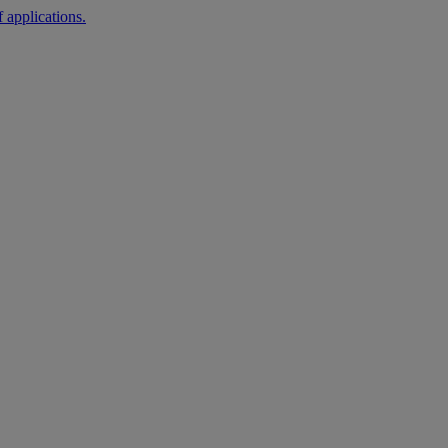
 applications.