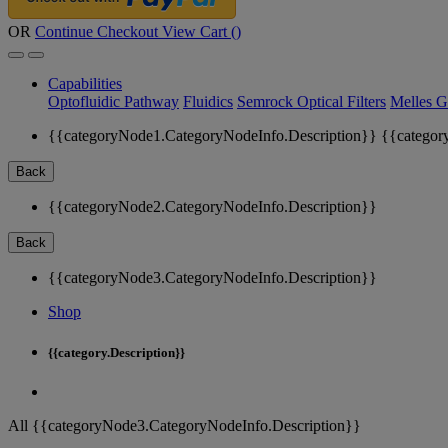
OR
Continue Checkout
View Cart (
)
Capabilities
Optofluidic Pathway
Fluidics
Semrock Optical Filters
Melles G
{{categoryNode1.CategoryNodeInfo.Description}}
{{categor
Back
{{categoryNode2.CategoryNodeInfo.Description}}
Back
{{categoryNode3.CategoryNodeInfo.Description}}
Shop
{{category.Description}}
All {{categoryNode3.CategoryNodeInfo.Description}}