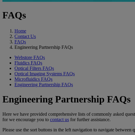
FAQs
Home
Contact Us
FAQs
Engineering Partnership FAQs
Webstore FAQs
Fluidics FAQs
Optical Filters FAQs
Optical Imaging Systems FAQs
Microfluidics FAQs
Engineering Partnership FAQs
Engineering Partnership FAQs
Here we have provided comprehensive lists of commonly asked questions
for we encourage you to
contact us
for further assistance.
Please use the sort buttons in the left navigation to navigate between