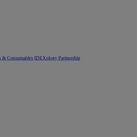
cs & Consumables
IDEXology Partnership