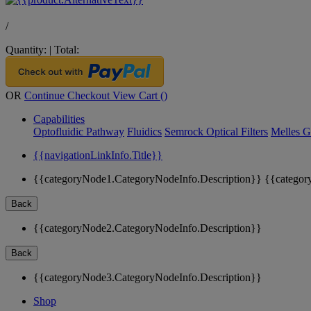
/
Quantity:
|
Total:
OR
Continue Checkout
View Cart (
)
Capabilities
Optofluidic Pathway
Fluidics
Semrock Optical Filters
Melles G
{{navigationLinkInfo.Title}}
{{categoryNode1.CategoryNodeInfo.Description}}
{{categor
Back
{{categoryNode2.CategoryNodeInfo.Description}}
Back
{{categoryNode3.CategoryNodeInfo.Description}}
Shop