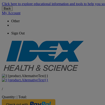
Click here to explore educational information and tools to help you so
Back
My Account
Other
Sign Out
/
Quantity:
|
Total: