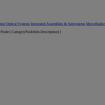
riot Optical Systems
Integrated Assemblies & Subsystems
Microfluidi
yNode1.CategoryNodeInfo.Description}}