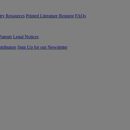
try Resources
Printed Literature Request
FAQs
Patents
Legal Notices
tributors
Sign Up for our Newsletter