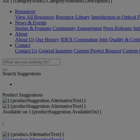
All {{categoryNode2.CategoryNodeInfo.Description}}
Resources
View All Resources
Resource Library
Introduction to Optical Fi
News & Events
Stories & Features
Community Engagement
Press Releases
Ind
About
About Us
Our History
IDEX Corporation
Jobs
Quality & Certi
Contact
Contact Us
General Inquiries
Custom Project Request
Custom O
Search Suggestions
Product Suggestions
Available on
{{productSuggestion.AvailableOn}}
/