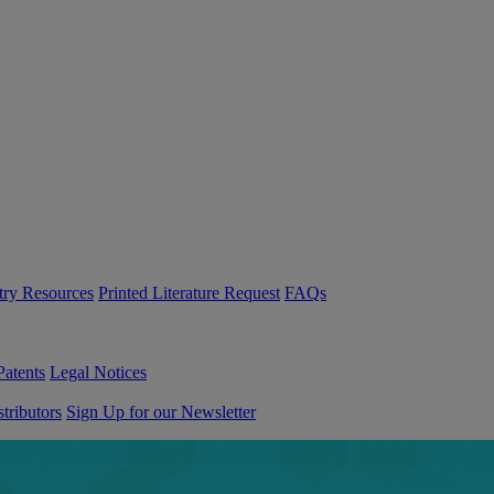
try Resources
Printed Literature Request
FAQs
Patents
Legal Notices
tributors
Sign Up for our Newsletter