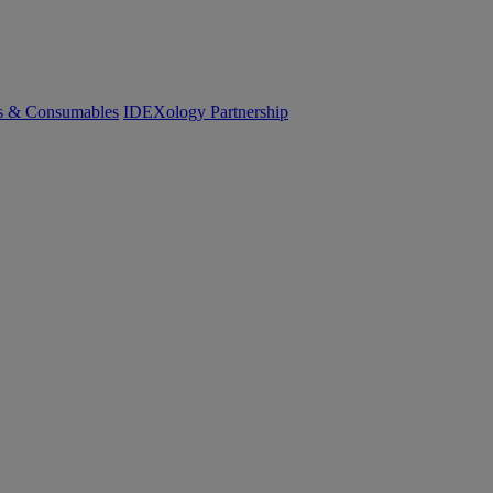
cs & Consumables
IDEXology Partnership