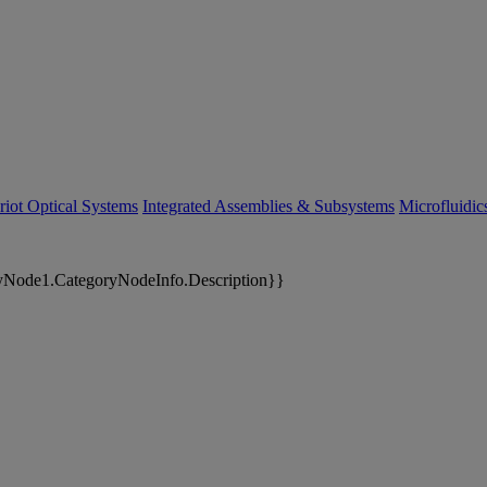
riot Optical Systems
Integrated Assemblies & Subsystems
Microfluidi
yNode1.CategoryNodeInfo.Description}}