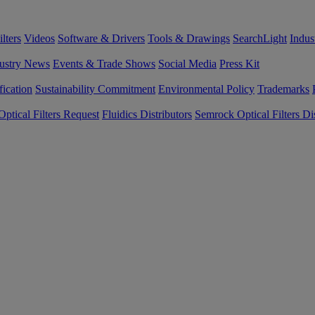
lters
Videos
Software & Drivers
Tools & Drawings
SearchLight
Indus
ustry News
Events & Trade Shows
Social Media
Press Kit
fication
Sustainability Commitment
Environmental Policy
Trademarks
ptical Filters Request
Fluidics Distributors
Semrock Optical Filters Dis