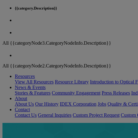
{{category.Description}}
All {{categoryNode3.CategoryNodeInfo.Description}}
All {{categoryNode2.CategoryNodeInfo.Description}}
Resources
View All Resources
Resource Library
Introduction to Optical Fi
News & Events
Stories & Features
Community Engagement
Press Releases
Ind
About
About Us
Our History
IDEX Corporation
Jobs
Quality & Certi
Contact
Contact Us
General Inquiries
Custom Project Request
Custom O