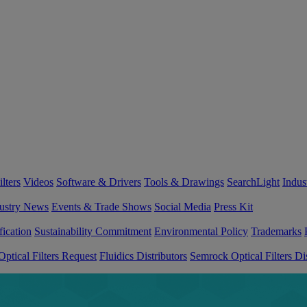
lters
Videos
Software & Drivers
Tools & Drawings
SearchLight
Indus
ustry News
Events & Trade Shows
Social Media
Press Kit
fication
Sustainability Commitment
Environmental Policy
Trademarks
ptical Filters Request
Fluidics Distributors
Semrock Optical Filters Dis