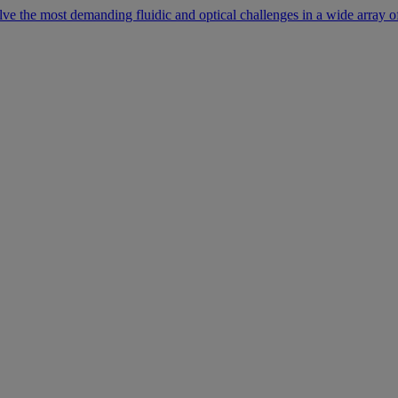
lve the most demanding fluidic and optical challenges in a wide array of