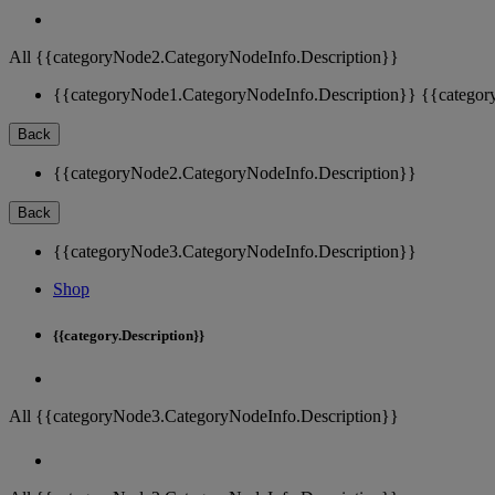
All {{categoryNode2.CategoryNodeInfo.Description}}
{{categoryNode1.CategoryNodeInfo.Description}}
{{categor
Back
{{categoryNode2.CategoryNodeInfo.Description}}
Back
{{categoryNode3.CategoryNodeInfo.Description}}
Shop
{{category.Description}}
All {{categoryNode3.CategoryNodeInfo.Description}}