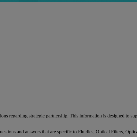
 regarding strategic partnership. This information is designed to supp
 questions and answers that are specific to Fluidics, Optical Filters, O