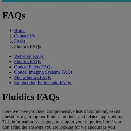
FAQs
Home
Contact Us
FAQs
Fluidics FAQs
Webstore FAQs
Fluidics FAQs
Optical Filters FAQs
Optical Imaging Systems FAQs
Microfluidics FAQs
Engineering Partnership FAQs
Fluidics FAQs
Here we have provided comprehensive lists of commonly asked
questions regarding our fluidics products and related applications.
This information is designed to support your inquiries, but if you
don’t find the answers you are looking for we encourage you