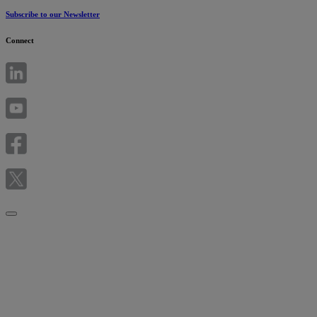
Subscribe to our Newsletter
Connect