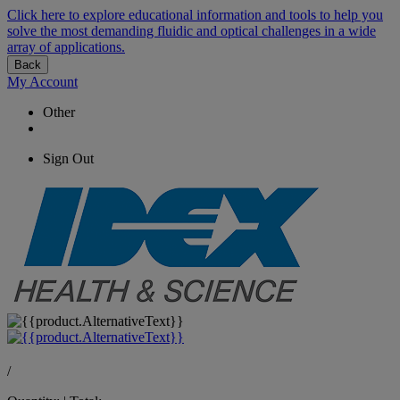
Click here to explore educational information and tools to help you
solve the most demanding fluidic and optical challenges in a wide
array of applications.
Back
My Account
Other
Sign Out
/