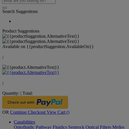
Search Suggestions
Product Suggestions
Available on
{{productSuggestion.AvailableOn}}
/
/
Quantity:
|
Total:
OR
Continue Checkout
View Cart (
)
Capabilities
Optofluidic Pathway
Fluidics
Semrock Optical Filters
Melles