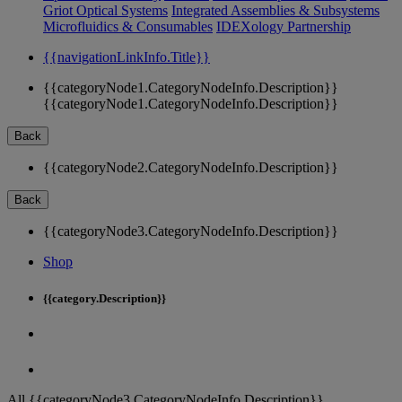
Griot Optical Systems
Integrated Assemblies & Subsystems
Microfluidics & Consumables
IDEXology Partnership
{{navigationLinkInfo.Title}}
{{categoryNode1.CategoryNodeInfo.Description}}
{{categoryNode1.CategoryNodeInfo.Description}}
Back
{{categoryNode2.CategoryNodeInfo.Description}}
Back
{{categoryNode3.CategoryNodeInfo.Description}}
Shop
{{category.Description}}
All {{categoryNode3.CategoryNodeInfo.Description}}