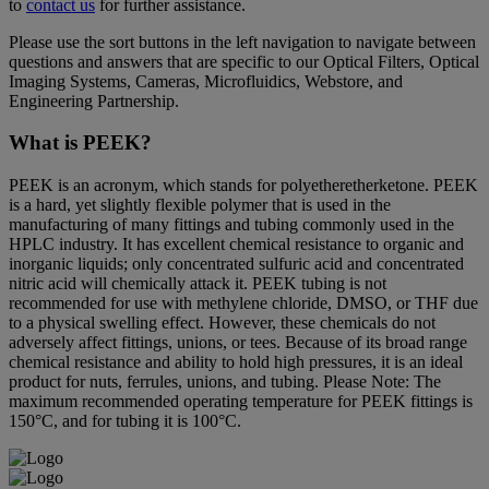
to
contact us
for further assistance.
Please use the sort buttons in the left navigation to navigate between
questions and answers that are specific to our Optical Filters, Optical
Imaging Systems, Cameras, Microfluidics, Webstore, and
Engineering Partnership.
What is PEEK?
PEEK is an acronym, which stands for polyetheretherketone. PEEK
is a hard, yet slightly flexible polymer that is used in the
manufacturing of many fittings and tubing commonly used in the
HPLC industry. It has excellent chemical resistance to organic and
inorganic liquids; only concentrated sulfuric acid and concentrated
nitric acid will chemically attack it. PEEK tubing is not
recommended for use with methylene chloride, DMSO, or THF due
to a physical swelling effect. However, these chemicals do not
adversely affect fittings, unions, or tees. Because of its broad range
chemical resistance and ability to hold high pressures, it is an ideal
product for nuts, ferrules, unions, and tubing. Please Note: The
maximum recommended operating temperature for PEEK fittings is
150°C, and for tubing it is 100°C.