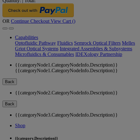
Quantity:
|
Total:
OR
Continue Checkout
View Cart (
)
Capabilities
Optofluidic Pathway
Fluidics
Semrock Optical Filters
Melles
Griot Optical Systems
Integrated Assemblies & Subsystems
Microfluidics & Consumables
IDEXology Partnership
{{categoryNode1.CategoryNodeInfo.Description}}
{{categoryNode1.CategoryNodeInfo.Description}}
Back
{{categoryNode2.CategoryNodeInfo.Description}}
Back
{{categoryNode3.CategoryNodeInfo.Description}}
Shop
{{category.Description}}