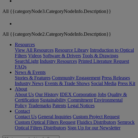
All {{categoryNode3.CategoryNodeInfo.Description}}
All {{categoryNode2.CategoryNodeInfo.Description}}
Resources
View All Resources
Resource Library
Introduction to Optical
Filters
Videos
Software & Drivers
Tools & Drawings
SearchLight
Industry Resources
Printed Literature Request
FAQs
News & Events
Stories & Features
Community Engagement
Press Releases
Industry News
Events & Trade Shows
Social Media
Press Kit
About
About Us
Our History
IDEX Corporation
Jobs
Quality &
Certification
Sustainability Commitment
Environmental
Policy
Trademarks
Patents
Legal Notices
Contact
Contact Us
General Inquiries
Custom Project Request
Custom Optical Filters Request
Fluidics Distributors
Semrock
Optical Filters Distributors
Sign Up for our Newsletter