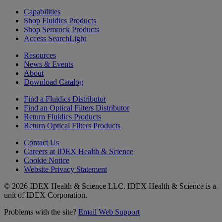
Capabilities
Shop Fluidics Products
Shop Semrock Products
Access SearchLight
Resources
News & Events
About
Download Catalog
Find a Fluidics Distributor
Find an Optical Filters Distributor
Return Fluidics Products
Return Optical Filters Products
Contact Us
Careers at IDEX Health & Science
Cookie Notice
Website Privacy Statement
© 2026 IDEX Health & Science LLC. IDEX Health & Science is a
unit of IDEX Corporation.
Problems with the site?
Email Web Support