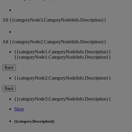
All {{categoryNode3.CategoryNodeInfo.Description}}
All {{categoryNode2.CategoryNodeInfo.Description}}
{{categoryNode1.CategoryNodeInfo.Description}}
{{categoryNode1.CategoryNodeInfo.Description}}
Back
{{categoryNode2.CategoryNodeInfo.Description}}
Back
{{categoryNode3.CategoryNodeInfo.Description}}
Shop
{{category.Description}}