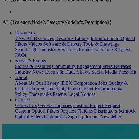
All {{categoryNode2.CategoryNodeInfo.Description}}
Resources
View All Resources
Resource Library
Introduction to Optical
Filters
Videos
Software & Drivers
Tools & Drawings
SearchLight
Industry Resources
Printed Literature Request
FAQs
News & Events
Stories & Features
Community Engagement
Press Releases
Industry News
Events & Trade Shows
Social Media
Press Kit
About
About Us
Our History
IDEX Corporation
Jobs
Quality &
Certification
Sustainability Commitment
Environmental
Policy
Trademarks
Patents
Legal Notices
Contact
Contact Us
General Inquiries
Custom Project Request
Custom Optical Filters Request
Fluidics Distributors
Semrock
Optical Filters Distributors
Sign Up for our Newsletter