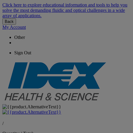
Click here to explore educational information and tools to help you
solve the most demanding fluidic and optical challenges in a wide
array of applications.
Back
My Account
Other
Sign Out
/