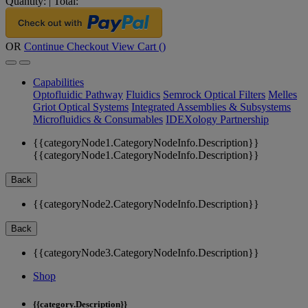
Quantity:
|
Total:
OR
Continue Checkout
View Cart (
)
Capabilities
Optofluidic Pathway
Fluidics
Semrock Optical Filters
Melles
Griot Optical Systems
Integrated Assemblies & Subsystems
Microfluidics & Consumables
IDEXology Partnership
{{categoryNode1.CategoryNodeInfo.Description}}
{{categoryNode1.CategoryNodeInfo.Description}}
Back
{{categoryNode2.CategoryNodeInfo.Description}}
Back
{{categoryNode3.CategoryNodeInfo.Description}}
Shop
{{category.Description}}