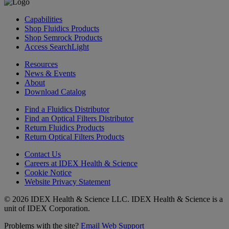
Capabilities
Shop Fluidics Products
Shop Semrock Products
Access SearchLight
Resources
News & Events
About
Download Catalog
Find a Fluidics Distributor
Find an Optical Filters Distributor
Return Fluidics Products
Return Optical Filters Products
Contact Us
Careers at IDEX Health & Science
Cookie Notice
Website Privacy Statement
© 2026 IDEX Health & Science LLC. IDEX Health & Science is a
unit of IDEX Corporation.
Problems with the site?
Email Web Support