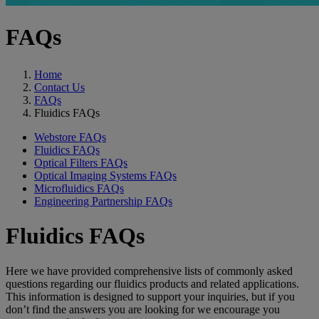
FAQs
Home
Contact Us
FAQs
Fluidics FAQs
Webstore FAQs
Fluidics FAQs
Optical Filters FAQs
Optical Imaging Systems FAQs
Microfluidics FAQs
Engineering Partnership FAQs
Fluidics FAQs
Here we have provided comprehensive lists of commonly asked
questions regarding our fluidics products and related applications.
This information is designed to support your inquiries, but if you
don’t find the answers you are looking for we encourage you