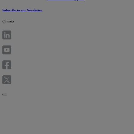
Subscribe to our Newsletter
Connect