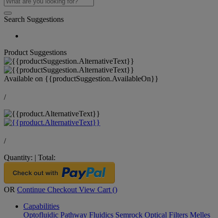
Search Suggestions
Product Suggestions
Available on
{{productSuggestion.AvailableOn}}
/
/
Quantity:
|
Total:
OR
Continue Checkout
View Cart (
)
Capabilities
Optofluidic Pathway
Fluidics
Semrock Optical Filters
Melles