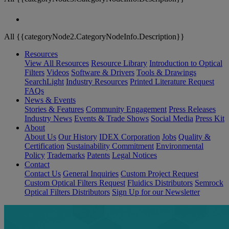
All {{categoryNode2.CategoryNodeInfo.Description}}
Resources
View All Resources
Resource Library
Introduction to Optical
Filters
Videos
Software & Drivers
Tools & Drawings
SearchLight
Industry Resources
Printed Literature Request
FAQs
News & Events
Stories & Features
Community Engagement
Press Releases
Industry News
Events & Trade Shows
Social Media
Press Kit
About
About Us
Our History
IDEX Corporation
Jobs
Quality &
Certification
Sustainability Commitment
Environmental
Policy
Trademarks
Patents
Legal Notices
Contact
Contact Us
General Inquiries
Custom Project Request
Custom Optical Filters Request
Fluidics Distributors
Semrock
Optical Filters Distributors
Sign Up for our Newsletter