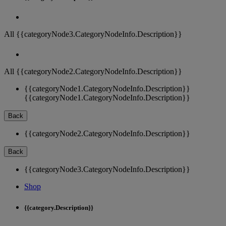
All {{categoryNode3.CategoryNodeInfo.Description}}
All {{categoryNode2.CategoryNodeInfo.Description}}
{{categoryNode1.CategoryNodeInfo.Description}}
{{categoryNode1.CategoryNodeInfo.Description}}
Back
{{categoryNode2.CategoryNodeInfo.Description}}
Back
{{categoryNode3.CategoryNodeInfo.Description}}
Shop
{{category.Description}}