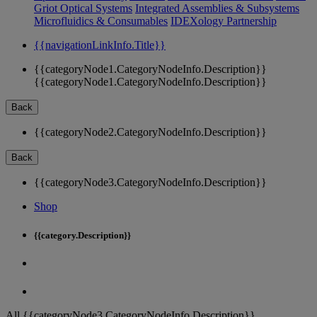
Griot Optical Systems
Integrated Assemblies & Subsystems
Microfluidics & Consumables
IDEXology Partnership
{{navigationLinkInfo.Title}}
{{categoryNode1.CategoryNodeInfo.Description}}
{{categoryNode1.CategoryNodeInfo.Description}}
Back
{{categoryNode2.CategoryNodeInfo.Description}}
Back
{{categoryNode3.CategoryNodeInfo.Description}}
Shop
{{category.Description}}
All {{categoryNode3.CategoryNodeInfo.Description}}