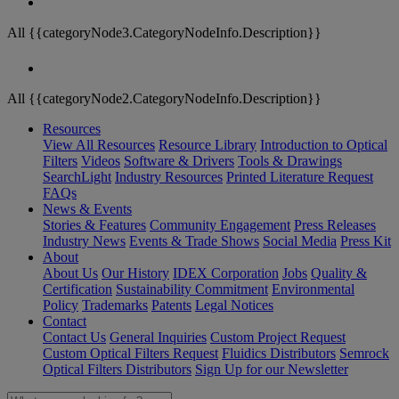
All {{categoryNode3.CategoryNodeInfo.Description}}
All {{categoryNode2.CategoryNodeInfo.Description}}
Resources
View All Resources
Resource Library
Introduction to Optical
Filters
Videos
Software & Drivers
Tools & Drawings
SearchLight
Industry Resources
Printed Literature Request
FAQs
News & Events
Stories & Features
Community Engagement
Press Releases
Industry News
Events & Trade Shows
Social Media
Press Kit
About
About Us
Our History
IDEX Corporation
Jobs
Quality &
Certification
Sustainability Commitment
Environmental
Policy
Trademarks
Patents
Legal Notices
Contact
Contact Us
General Inquiries
Custom Project Request
Custom Optical Filters Request
Fluidics Distributors
Semrock
Optical Filters Distributors
Sign Up for our Newsletter