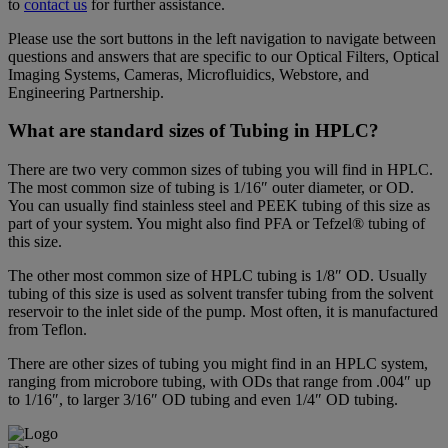
to
contact us
for further assistance.
Please use the sort buttons in the left navigation to navigate between
questions and answers that are specific to our Optical Filters, Optical
Imaging Systems, Cameras, Microfluidics, Webstore, and
Engineering Partnership.
What are standard sizes of Tubing in HPLC?
There are two very common sizes of tubing you will find in HPLC.
The most common size of tubing is 1/16″ outer diameter, or OD.
You can usually find stainless steel and PEEK tubing of this size as
part of your system. You might also find PFA or Tefzel® tubing of
this size.
The other most common size of HPLC tubing is 1/8″ OD. Usually
tubing of this size is used as solvent transfer tubing from the solvent
reservoir to the inlet side of the pump. Most often, it is manufactured
from Teflon.
There are other sizes of tubing you might find in an HPLC system,
ranging from microbore tubing, with ODs that range from .004″ up
to 1/16″, to larger 3/16″ OD tubing and even 1/4″ OD tubing.