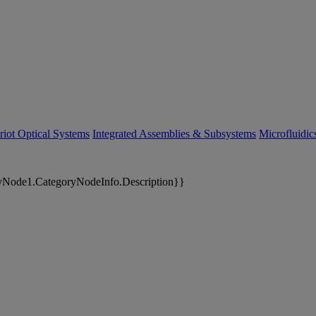
riot Optical Systems
Integrated Assemblies & Subsystems
Microfluidi
yNode1.CategoryNodeInfo.Description}}