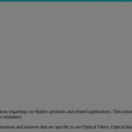
 regarding our fluidics products and related applications. This informa
r assistance.
 questions and answers that are specific to our Optical Filters, Optica