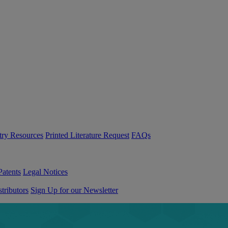
try Resources
Printed Literature Request
FAQs
Patents
Legal Notices
tributors
Sign Up for our Newsletter