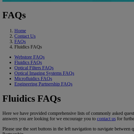
FAQs
Home
Contact Us
FAQs
Fluidics FAQs
Webstore FAQs
Fluidics FAQs
Optical Filters FAQs
Optical Imaging Systems FAQs
Microfluidics FAQs
Engineering Partnership FAQs
Fluidics FAQs
Here we have provided comprehensive lists of commonly asked questions
answers you are looking for we encourage you to
contact us
for furthe
Please use the sort buttons in the left navigation to navigate between