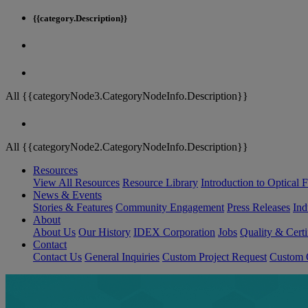
{{category.Description}}
All {{categoryNode3.CategoryNodeInfo.Description}}
All {{categoryNode2.CategoryNodeInfo.Description}}
Resources
View All Resources
Resource Library
Introduction to Optical Fi
News & Events
Stories & Features
Community Engagement
Press Releases
Ind
About
About Us
Our History
IDEX Corporation
Jobs
Quality & Certi
Contact
Contact Us
General Inquiries
Custom Project Request
Custom O