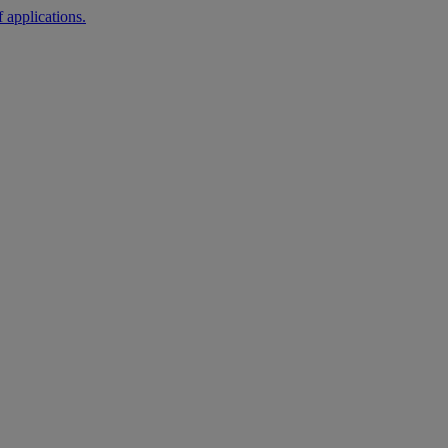
 applications.