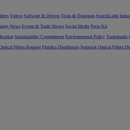
lters
Videos
Software & Drivers
Tools & Drawings
SearchLight
Indus
ustry News
Events & Trade Shows
Social Media
Press Kit
fication
Sustainability Commitment
Environmental Policy
Trademarks
ptical Filters Request
Fluidics Distributors
Semrock Optical Filters Dis