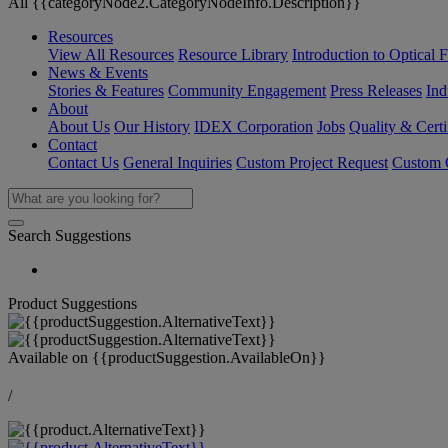
All {{categoryNode2.CategoryNodeInfo.Description}}
Resources
View All Resources
Resource Library
Introduction to Optical Fi
News & Events
Stories & Features
Community Engagement
Press Releases
Ind
About
About Us
Our History
IDEX Corporation
Jobs
Quality & Certi
Contact
Contact Us
General Inquiries
Custom Project Request
Custom O
Search Suggestions
Product Suggestions
Available on
{{productSuggestion.AvailableOn}}
/