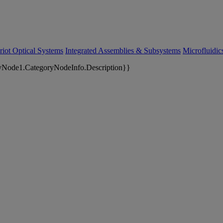
riot Optical Systems
Integrated Assemblies & Subsystems
Microfluidi
yNode1.CategoryNodeInfo.Description}}