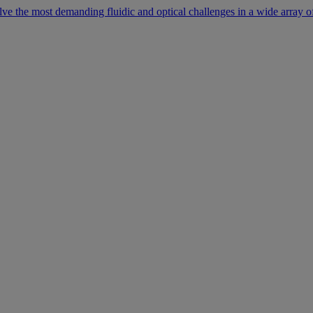
lve the most demanding fluidic and optical challenges in a wide array of