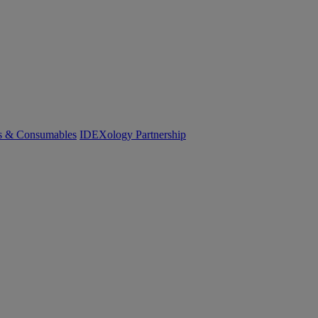
cs & Consumables
IDEXology Partnership