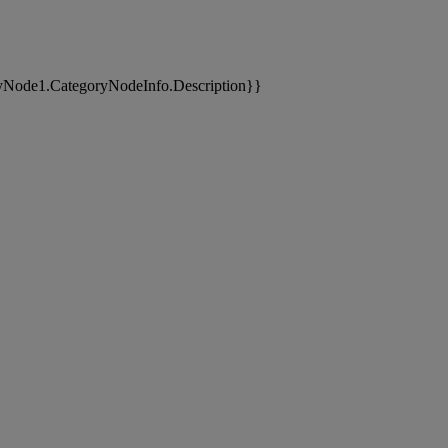
yNode1.CategoryNodeInfo.Description}}