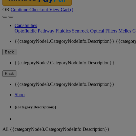
OR
Continue Checkout
View Cart (
)
Capabilities
Optofluidic Pathway
Fluidics
Semrock Optical Filters
Melles G
{{categoryNode1.CategoryNodeInfo.Description}}
{{categor
Back
{{categoryNode2.CategoryNodeInfo.Description}}
Back
{{categoryNode3.CategoryNodeInfo.Description}}
Shop
{{category.Description}}
All {{categoryNode3.CategoryNodeInfo.Description}}