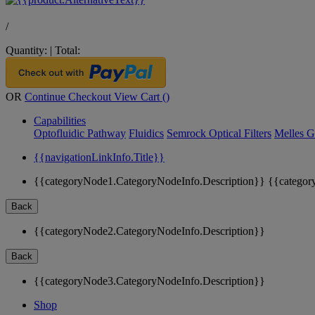
/
Quantity:
|
Total:
OR
Continue Checkout
View Cart (
)
Capabilities
Optofluidic Pathway
Fluidics
Semrock Optical Filters
Melles G
{{navigationLinkInfo.Title}}
{{categoryNode1.CategoryNodeInfo.Description}}
{{categor
Back
{{categoryNode2.CategoryNodeInfo.Description}}
Back
{{categoryNode3.CategoryNodeInfo.Description}}
Shop