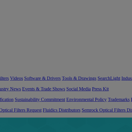
lters
Videos
Software & Drivers
Tools & Drawings
SearchLight
Indus
ustry News
Events & Trade Shows
Social Media
Press Kit
fication
Sustainability Commitment
Environmental Policy
Trademarks
ptical Filters Request
Fluidics Distributors
Semrock Optical Filters Dis