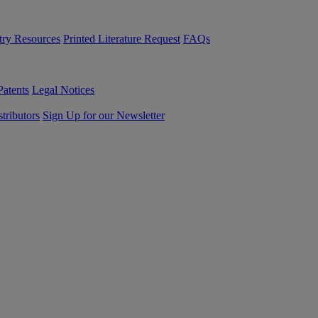
try Resources
Printed Literature Request
FAQs
Patents
Legal Notices
tributors
Sign Up for our Newsletter