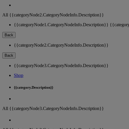
All {{categoryNode2.CategoryNodeInfo.Description}}
{{categoryNode1.CategoryNodeInfo.Description}}
{{categor
Back
{{categoryNode2.CategoryNodeInfo.Description}}
Back
{{categoryNode3.CategoryNodeInfo.Description}}
Shop
{{category.Description}}
All {{categoryNode3.CategoryNodeInfo.Description}}