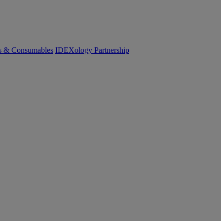
cs & Consumables
IDEXology Partnership