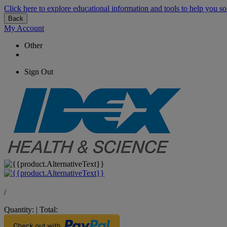
Click here to explore educational information and tools to help you so
Back
My Account
Other
Sign Out
/
Quantity:
|
Total: