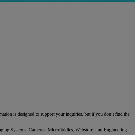
tion is designed to support your inquiries, but if you don’t find the
l Imaging Systems, Cameras, Microfluidics, Webstore, and Engineering