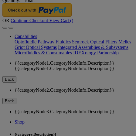
Quantity:
|
Total:
OR
Continue Checkout
View Cart (
)
Capabilities
Optofluidic Pathway
Fluidics
Semrock Optical Filters
Melles
Griot Optical Systems
Integrated Assemblies & Subsystems
Microfluidics & Consumables
IDEXology Partnership
{{categoryNode1.CategoryNodeInfo.Description}}
{{categoryNode1.CategoryNodeInfo.Description}}
Back
{{categoryNode2.CategoryNodeInfo.Description}}
Back
{{categoryNode3.CategoryNodeInfo.Description}}
Shop
{{category.Description}}