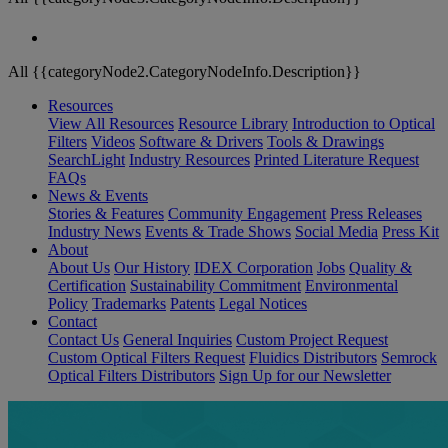
All {{categoryNode2.CategoryNodeInfo.Description}}
Resources
View All Resources
Resource Library
Introduction to Optical
Filters
Videos
Software & Drivers
Tools & Drawings
SearchLight
Industry Resources
Printed Literature Request
FAQs
News & Events
Stories & Features
Community Engagement
Press Releases
Industry News
Events & Trade Shows
Social Media
Press Kit
About
About Us
Our History
IDEX Corporation
Jobs
Quality &
Certification
Sustainability Commitment
Environmental
Policy
Trademarks
Patents
Legal Notices
Contact
Contact Us
General Inquiries
Custom Project Request
Custom Optical Filters Request
Fluidics Distributors
Semrock
Optical Filters Distributors
Sign Up for our Newsletter