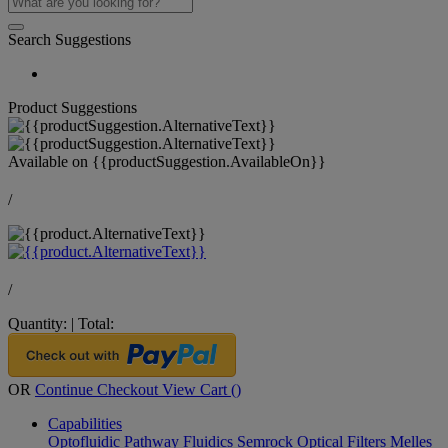
Search Suggestions
Product Suggestions
Available on
{{productSuggestion.AvailableOn}}
/
/
Quantity:
|
Total:
OR
Continue Checkout
View Cart (
)
Capabilities
Optofluidic Pathway
Fluidics
Semrock Optical Filters
Melles