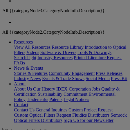
All {{categoryNode3.CategoryNodeInfo.Description}}
All {{categoryNode2.CategoryNodeInfo.Description}}
Resources
View All Resources
Resource Library
Introduction to Optical
Filters
Videos
Software & Drivers
Tools & Drawings
SearchLight
Industry Resources
Printed Literature Request
FAQs
News & Events
Stories & Features
Community Engagement
Press Releases
Industry News
Events & Trade Shows
Social Media
Press Kit
About
About Us
Our History
IDEX Corporation
Jobs
Quality &
Certification
Sustainability Commitment
Environmental
Policy
Trademarks
Patents
Legal Notices
Contact
Contact Us
General Inquiries
Custom Project Request
Custom Optical Filters Request
Fluidics Distributors
Semrock
Optical Filters Distributors
Sign Up for our Newsletter