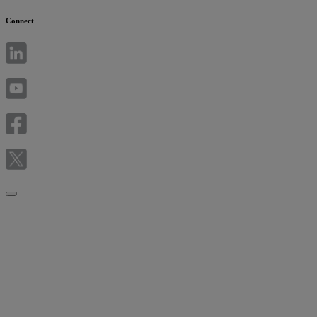
Connect