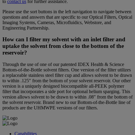
to
contact us
for further assistance.
Please use the sort buttons in the left navigation to navigate between
questions and answers that are specific to our Optical Filters, Optical
Imaging Systems, Cameras, Microfluidics, Webstore, and
Engineering Partnership.
How can I filter my solvent with an inlet filter and
uptake the solvent from close to the bottom of the
reservoir?
Through the use of one of our patented IDEX Health & Science
Bottom-of-the-Bottle solvent filters. One version of the filter utilizes
a replaceable stainless steel filter cup and allows solvent to be drawn
to within .125″ from the bottom of your solvent reservoir. Our other
version is a uniquely designed biocompatible all-PEEK polymer
filter that incorporates a side port for optional helium sparging. This
version allows solvent to be drawn to within .08″ from the bottom of
the solvent reservoir. Brand new to our Bottom-of-the-Bottle line of
products are the UHMWPE versions of our filters.
Capabilities