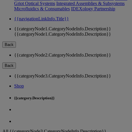
Griot Optical Systems
Integrated Assemblies & Subsystems
Microfluidics & Consumables
IDEXology Partnership
{{navigationLinkInfo.Title}}
{{categoryNode1.CategoryNodeInfo.Description}}
{{categoryNode1.CategoryNodeInfo.Description}}
Back
{{categoryNode2.CategoryNodeInfo.Description}}
Back
{{categoryNode3.CategoryNodeInfo.Description}}
Shop
{{category.Description}}
All {{categoryNode3.CategoryNodeInfo.Description}}