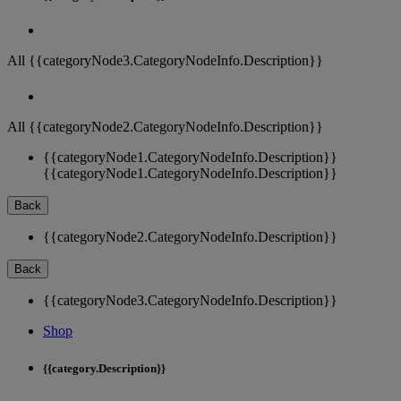
All {{categoryNode3.CategoryNodeInfo.Description}}
All {{categoryNode2.CategoryNodeInfo.Description}}
{{categoryNode1.CategoryNodeInfo.Description}}
{{categoryNode1.CategoryNodeInfo.Description}}
Back
{{categoryNode2.CategoryNodeInfo.Description}}
Back
{{categoryNode3.CategoryNodeInfo.Description}}
Shop
{{category.Description}}