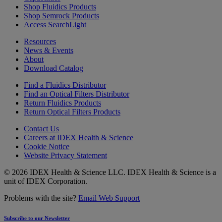
Shop Fluidics Products
Shop Semrock Products
Access SearchLight
Resources
News & Events
About
Download Catalog
Find a Fluidics Distributor
Find an Optical Filters Distributor
Return Fluidics Products
Return Optical Filters Products
Contact Us
Careers at IDEX Health & Science
Cookie Notice
Website Privacy Statement
© 2026 IDEX Health & Science LLC. IDEX Health & Science is a
unit of IDEX Corporation.
Problems with the site?
Email Web Support
Subscribe to our Newsletter