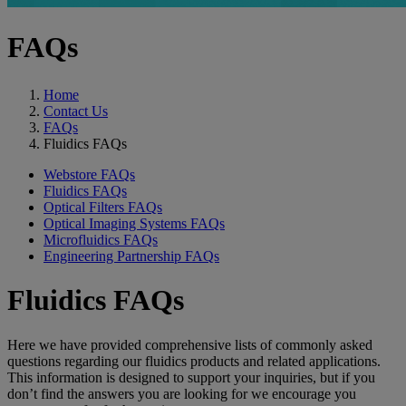
FAQs
Home
Contact Us
FAQs
Fluidics FAQs
Webstore FAQs
Fluidics FAQs
Optical Filters FAQs
Optical Imaging Systems FAQs
Microfluidics FAQs
Engineering Partnership FAQs
Fluidics FAQs
Here we have provided comprehensive lists of commonly asked
questions regarding our fluidics products and related applications.
This information is designed to support your inquiries, but if you
don’t find the answers you are looking for we encourage you