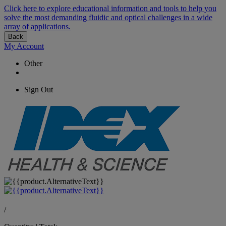
Click here to explore educational information and tools to help you
solve the most demanding fluidic and optical challenges in a wide
array of applications.
Back
My Account
Other
Sign Out
/