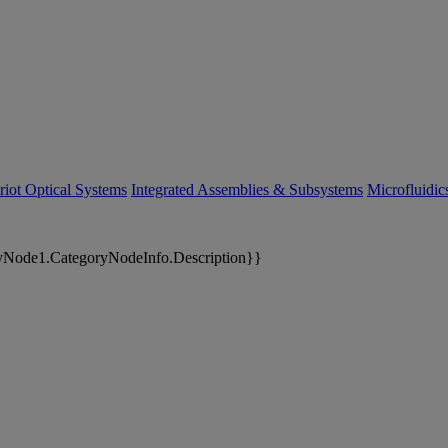
riot Optical Systems
Integrated Assemblies & Subsystems
Microfluidi
yNode1.CategoryNodeInfo.Description}}