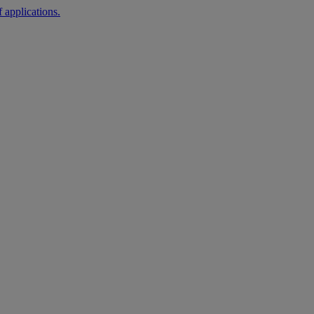
 applications.