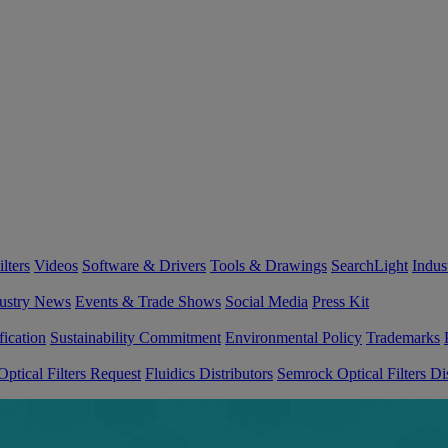
lters
Videos
Software & Drivers
Tools & Drawings
SearchLight
Indus
ustry News
Events & Trade Shows
Social Media
Press Kit
fication
Sustainability Commitment
Environmental Policy
Trademarks
ptical Filters Request
Fluidics Distributors
Semrock Optical Filters Dis