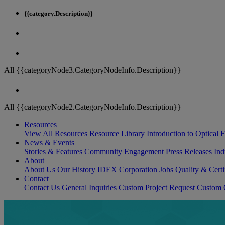
{{category.Description}}
All {{categoryNode3.CategoryNodeInfo.Description}}
All {{categoryNode2.CategoryNodeInfo.Description}}
Resources
View All Resources
Resource Library
Introduction to Optical Fi
News & Events
Stories & Features
Community Engagement
Press Releases
Ind
About
About Us
Our History
IDEX Corporation
Jobs
Quality & Certi
Contact
Contact Us
General Inquiries
Custom Project Request
Custom O