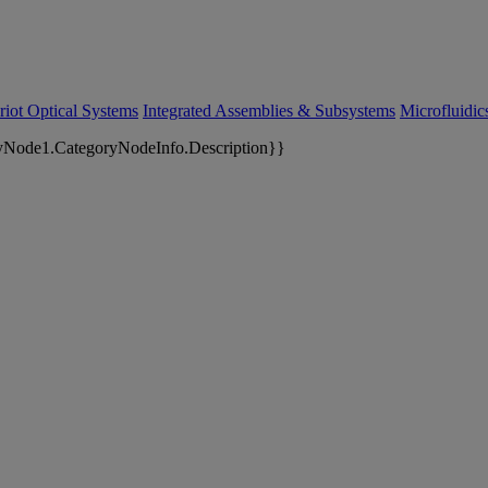
riot Optical Systems
Integrated Assemblies & Subsystems
Microfluidi
yNode1.CategoryNodeInfo.Description}}