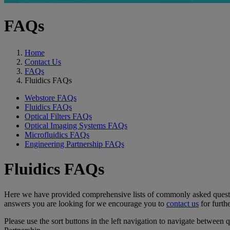
FAQs
Home
Contact Us
FAQs
Fluidics FAQs
Webstore FAQs
Fluidics FAQs
Optical Filters FAQs
Optical Imaging Systems FAQs
Microfluidics FAQs
Engineering Partnership FAQs
Fluidics FAQs
Here we have provided comprehensive lists of commonly asked questions
answers you are looking for we encourage you to
contact us
for furthe
Please use the sort buttons in the left navigation to navigate between