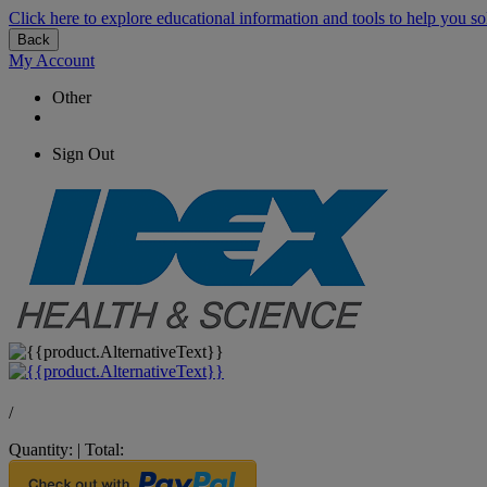
Click here to explore educational information and tools to help you so
Back
My Account
Other
Sign Out
/
Quantity:
|
Total: