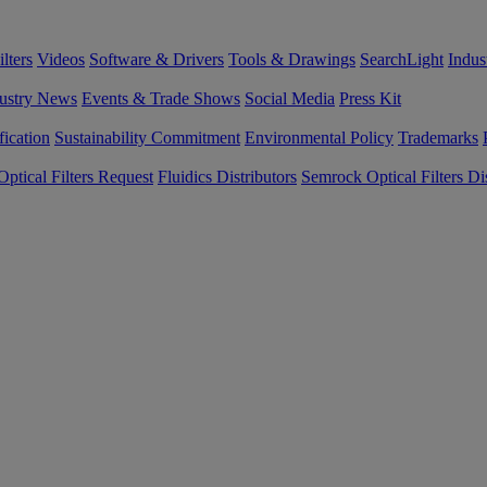
lters
Videos
Software & Drivers
Tools & Drawings
SearchLight
Indus
ustry News
Events & Trade Shows
Social Media
Press Kit
fication
Sustainability Commitment
Environmental Policy
Trademarks
ptical Filters Request
Fluidics Distributors
Semrock Optical Filters Dis