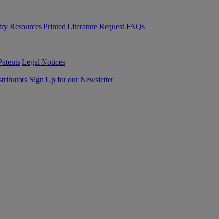
try Resources
Printed Literature Request
FAQs
Patents
Legal Notices
tributors
Sign Up for our Newsletter