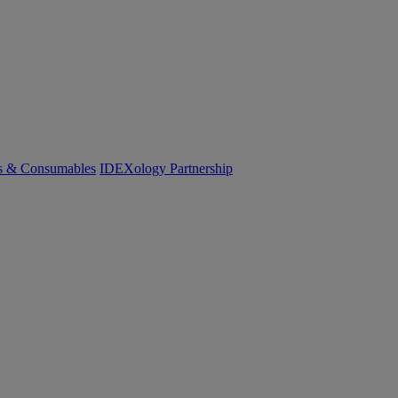
cs & Consumables
IDEXology Partnership