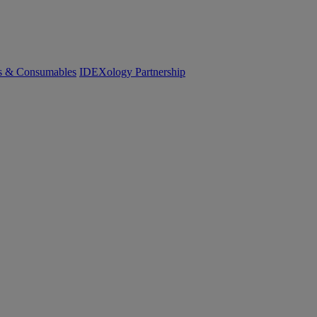
cs & Consumables
IDEXology Partnership