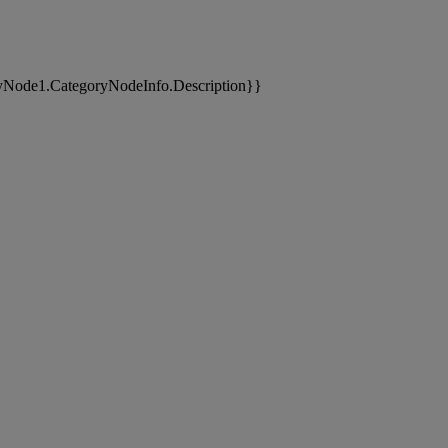
yNode1.CategoryNodeInfo.Description}}