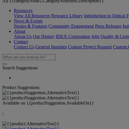
All {{categoryNode2.CategoryNodeInfo.Description}}
Resources
View All Resources
Resource Library
Introduction to Optical Fi
News & Events
Stories & Features
Community Engagement
Press Releases
Ind
About
About Us
Our History
IDEX Corporation
Jobs
Quality & Certi
Contact
Contact Us
General Inquiries
Custom Project Request
Custom O
Search Suggestions
Product Suggestions
Available on
{{productSuggestion.AvailableOn}}
/