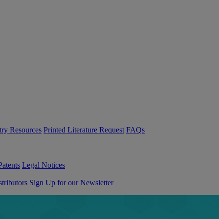
try Resources
Printed Literature Request
FAQs
Patents
Legal Notices
tributors
Sign Up for our Newsletter