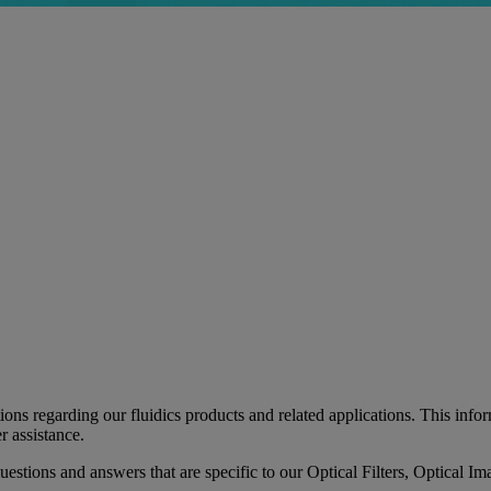
 regarding our fluidics products and related applications. This informa
r assistance.
 questions and answers that are specific to our Optical Filters, Optica