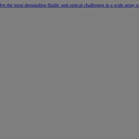
lve the most demanding fluidic and optical challenges in a wide array of