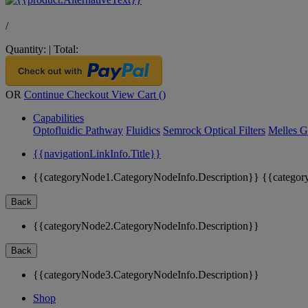
/
Quantity:
|
Total:
OR
Continue Checkout
View Cart (
)
Capabilities
Optofluidic Pathway
Fluidics
Semrock Optical Filters
Melles G
{{navigationLinkInfo.Title}}
{{categoryNode1.CategoryNodeInfo.Description}}
{{categor
Back
{{categoryNode2.CategoryNodeInfo.Description}}
Back
{{categoryNode3.CategoryNodeInfo.Description}}
Shop