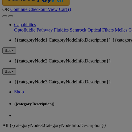
OR
Continue Checkout
View Cart (
)
Capabilities
Optofluidic Pathway
Fluidics
Semrock Optical Filters
Melles G
{{categoryNode1.CategoryNodeInfo.Description}}
{{categor
Back
{{categoryNode2.CategoryNodeInfo.Description}}
Back
{{categoryNode3.CategoryNodeInfo.Description}}
Shop
{{category.Description}}
All {{categoryNode3.CategoryNodeInfo.Description}}