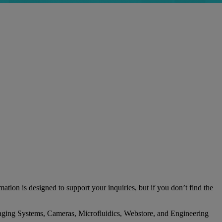
tion is designed to support your inquiries, but if you don’t find the
l Imaging Systems, Cameras, Microfluidics, Webstore, and Engineering