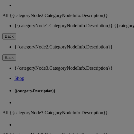
All {{categoryNode2.CategoryNodeInfo.Description}}
{{categoryNode1.CategoryNodeInfo.Description}}
{{categor
Back
{{categoryNode2.CategoryNodeInfo.Description}}
Back
{{categoryNode3.CategoryNodeInfo.Description}}
Shop
{{category.Description}}
All {{categoryNode3.CategoryNodeInfo.Description}}