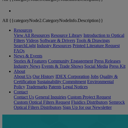
All {{categoryNode2.CategoryNodeInfo.Description}}
Resources
View All Resources
Resource Library
Introduction to Optical
Filters
Videos
Software & Drivers
Tools & Drawings
SearchLight
Industry Resources
Printed Literature Request
FAQs
News & Events
Stories & Features
Community Engagement
Press Releases
Industry News
Events & Trade Shows
Social Media
Press Kit
About
About Us
Our History
IDEX Corporation
Jobs
Quality &
Certification
Sustainability Commitment
Environmental
Policy
Trademarks
Patents
Legal Notices
Contact
Contact Us
General Inquiries
Custom Project Request
Custom Optical Filters Request
Fluidics Distributors
Semrock
Optical Filters Distributors
Sign Up for our Newsletter