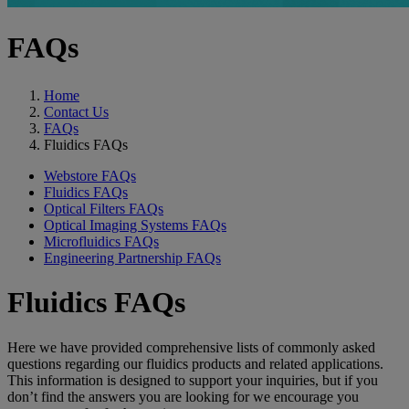
FAQs
Home
Contact Us
FAQs
Fluidics FAQs
Webstore FAQs
Fluidics FAQs
Optical Filters FAQs
Optical Imaging Systems FAQs
Microfluidics FAQs
Engineering Partnership FAQs
Fluidics FAQs
Here we have provided comprehensive lists of commonly asked
questions regarding our fluidics products and related applications.
This information is designed to support your inquiries, but if you
don’t find the answers you are looking for we encourage you