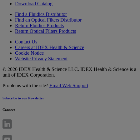
Download Catalog
Find a Fluidics Distributor
Find an Optical Filters Distributor
Return Fluidics Products
Return Optical Filters Products
Contact Us
Careers at IDEX Health & Science
Cookie Notice
Website Privacy Statement
© 2026 IDEX Health & Science LLC. IDEX Health & Science is a
unit of IDEX Corporation.
Problems with the site?
Email Web Support
Subscribe to our Newsletter
Connect