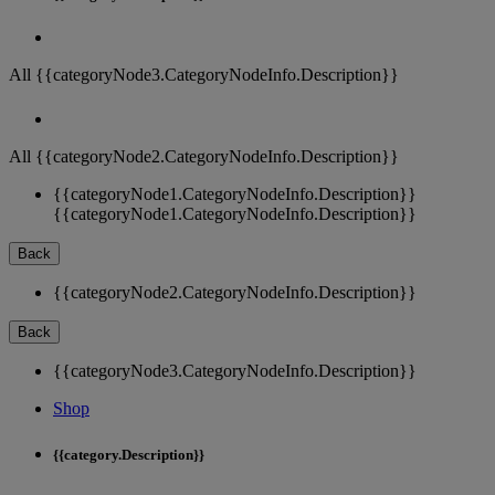
All {{categoryNode3.CategoryNodeInfo.Description}}
All {{categoryNode2.CategoryNodeInfo.Description}}
{{categoryNode1.CategoryNodeInfo.Description}}
{{categoryNode1.CategoryNodeInfo.Description}}
Back
{{categoryNode2.CategoryNodeInfo.Description}}
Back
{{categoryNode3.CategoryNodeInfo.Description}}
Shop
{{category.Description}}