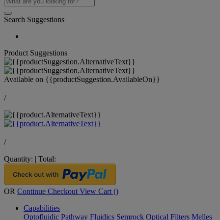
Search Suggestions
Product Suggestions
Available on
{{productSuggestion.AvailableOn}}
/
/
Quantity:
|
Total:
OR
Continue Checkout
View Cart (
)
Capabilities
Optofluidic Pathway
Fluidics
Semrock Optical Filters
Melles