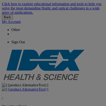
Click here to explore educational information and tools to help you
solve the most demanding fluidic and optical challenges in a wide
array of applications.
Back
My Account
Other
Sign Out
/