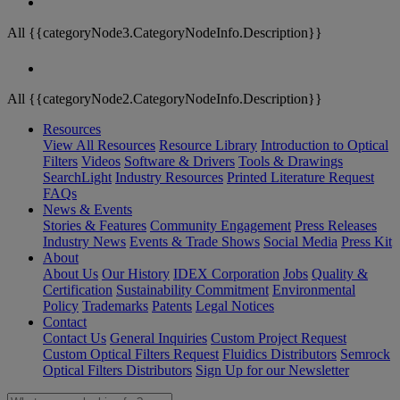
All {{categoryNode3.CategoryNodeInfo.Description}}
All {{categoryNode2.CategoryNodeInfo.Description}}
Resources
View All Resources
Resource Library
Introduction to Optical
Filters
Videos
Software & Drivers
Tools & Drawings
SearchLight
Industry Resources
Printed Literature Request
FAQs
News & Events
Stories & Features
Community Engagement
Press Releases
Industry News
Events & Trade Shows
Social Media
Press Kit
About
About Us
Our History
IDEX Corporation
Jobs
Quality &
Certification
Sustainability Commitment
Environmental
Policy
Trademarks
Patents
Legal Notices
Contact
Contact Us
General Inquiries
Custom Project Request
Custom Optical Filters Request
Fluidics Distributors
Semrock
Optical Filters Distributors
Sign Up for our Newsletter