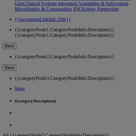
Griot Optical Systems
Integrated Assemblies & Subsystems
Microfluidics & Consumables
IDEXology Partnership
{{navigationLinkInfo.Title}}
{{categoryNode1.CategoryNodeInfo.Description}}
{{categoryNode1.CategoryNodeInfo.Description}}
Back
{{categoryNode2.CategoryNodeInfo.Description}}
Back
{{categoryNode3.CategoryNodeInfo.Description}}
Shop
{{category.Description}}
All {{categoryNode3.CategoryNodeInfo.Description}}