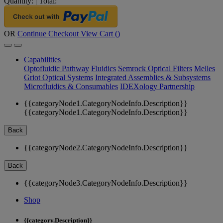
Quantity:
|
Total:
OR
Continue Checkout
View Cart (
)
Capabilities
Optofluidic Pathway
Fluidics
Semrock Optical Filters
Melles
Griot Optical Systems
Integrated Assemblies & Subsystems
Microfluidics & Consumables
IDEXology Partnership
{{categoryNode1.CategoryNodeInfo.Description}}
{{categoryNode1.CategoryNodeInfo.Description}}
Back
{{categoryNode2.CategoryNodeInfo.Description}}
Back
{{categoryNode3.CategoryNodeInfo.Description}}
Shop
{{category.Description}}