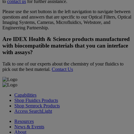
to
contact us
for further assistance.
Please use the sort buttons in the left navigation to navigate between
questions and answers that are specific to our Optical Filters, Optical
Imaging Systems, Cameras, Microfluidics, Webstore, and
Engineering Partnership.
Are IDEX Health & Science products manufactured
with biocompatible materials that you can interface
with assays?
Talk to one of our experts about the chemistry of your fluidics to
pick out the best material.
Contact Us
Capabilities
Shop Fluidics Products
Shop Semrock Products
Access SearchLight
Resources
News & Events
About