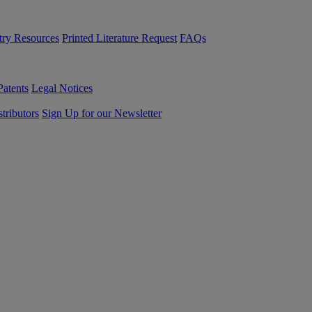
try Resources
Printed Literature Request
FAQs
Patents
Legal Notices
tributors
Sign Up for our Newsletter