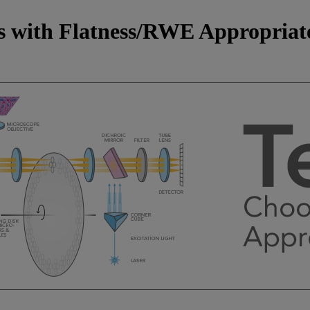
rs with Flatness/RWE Appropriat