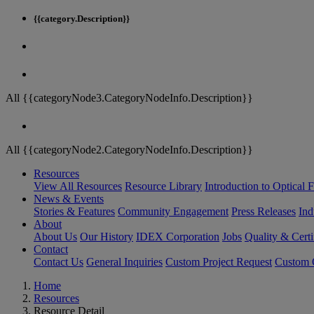
{{category.Description}}
All {{categoryNode3.CategoryNodeInfo.Description}}
All {{categoryNode2.CategoryNodeInfo.Description}}
Resources
View All Resources
Resource Library
Introduction to Optical Fi
News & Events
Stories & Features
Community Engagement
Press Releases
Ind
About
About Us
Our History
IDEX Corporation
Jobs
Quality & Certi
Contact
Contact Us
General Inquiries
Custom Project Request
Custom O
Home
Resources
Resource Detail