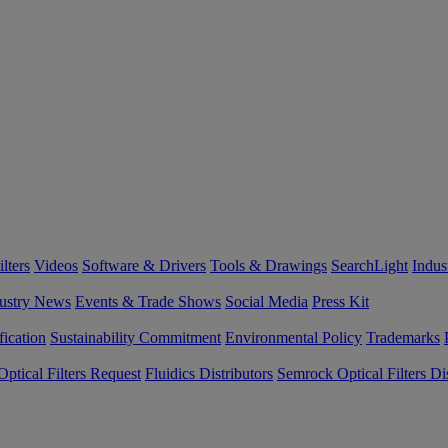
lters
Videos
Software & Drivers
Tools & Drawings
SearchLight
Indus
ustry News
Events & Trade Shows
Social Media
Press Kit
fication
Sustainability Commitment
Environmental Policy
Trademarks
ptical Filters Request
Fluidics Distributors
Semrock Optical Filters Dis