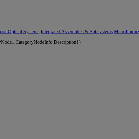
riot Optical Systems
Integrated Assemblies & Subsystems
Microfluidi
yNode1.CategoryNodeInfo.Description}}