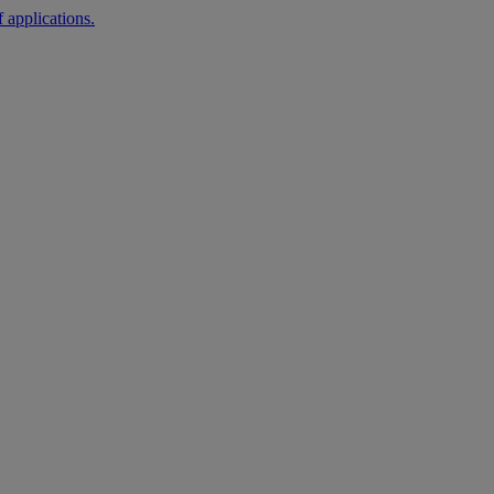
 applications.