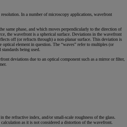
 resolution. In a number of microscopy applications, wavefront
e the same phase, and which moves perpendicularly to the direction of
rce, the wavefront is a spherical surface. Deviations in the wavefront
cts off (or refracts through) a non-planar surface. This deviation is
e optical element in question. The “waves” refer to multiples (or
l standards being used.
nt deviations due to an optical component such as a mirror or filter,
mer.
n the refractive index, and/or small-scale roughness of the glass.
lculation as it is not considered a distortion of the wavefront.