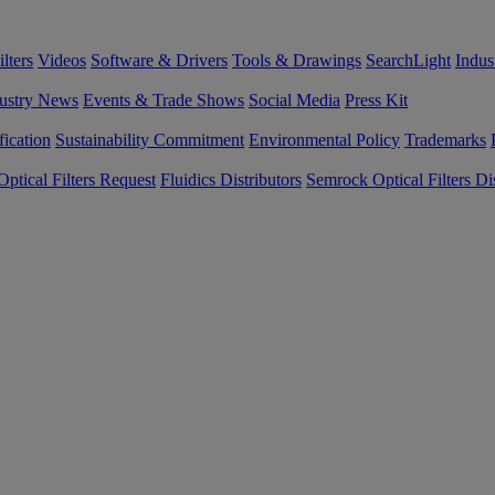
lters
Videos
Software & Drivers
Tools & Drawings
SearchLight
Indus
ustry News
Events & Trade Shows
Social Media
Press Kit
fication
Sustainability Commitment
Environmental Policy
Trademarks
ptical Filters Request
Fluidics Distributors
Semrock Optical Filters Dis