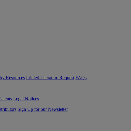
try Resources
Printed Literature Request
FAQs
Patents
Legal Notices
tributors
Sign Up for our Newsletter