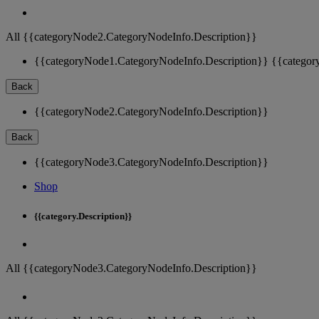
All {{categoryNode2.CategoryNodeInfo.Description}}
{{categoryNode1.CategoryNodeInfo.Description}}
{{categor
Back
{{categoryNode2.CategoryNodeInfo.Description}}
Back
{{categoryNode3.CategoryNodeInfo.Description}}
Shop
{{category.Description}}
All {{categoryNode3.CategoryNodeInfo.Description}}