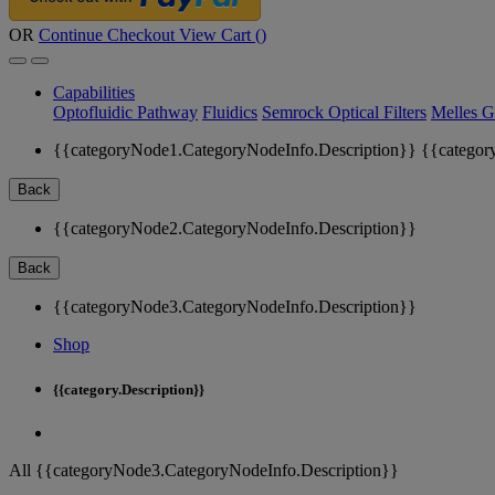
OR
Continue Checkout
View Cart (
)
Capabilities
Optofluidic Pathway
Fluidics
Semrock Optical Filters
Melles G
{{categoryNode1.CategoryNodeInfo.Description}}
{{categor
Back
{{categoryNode2.CategoryNodeInfo.Description}}
Back
{{categoryNode3.CategoryNodeInfo.Description}}
Shop
{{category.Description}}
All {{categoryNode3.CategoryNodeInfo.Description}}