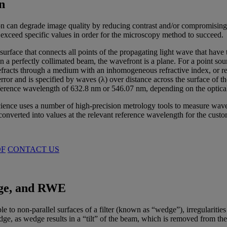
n
on can degrade image quality by reducing contrast and/or compromising
 exceed specific values in order for the microscopy method to succeed.
surface that connects all points of the propagating light wave that hav
In a perfectly collimated beam, the wavefront is a plane. For a point sou
fracts through a medium with an inhomogeneous refractive index, or refle
ror and is specified by waves (λ) over distance across the surface of th
reference wavelength of 632.8 nm or 546.07 nm, depending on the optica
nce uses a number of high-precision metrology tools to measure wavefro
 converted into values at the relevant reference wavelength for the custo
DF
CONTACT US
e, and RWE
to non-parallel surfaces of a filter (known as “wedge”), irregularities i
 as wedge results in a “tilt” of the beam, which is removed from the ca