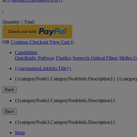
/
Quantity:
|
Total:
OR
Continue Checkout
View Cart (
)
Capabilities
Optofluidic Pathway
Fluidics
Semrock Optical Filters
Melles G
{{navigationLinkInfo.Title}}
{{categoryNode1.CategoryNodeInfo.Description}}
{{categor
Back
{{categoryNode2.CategoryNodeInfo.Description}}
Back
{{categoryNode3.CategoryNodeInfo.Description}}
Shop