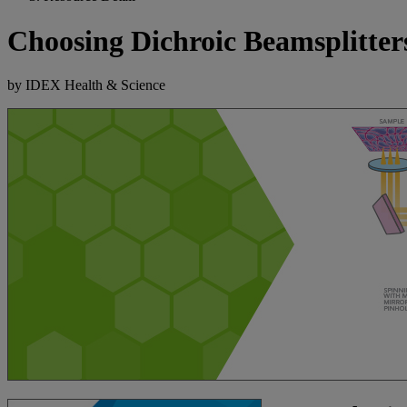
Choosing Dichroic Beamsplitte
by IDEX Health & Science