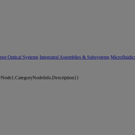
riot Optical Systems
Integrated Assemblies & Subsystems
Microfluidi
yNode1.CategoryNodeInfo.Description}}