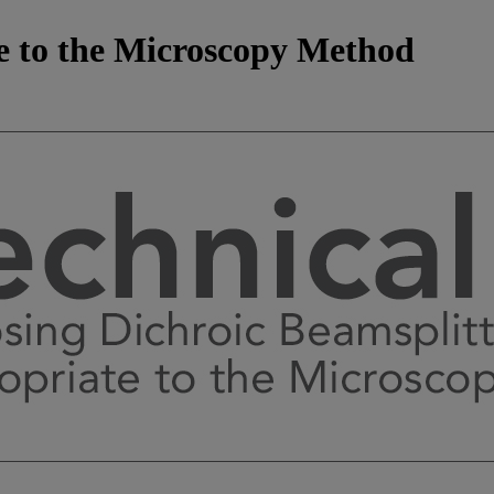
e to the Microscopy Method