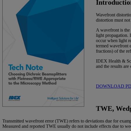
Introductio
Wavefront distorti
distortion must not
A wavefront is the 
light propagation. 
occur when light re
termed wavefront er
fractions) of the 
IDEX Health & Scie
and the results are
DOWNLOAD P
TWE, Wedg
Transmitted wavefront error (TWE) refers to deviations due for example 
Measured and reported TWE usually do not include effects due to wedge,