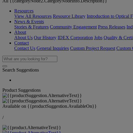
All {{categoryNode2.CategoryNodeInfo.Description}}
Resources
View All Resources
Resource Library
Introduction to Optical Fi
News & Events
Stories & Features
Community Engagement
Press Releases
Ind
About
About Us
Our History
IDEX Corporation
Jobs
Quality & Certi
Contact
Contact Us
General Inquiries
Custom Project Request
Custom O
Search Suggestions
Product Suggestions
Available on
{{productSuggestion.AvailableOn}}
/