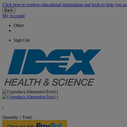
Click here to explore educational information and tools to help you so
Back
My Account
Other
Sign Out
/
Quantity:
|
Total: