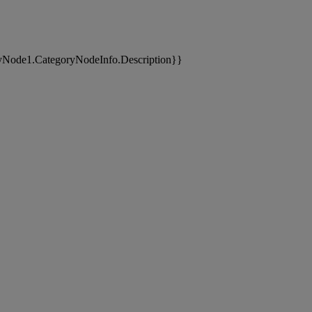
yNode1.CategoryNodeInfo.Description}}