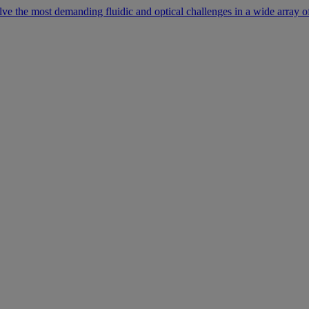
lve the most demanding fluidic and optical challenges in a wide array of