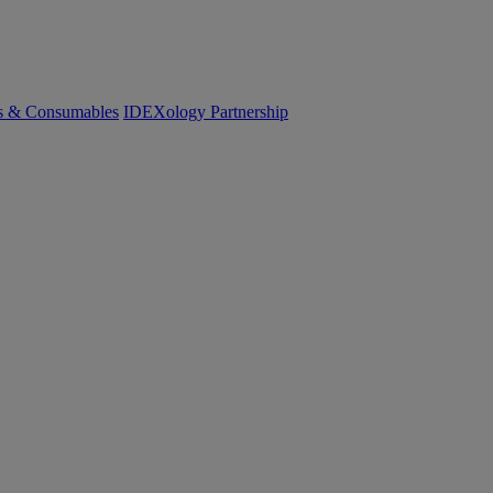
cs & Consumables
IDEXology Partnership