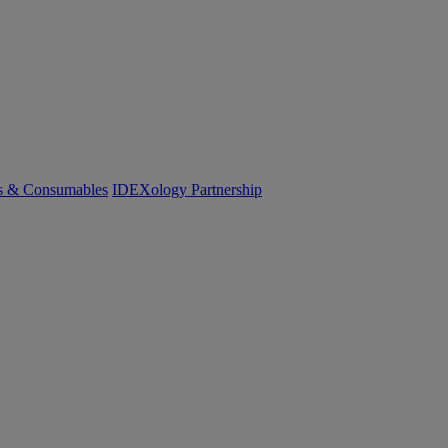
cs & Consumables
IDEXology Partnership