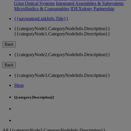
Griot Optical Systems
Integrated Assemblies & Subsystems
Microfluidics & Consumables
IDEXology Partnership
{{navigationLinkInfo.Title}}
{{categoryNode1.CategoryNodeInfo.Description}}
{{categoryNode1.CategoryNodeInfo.Description}}
Back
{{categoryNode2.CategoryNodeInfo.Description}}
Back
{{categoryNode3.CategoryNodeInfo.Description}}
Shop
{{category.Description}}
All {{categoryNode3.CategoryNodeInfo.Description}}