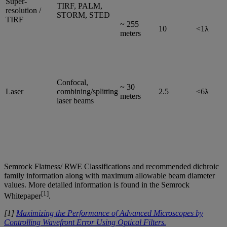
Super-
TIRF, PALM,
resolution /
STORM, STED
TIRF
~ 255
10
<1λ
meters
Confocal,
~ 30
Laser
combining/splitting
2.5
<6λ
meters
laser beams
Semrock Flatness/ RWE Classifications and recommended dichroic
family information along with maximum allowable beam diameter
values. More detailed information is found in the Semrock
[1]
Whitepaper
.
[1]
Maximizing the Performance of Advanced Microscopes by
Controlling Wavefront Error Using Optical Filters.