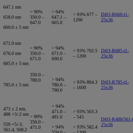
647.1 nm
> 90%
> 94%
> 93% 677 –
Di03-R660-t1-
658.0 nm
350.0 –
647.1 –
1200
25x36
647.0
665.0
660.0 ± 5 nm
671.0 nm
> 90%
> 94%
> 93% 702.5
Di03-R685-t1-
676.0 nm
350.0 –
671.0 –
– 1200
25x36
671.0
690.0
685.0 ± 5 nm
350.0 –
> 94%
780.0
> 93% 804.3
Di03-R785-t1-
785.0 ± 5 nm
780.0 –
– 1600
25x36
790.0
> 94%
473 ± 2 nm,
471.0 –
> 93% 503.3
488 +3/-2 nm
> 90%
491.0
– 543
Di03-R488/561-t
350.0 –
559 +5/-3,
25x36
> 94%
> 93% 582.4
471.0
561.4, 568.2
559.0 –
– 1200