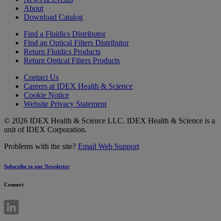
About
Download Catalog
Find a Fluidics Distributor
Find an Optical Filters Distributor
Return Fluidics Products
Return Optical Filters Products
Contact Us
Careers at IDEX Health & Science
Cookie Notice
Website Privacy Statement
© 2026 IDEX Health & Science LLC. IDEX Health & Science is a
unit of IDEX Corporation.
Problems with the site?
Email Web Support
Subscribe to our Newsletter
Connect