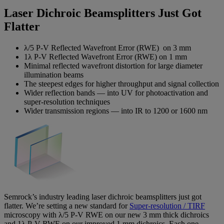
Laser Dichroic Beamsplitters Just Got
Flatter
λ/5 P-V Reflected Wavefront Error (RWE) on 3 mm
1λ P-V Reflected Wavefront Error (RWE) on 1 mm
Minimal reflected wavefront distortion for large diameter
illumination beams
The steepest edges for higher throughput and signal collection
Wider reflection bands — into UV for photoactivation and
super-resolution techniques
Wider transmission regions — into IR to 1200 or 1600 nm
Semrock’s industry leading laser dichroic beamsplitters just got
flatter. We’re setting a new standard for
Super-resolution / TIRF
microscopy with λ/5 P-V RWE on our new 3 mm thick dichroics
and 1λ P-V RWE on our improved 1 mm dichroics. Each one