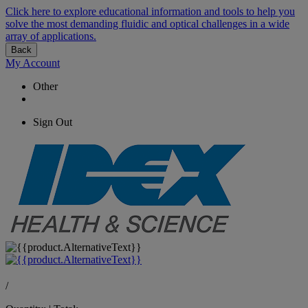
Click here to explore educational information and tools to help you
solve the most demanding fluidic and optical challenges in a wide
array of applications.
Back
My Account
Other
Sign Out
/