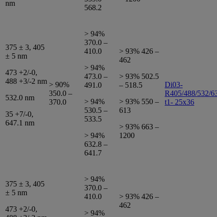
nm
568.2
> 94%
370.0 –
375 ± 3, 405
410.0
> 93% 426 –
± 5 nm
462
> 94%
473 +2/-0,
473.0 –
> 93% 502.5
488 +3/-2 nm
> 90%
Di03-
491.0
– 518.5
350.0 –
R405/488/532/6
532.0 nm
> 94%
> 93% 550 –
370.0
t1- 25x36
530.5 –
613
35 +7/-0,
533.5
647.1 nm
> 93% 663 –
> 94%
1200
632.8 –
641.7
> 94%
375 ± 3, 405
370.0 –
± 5 nm
410.0
> 93% 426 –
462
473 +2/-0,
> 94%