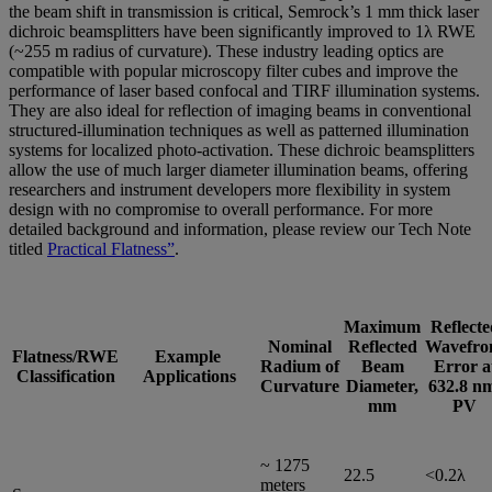
the beam shift in transmission is critical, Semrock’s 1 mm thick laser
dichroic beamsplitters have been significantly improved to 1λ RWE
(~255 m radius of curvature). These industry leading optics are
compatible with popular microscopy filter cubes and improve the
performance of laser based confocal and TIRF illumination systems.
They are also ideal for reflection of imaging beams in conventional
structured-illumination techniques as well as patterned illumination
systems for localized photo-activation. These dichroic beamsplitters
allow the use of much larger diameter illumination beams, offering
researchers and instrument developers more flexibility in system
design with no compromise to overall performance. For more
detailed background and information, please review our Tech Note
titled
Practical Flatness”
.
Maximum
Reflecte
Nominal
Reflected
Wavefro
Flatness/RWE
Example
Radium of
Beam
Error a
Classification
Applications
Curvature
Diameter,
632.8 n
mm
PV
~ 1275
22.5
<0.2λ
meters