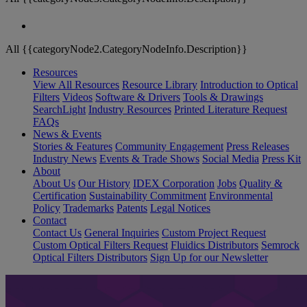
All {{categoryNode2.CategoryNodeInfo.Description}}
Resources
View All Resources
Resource Library
Introduction to Optical
Filters
Videos
Software & Drivers
Tools & Drawings
SearchLight
Industry Resources
Printed Literature Request
FAQs
News & Events
Stories & Features
Community Engagement
Press Releases
Industry News
Events & Trade Shows
Social Media
Press Kit
About
About Us
Our History
IDEX Corporation
Jobs
Quality &
Certification
Sustainability Commitment
Environmental
Policy
Trademarks
Patents
Legal Notices
Contact
Contact Us
General Inquiries
Custom Project Request
Custom Optical Filters Request
Fluidics Distributors
Semrock
Optical Filters Distributors
Sign Up for our Newsletter