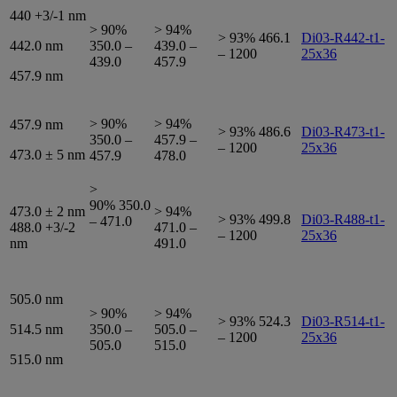
440 +3/-1 nm
> 90%
> 94%
> 93% 466.1
Di03-R442-t1-
442.0 nm
350.0 –
439.0 –
– 1200
25x36
439.0
457.9
457.9 nm
> 90%
> 94%
457.9 nm
> 93% 486.6
Di03-R473-t1-
350.0 –
457.9 –
– 1200
25x36
473.0 ± 5 nm
457.9
478.0
>
90% 350.0
473.0 ± 2 nm
> 94%
> 93% 499.8
Di03-R488-t1-
– 471.0
488.0 +3/-2
471.0 –
– 1200
25x36
nm
491.0
505.0 nm
> 90%
> 94%
> 93% 524.3
Di03-R514-t1-
514.5 nm
350.0 –
505.0 –
– 1200
25x36
505.0
515.0
515.0 nm