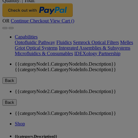
Quantity:
|
Total:
OR
Continue Checkout
View Cart (
)
Capabilities
Optofluidic Pathway
Fluidics
Semrock Optical Filters
Melles
Griot Optical Systems
Integrated Assemblies & Subsystems
Microfluidics & Consumables
IDEXology Partnership
{{categoryNode1.CategoryNodeInfo.Description}}
{{categoryNode1.CategoryNodeInfo.Description}}
Back
{{categoryNode2.CategoryNodeInfo.Description}}
Back
{{categoryNode3.CategoryNodeInfo.Description}}
Shop
{{category.Description}}