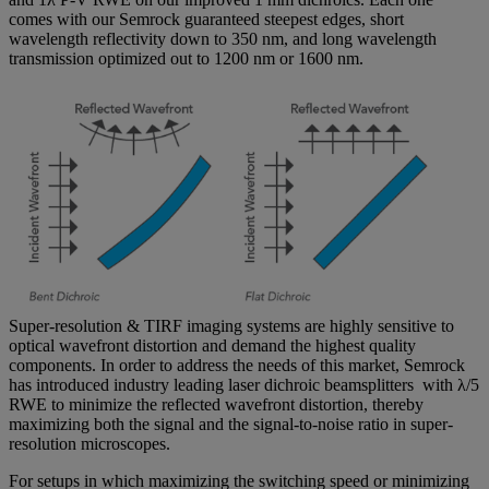
comes with our Semrock guaranteed steepest edges, short
wavelength reflectivity down to 350 nm, and long wavelength
transmission optimized out to 1200 nm or 1600 nm.
Super-resolution & TIRF imaging systems are highly sensitive to
optical wavefront distortion and demand the highest quality
components. In order to address the needs of this market, Semrock
has introduced industry leading laser dichroic beamsplitters with λ/5
RWE to minimize the reflected wavefront distortion, thereby
maximizing both the signal and the signal-to-noise ratio in super-
resolution microscopes.
For setups in which maximizing the switching speed or minimizing