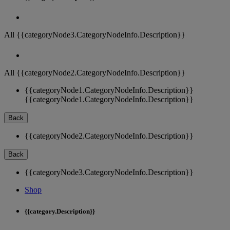
All {{categoryNode3.CategoryNodeInfo.Description}}
All {{categoryNode2.CategoryNodeInfo.Description}}
{{categoryNode1.CategoryNodeInfo.Description}}
{{categoryNode1.CategoryNodeInfo.Description}}
Back
{{categoryNode2.CategoryNodeInfo.Description}}
Back
{{categoryNode3.CategoryNodeInfo.Description}}
Shop
{{category.Description}}