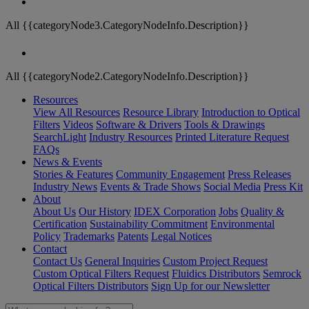
All {{categoryNode3.CategoryNodeInfo.Description}}
All {{categoryNode2.CategoryNodeInfo.Description}}
Resources
View All Resources
Resource Library
Introduction to Optical
Filters
Videos
Software & Drivers
Tools & Drawings
SearchLight
Industry Resources
Printed Literature Request
FAQs
News & Events
Stories & Features
Community Engagement
Press Releases
Industry News
Events & Trade Shows
Social Media
Press Kit
About
About Us
Our History
IDEX Corporation
Jobs
Quality &
Certification
Sustainability Commitment
Environmental
Policy
Trademarks
Patents
Legal Notices
Contact
Contact Us
General Inquiries
Custom Project Request
Custom Optical Filters Request
Fluidics Distributors
Semrock
Optical Filters Distributors
Sign Up for our Newsletter