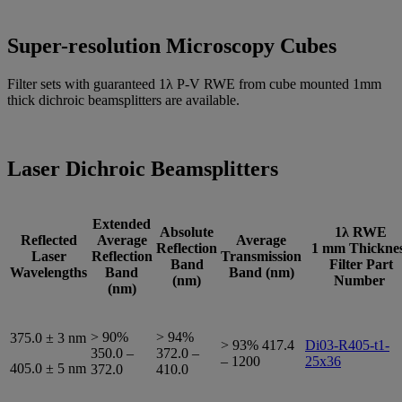
Super-resolution Microscopy Cubes
Filter sets with guaranteed 1λ P-V RWE from cube mounted 1mm
thick dichroic beamsplitters are available.
Laser Dichroic Beamsplitters
Extended
Absolute
1λ
RWE
Reflected
Average
Average
Reflection
1 mm Thickne
Laser
Reflection
Transmission
Band
Filter Part
Wavelengths
Band
Band (nm)
(nm)
Number
(nm)
> 90%
> 94%
375.0 ± 3 nm
> 93% 417.4
Di03-R405-t1-
350.0 –
372.0 –
– 1200
25x36
405.0 ± 5 nm
372.0
410.0