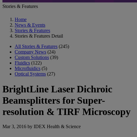
Stories & Features
Home
News & Events
Stories & Features
Stories & Features Detail
All Stories & Features
(245)
Company News
(24)
Custom Solutions
(39)
Fluidics
(122)
Microfluidics
(5)
Optical Systems
(27)
BrightLine Laser Dichroic
Beamsplitters for Super-
resolution & TIRF Microscopy
Mar 3, 2016 by IDEX Health & Science