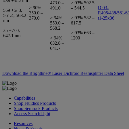
488 +3/-2 nm
473.0 –
> 93% 502.5
> 90%
Di03-
491.0
– 544.5
559 +5/-3,
350.0 –
R405/488/561/6
561.4, 568.2
> 94%
> 93% 582 –
370.0
t1-25x36
nm
559.0 –
617.5
568.2
35 +7/-0,
> 93% 663 –
647.1 nm
> 94%
1200
632.8 –
641.7
Download the Brightline® Laser Dichroic Beamsplitter Data Sheet
Capabilities
Shop Fluidics Products
Shop Semrock Products
Access SearchLight
Resources
News & Events