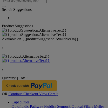
Search Suggestions
Product Suggestions
Available on
{{productSuggestion.AvailableOn}}
/
/
Quantity:
|
Total:
OR
Continue Checkout
View Cart (
)
Capabilities
Optofluidic Pathway
Fluidics
Semrock Optical Filters
Melles