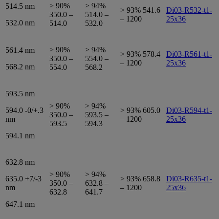
> 90%
> 94%
514.5 nm
> 93% 541.6
Di03-R532-t1-
350.0 –
514.0 –
– 1200
25x36
532.0 nm
514.0
532.0
> 90%
> 94%
561.4 nm
> 93% 578.4
Di03-R561-t1-
350.0 –
554.0 –
– 1200
25x36
568.2 nm
554.0
568.2
593.5 nm
> 90%
> 94%
594.0 -0/+.3
> 93% 605.0
Di03-R594-t1-
350.0 –
593.5 –
nm
– 1200
25x36
593.5
594.3
594.1 nm
632.8 nm
> 90%
> 94%
635.0 +7/-3
> 93% 658.8
Di03-R635-t1-
350.0 –
632.8 –
nm
– 1200
25x36
632.8
641.7
647.1 nm