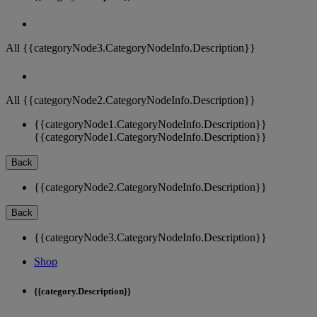
All {{categoryNode3.CategoryNodeInfo.Description}}
All {{categoryNode2.CategoryNodeInfo.Description}}
{{categoryNode1.CategoryNodeInfo.Description}}
{{categoryNode1.CategoryNodeInfo.Description}}
Back
{{categoryNode2.CategoryNodeInfo.Description}}
Back
{{categoryNode3.CategoryNodeInfo.Description}}
Shop
{{category.Description}}