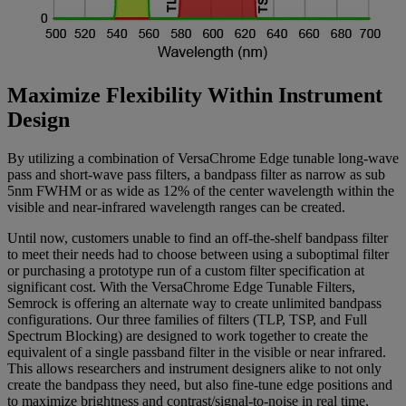
Maximize Flexibility Within Instrument
Design
By utilizing a combination of VersaChrome Edge tunable long-wave
pass and short-wave pass filters, a bandpass filter as narrow as sub
5nm FWHM or as wide as 12% of the center wavelength within the
visible and near-infrared wavelength ranges can be created.
Until now, customers unable to find an off-the-shelf bandpass filter
to meet their needs had to choose between using a suboptimal filter
or purchasing a prototype run of a custom filter specification at
significant cost. With the VersaChrome Edge Tunable Filters,
Semrock is offering an alternate way to create unlimited bandpass
configurations. Our three families of filters (TLP, TSP, and Full
Spectrum Blocking) are designed to work together to create the
equivalent of a single passband filter in the visible or near infrared.
This allows researchers and instrument designers alike to not only
create the bandpass they need, but also fine-tune edge positions and
to maximize brightness and contrast/signal-to-noise in real time,