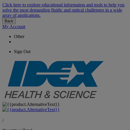
Click here to explore educational information and tools to help you
solve the most demanding fluidic and optical challenges in a wide
array of applications.
Back
My Account
Other
Sign Out
/