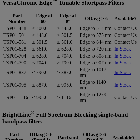
™
VersaChrome Edge
Tunable Shortpass Filters
Part
Edge at
Edge at
ODavg ≥ 6
Available?
Number
60°
0°
TSP01-448
≤ 400.0
≥ 448.0
Edge to 514 nm
Contact Us
TSP01-501
≤ 448.0
≥ 501.5
Edge to 575 nm
Contact Us
TSP01-561
≤ 501.5
≥ 561.0
Edge to 644 nm
Contact Us
TSP01-628
≤ 561.0
≥ 628.0
Edge to 720 nm
In Stock
TSP01-704
≤ 628.0
≥ 704.0
Edge to 808 nm
In Stock
TSP01-790
≤ 704.0
≥ 790.0
Edge to 907 nm
In Stock
Edge to 1017
TSP01-887
≤ 790.0
≥ 887.0
In Stock
nm
Edge to 1140
TSP01-995
≤ 887.0
≥ 995.0
In Stock
nm
Edge to 1279
TSP01-1116
≤ 995.0
≥ 1116
Contact Us
nm
®
BrightLine
Full Spectrum Blocking single-band
bandpass filters
Part
ODavg ≥ 6
ODavg ≥ 6
Passband
Available?