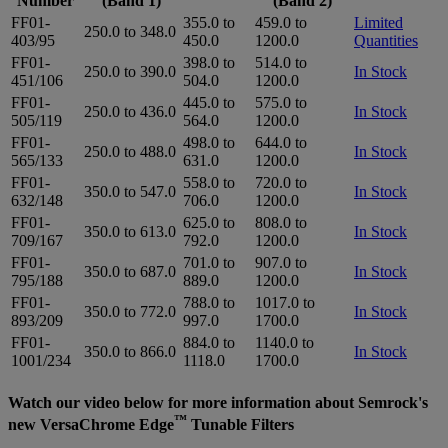
Number
(Band 1)
(Band 2)
FF01-
355.0 to
459.0 to
Limited
250.0 to 348.0
403/95
450.0
1200.0
Quantities
FF01-
398.0 to
514.0 to
250.0 to 390.0
In Stock
451/106
504.0
1200.0
FF01-
445.0 to
575.0 to
250.0 to 436.0
In Stock
505/119
564.0
1200.0
FF01-
498.0 to
644.0 to
250.0 to 488.0
In Stock
565/133
631.0
1200.0
FF01-
558.0 to
720.0 to
350.0 to 547.0
In Stock
632/148
706.0
1200.0
FF01-
625.0 to
808.0 to
350.0 to 613.0
In Stock
709/167
792.0
1200.0
FF01-
701.0 to
907.0 to
350.0 to 687.0
In Stock
795/188
889.0
1200.0
FF01-
788.0 to
1017.0 to
350.0 to 772.0
In Stock
893/209
997.0
1700.0
FF01-
884.0 to
1140.0 to
350.0 to 866.0
In Stock
1001/234
1118.0
1700.0
Watch our video below for more information about Semrock's
™
new VersaChrome Edge
Tunable Filters