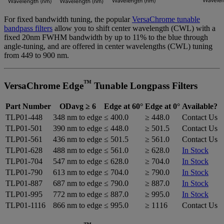
For fixed bandwidth tuning, the popular
VersaChrome tunable
bandpass filters
allow you to shift center wavelength (CWL) with a
fixed 20nm FWHM bandwidth by up to 11% to the blue through
angle-tuning, and are offered in center wavelengths (CWL) tuning
from 449 to 900 nm.
™
VersaChrome Edge
Tunable Longpass Filters
Part Number
ODavg ≥ 6
Edge at 60°
Edge at 0°
Available?
TLP01-448
348 nm to edge
≤ 400.0
≥ 448.0
Contact Us
TLP01-501
390 nm to edge
≤ 448.0
≥ 501.5
Contact Us
TLP01-561
436 nm to edge
≤ 501.5
≥ 561.0
Contact Us
TLP01-628
488 nm to edge
≤ 561.0
≥ 628.0
In Stock
TLP01-704
547 nm to edge
≤ 628.0
≥ 704.0
In Stock
TLP01-790
613 nm to edge
≤ 704.0
≥ 790.0
In Stock
TLP01-887
687 nm to edge
≤ 790.0
≥ 887.0
In Stock
TLP01-995
772 nm to edge
≤ 887.0
≥ 995.0
In Stock
TLP01-1116
866 nm to edge
≤ 995.0
≥ 1116
Contact Us