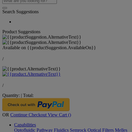
Search Suggestions
Product Suggestions
Available on
{{productSuggestion.AvailableOn}}
/
/
Quantity:
|
Total:
OR
Continue Checkout
View Cart (
)
Capabilities
Optofluidic Pathway
Fluidics
Semrock Optical Filters
Melles