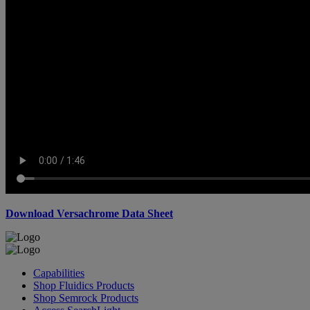
Download Versachrome Data Sheet
Capabilities
Shop Fluidics Products
Shop Semrock Products