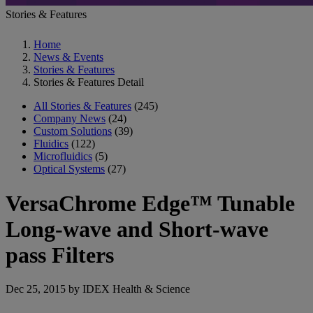
Stories & Features
Home
News & Events
Stories & Features
Stories & Features Detail
All Stories & Features
(245)
Company News
(24)
Custom Solutions
(39)
Fluidics
(122)
Microfluidics
(5)
Optical Systems
(27)
VersaChrome Edge™ Tunable
Long-wave and Short-wave
pass Filters
Dec 25, 2015 by IDEX Health & Science