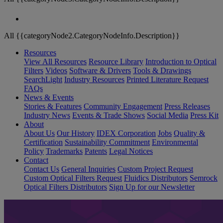
All {{categoryNode2.CategoryNodeInfo.Description}}
Resources
View All Resources
Resource Library
Introduction to Optical
Filters
Videos
Software & Drivers
Tools & Drawings
SearchLight
Industry Resources
Printed Literature Request
FAQs
News & Events
Stories & Features
Community Engagement
Press Releases
Industry News
Events & Trade Shows
Social Media
Press Kit
About
About Us
Our History
IDEX Corporation
Jobs
Quality &
Certification
Sustainability Commitment
Environmental
Policy
Trademarks
Patents
Legal Notices
Contact
Contact Us
General Inquiries
Custom Project Request
Custom Optical Filters Request
Fluidics Distributors
Semrock
Optical Filters Distributors
Sign Up for our Newsletter