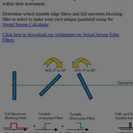
within their instrument.
Determine which tunable edge filters and full spectrum blocking
filter to select to make your own unique passband using the
VersaChrome Calculator
.
Click here to download our whitepaper on VersaChrome Edge
Filters