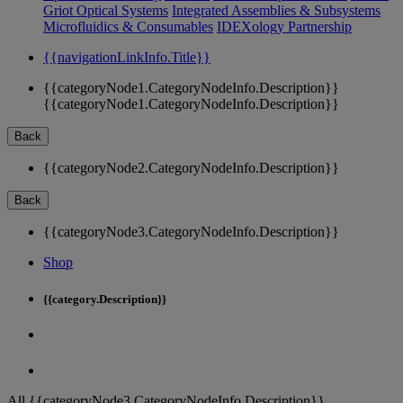
Griot Optical Systems
Integrated Assemblies & Subsystems
Microfluidics & Consumables
IDEXology Partnership
{{navigationLinkInfo.Title}}
{{categoryNode1.CategoryNodeInfo.Description}}
{{categoryNode1.CategoryNodeInfo.Description}}
Back
{{categoryNode2.CategoryNodeInfo.Description}}
Back
{{categoryNode3.CategoryNodeInfo.Description}}
Shop
{{category.Description}}
All {{categoryNode3.CategoryNodeInfo.Description}}