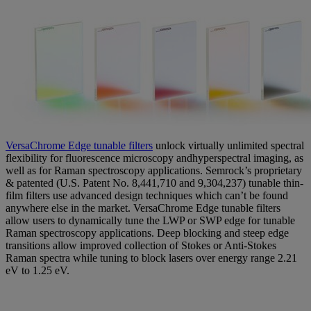
VersaChrome Edge tunable filters
unlock virtually unlimited spectral
flexibility for fluorescence microscopy andhyperspectral imaging, as
well as for Raman spectroscopy applications. Semrock’s proprietary
& patented (U.S. Patent No. 8,441,710 and 9,304,237) tunable thin-
film filters use advanced design techniques which can’t be found
anywhere else in the market. VersaChrome Edge tunable filters
allow users to dynamically tune the LWP or SWP edge for tunable
Raman spectroscopy applications. Deep blocking and steep edge
transitions allow improved collection of Stokes or Anti-Stokes
Raman spectra while tuning to block lasers over energy range 2.21
eV to 1.25 eV.