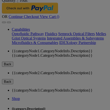
Quantity:
|
Total:
OR
Continue Checkout
View Cart (
)
Capabilities
Optofluidic Pathway
Fluidics
Semrock Optical Filters
Melles
Griot Optical Systems
Integrated Assemblies & Subsystems
Microfluidics & Consumables
IDEXology Partnership
{{categoryNode1.CategoryNodeInfo.Description}}
{{categoryNode1.CategoryNodeInfo.Description}}
Back
{{categoryNode2.CategoryNodeInfo.Description}}
Back
{{categoryNode3.CategoryNodeInfo.Description}}
Shop
{{category.Description}}