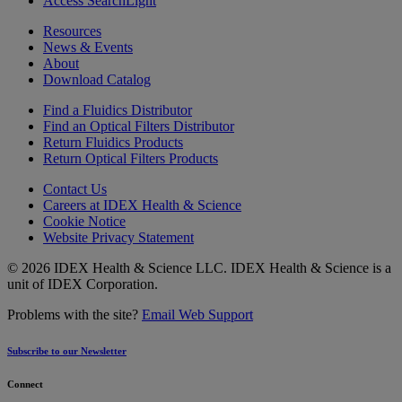
Access SearchLight
Resources
News & Events
About
Download Catalog
Find a Fluidics Distributor
Find an Optical Filters Distributor
Return Fluidics Products
Return Optical Filters Products
Contact Us
Careers at IDEX Health & Science
Cookie Notice
Website Privacy Statement
© 2026 IDEX Health & Science LLC. IDEX Health & Science is a
unit of IDEX Corporation.
Problems with the site?
Email Web Support
Subscribe to our Newsletter
Connect