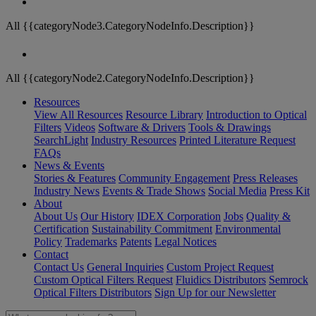
All {{categoryNode3.CategoryNodeInfo.Description}}
All {{categoryNode2.CategoryNodeInfo.Description}}
Resources
View All Resources
Resource Library
Introduction to Optical
Filters
Videos
Software & Drivers
Tools & Drawings
SearchLight
Industry Resources
Printed Literature Request
FAQs
News & Events
Stories & Features
Community Engagement
Press Releases
Industry News
Events & Trade Shows
Social Media
Press Kit
About
About Us
Our History
IDEX Corporation
Jobs
Quality &
Certification
Sustainability Commitment
Environmental
Policy
Trademarks
Patents
Legal Notices
Contact
Contact Us
General Inquiries
Custom Project Request
Custom Optical Filters Request
Fluidics Distributors
Semrock
Optical Filters Distributors
Sign Up for our Newsletter