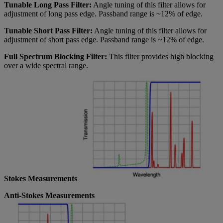
Tunable Long Pass Filter:
Angle tuning of this filter allows for
adjustment of long pass edge. Passband range is ~12% of edge.
Tunable Short Pass Filter:
Angle tuning of this filter allows for
adjustment of short pass edge. Passband range is ~12% of edge.
Full Spectrum Blocking Filter:
This filter provides high blocking
over a wide spectral range.
Stokes Measurements
Anti-Stokes Measurements