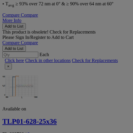
• T
≥ 93% over 72 nm at 0° & ≥ 90% over 64 nm at 60°
avg
Compare
Compare
More Info
Add to List
This product is obsolete!
Check for Replacements
Please
Sign In/Register
to Add to Cart
Compare
Compare
Add to List
Each
Click here
Check in other locations
Check for Replacements
×
Available on
TLP01-628-25x36