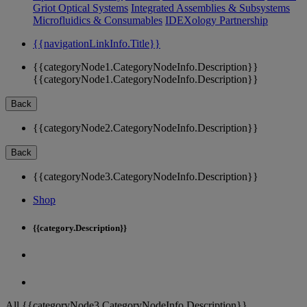
Griot Optical Systems
Integrated Assemblies & Subsystems
Microfluidics & Consumables
IDEXology Partnership
{{navigationLinkInfo.Title}}
{{categoryNode1.CategoryNodeInfo.Description}}
{{categoryNode1.CategoryNodeInfo.Description}}
Back
{{categoryNode2.CategoryNodeInfo.Description}}
Back
{{categoryNode3.CategoryNodeInfo.Description}}
Shop
{{category.Description}}
All {{categoryNode3.CategoryNodeInfo.Description}}