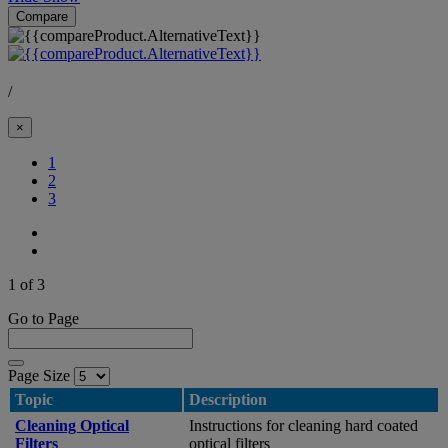
Compare
/
×
(Current)
1
2
3
1 of 3
Go to Page
Page Size
Topic
Description
Cleaning Optical
Instructions for cleaning hard coated
Filters
optical filters