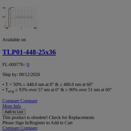
Available on
TLP01-448-25x36
FL-009776
/
0
Ship by: 08/12/2026
• T = 50% ≥ 448.0 nm at 0° & ≤ 400.0 nm at 60°
• T
≥ 93% over 57 nm at 0° & ≥ 90% over 51 nm at 60°
avg
Compare
Compare
More Info
Add to List
This product is obsolete!
Check for Replacements
Please
Sign In/Register
to Add to Cart
Compare
Compare