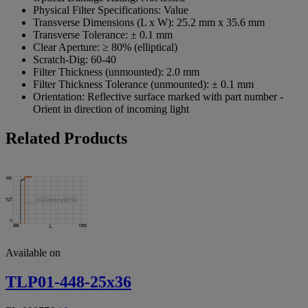
Physical Filter Specifications:
Value
Transverse Dimensions (L x W):
25.2 mm x 35.6 mm
Transverse Tolerance:
± 0.1 mm
Clear Aperture:
≥ 80% (elliptical)
Scratch-Dig:
60-40
Filter Thickness (unmounted):
2.0 mm
Filter Thickness Tolerance (unmounted):
± 0.1 mm
Orientation:
Reflective surface marked with part number -
Orient in direction of incoming light
Related Products
Available on
TLP01-448-25x36