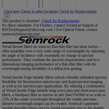
Click here
Check in other locations
Check for Replacements
×
This product is obsolete!
Check for Replacements
No direct substitute. For Fluidics, contact Technical Support at
IHSTechSupport@idexcorp.com // For Optical Filters, contact
semrock@idexcorp.com
VersaChrome filters do what no thin-film filter has done before –
offer tunability over a very wide range of wavelengths by adjusting
the angle of incidence with essentially no change in spectral
performance. They combine the spectral characteristics and two-
dimensional imaging performance of a thin-film filter with the
wavelength-tuning flexibility of a diffraction grating.
VersaChrome Edge tunable filters unlock virtually unlimited spectral
flexibility for fluorescence microscopy and hyperspectral imaging,
as well as for spectroscopy applications. By utilizing a combination
of VersaChrome Edge tunable long-wave pass and short-wave pass
filters, a bandpass filter as narrow as sub 5nm FWHM or as wide as
12% of the center wavelength throughout the visible and near-
infrared wavelength ranges can be created. Semrock’s patented
tunable thin-film filters can’t be found anywhere else in the market.