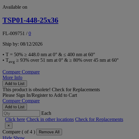
Available on
TSP01-448-25x36
FL-009751
/
0
Ship by: 08/12/2026
• T = 50% ≥ 448.0 nm at 0° & ≤ 400 nm at 60°
• T
≥ 93% over 51 nm at 0° & ≥ 80% over 45 nm at 60°
avg
Compare
Compare
More Info
Add to List
This product is obsolete!
Check for Replacements
Please
Sign In/Register
to Add to Cart
Compare
Compare
Add to List
Each
Click here
Check in other locations
Check for Replacements
×
Compare (
of 4 )
Remove All
Hide
Show