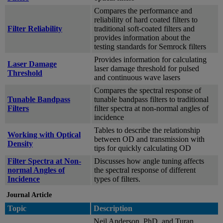
Compares the performance and
reliability of hard coated filters to
Filter Reliability
traditional soft-coated filters and
provides information about the
testing standards for Semrock filters
Provides information for calculating
Laser Damage
laser damage threshold for pulsed
Threshold
and continuous wave lasers
Compares the spectral response of
Tunable Bandpass
tunable bandpass filters to traditional
Filters
filter spectra at non-normal angles of
incidence
Tables to describe the relationship
Working with Optical
between OD and transmission with
Density
tips for quickly calculating OD
Filter Spectra at Non-
Discusses how angle tuning affects
normal Angles of
the spectral response of different
Incidence
types of filters.
Journal Article
Topic
Description
Neil Anderson, PhD, and Turan