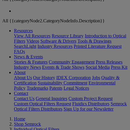
All {{categoryNode2.CategoryNodeInfo.Description}}
Resources
View All Resources
Resource Library
Introduction to Optical
Filters
Videos
Software & Drivers
Tools & Drawings
SearchLight
Industry Resources
Printed Literature Request
FAQs
News & Events
Stories & Features
Community Engagement
Press Releases
Industry News
Events & Trade Shows
Social Media
Press Kit
About
About Us
Our History
IDEX Corporation
Jobs
Quality &
Certification
Sustainability Commitment
Environmental
Policy
Trademarks
Patents
Legal Notices
Contact
Contact Us
General Inquiries
Custom Project Request
Custom Optical Filters Request
Fluidics Distributors
Semrock
Optical Filters Distributors
Sign Up for our Newsletter
Home
Shop Semrock
Individual Optical Filters