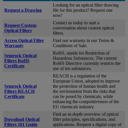
Looking for an optical filter drawing
Request a Drawing
file for this product? Request one
now!
Contact us today to start a
Request Custom
conversation about custom optical
Optical Filters
filters.
Access Optical Filter
Find our warranty in our Terms &
Warranty
Conditions of Sale.
RoHS, stands for Restriction of
Semrock Optical
Hazardous Substances. The current
Filters RoHS
RoHS Directive currently restricts the
Certificate
use of ten substances.
REACH is a regulation of the
European Union, adopted to improve
Semrock Optical
the protection of human health and
Filters REACH
the environment from the risks that
Certificate
can be posed by chemicals, while
enhancing the competitiveness of the
EU chemicals industry.
Find an in-depth overview of optical
Download Optical
filter principles, specifications, and
Filters 101 Guide
applications. Request a digital copy of