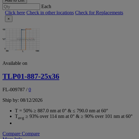
Add to List
Each
Click here
Check in other locations
Check for Replacements
×
Available on
TLP01-887-25x36
FL-009787
/
0
Ship by: 08/12/2026
T = 50% ≥ 887.0 nm at 0° & ≤ 790.0 nm at 60°
T
≥ 93% over 114 nm at 0° & ≥ 90% over 101 nm at 60°
avg
Compare
Compare