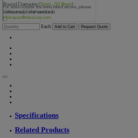
Each
Add to Cart
Request Quote
Specifications
Related Products