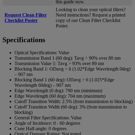
this guide now.
Looking to clean your optical filters?
Request Clean Filter
Need instructions? Request a printed
Checklist Poster
copy of our Clean Filter Checklist
Poster.
Specifications
Optical Specifications:
Value
Transmission Band 1 (60 deg):
Tavg > 90% over 80 nm
Transmission Value 1:
Tavg > 93% over 89 nm
Blocking Band 1:
ODavg > 6 (1.02*Edge Wavelength 0deg)
– 907 nm
Blocking Band 1 (60 deg):
ODavg > 6 (1.025*Edge
Wavelength 60deg) – 907 nm
Edge Wavelength (0 deg):
790 nm (minimum)
Edge Wavelength (60 deg):
704 nm (maximum)
Cutoff Transition Width:
2.5% (from transmission to blocking)
Cutoff Transition Width (60 deg):
3% (from transmission to
blocking)
General Filter Specifications:
Value
Angle of Incidence:
0 - 60 degrees
Cone Half-angle:
0 degrees
Optical Damage Rating:
Not tested