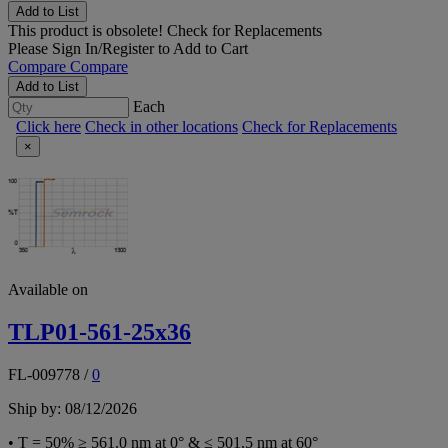
Add to List
This product is obsolete!
Check for Replacements
Please
Sign In/Register
to Add to Cart
Compare
Compare
Add to List
Each
Click here
Check in other locations
Check for Replacements
×
Available on
TLP01-561-25x36
FL-009778
/
0
Ship by: 08/12/2026
• T = 50% ≥ 561.0 nm at 0° & ≤ 501.5 nm at 60°