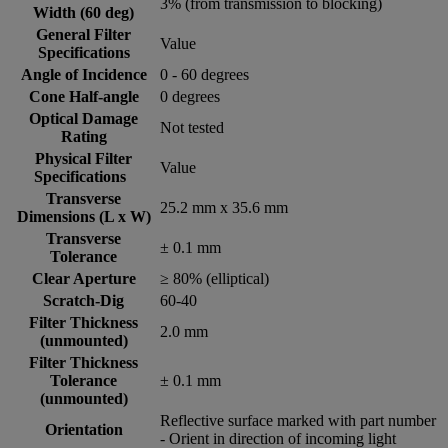
3% (from transmission to blocking)
Width (60 deg)
General Filter
Value
Specifications
Angle of Incidence
0 - 60 degrees
Cone Half-angle
0 degrees
Optical Damage
Not tested
Rating
Physical Filter
Value
Specifications
Transverse
25.2 mm x 35.6 mm
Dimensions (L x W)
Transverse
± 0.1 mm
Tolerance
Clear Aperture
≥ 80% (elliptical)
Scratch-Dig
60-40
Filter Thickness
2.0 mm
(unmounted)
Filter Thickness
Tolerance
± 0.1 mm
(unmounted)
Reflective surface marked with part number
Orientation
- Orient in direction of incoming light