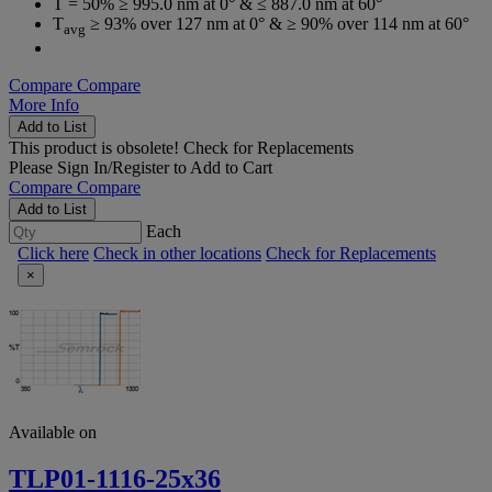
T = 50% ≥ 995.0 nm at 0° & ≤ 887.0 nm at 60°
T
≥ 93% over 127 nm at 0° & ≥ 90% over 114 nm at 60°
avg
Compare
Compare
More Info
Add to List
This product is obsolete!
Check for Replacements
Please
Sign In/Register
to Add to Cart
Compare
Compare
Add to List
Each
Click here
Check in other locations
Check for Replacements
×
Available on
TLP01-1116-25x36