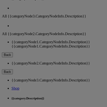
All {{categoryNode3.CategoryNodeInfo.Description}}
All {{categoryNode2.CategoryNodeInfo.Description}}
{{categoryNode1.CategoryNodeInfo.Description}}
{{categoryNode1.CategoryNodeInfo.Description}}
Back
{{categoryNode2.CategoryNodeInfo.Description}}
Back
{{categoryNode3.CategoryNodeInfo.Description}}
Shop
{{category.Description}}