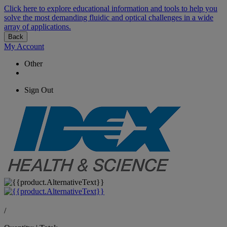
Click here to explore educational information and tools to help you
solve the most demanding fluidic and optical challenges in a wide
array of applications.
Back
My Account
Other
Sign Out
/