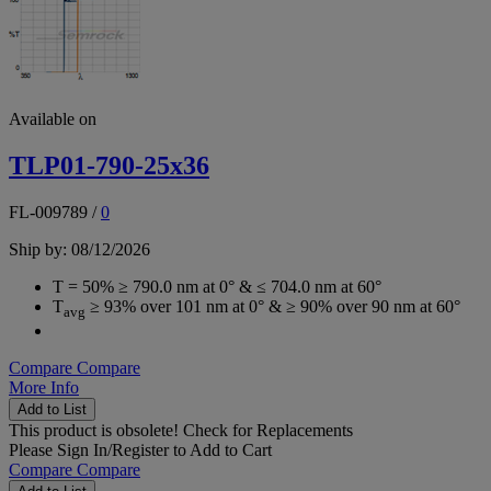
Available on
TLP01-790-25x36
FL-009789
/
0
Ship by: 08/12/2026
T = 50% ≥ 790.0 nm at 0° & ≤ 704.0 nm at 60°
T
≥ 93% over 101 nm at 0° & ≥ 90% over 90 nm at 60°
avg
Compare
Compare
More Info
Add to List
This product is obsolete!
Check for Replacements
Please
Sign In/Register
to Add to Cart
Compare
Compare