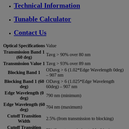
Technical Information
Tunable Calculator
Contact Us
Optical Specifications
Value
Transmission Band 1
Tavg > 90% over 80 nm
(60 deg)
Transmission Value 1
Tavg > 93% over 89 nm
ODavg > 6 (1.02*Edge Wavelength 0deg)
Blocking Band 1
– 907 nm
Blocking Band 1 (60
ODavg > 6 (1.025*Edge Wavelength
deg)
60deg) – 907 nm
Edge Wavelength (0
790 nm (minimum)
deg)
Edge Wavelength (60
704 nm (maximum)
deg)
Cutoff Transition
2.5% (from transmission to blocking)
Width
Cutoff Transition