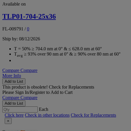
Available on
TLP01-704-25x36
FL-009791
/
0
Ship by: 08/12/2026
T = 50% ≥ 704.0 nm at 0° & ≤ 628.0 nm at 60°
T
≥ 93% over 90 nm at 0° & ≥ 90% over 80 nm at 60°
avg
Compare
Compare
More Info
Add to List
This product is obsolete!
Check for Replacements
Please
Sign In/Register
to Add to Cart
Compare
Compare
Add to List
Each
Click here
Check in other locations
Check for Replacements
×