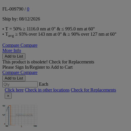
FL-009790
/
0
Ship by: 08/12/2026
• T = 50% ≥ 1116.0 nm at 0° & ≤ 995.0 nm at 60°
• T
≥ 93% over 143 nm at 0° & ≥ 90% over 127 nm at 60°
avg
Compare
Compare
More Info
Add to List
This product is obsolete!
Check for Replacements
Please
Sign In/Register
to Add to Cart
Compare
Compare
Add to List
Each
Click here
Check in other locations
Check for Replacements
×