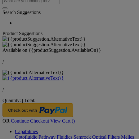
Search Suggestions
Product Suggestions
Available on
{{productSuggestion.AvailableOn}}
/
/
Quantity:
|
Total:
OR
Continue Checkout
View Cart (
)
Capabilities
Optofluidic Pathway
Fluidics
Semrock Optical Filters
Melles