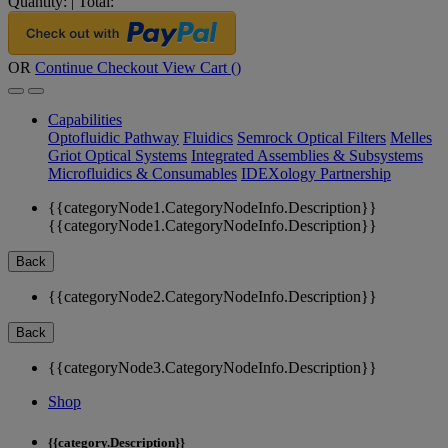
Quantity:
|
Total:
OR
Continue Checkout
View Cart (
)
Capabilities
Optofluidic Pathway
Fluidics
Semrock Optical Filters
Melles
Griot Optical Systems
Integrated Assemblies & Subsystems
Microfluidics & Consumables
IDEXology Partnership
{{categoryNode1.CategoryNodeInfo.Description}}
{{categoryNode1.CategoryNodeInfo.Description}}
Back
{{categoryNode2.CategoryNodeInfo.Description}}
Back
{{categoryNode3.CategoryNodeInfo.Description}}
Shop
{{category.Description}}