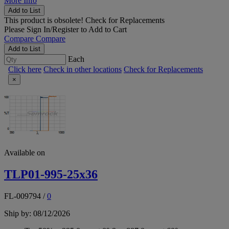
More Info
Add to List
This product is obsolete!
Check for Replacements
Please
Sign In/Register
to Add to Cart
Compare
Compare
Add to List
Each
Click here
Check in other locations
Check for Replacements
×
Available on
TLP01-995-25x36
FL-009794
/
0
Ship by: 08/12/2026