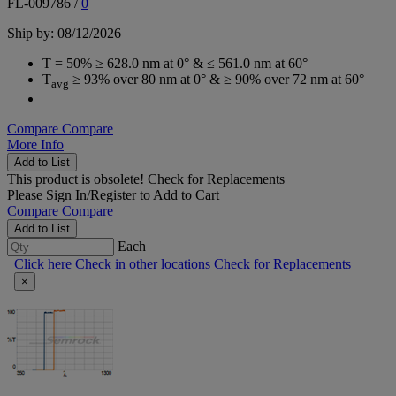
FL-009786
/
0
Ship by: 08/12/2026
T = 50% ≥ 628.0 nm at 0° & ≤ 561.0 nm at 60°
T
≥ 93% over 80 nm at 0° & ≥ 90% over 72 nm at 60°
avg
Compare
Compare
More Info
Add to List
This product is obsolete!
Check for Replacements
Please
Sign In/Register
to Add to Cart
Compare
Compare
Add to List
Each
Click here
Check in other locations
Check for Replacements
×