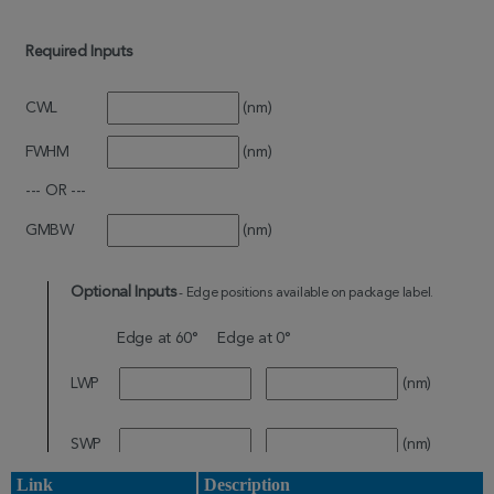
Link
Description