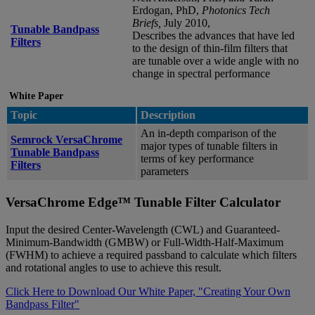
Erdogan, PhD,
Photonics Tech
Briefs,
July 2010,
Tunable Bandpass
Describes the advances that have led
Filters
to the design of thin-film filters that
are tunable over a wide angle with no
change in spectral performance
White Paper
Topic
Description
An in-depth comparison of the
Semrock VersaChrome
major types of tunable filters in
Tunable Bandpass
terms of key performance
Filters
parameters
VersaChrome Edge™ Tunable Filter Calculator
Input the desired Center-Wavelength (CWL) and Guaranteed-
Minimum-Bandwidth (GMBW) or Full-Width-Half-Maximum
(FWHM) to achieve a required passband to calculate which filters
and rotational angles to use to achieve this result.
Click Here to Download Our White Paper, "Creating Your Own
Bandpass Filter"