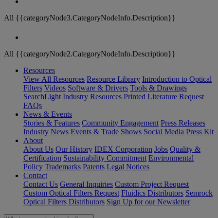
All {{categoryNode3.CategoryNodeInfo.Description}}
All {{categoryNode2.CategoryNodeInfo.Description}}
Resources
View All Resources
Resource Library
Introduction to Optical
Filters
Videos
Software & Drivers
Tools & Drawings
SearchLight
Industry Resources
Printed Literature Request
FAQs
News & Events
Stories & Features
Community Engagement
Press Releases
Industry News
Events & Trade Shows
Social Media
Press Kit
About
About Us
Our History
IDEX Corporation
Jobs
Quality &
Certification
Sustainability Commitment
Environmental
Policy
Trademarks
Patents
Legal Notices
Contact
Contact Us
General Inquiries
Custom Project Request
Custom Optical Filters Request
Fluidics Distributors
Semrock
Optical Filters Distributors
Sign Up for our Newsletter