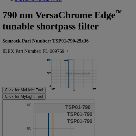
™
790 nm VersaChrome Edge
tunable shortpass filter
Semrock Part Number: TSP01-790-25x36
IDEX Part Number: FL-009769
/
Click for MyLight Tool
Click for MyLight Tool