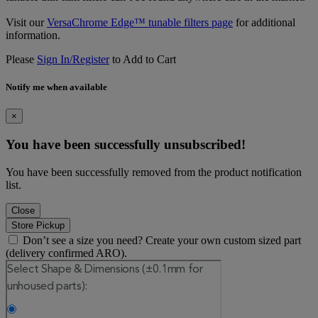
Visit our
VersaChrome Edge™ tunable filters page
for additional
information.
Please
Sign In/Register
to Add to Cart
Notify me when available
×
You have been successfully unsubscribed!
You have been successfully removed from the product notification
list.
Close
Store Pickup
Don’t see a size you need? Create your own custom sized part
(delivery confirmed ARO).