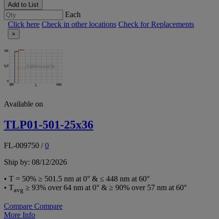
Add to List
Each
Click here
Check in other locations
Check for Replacements
×
Available on
TLP01-501-25x36
FL-009750
/
0
Ship by: 08/12/2026
• T = 50% ≥ 501.5 nm at 0° & ≤ 448 nm at 60°
• T
≥ 93% over 64 nm at 0° & ≥ 90% over 57 nm at 60°
avg
Compare
Compare
More Info