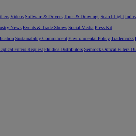
lters
Videos
Software & Drivers
Tools & Drawings
SearchLight
Indus
ustry News
Events & Trade Shows
Social Media
Press Kit
fication
Sustainability Commitment
Environmental Policy
Trademarks
ptical Filters Request
Fluidics Distributors
Semrock Optical Filters Dis