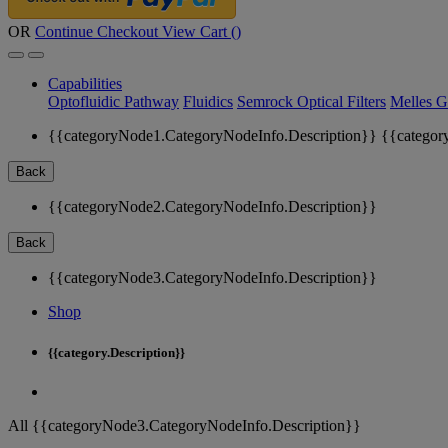
OR
Continue Checkout
View Cart (
)
Capabilities
Optofluidic Pathway
Fluidics
Semrock Optical Filters
Melles G
{{categoryNode1.CategoryNodeInfo.Description}}
{{categor
Back
{{categoryNode2.CategoryNodeInfo.Description}}
Back
{{categoryNode3.CategoryNodeInfo.Description}}
Shop
{{category.Description}}
All {{categoryNode3.CategoryNodeInfo.Description}}