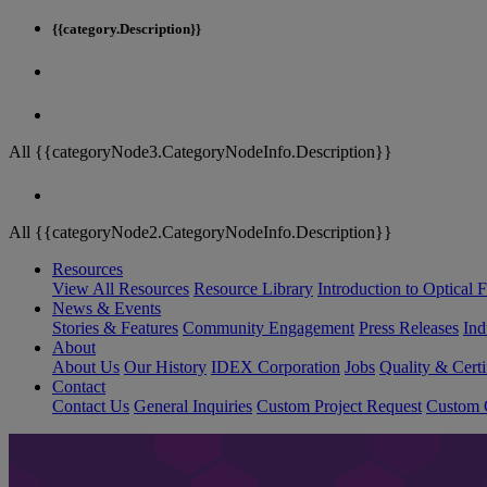
{{category.Description}}
All {{categoryNode3.CategoryNodeInfo.Description}}
All {{categoryNode2.CategoryNodeInfo.Description}}
Resources
View All Resources
Resource Library
Introduction to Optical Fi
News & Events
Stories & Features
Community Engagement
Press Releases
Ind
About
About Us
Our History
IDEX Corporation
Jobs
Quality & Certi
Contact
Contact Us
General Inquiries
Custom Project Request
Custom O