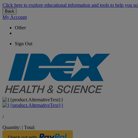
Click here to explore educational information and tools to help you so
Back
My Account
Other
Sign Out
/
Quantity:
|
Total: