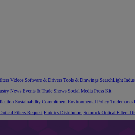
lters
Videos
Software & Drivers
Tools & Drawings
SearchLight
Indus
ustry News
Events & Trade Shows
Social Media
Press Kit
fication
Sustainability Commitment
Environmental Policy
Trademarks
ptical Filters Request
Fluidics Distributors
Semrock Optical Filters Dis