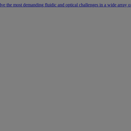
lve the most demanding fluidic and optical challenges in a wide array of