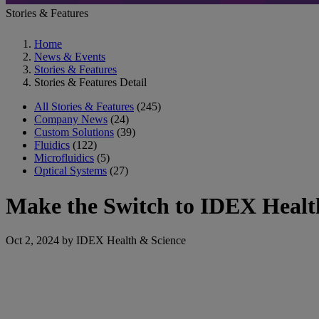
Stories & Features
Home
News & Events
Stories & Features
Stories & Features Detail
All Stories & Features
(245)
Company News
(24)
Custom Solutions
(39)
Fluidics
(122)
Microfluidics
(5)
Optical Systems
(27)
Make the Switch to IDEX Health
Oct 2, 2024 by IDEX Health & Science