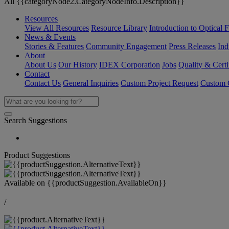
All {{categoryNode2.CategoryNodeInfo.Description}}
Resources
View All Resources
Resource Library
Introduction to Optical Fi
News & Events
Stories & Features
Community Engagement
Press Releases
Ind
About
About Us
Our History
IDEX Corporation
Jobs
Quality & Certi
Contact
Contact Us
General Inquiries
Custom Project Request
Custom O
Search Suggestions
Product Suggestions
Available on
{{productSuggestion.AvailableOn}}
/