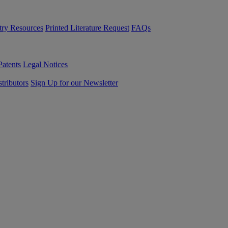
try Resources
Printed Literature Request
FAQs
Patents
Legal Notices
tributors
Sign Up for our Newsletter