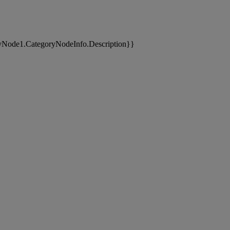
yNode1.CategoryNodeInfo.Description}}