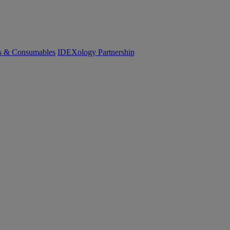
cs & Consumables
IDEXology Partnership