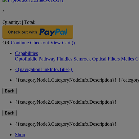
/
Quantity:
|
Total:
OR
Continue Checkout
View Cart (
)
Capabilities
Optofluidic Pathway
Fluidics
Semrock Optical Filters
Melles G
{{navigationLinkInfo.Title}}
{{categoryNode1.CategoryNodeInfo.Description}}
{{categor
Back
{{categoryNode2.CategoryNodeInfo.Description}}
Back
{{categoryNode3.CategoryNodeInfo.Description}}
Shop