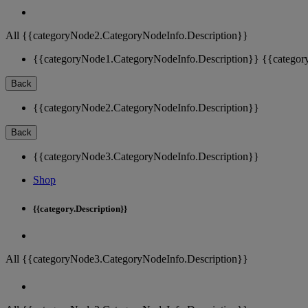
All {{categoryNode2.CategoryNodeInfo.Description}}
{{categoryNode1.CategoryNodeInfo.Description}}
{{categor
Back
{{categoryNode2.CategoryNodeInfo.Description}}
Back
{{categoryNode3.CategoryNodeInfo.Description}}
Shop
{{category.Description}}
All {{categoryNode3.CategoryNodeInfo.Description}}