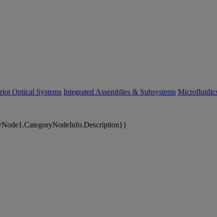
riot Optical Systems
Integrated Assemblies & Subsystems
Microfluidi
yNode1.CategoryNodeInfo.Description}}