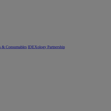
cs & Consumables
IDEXology Partnership