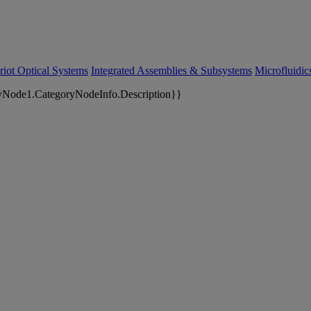
riot Optical Systems
Integrated Assemblies & Subsystems
Microfluidi
yNode1.CategoryNodeInfo.Description}}