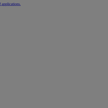
 applications.