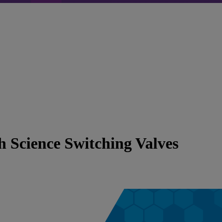
 Science Switching Valves