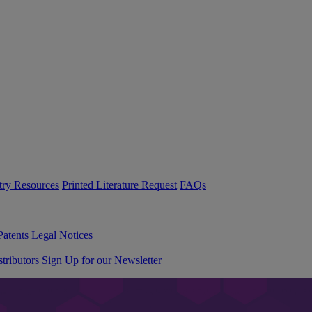
try Resources
Printed Literature Request
FAQs
Patents
Legal Notices
tributors
Sign Up for our Newsletter