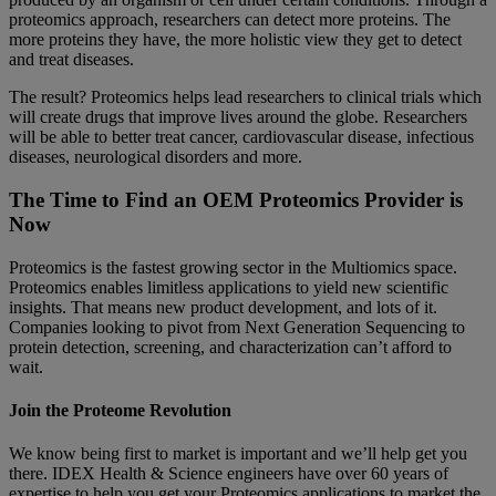
proteomics approach, researchers can detect more proteins. The
more proteins they have, the more holistic view they get to detect
and treat diseases.
The result? Proteomics helps lead researchers to clinical trials which
will create drugs that improve lives around the globe. Researchers
will be able to better treat cancer, cardiovascular disease, infectious
diseases, neurological disorders and more.
The Time to Find an OEM Proteomics Provider is
Now
Proteomics is the fastest growing sector in the Multiomics space.
Proteomics enables limitless applications to yield new scientific
insights. That means new product development, and lots of it.
Companies looking to pivot from Next Generation Sequencing to
protein detection, screening, and characterization can’t afford to
wait.
Join the Proteome Revolution
We know being first to market is important and we’ll help get you
there. IDEX Health & Science engineers have over 60 years of
expertise to help you get your Proteomics applications to market the