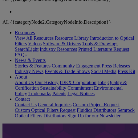
All {{categoryNode2.CategoryNodeInfo.Description}}
Resources
View All Resources
Resource Library
Introduction to Optical
Filters
Videos
Software & Drivers
Tools & Drawings
SearchLight
Industry Resources
Printed Literature Request
FAQs
News & Events
Stories & Features
Community Engagement
Press Releases
Industry News
Events & Trade Shows
Social Media
Press Kit
About
About Us
Our History
IDEX Corporation
Jobs
Quality &
Certification
Sustainability Commitment
Environmental
Policy
Trademarks
Patents
Legal Notices
Contact
Contact Us
General Inquiries
Custom Project Request
Custom Optical Filters Request
Fluidics Distributors
Semrock
Optical Filters Distributors
Sign Up for our Newsletter