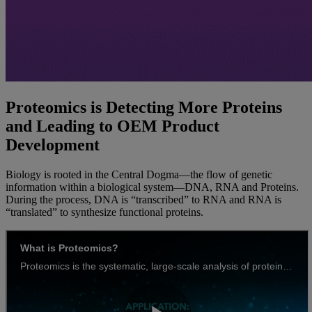
Proteomics is Detecting More Proteins
and Leading to OEM Product
Development
Biology is rooted in the Central Dogma—the flow of genetic
information within a biological system—DNA, RNA and Proteins.
During the process, DNA is “transcribed” to RNA and RNA is
“translated” to synthesize functional proteins.