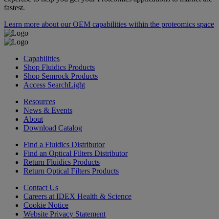
fastest.
Learn more about our OEM capabilities within the proteomics space
Capabilities
Shop Fluidics Products
Shop Semrock Products
Access SearchLight
Resources
News & Events
About
Download Catalog
Find a Fluidics Distributor
Find an Optical Filters Distributor
Return Fluidics Products
Return Optical Filters Products
Contact Us
Careers at IDEX Health & Science
Cookie Notice
Website Privacy Statement