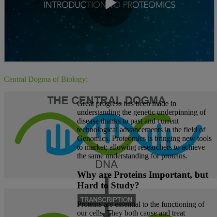
Central Dogma of Biology:
Great progress has been made in
understanding the genetic underpinning of
disease thanks to past and current
technological advancements in the field of
Genomics. Proteomics is bringing new tools
to market; allowing researchers to achieve
the same understanding for proteins.
Why are Proteins Important, but
Hard to Study?
Proteins are essential to the functioning of
our cells. They both cause and treat