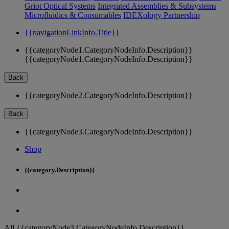
Griot Optical Systems
Integrated Assemblies & Subsystems
Microfluidics & Consumables
IDEXology Partnership
{{navigationLinkInfo.Title}}
{{categoryNode1.CategoryNodeInfo.Description}}
{{categoryNode1.CategoryNodeInfo.Description}}
Back
{{categoryNode2.CategoryNodeInfo.Description}}
Back
{{categoryNode3.CategoryNodeInfo.Description}}
Shop
{{category.Description}}
All {{categoryNode3.CategoryNodeInfo.Description}}