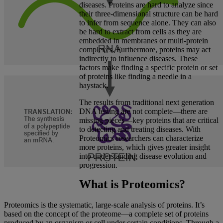
diseases. Proteins are hard to analyze since
their three-dimensional structure can be hard
to infer from sequence alone. They can also
be hard to extract from cells as they are
embedded in membranes or multi-protein
complexes. Furthermore, proteins may act
indirectly to influence diseases. These
factors make finding a specific protein or set
of proteins like finding a needle in a
haystack.
The results from traditional next generation
DNA testing are not complete—there are
missing pieces—key proteins that are critical
to detecting and treating diseases. With
Proteomics researchers can characterize
more proteins, which gives greater insight
into understanding disease evolution and
progression.
What is Proteomics?
Proteomics is the systematic, large-scale analysis of proteins. It’s
based on the concept of the proteome—a complete set of proteins
produced by an organism or cell under certain conditions. Through a