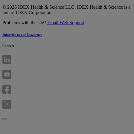
© 2026 IDEX Health & Science LLC. IDEX Health & Science is a
unit of IDEX Corporation.
Problems with the site?
Email Web Support
Subscribe to our Newsletter
Connect