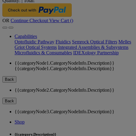
Quantity:
|
Total:
OR
Continue Checkout
View Cart (
)
Capabilities
Optofluidic Pathway
Fluidics
Semrock Optical Filters
Melles
Griot Optical Systems
Integrated Assemblies & Subsystems
Microfluidics & Consumables
IDEXology Partnership
{{categoryNode1.CategoryNodeInfo.Description}}
{{categoryNode1.CategoryNodeInfo.Description}}
Back
{{categoryNode2.CategoryNodeInfo.Description}}
Back
{{categoryNode3.CategoryNodeInfo.Description}}
Shop
{{category.Description}}