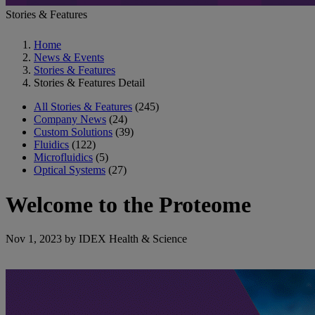
Stories & Features
Home
News & Events
Stories & Features
Stories & Features Detail
All Stories & Features
(245)
Company News
(24)
Custom Solutions
(39)
Fluidics
(122)
Microfluidics
(5)
Optical Systems
(27)
Welcome to the Proteome
Nov 1, 2023 by IDEX Health & Science