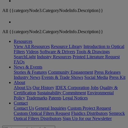
All {{categoryNode3.CategoryNodeInfo.Description}}
All {{categoryNode2.CategoryNodeInfo.Description}}
Resources
View All Resources
Resource Library
Introduction to Optical
Filters
Videos
Software & Drivers
Tools & Drawings
SearchLight
Industry Resources
Printed Literature Request
FAQs
News & Events
Stories & Features
Community Engagement
Press Releases
Industry News
Events & Trade Shows
Social Media
Press Kit
About
About Us
Our History
IDEX Corporation
Jobs
Quality &
Certification
Sustainability Commitment
Environmental
Policy
Trademarks
Patents
Legal Notices
Contact
Contact Us
General Inquiries
Custom Project Request
Custom Optical Filters Request
Fluidics Distributors
Semrock
Optical Filters Distributors
Sign Up for our Newsletter