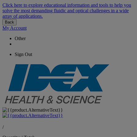
Click here to explore educational information and tools to help you
solve the most demanding fluidic and optical challenges in a wide
array of applications.
Back
My Account
Other
Sign Out
/