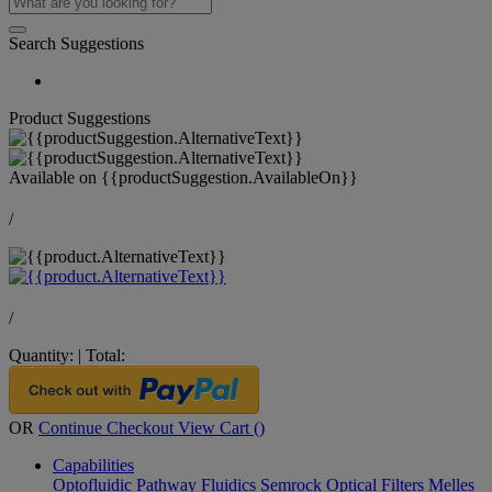
Search Suggestions
Product Suggestions
Available on
{{productSuggestion.AvailableOn}}
/
/
Quantity:
|
Total:
OR
Continue Checkout
View Cart (
)
Capabilities
Optofluidic Pathway
Fluidics
Semrock Optical Filters
Melles