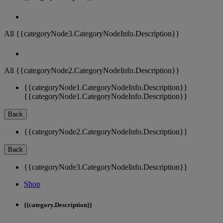
All {{categoryNode3.CategoryNodeInfo.Description}}
All {{categoryNode2.CategoryNodeInfo.Description}}
{{categoryNode1.CategoryNodeInfo.Description}}
{{categoryNode1.CategoryNodeInfo.Description}}
Back
{{categoryNode2.CategoryNodeInfo.Description}}
Back
{{categoryNode3.CategoryNodeInfo.Description}}
Shop
{{category.Description}}