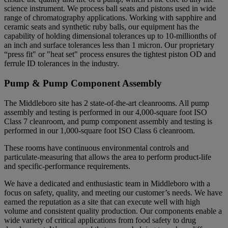
science instrument. We process ball seats and pistons used in wide
range of chromatography applications. Working with sapphire and
ceramic seats and synthetic ruby balls, our equipment has the
capability of holding dimensional tolerances up to 10-millionths of
an inch and surface tolerances less than 1 micron. Our proprietary
“press fit" or "heat set" process ensures the tightest piston OD and
ferrule ID tolerances in the industry.
Pump & Pump Component Assembly
The Middleboro site has 2 state-of-the-art cleanrooms. All pump
assembly and testing is performed in our 4,000-square foot ISO
Class 7 cleanroom, and pump component assembly and testing is
performed in our 1,000-square foot ISO Class 6 cleanroom.
These rooms have continuous environmental controls and
particulate-measuring that allows the area to perform product-life
and specific-performance requirements.
We have a dedicated and enthusiastic team in Middleboro with a
focus on safety, quality, and meeting our customer’s needs. We have
earned the reputation as a site that can execute well with high
volume and consistent quality production. Our components enable a
wide variety of critical applications from food safety to drug