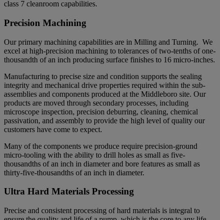
class 7 cleanroom capabilities.
Precision Machining
Our primary machining capabilities are in Milling and Turning. We
excel at high-precision machining to tolerances of two-tenths of one-
thousandth of an inch producing surface finishes to 16 micro-inches.
Manufacturing to precise size and condition supports the sealing
integrity and mechanical drive properties required within the sub-
assemblies and components produced at the Middleboro site. Our
products are moved through secondary processes, including
microscope inspection, precision deburring, cleaning, chemical
passivation, and assembly to provide the high level of quality our
customers have come to expect.
Many of the components we produce require precision-ground
micro-tooling with the ability to drill holes as small as five-
thousandths of an inch in diameter and bore features as small as
thirty-five-thousandths of an inch in diameter.
Ultra Hard Materials Processing
Precise and consistent processing of hard materials is integral to
ensure the quality and life of a pump, which is the core to any life