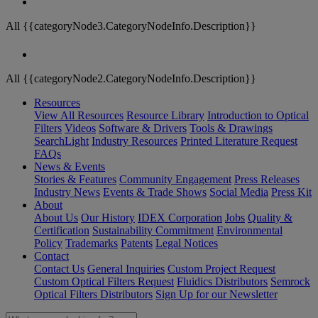
All {{categoryNode3.CategoryNodeInfo.Description}}
All {{categoryNode2.CategoryNodeInfo.Description}}
Resources
View All Resources
Resource Library
Introduction to Optical
Filters
Videos
Software & Drivers
Tools & Drawings
SearchLight
Industry Resources
Printed Literature Request
FAQs
News & Events
Stories & Features
Community Engagement
Press Releases
Industry News
Events & Trade Shows
Social Media
Press Kit
About
About Us
Our History
IDEX Corporation
Jobs
Quality &
Certification
Sustainability Commitment
Environmental
Policy
Trademarks
Patents
Legal Notices
Contact
Contact Us
General Inquiries
Custom Project Request
Custom Optical Filters Request
Fluidics Distributors
Semrock
Optical Filters Distributors
Sign Up for our Newsletter