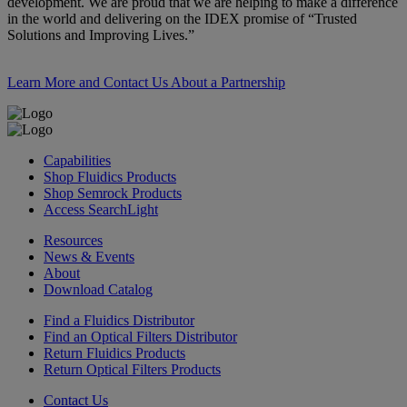
development. We are proud that we are helping to make a difference
in the world and delivering on the IDEX promise of “Trusted
Solutions and Improving Lives.”
Learn More and Contact Us About a Partnership
Capabilities
Shop Fluidics Products
Shop Semrock Products
Access SearchLight
Resources
News & Events
About
Download Catalog
Find a Fluidics Distributor
Find an Optical Filters Distributor
Return Fluidics Products
Return Optical Filters Products
Contact Us