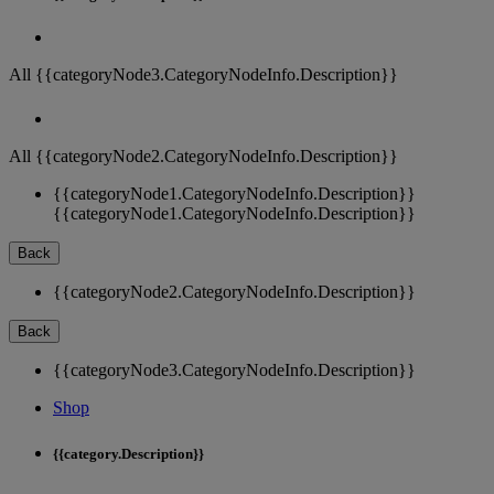
All {{categoryNode3.CategoryNodeInfo.Description}}
All {{categoryNode2.CategoryNodeInfo.Description}}
{{categoryNode1.CategoryNodeInfo.Description}}
{{categoryNode1.CategoryNodeInfo.Description}}
Back
{{categoryNode2.CategoryNodeInfo.Description}}
Back
{{categoryNode3.CategoryNodeInfo.Description}}
Shop
{{category.Description}}