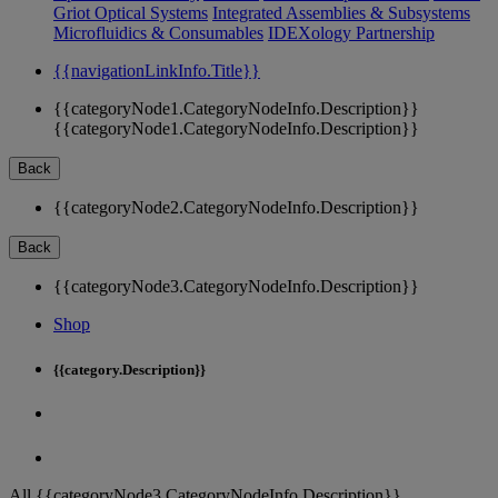
Griot Optical Systems
Integrated Assemblies & Subsystems
Microfluidics & Consumables
IDEXology Partnership
{{navigationLinkInfo.Title}}
{{categoryNode1.CategoryNodeInfo.Description}}
{{categoryNode1.CategoryNodeInfo.Description}}
Back
{{categoryNode2.CategoryNodeInfo.Description}}
Back
{{categoryNode3.CategoryNodeInfo.Description}}
Shop
{{category.Description}}
All {{categoryNode3.CategoryNodeInfo.Description}}