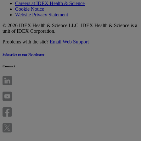
Careers at IDEX Health & Science
Cookie Notice
Website Privacy Statement
© 2026 IDEX Health & Science LLC. IDEX Health & Science is a
unit of IDEX Corporation.
Problems with the site?
Email Web Support
Subscribe to our Newsletter
Connect