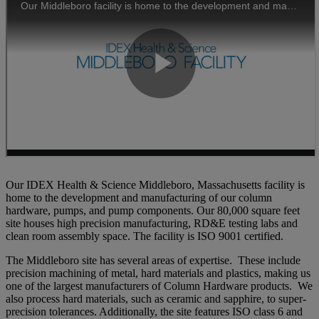
Our IDEX Health & Science Middleboro, Massachusetts facility is
home to the development and manufacturing of our column
hardware, pumps, and pump components. Our 80,000 square feet
site houses high precision manufacturing, RD&E testing labs and
clean room assembly space. The facility is ISO 9001 certified.
The Middleboro site has several areas of expertise. These include
precision machining of metal, hard materials and plastics, making us
one of the largest manufacturers of Column Hardware products. We
also process hard materials, such as ceramic and sapphire, to super-
precision tolerances. Additionally, the site features ISO class 6 and