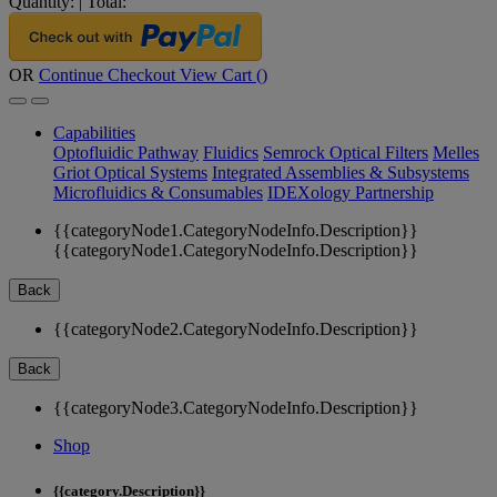
Quantity:
|
Total:
OR
Continue Checkout
View Cart (
)
Capabilities
Optofluidic Pathway
Fluidics
Semrock Optical Filters
Melles
Griot Optical Systems
Integrated Assemblies & Subsystems
Microfluidics & Consumables
IDEXology Partnership
{{categoryNode1.CategoryNodeInfo.Description}}
{{categoryNode1.CategoryNodeInfo.Description}}
Back
{{categoryNode2.CategoryNodeInfo.Description}}
Back
{{categoryNode3.CategoryNodeInfo.Description}}
Shop
{{category.Description}}