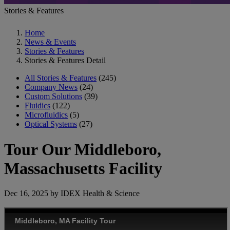
Stories & Features
Home
News & Events
Stories & Features
Stories & Features Detail
All Stories & Features
(245)
Company News
(24)
Custom Solutions
(39)
Fluidics
(122)
Microfluidics
(5)
Optical Systems
(27)
Tour Our Middleboro,
Massachusetts Facility
Dec 16, 2025 by IDEX Health & Science