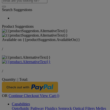
Search Suggestions
Product Suggestions
Available on
{{productSuggestion.AvailableOn}}
/
/
Quantity:
|
Total:
OR
Continue Checkout
View Cart (
)
Capabilities
Optofluidic Pathway
Fluidics
Semrock Optical Filters
Melles