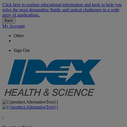
Click here to explore educational information and tools to help you
solve the most demanding fluidic and optical challenges in a wide
array of applications.
Back
My Account
Other
Sign Out
/