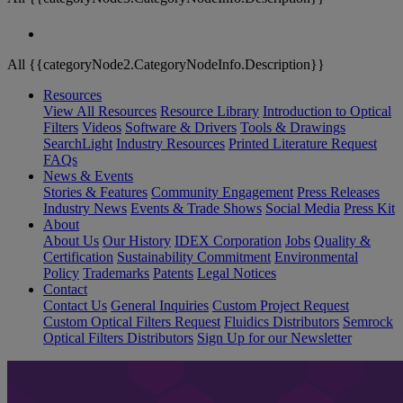
All {{categoryNode2.CategoryNodeInfo.Description}}
Resources
View All Resources
Resource Library
Introduction to Optical
Filters
Videos
Software & Drivers
Tools & Drawings
SearchLight
Industry Resources
Printed Literature Request
FAQs
News & Events
Stories & Features
Community Engagement
Press Releases
Industry News
Events & Trade Shows
Social Media
Press Kit
About
About Us
Our History
IDEX Corporation
Jobs
Quality &
Certification
Sustainability Commitment
Environmental
Policy
Trademarks
Patents
Legal Notices
Contact
Contact Us
General Inquiries
Custom Project Request
Custom Optical Filters Request
Fluidics Distributors
Semrock
Optical Filters Distributors
Sign Up for our Newsletter