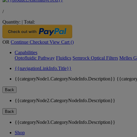
/
Quantity:
|
Total:
OR
Continue Checkout
View Cart (
)
Capabilities
Optofluidic Pathway
Fluidics
Semrock Optical Filters
Melles G
{{navigationLinkInfo.Title}}
{{categoryNode1.CategoryNodeInfo.Description}}
{{categor
Back
{{categoryNode2.CategoryNodeInfo.Description}}
Back
{{categoryNode3.CategoryNodeInfo.Description}}
Shop