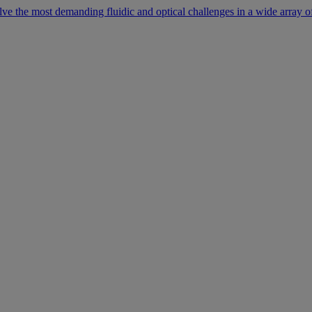
lve the most demanding fluidic and optical challenges in a wide array of