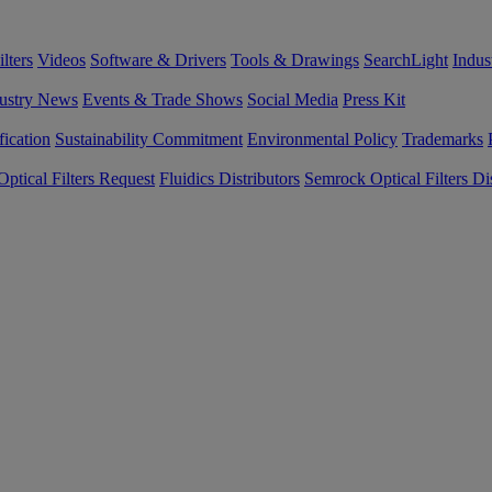
lters
Videos
Software & Drivers
Tools & Drawings
SearchLight
Indus
ustry News
Events & Trade Shows
Social Media
Press Kit
fication
Sustainability Commitment
Environmental Policy
Trademarks
ptical Filters Request
Fluidics Distributors
Semrock Optical Filters Dis