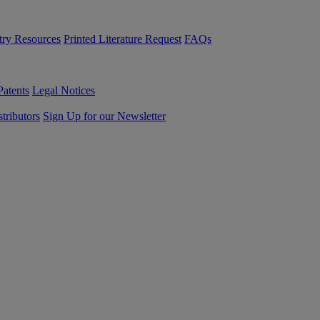
try Resources
Printed Literature Request
FAQs
Patents
Legal Notices
tributors
Sign Up for our Newsletter