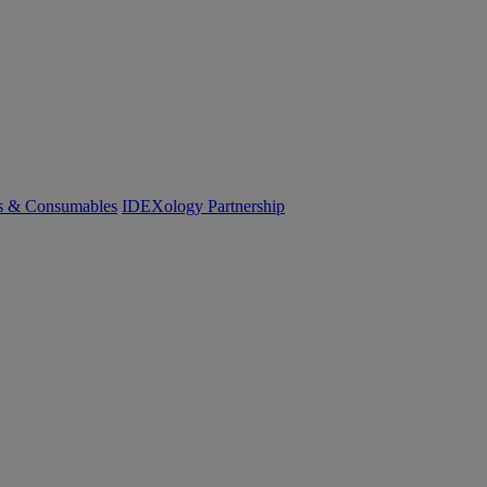
cs & Consumables
IDEXology Partnership