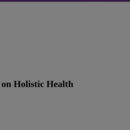
on Holistic Health