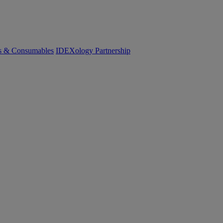
cs & Consumables
IDEXology Partnership