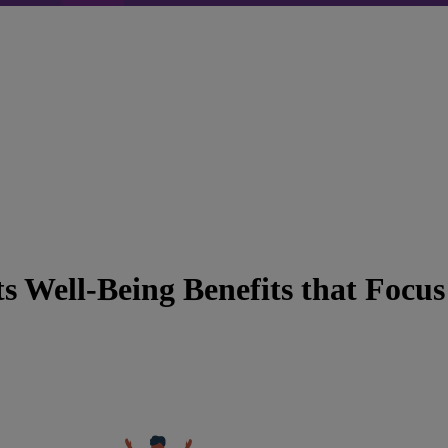
 Well-Being Benefits that Focus 