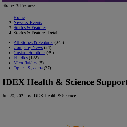
Stories & Features
Home
News & Events
Stories & Features
Stories & Features Detail
All Stories & Features
(245)
Company News
(24)
Custom Solutions
(39)
Fluidics
(122)
Microfluidics
(5)
Optical Systems
(27)
IDEX Health & Science Supports
Jun 20, 2022 by IDEX Health & Science