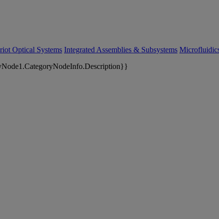
riot Optical Systems
Integrated Assemblies & Subsystems
Microfluidi
yNode1.CategoryNodeInfo.Description}}