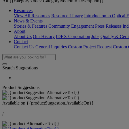
All {{categoryNode2.CategoryNodeInfo.Description}}
Resources
View All Resources
Resource Library
Introduction to Optical Fi
News & Events
Stories & Features
Community Engagement
Press Releases
Ind
About
About Us
Our History
IDEX Corporation
Jobs
Quality & Certi
Contact
Contact Us
General Inquiries
Custom Project Request
Custom O
Search Suggestions
Product Suggestions
Available on
{{productSuggestion.AvailableOn}}
/