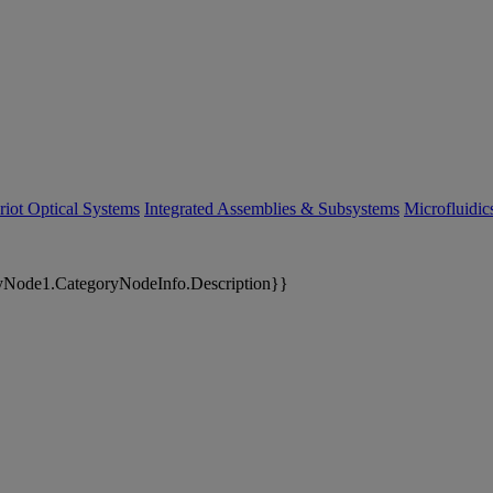
riot Optical Systems
Integrated Assemblies & Subsystems
Microfluidi
yNode1.CategoryNodeInfo.Description}}