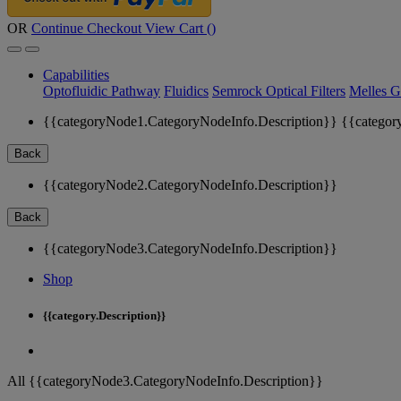
OR
Continue Checkout
View Cart (
)
Capabilities
Optofluidic Pathway
Fluidics
Semrock Optical Filters
Melles G
{{categoryNode1.CategoryNodeInfo.Description}}
{{categor
Back
{{categoryNode2.CategoryNodeInfo.Description}}
Back
{{categoryNode3.CategoryNodeInfo.Description}}
Shop
{{category.Description}}
All {{categoryNode3.CategoryNodeInfo.Description}}