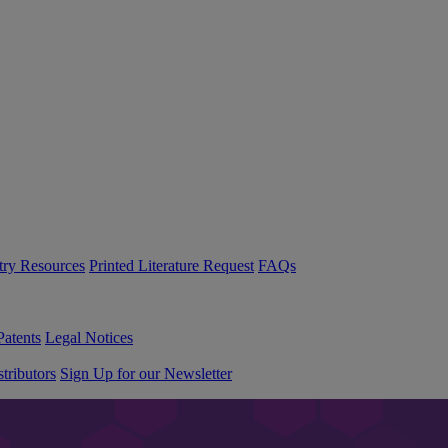
try Resources
Printed Literature Request
FAQs
Patents
Legal Notices
tributors
Sign Up for our Newsletter