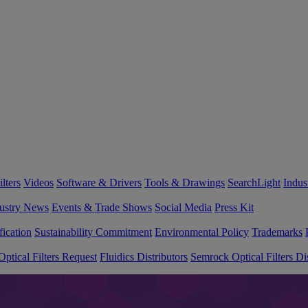
lters
Videos
Software & Drivers
Tools & Drawings
SearchLight
Indus
ustry News
Events & Trade Shows
Social Media
Press Kit
fication
Sustainability Commitment
Environmental Policy
Trademarks
ptical Filters Request
Fluidics Distributors
Semrock Optical Filters Dis