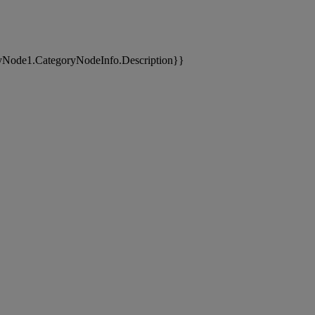
yNode1.CategoryNodeInfo.Description}}