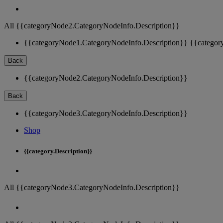
All {{categoryNode2.CategoryNodeInfo.Description}}
{{categoryNode1.CategoryNodeInfo.Description}}
{{categor
Back
{{categoryNode2.CategoryNodeInfo.Description}}
Back
{{categoryNode3.CategoryNodeInfo.Description}}
Shop
{{category.Description}}
All {{categoryNode3.CategoryNodeInfo.Description}}