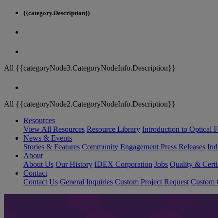
{{category.Description}}
All {{categoryNode3.CategoryNodeInfo.Description}}
All {{categoryNode2.CategoryNodeInfo.Description}}
Resources
View All Resources
Resource Library
Introduction to Optical Fi
News & Events
Stories & Features
Community Engagement
Press Releases
Ind
About
About Us
Our History
IDEX Corporation
Jobs
Quality & Certi
Contact
Contact Us
General Inquiries
Custom Project Request
Custom O