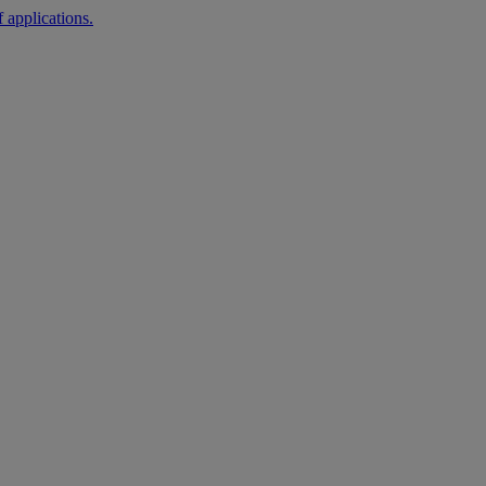
 applications.