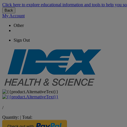
Click here to explore educational information and tools to help you so
Back
My Account
Other
Sign Out
/
Quantity:
|
Total: