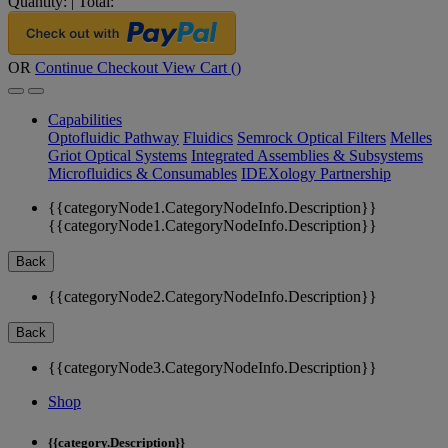
Quantity:
|
Total:
OR
Continue Checkout
View Cart (
)
Capabilities
Optofluidic Pathway
Fluidics
Semrock Optical Filters
Melles
Griot Optical Systems
Integrated Assemblies & Subsystems
Microfluidics & Consumables
IDEXology Partnership
{{categoryNode1.CategoryNodeInfo.Description}}
{{categoryNode1.CategoryNodeInfo.Description}}
Back
{{categoryNode2.CategoryNodeInfo.Description}}
Back
{{categoryNode3.CategoryNodeInfo.Description}}
Shop
{{category.Description}}