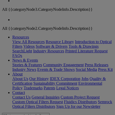
All {{categoryNode3.CategoryNodeInfo.Description}}
All {{categoryNode2.CategoryNodeInfo.Description}}
Resources
View All Resources
Resource Library
Introduction to Optical
Filters
Videos
Software & Drivers
Tools & Drawings
SearchLight
Industry Resources
Printed Literature Request
FAQs
News & Events
Stories & Features
Community Engagement
Press Releases
Industry News
Events & Trade Shows
Social Media
Press Kit
About
About Us
Our History
IDEX Corporation
Jobs
Quality &
Certification
Sustainability Commitment
Environmental
Policy
Trademarks
Patents
Legal Notices
Contact
Contact Us
General Inquiries
Custom Project Request
Custom Optical Filters Request
Fluidics Distributors
Semrock
Optical Filters Distributors
Sign Up for our Newsletter