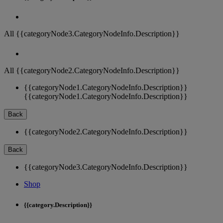
All {{categoryNode3.CategoryNodeInfo.Description}}
All {{categoryNode2.CategoryNodeInfo.Description}}
{{categoryNode1.CategoryNodeInfo.Description}}
{{categoryNode1.CategoryNodeInfo.Description}}
Back
{{categoryNode2.CategoryNodeInfo.Description}}
Back
{{categoryNode3.CategoryNodeInfo.Description}}
Shop
{{category.Description}}