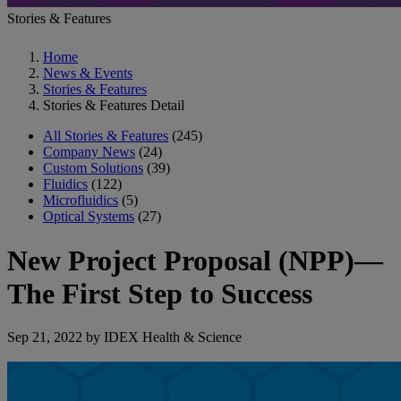
Stories & Features
Home
News & Events
Stories & Features
Stories & Features Detail
All Stories & Features
(245)
Company News
(24)
Custom Solutions
(39)
Fluidics
(122)
Microfluidics
(5)
Optical Systems
(27)
New Project Proposal (NPP)—
The First Step to Success
Sep 21, 2022 by IDEX Health & Science