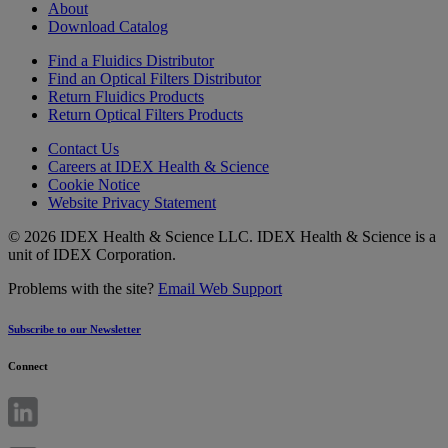
About
Download Catalog
Find a Fluidics Distributor
Find an Optical Filters Distributor
Return Fluidics Products
Return Optical Filters Products
Contact Us
Careers at IDEX Health & Science
Cookie Notice
Website Privacy Statement
© 2026 IDEX Health & Science LLC. IDEX Health & Science is a
unit of IDEX Corporation.
Problems with the site?
Email Web Support
Subscribe to our Newsletter
Connect