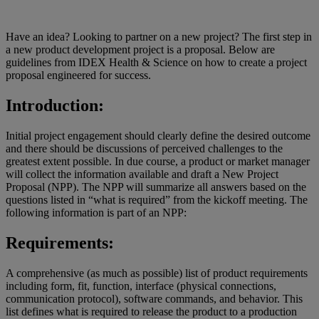
Have an idea? Looking to partner on a new project? The first step in
a new product development project is a proposal. Below are
guidelines from IDEX Health & Science on how to create a project
proposal engineered for success.
Introduction:
Initial project engagement should clearly define the desired outcome
and there should be discussions of perceived challenges to the
greatest extent possible. In due course, a product or market manager
will collect the information available and draft a New Project
Proposal (NPP). The NPP will summarize all answers based on the
questions listed in “what is required” from the kickoff meeting. The
following information is part of an NPP:
Requirements:
A comprehensive (as much as possible) list of product requirements
including form, fit, function, interface (physical connections,
communication protocol), software commands, and behavior. This
list defines what is required to release the product to a production