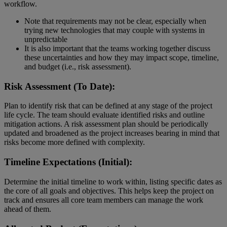
workflow.
Note that requirements may not be clear, especially when
trying new technologies that may couple with systems in
unpredictable
It is also important that the teams working together discuss
these uncertainties and how they may impact scope, timeline,
and budget (i.e., risk assessment).
Risk Assessment (To Date):
Plan to identify risk that can be defined at any stage of the project
life cycle. The team should evaluate identified risks and outline
mitigation actions. A risk assessment plan should be periodically
updated and broadened as the project increases bearing in mind that
risks become more defined with complexity.
Timeline Expectations (Initial):
Determine the initial timeline to work within, listing specific dates as
the core of all goals and objectives. This helps keep the project on
track and ensures all core team members can manage the work
ahead of them.