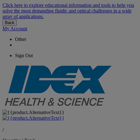
Click here to explore educational information and tools to help you
solve the most demanding fluidic and optical challenges in a wide
array of applications.
Back
My Account
Other
Sign Out
/