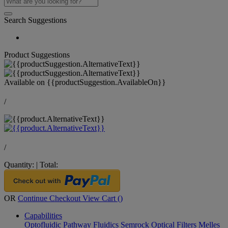
Search Suggestions
Product Suggestions
Available on
{{productSuggestion.AvailableOn}}
/
/
Quantity:
|
Total:
OR
Continue Checkout
View Cart (
)
Capabilities
Optofluidic Pathway
Fluidics
Semrock Optical Filters
Melles