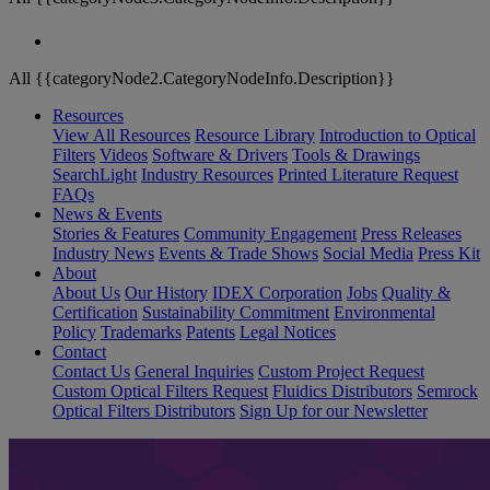
All {{categoryNode2.CategoryNodeInfo.Description}}
Resources
View All Resources
Resource Library
Introduction to Optical
Filters
Videos
Software & Drivers
Tools & Drawings
SearchLight
Industry Resources
Printed Literature Request
FAQs
News & Events
Stories & Features
Community Engagement
Press Releases
Industry News
Events & Trade Shows
Social Media
Press Kit
About
About Us
Our History
IDEX Corporation
Jobs
Quality &
Certification
Sustainability Commitment
Environmental
Policy
Trademarks
Patents
Legal Notices
Contact
Contact Us
General Inquiries
Custom Project Request
Custom Optical Filters Request
Fluidics Distributors
Semrock
Optical Filters Distributors
Sign Up for our Newsletter