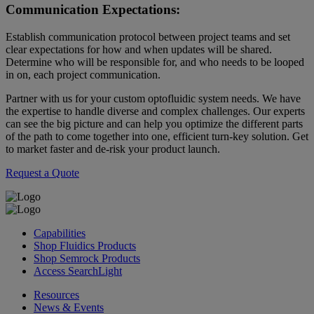
Communication Expectations:
Establish communication protocol between project teams and set
clear expectations for how and when updates will be shared.
Determine who will be responsible for, and who needs to be looped
in on, each project communication.
Partner with us for your custom optofluidic system needs. We have
the expertise to handle diverse and complex challenges. Our experts
can see the big picture and can help you optimize the different parts
of the path to come together into one, efficient turn-key solution. Get
to market faster and de-risk your product launch.
Request a Quote
Capabilities
Shop Fluidics Products
Shop Semrock Products
Access SearchLight
Resources
News & Events