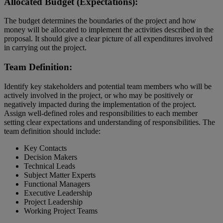
Allocated Budget (Expectations):
The budget determines the boundaries of the project and how
money will be allocated to implement the activities described in the
proposal. It should give a clear picture of all expenditures involved
in carrying out the project.
Team Definition:
Identify key stakeholders and potential team members who will be
actively involved in the project, or who may be positively or
negatively impacted during the implementation of the project.
Assign well-defined roles and responsibilities to each member
setting clear expectations and understanding of responsibilities. The
team definition should include:
Key Contacts
Decision Makers
Technical Leads
Subject Matter Experts
Functional Managers
Executive Leadership
Project Leadership
Working Project Teams