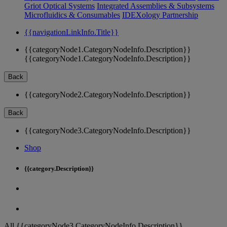
Griot Optical Systems
Integrated Assemblies & Subsystems
Microfluidics & Consumables
IDEXology Partnership
{{navigationLinkInfo.Title}}
{{categoryNode1.CategoryNodeInfo.Description}}
{{categoryNode1.CategoryNodeInfo.Description}}
Back
{{categoryNode2.CategoryNodeInfo.Description}}
Back
{{categoryNode3.CategoryNodeInfo.Description}}
Shop
{{category.Description}}
All {{categoryNode3.CategoryNodeInfo.Description}}