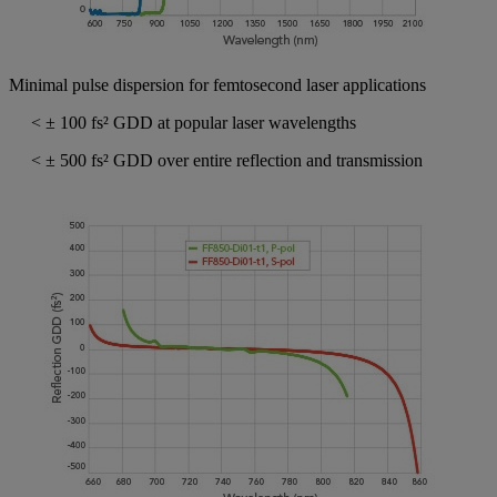
Minimal pulse dispersion for femtosecond laser applications
< ± 100 fs² GDD at popular laser wavelengths
< ± 500 fs² GDD over entire reflection and transmission