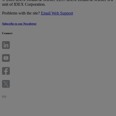
unit of IDEX Corporation.
Problems with the site?
Email Web Support
Subscribe to our Newsletter
Connect