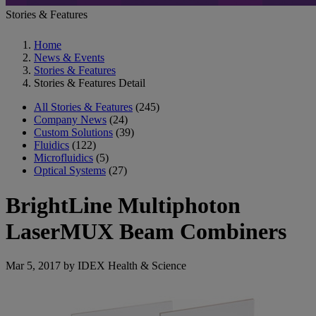
Stories & Features
Home
News & Events
Stories & Features
Stories & Features Detail
All Stories & Features
(245)
Company News
(24)
Custom Solutions
(39)
Fluidics
(122)
Microfluidics
(5)
Optical Systems
(27)
BrightLine Multiphoton
LaserMUX Beam Combiners
Mar 5, 2017 by IDEX Health & Science