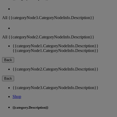
All {{categoryNode3.CategoryNodeInfo.Description}}
All {{categoryNode2.CategoryNodeInfo.Description}}
{{categoryNode1.CategoryNodeInfo.Description}}
{{categoryNode1.CategoryNodeInfo.Description}}
Back
{{categoryNode2.CategoryNodeInfo.Description}}
Back
{{categoryNode3.CategoryNodeInfo.Description}}
Shop
{{category.Description}}