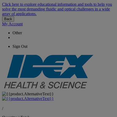
Click here to explore educational information and tools to help you
solve the most demanding fluidic and optical challenges in a wide
array of applications.
Back
My Account
Other
Sign Out
/