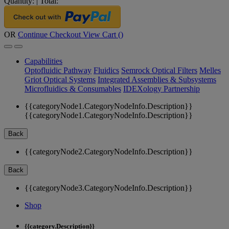
Quantity:
|
Total:
OR
Continue Checkout
View Cart (
)
Capabilities
Optofluidic Pathway
Fluidics
Semrock Optical Filters
Melles
Griot Optical Systems
Integrated Assemblies & Subsystems
Microfluidics & Consumables
IDEXology Partnership
{{categoryNode1.CategoryNodeInfo.Description}}
{{categoryNode1.CategoryNodeInfo.Description}}
Back
{{categoryNode2.CategoryNodeInfo.Description}}
Back
{{categoryNode3.CategoryNodeInfo.Description}}
Shop
{{category.Description}}