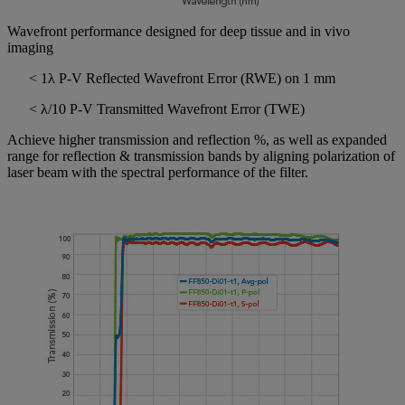
Wavefront performance designed for deep tissue and in vivo
imaging
< 1λ P-V Reflected Wavefront Error (RWE) on 1 mm
< λ/10 P-V Transmitted Wavefront Error (TWE)
Achieve higher transmission and reflection %, as well as expanded
range for reflection & transmission bands by aligning polarization of
laser beam with the spectral performance of the filter.