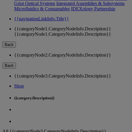
Griot Optical Systems
Integrated Assemblies & Subsystems
Microfluidics & Consumables
IDEXology Partnership
{{navigationLinkInfo.Title}}
{{categoryNode1.CategoryNodeInfo.Description}}
{{categoryNode1.CategoryNodeInfo.Description}}
Back
{{categoryNode2.CategoryNodeInfo.Description}}
Back
{{categoryNode3.CategoryNodeInfo.Description}}
Shop
{{category.Description}}
All {{categoryNode3.CategoryNodeInfo.Description}}