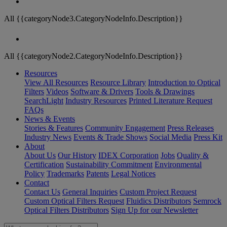
All {{categoryNode3.CategoryNodeInfo.Description}}
All {{categoryNode2.CategoryNodeInfo.Description}}
Resources
View All Resources
Resource Library
Introduction to Optical
Filters
Videos
Software & Drivers
Tools & Drawings
SearchLight
Industry Resources
Printed Literature Request
FAQs
News & Events
Stories & Features
Community Engagement
Press Releases
Industry News
Events & Trade Shows
Social Media
Press Kit
About
About Us
Our History
IDEX Corporation
Jobs
Quality &
Certification
Sustainability Commitment
Environmental
Policy
Trademarks
Patents
Legal Notices
Contact
Contact Us
General Inquiries
Custom Project Request
Custom Optical Filters Request
Fluidics Distributors
Semrock
Optical Filters Distributors
Sign Up for our Newsletter