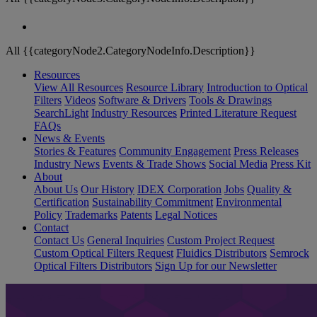
All {{categoryNode2.CategoryNodeInfo.Description}}
Resources
View All Resources
Resource Library
Introduction to Optical
Filters
Videos
Software & Drivers
Tools & Drawings
SearchLight
Industry Resources
Printed Literature Request
FAQs
News & Events
Stories & Features
Community Engagement
Press Releases
Industry News
Events & Trade Shows
Social Media
Press Kit
About
About Us
Our History
IDEX Corporation
Jobs
Quality &
Certification
Sustainability Commitment
Environmental
Policy
Trademarks
Patents
Legal Notices
Contact
Contact Us
General Inquiries
Custom Project Request
Custom Optical Filters Request
Fluidics Distributors
Semrock
Optical Filters Distributors
Sign Up for our Newsletter