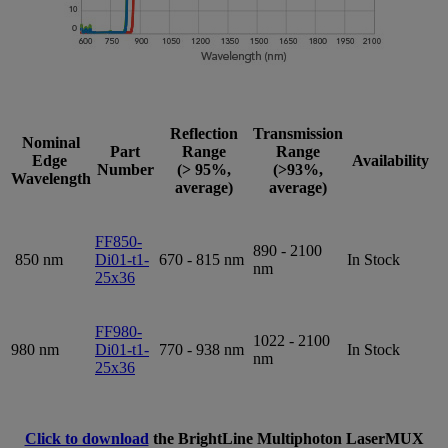
Reflection
Transmission
Nominal
Part
Range
Range
Edge
Availability
Number
(> 95%,
(>93%,
Wavelength
average)
average)
FF850-
890 - 2100
850 nm
Di01-t1-
670 - 815 nm
In Stock
nm
25x36
FF980-
1022 - 2100
980 nm
Di01-t1-
770 - 938 nm
In Stock
nm
25x36
Click to download
the BrightLine Multiphoton LaserMUX