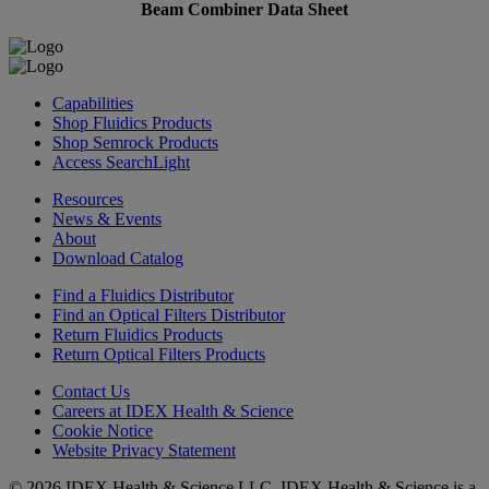
Beam Combiner Data Sheet
Capabilities
Shop Fluidics Products
Shop Semrock Products
Access SearchLight
Resources
News & Events
About
Download Catalog
Find a Fluidics Distributor
Find an Optical Filters Distributor
Return Fluidics Products
Return Optical Filters Products
Contact Us
Careers at IDEX Health & Science
Cookie Notice
Website Privacy Statement
© 2026 IDEX Health & Science LLC. IDEX Health & Science is a