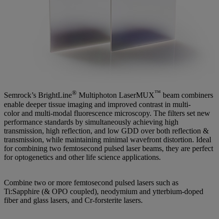
®
™
Semrock’s BrightLine
Multiphoton LaserMUX
beam combiners
enable deeper tissue imaging and improved contrast in multi-
color and multi-modal fluorescence microscopy. The filters set new
performance standards by simultaneously achieving high
transmission, high reflection, and low GDD over both reflection &
transmission, while maintaining minimal wavefront distortion. Ideal
for combining two femtosecond pulsed laser beams, they are perfect
for optogenetics and other life science applications.
Combine two or more femtosecond pulsed lasers such as
Ti:Sapphire (& OPO coupled), neodymium and ytterbium-doped
fiber and glass lasers, and Cr-forsterite lasers.