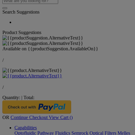
Search Suggestions
Product Suggestions
Available on
{{productSuggestion.AvailableOn}}
/
/
Quantity:
|
Total:
OR
Continue Checkout
View Cart (
)
Capabilities
Optofluidic Pathway
Fluidics
Semrock Optical Filters
Melles