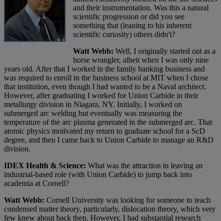
and their instrumentation. Was this a natural
scientific progression or did you see
something that (leaning to his inherent
scientific curiosity) others didn't?
Watt Webb:
Well, I originally started out as a
horse wrangler, albeit when I was only nine
years old. After that I worked in the family banking business and
was required to enroll in the business school at MIT when I chose
that institution, even though I had wanted to be a Naval architect.
However, after graduating I worked for Union Carbide in their
metallurgy division in Niagara, NY. Initially, I worked on
submerged arc welding but eventually was measuring the
temperature of the arc plasma generated in the submerged arc. That
atomic physics motivated my return to graduate school for a ScD
degree, and then I came back to Union Carbide to manage an R&D
division.
IDEX Health & Science:
What was the attraction in leaving an
industrial-based role (with Union Carbide) to jump back into
academia at Cornell?
Watt Webb:
Cornell University was looking for someone to teach
condensed matter theory, particularly, dislocation theory, which very
few knew about back then. However, I had substantial research