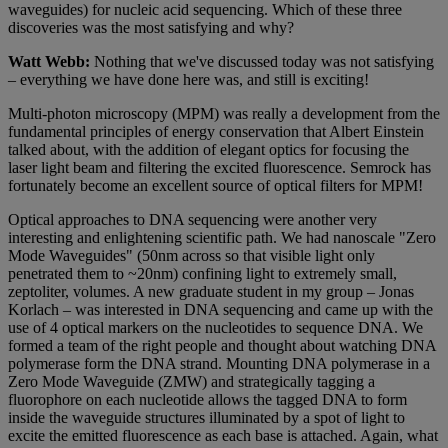
waveguides) for nucleic acid sequencing. Which of these three
discoveries was the most satisfying and why?
Watt Webb:
Nothing that we've discussed today was not satisfying
– everything we have done here was, and still is exciting!
Multi-photon microscopy (MPM) was really a development from the
fundamental principles of energy conservation that Albert Einstein
talked about, with the addition of elegant optics for focusing the
laser light beam and filtering the excited fluorescence. Semrock has
fortunately become an excellent source of optical filters for MPM!
Optical approaches to DNA sequencing were another very
interesting and enlightening scientific path. We had nanoscale "Zero
Mode Waveguides" (50nm across so that visible light only
penetrated them to ~20nm) confining light to extremely small,
zeptoliter, volumes. A new graduate student in my group – Jonas
Korlach – was interested in DNA sequencing and came up with the
use of 4 optical markers on the nucleotides to sequence DNA. We
formed a team of the right people and thought about watching DNA
polymerase form the DNA strand. Mounting DNA polymerase in a
Zero Mode Waveguide (ZMW) and strategically tagging a
fluorophore on each nucleotide allows the tagged DNA to form
inside the waveguide structures illuminated by a spot of light to
excite the emitted fluorescence as each base is attached. Again, what