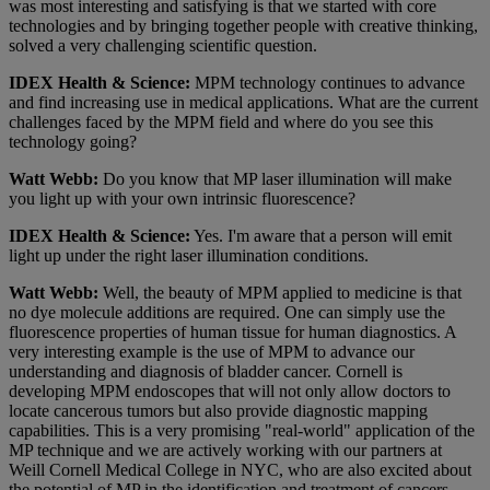
was most interesting and satisfying is that we started with core
technologies and by bringing together people with creative thinking,
solved a very challenging scientific question.
IDEX Health & Science:
MPM technology continues to advance
and find increasing use in medical applications. What are the current
challenges faced by the MPM field and where do you see this
technology going?
Watt Webb:
Do you know that MP laser illumination will make
you light up with your own intrinsic fluorescence?
IDEX Health & Science:
Yes. I'm aware that a person will emit
light up under the right laser illumination conditions.
Watt Webb:
Well, the beauty of MPM applied to medicine is that
no dye molecule additions are required. One can simply use the
fluorescence properties of human tissue for human diagnostics. A
very interesting example is the use of MPM to advance our
understanding and diagnosis of bladder cancer. Cornell is
developing MPM endoscopes that will not only allow doctors to
locate cancerous tumors but also provide diagnostic mapping
capabilities. This is a very promising "real-world" application of the
MP technique and we are actively working with our partners at
Weill Cornell Medical College in NYC, who are also excited about
the potential of MP in the identification and treatment of cancers