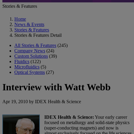
Stories & Features
Home
News & Events
Stories & Features
Stories & Features Detail
All Stories & Features
(245)
Company News
(24)
Custom Solutions
(39)
Fluidics
(122)
Microfluidics
(5)
Optical Systems
(27)
Interview with Watt Webb
Apr 19, 2010 by IDEX Health & Science
IDEX Health & Science:
Your early career
focused on metallurgy and solid-state physics
(super-conducting magnets) and now is
almost exclusively focused on the life sciences