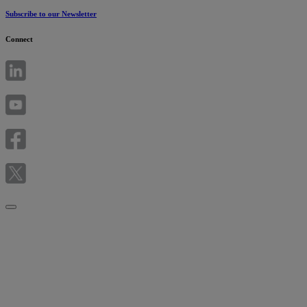
Subscribe to our Newsletter
Connect