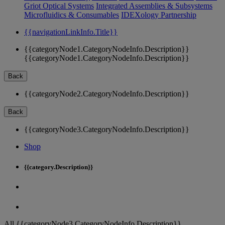
Griot Optical Systems
Integrated Assemblies & Subsystems
Microfluidics & Consumables
IDEXology Partnership
{{navigationLinkInfo.Title}}
{{categoryNode1.CategoryNodeInfo.Description}}
{{categoryNode1.CategoryNodeInfo.Description}}
Back
{{categoryNode2.CategoryNodeInfo.Description}}
Back
{{categoryNode3.CategoryNodeInfo.Description}}
Shop
{{category.Description}}
All {{categoryNode3.CategoryNodeInfo.Description}}