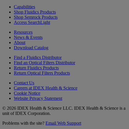
Capabilities
Shop Fluidics Products
Shop Semrock Products
Access SearchLight
Resources
News & Events
About
Download Catalog
Find a Fluidics Distributor
Find an Optical Filters Distributor
Return Fluidics Products
Return Optical Filters Products
Contact Us
Careers at IDEX Health & Science
Cookie Notice
Website Privacy Statement
© 2026 IDEX Health & Science LLC. IDEX Health & Science is a
unit of IDEX Corporation.
Problems with the site?
Email Web Support