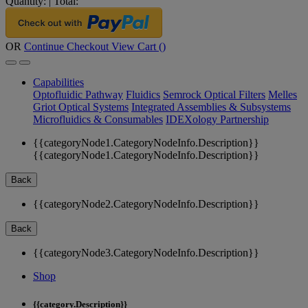
Quantity:
|
Total:
OR
Continue Checkout
View Cart (
)
Capabilities
Optofluidic Pathway
Fluidics
Semrock Optical Filters
Melles
Griot Optical Systems
Integrated Assemblies & Subsystems
Microfluidics & Consumables
IDEXology Partnership
{{categoryNode1.CategoryNodeInfo.Description}}
{{categoryNode1.CategoryNodeInfo.Description}}
Back
{{categoryNode2.CategoryNodeInfo.Description}}
Back
{{categoryNode3.CategoryNodeInfo.Description}}
Shop
{{category.Description}}