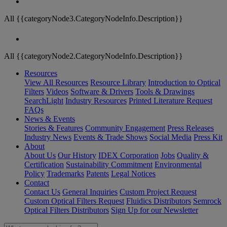
All {{categoryNode3.CategoryNodeInfo.Description}}
All {{categoryNode2.CategoryNodeInfo.Description}}
Resources
View All Resources
Resource Library
Introduction to Optical
Filters
Videos
Software & Drivers
Tools & Drawings
SearchLight
Industry Resources
Printed Literature Request
FAQs
News & Events
Stories & Features
Community Engagement
Press Releases
Industry News
Events & Trade Shows
Social Media
Press Kit
About
About Us
Our History
IDEX Corporation
Jobs
Quality &
Certification
Sustainability Commitment
Environmental
Policy
Trademarks
Patents
Legal Notices
Contact
Contact Us
General Inquiries
Custom Project Request
Custom Optical Filters Request
Fluidics Distributors
Semrock
Optical Filters Distributors
Sign Up for our Newsletter