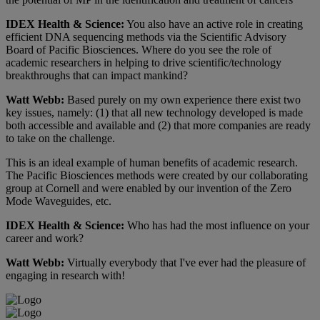
IDEX Health & Science:
You also have an active role in creating
efficient DNA sequencing methods via the Scientific Advisory
Board of Pacific Biosciences. Where do you see the role of
academic researchers in helping to drive scientific/technology
breakthroughs that can impact mankind?
Watt Webb:
Based purely on my own experience there exist two
key issues, namely: (1) that all new technology developed is made
both accessible and available and (2) that more companies are ready
to take on the challenge.
This is an ideal example of human benefits of academic research.
The Pacific Biosciences methods were created by our collaborating
group at Cornell and were enabled by our invention of the Zero
Mode Waveguides, etc.
IDEX Health & Science:
Who has had the most influence on your
career and work?
Watt Webb:
Virtually everybody that I've ever had the pleasure of
engaging in research with!