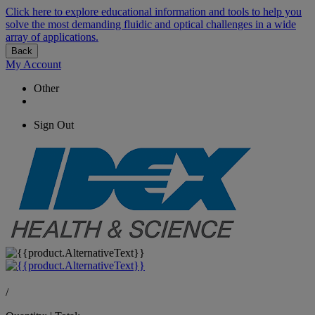
Click here to explore educational information and tools to help you
solve the most demanding fluidic and optical challenges in a wide
array of applications.
Back
My Account
Other
Sign Out
/