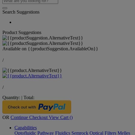
Search Suggestions
Product Suggestions
Available on
{{productSuggestion.AvailableOn}}
/
/
Quantity:
|
Total:
OR
Continue Checkout
View Cart (
)
Capabilities
Optofluidic Pathway
Fluidics
Semrock Optical Filters
Melles