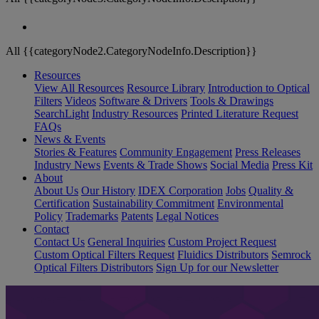
All {{categoryNode2.CategoryNodeInfo.Description}}
Resources
View All Resources
Resource Library
Introduction to Optical
Filters
Videos
Software & Drivers
Tools & Drawings
SearchLight
Industry Resources
Printed Literature Request
FAQs
News & Events
Stories & Features
Community Engagement
Press Releases
Industry News
Events & Trade Shows
Social Media
Press Kit
About
About Us
Our History
IDEX Corporation
Jobs
Quality &
Certification
Sustainability Commitment
Environmental
Policy
Trademarks
Patents
Legal Notices
Contact
Contact Us
General Inquiries
Custom Project Request
Custom Optical Filters Request
Fluidics Distributors
Semrock
Optical Filters Distributors
Sign Up for our Newsletter