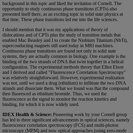
background in this topic and liked the invitation of Cornell. The
opportunity to study continuous phase transitions (CPTs) also
presented itself there, as an exciting topic in solid state physics at
that time. These phase transitions led me into the life sciences.
I should mention that it was my applications of theory of
dislocations and of CPTs plus the study of transition metals that
enabled Mac Beasley and I to create the Niobium Titanium (NbTi),
superconducting magnets still used today in MRI machines.
Continuous phase transitions are found not only in solid state
systems, they are actually common in biology. One example is the
binding of the two strands of DNA that twist together in a helical
configuration. The experimental methods theory that Elliot Elson
and I derived and called "Fluorescence Correlation Spectroscopy"
was relatively straightforward. However, experimental realization
was not, until we used a drug (ethidium) to infiltrate the two DNA
strands and dissociate them. What we found was that the compound
then fluoresced as ethidium bromide. Thus, we used the
fluorescence as the signal to monitor the reaction kinetics and
binding, for which it is now widely used.
IDEX Health & Science:
Pioneering work by your Cornell group
has led to three significant advancements in optical sciences, namely
fluorescence correlation spectroscopy (FCS) and multi-photon
microscopy (MPM) and now optical approaches (using zero-mode