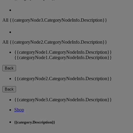
All {{categoryNode3.CategoryNodeInfo.Description}}
All {{categoryNode2.CategoryNodeInfo.Description}}
{{categoryNode1.CategoryNodeInfo.Description}}
{{categoryNode1.CategoryNodeInfo.Description}}
Back
{{categoryNode2.CategoryNodeInfo.Description}}
Back
{{categoryNode3.CategoryNodeInfo.Description}}
Shop
{{category.Description}}