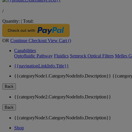
/
Quantity:
|
Total:
OR
Continue Checkout
View Cart (
)
Capabilities
Optofluidic Pathway
Fluidics
Semrock Optical Filters
Melles G
{{navigationLinkInfo.Title}}
{{categoryNode1.CategoryNodeInfo.Description}}
{{categor
Back
{{categoryNode2.CategoryNodeInfo.Description}}
Back
{{categoryNode3.CategoryNodeInfo.Description}}
Shop