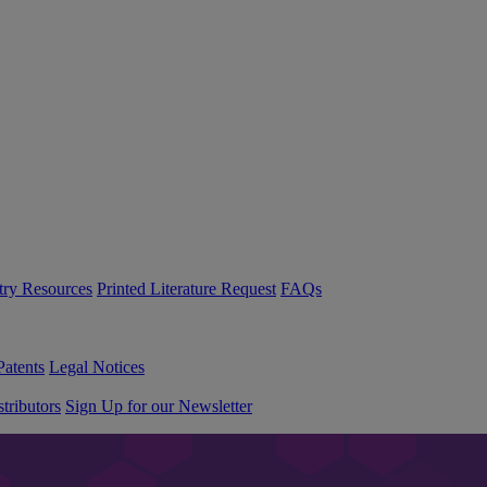
try Resources
Printed Literature Request
FAQs
Patents
Legal Notices
tributors
Sign Up for our Newsletter