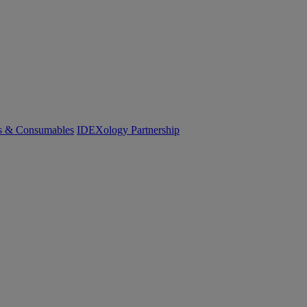
cs & Consumables
IDEXology Partnership