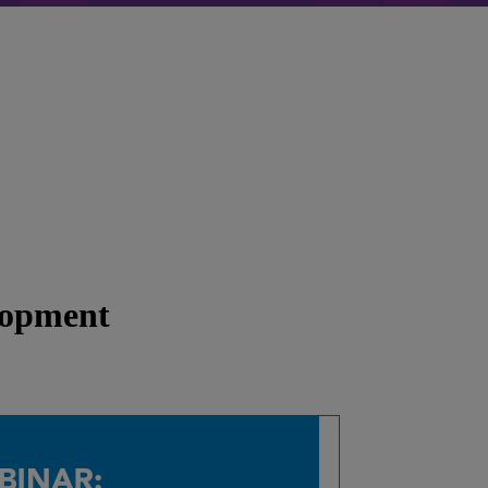
lopment