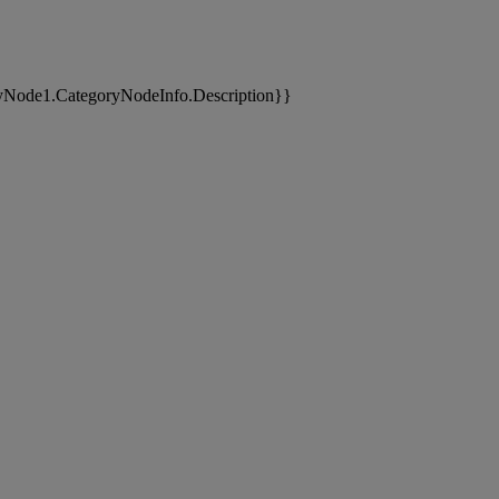
yNode1.CategoryNodeInfo.Description}}