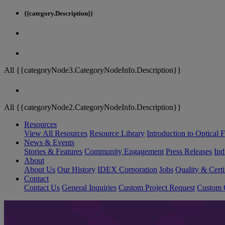
{{category.Description}}
All {{categoryNode3.CategoryNodeInfo.Description}}
All {{categoryNode2.CategoryNodeInfo.Description}}
Resources
View All Resources
Resource Library
Introduction to Optical Fi
News & Events
Stories & Features
Community Engagement
Press Releases
Ind
About
About Us
Our History
IDEX Corporation
Jobs
Quality & Certi
Contact
Contact Us
General Inquiries
Custom Project Request
Custom O