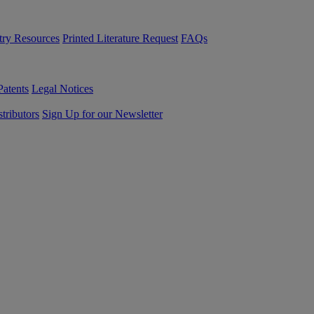
try Resources
Printed Literature Request
FAQs
Patents
Legal Notices
tributors
Sign Up for our Newsletter