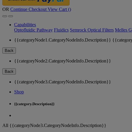
OR
Continue Checkout
View Cart (
)
Capabilities
Optofluidic Pathway
Fluidics
Semrock Optical Filters
Melles G
{{categoryNode1.CategoryNodeInfo.Description}}
{{categor
Back
{{categoryNode2.CategoryNodeInfo.Description}}
Back
{{categoryNode3.CategoryNodeInfo.Description}}
Shop
{{category.Description}}
All {{categoryNode3.CategoryNodeInfo.Description}}