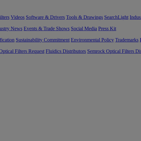
lters
Videos
Software & Drivers
Tools & Drawings
SearchLight
Indus
ustry News
Events & Trade Shows
Social Media
Press Kit
fication
Sustainability Commitment
Environmental Policy
Trademarks
ptical Filters Request
Fluidics Distributors
Semrock Optical Filters Dis