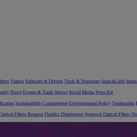
lters
Videos
Software & Drivers
Tools & Drawings
SearchLight
Indus
ustry News
Events & Trade Shows
Social Media
Press Kit
fication
Sustainability Commitment
Environmental Policy
Trademarks
ptical Filters Request
Fluidics Distributors
Semrock Optical Filters Dis