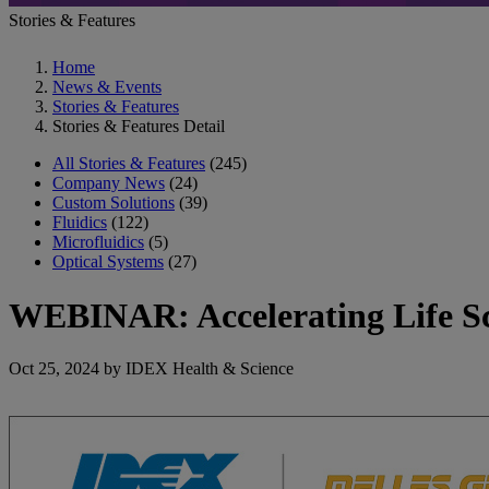
Stories & Features
Home
News & Events
Stories & Features
Stories & Features Detail
All Stories & Features
(245)
Company News
(24)
Custom Solutions
(39)
Fluidics
(122)
Microfluidics
(5)
Optical Systems
(27)
WEBINAR: Accelerating Life S
Oct 25, 2024 by IDEX Health & Science