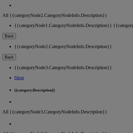
All {{categoryNode2.CategoryNodeInfo.Description}}
{{categoryNode1.CategoryNodeInfo.Description}}
{{categor
Back
{{categoryNode2.CategoryNodeInfo.Description}}
Back
{{categoryNode3.CategoryNodeInfo.Description}}
Shop
{{category.Description}}
All {{categoryNode3.CategoryNodeInfo.Description}}