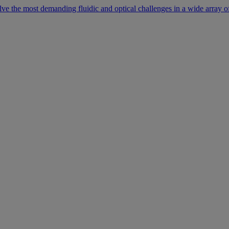
lve the most demanding fluidic and optical challenges in a wide array of