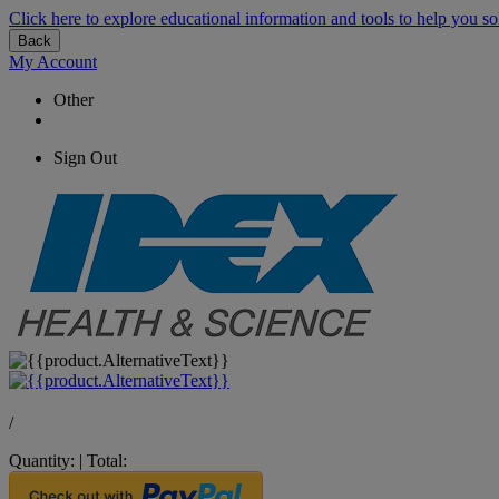
Click here to explore educational information and tools to help you so
Back
My Account
Other
Sign Out
/
Quantity:
|
Total: