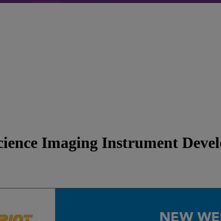
cience Imaging Instrument Deve