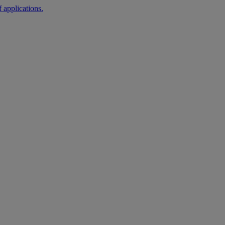
 applications.