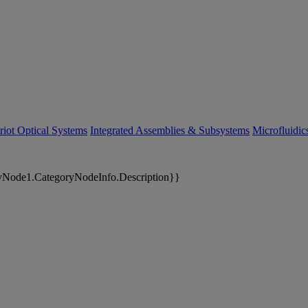
riot Optical Systems
Integrated Assemblies & Subsystems
Microfluidi
yNode1.CategoryNodeInfo.Description}}