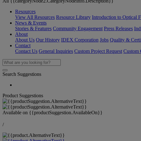
All {{categoryNode2.CategoryNodeInfo.Description}}
Resources
View All Resources
Resource Library
Introduction to Optical Fi
News & Events
Stories & Features
Community Engagement
Press Releases
Ind
About
About Us
Our History
IDEX Corporation
Jobs
Quality & Certi
Contact
Contact Us
General Inquiries
Custom Project Request
Custom O
Search Suggestions
Product Suggestions
Available on
{{productSuggestion.AvailableOn}}
/