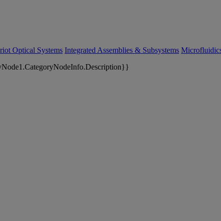
riot Optical Systems
Integrated Assemblies & Subsystems
Microfluidi
yNode1.CategoryNodeInfo.Description}}