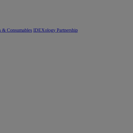
cs & Consumables
IDEXology Partnership