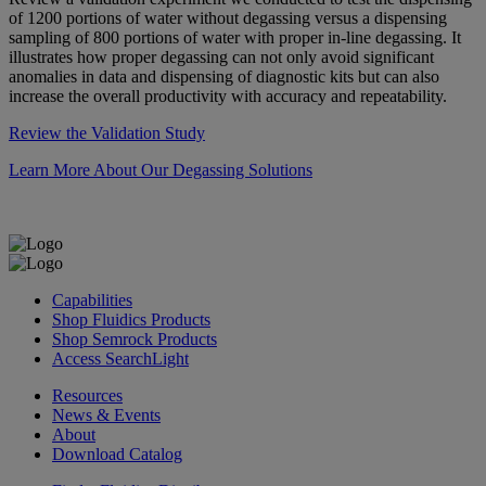
of 1200 portions of water without degassing versus a dispensing
sampling of 800 portions of water with proper in-line degassing. It
illustrates how proper degassing can not only avoid significant
anomalies in data and dispensing of diagnostic kits but can also
increase the overall productivity with accuracy and repeatability.
Review the Validation Study
Learn More About Our Degassing Solutions
Capabilities
Shop Fluidics Products
Shop Semrock Products
Access SearchLight
Resources
News & Events
About
Download Catalog