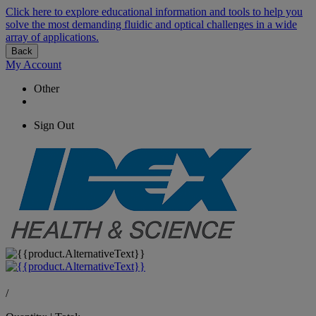
Click here to explore educational information and tools to help you
solve the most demanding fluidic and optical challenges in a wide
array of applications.
Back
My Account
Other
Sign Out
/