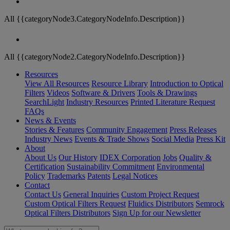
All {{categoryNode3.CategoryNodeInfo.Description}}
All {{categoryNode2.CategoryNodeInfo.Description}}
Resources
View All Resources
Resource Library
Introduction to Optical
Filters
Videos
Software & Drivers
Tools & Drawings
SearchLight
Industry Resources
Printed Literature Request
FAQs
News & Events
Stories & Features
Community Engagement
Press Releases
Industry News
Events & Trade Shows
Social Media
Press Kit
About
About Us
Our History
IDEX Corporation
Jobs
Quality &
Certification
Sustainability Commitment
Environmental
Policy
Trademarks
Patents
Legal Notices
Contact
Contact Us
General Inquiries
Custom Project Request
Custom Optical Filters Request
Fluidics Distributors
Semrock
Optical Filters Distributors
Sign Up for our Newsletter