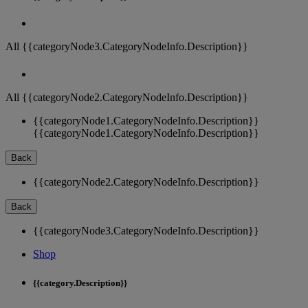
All {{categoryNode3.CategoryNodeInfo.Description}}
All {{categoryNode2.CategoryNodeInfo.Description}}
{{categoryNode1.CategoryNodeInfo.Description}}
{{categoryNode1.CategoryNodeInfo.Description}}
Back
{{categoryNode2.CategoryNodeInfo.Description}}
Back
{{categoryNode3.CategoryNodeInfo.Description}}
Shop
{{category.Description}}