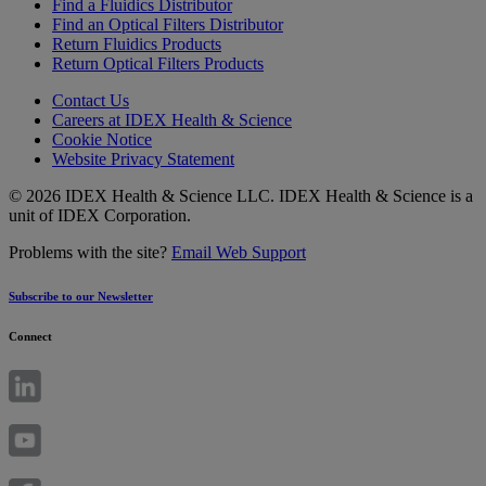
Find a Fluidics Distributor
Find an Optical Filters Distributor
Return Fluidics Products
Return Optical Filters Products
Contact Us
Careers at IDEX Health & Science
Cookie Notice
Website Privacy Statement
© 2026 IDEX Health & Science LLC. IDEX Health & Science is a
unit of IDEX Corporation.
Problems with the site?
Email Web Support
Subscribe to our Newsletter
Connect