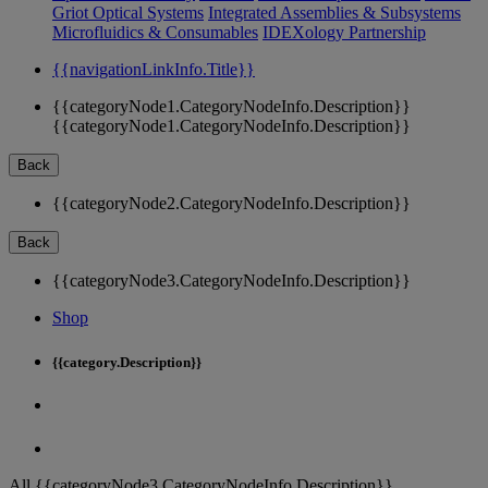
Griot Optical Systems
Integrated Assemblies & Subsystems
Microfluidics & Consumables
IDEXology Partnership
{{navigationLinkInfo.Title}}
{{categoryNode1.CategoryNodeInfo.Description}}
{{categoryNode1.CategoryNodeInfo.Description}}
Back
{{categoryNode2.CategoryNodeInfo.Description}}
Back
{{categoryNode3.CategoryNodeInfo.Description}}
Shop
{{category.Description}}
All {{categoryNode3.CategoryNodeInfo.Description}}