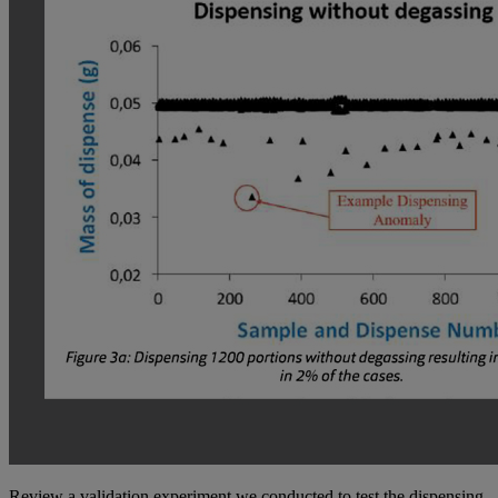
Review a validation experiment we conducted to test the dispensing