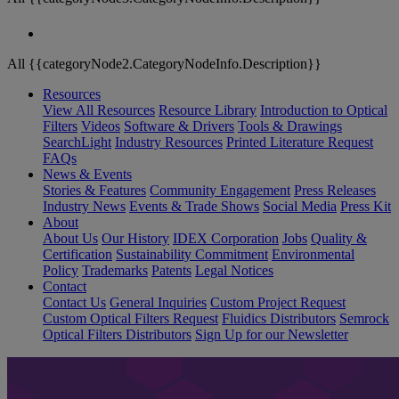
All {{categoryNode2.CategoryNodeInfo.Description}}
Resources
View All Resources
Resource Library
Introduction to Optical
Filters
Videos
Software & Drivers
Tools & Drawings
SearchLight
Industry Resources
Printed Literature Request
FAQs
News & Events
Stories & Features
Community Engagement
Press Releases
Industry News
Events & Trade Shows
Social Media
Press Kit
About
About Us
Our History
IDEX Corporation
Jobs
Quality &
Certification
Sustainability Commitment
Environmental
Policy
Trademarks
Patents
Legal Notices
Contact
Contact Us
General Inquiries
Custom Project Request
Custom Optical Filters Request
Fluidics Distributors
Semrock
Optical Filters Distributors
Sign Up for our Newsletter