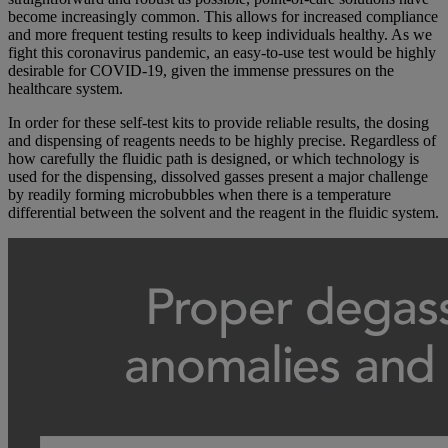
become increasingly common. This allows for increased compliance
and more frequent testing results to keep individuals healthy. As we
fight this coronavirus pandemic, an easy-to-use test would be highly
desirable for COVID-19, given the immense pressures on the
healthcare system.
In order for these self-test kits to provide reliable results, the dosing
and dispensing of reagents needs to be highly precise. Regardless of
how carefully the fluidic path is designed, or which technology is
used for the dispensing, dissolved gasses present a major challenge
by readily forming microbubbles when there is a temperature
differential between the solvent and the reagent in the fluidic system.