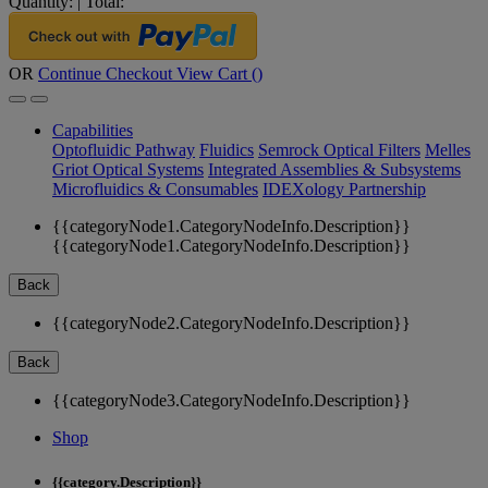
Quantity:
|
Total:
OR
Continue Checkout
View Cart (
)
Capabilities
Optofluidic Pathway
Fluidics
Semrock Optical Filters
Melles
Griot Optical Systems
Integrated Assemblies & Subsystems
Microfluidics & Consumables
IDEXology Partnership
{{categoryNode1.CategoryNodeInfo.Description}}
{{categoryNode1.CategoryNodeInfo.Description}}
Back
{{categoryNode2.CategoryNodeInfo.Description}}
Back
{{categoryNode3.CategoryNodeInfo.Description}}
Shop
{{category.Description}}