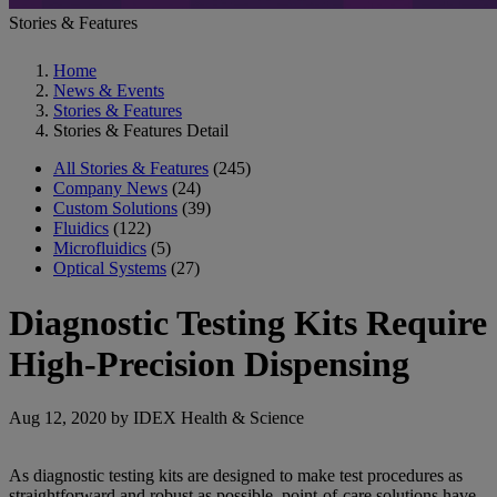
Stories & Features
Home
News & Events
Stories & Features
Stories & Features Detail
All Stories & Features
(245)
Company News
(24)
Custom Solutions
(39)
Fluidics
(122)
Microfluidics
(5)
Optical Systems
(27)
Diagnostic Testing Kits Require
High-Precision Dispensing
Aug 12, 2020 by IDEX Health & Science
As diagnostic testing kits are designed to make test procedures as
straightforward and robust as possible, point-of-care solutions have