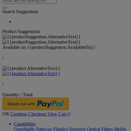
Search Suggestions
Product Suggestions
Available on
{{productSuggestion.AvailableOn}}
/
/
Quantity:
|
Total:
OR
Continue Checkout
View Cart (
)
Capabilities
Optofluidic Pathway
Fluidics
Semrock Optical Filters
Melles