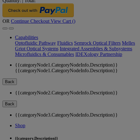
Quantity:
|
Total:
OR
Continue Checkout
View Cart (
)
Capabilities
Optofluidic Pathway
Fluidics
Semrock Optical Filters
Melles
Griot Optical Systems
Integrated Assemblies & Subsystems
Microfluidics & Consumables
IDEXology Partnership
{{categoryNode1.CategoryNodeInfo.Description}}
{{categoryNode1.CategoryNodeInfo.Description}}
Back
{{categoryNode2.CategoryNodeInfo.Description}}
Back
{{categoryNode3.CategoryNodeInfo.Description}}
Shop
{{category.Description}}