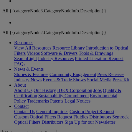
All {{categoryNode3.CategoryNodeInfo.Description}}
All {{categoryNode2.CategoryNodeInfo.Description}}
Resources
View All Resources
Resource Library
Introduction to Optical
Filters
Videos
Software & Drivers
Tools & Drawings
SearchLight
Industry Resources
Printed Literature Request
FAQs
News & Events
Stories & Features
Community Engagement
Press Releases
Industry News
Events & Trade Shows
Social Media
Press Kit
About
About Us
Our History
IDEX Corporation
Jobs
Quality &
Certification
Sustainability Commitment
Environmental
Policy
Trademarks
Patents
Legal Notices
Contact
Contact Us
General Inquiries
Custom Project Request
Custom Optical Filters Request
Fluidics Distributors
Semrock
Optical Filters Distributors
Sign Up for our Newsletter