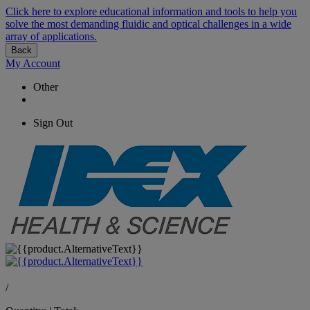
Click here to explore educational information and tools to help you
solve the most demanding fluidic and optical challenges in a wide
array of applications.
Back
My Account
Other
Sign Out
/