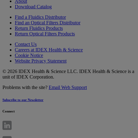
About
Download Catalog
Find a Fluidics Distributor
Find an Optical Filters Distributor
Return Fluidics Products
Return Optical Filters Products
Contact Us
Careers at IDEX Health & Science
Cookie Notice
Website Privacy Statement
© 2026 IDEX Health & Science LLC. IDEX Health & Science is a
unit of IDEX Corporation.
Problems with the site?
Email Web Support
Subscribe to our Newsletter
Connect