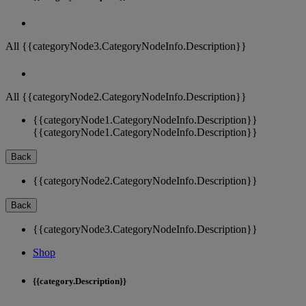
All {{categoryNode3.CategoryNodeInfo.Description}}
All {{categoryNode2.CategoryNodeInfo.Description}}
{{categoryNode1.CategoryNodeInfo.Description}}
{{categoryNode1.CategoryNodeInfo.Description}}
Back
{{categoryNode2.CategoryNodeInfo.Description}}
Back
{{categoryNode3.CategoryNodeInfo.Description}}
Shop
{{category.Description}}