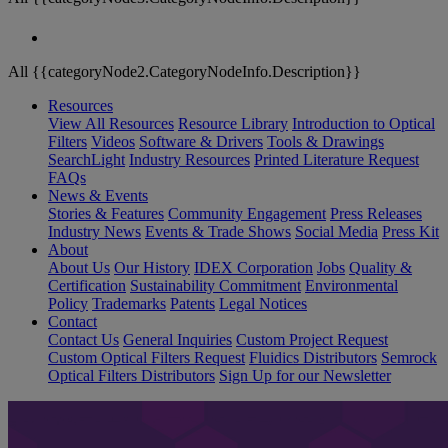
All {{categoryNode2.CategoryNodeInfo.Description}}
Resources
View All Resources
Resource Library
Introduction to Optical
Filters
Videos
Software & Drivers
Tools & Drawings
SearchLight
Industry Resources
Printed Literature Request
FAQs
News & Events
Stories & Features
Community Engagement
Press Releases
Industry News
Events & Trade Shows
Social Media
Press Kit
About
About Us
Our History
IDEX Corporation
Jobs
Quality &
Certification
Sustainability Commitment
Environmental
Policy
Trademarks
Patents
Legal Notices
Contact
Contact Us
General Inquiries
Custom Project Request
Custom Optical Filters Request
Fluidics Distributors
Semrock
Optical Filters Distributors
Sign Up for our Newsletter