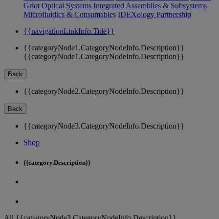
Griot Optical Systems
Integrated Assemblies & Subsystems
Microfluidics & Consumables
IDEXology Partnership
{{navigationLinkInfo.Title}}
{{categoryNode1.CategoryNodeInfo.Description}}
{{categoryNode1.CategoryNodeInfo.Description}}
Back
{{categoryNode2.CategoryNodeInfo.Description}}
Back
{{categoryNode3.CategoryNodeInfo.Description}}
Shop
{{category.Description}}
All {{categoryNode3.CategoryNodeInfo.Description}}