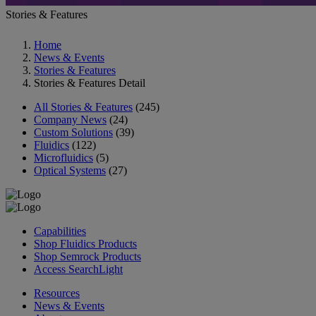
Stories & Features
Home
News & Events
Stories & Features
Stories & Features Detail
All Stories & Features
(245)
Company News
(24)
Custom Solutions
(39)
Fluidics
(122)
Microfluidics
(5)
Optical Systems
(27)
Capabilities
Shop Fluidics Products
Shop Semrock Products
Access SearchLight
Resources
News & Events