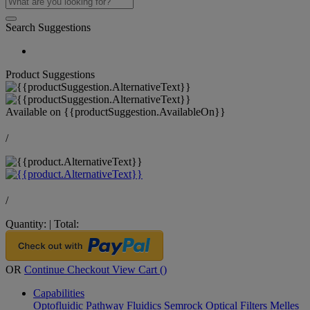
Search Suggestions
Product Suggestions
Available on
{{productSuggestion.AvailableOn}}
/
/
Quantity:
|
Total:
OR
Continue Checkout
View Cart (
)
Capabilities
Optofluidic Pathway
Fluidics
Semrock Optical Filters
Melles