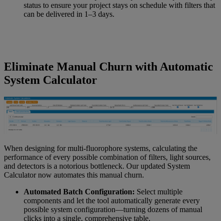
status to ensure your project stays on schedule with filters that
can be delivered in 1–3 days.
Eliminate Manual Churn with Automatic
System Calculator
When designing for multi-fluorophore systems, calculating the
performance of every possible combination of filters, light sources,
and detectors is a notorious bottleneck. Our updated System
Calculator now automates this manual churn.
Automated Batch Configuration:
Select multiple
components and let the tool automatically generate every
possible system configuration—turning dozens of manual
clicks into a single, comprehensive table.