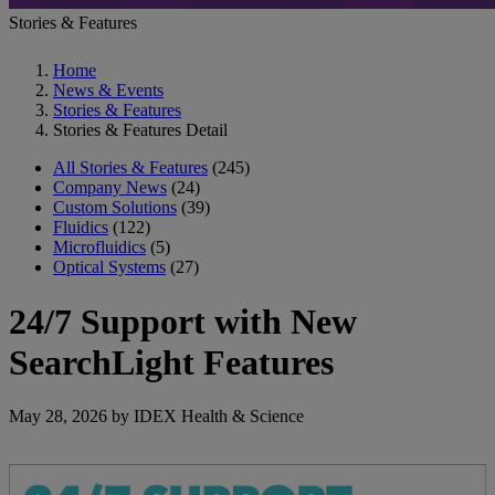
Stories & Features
Home
News & Events
Stories & Features
Stories & Features Detail
All Stories & Features
(245)
Company News
(24)
Custom Solutions
(39)
Fluidics
(122)
Microfluidics
(5)
Optical Systems
(27)
24/7 Support with New
SearchLight Features
May 28, 2026 by IDEX Health & Science