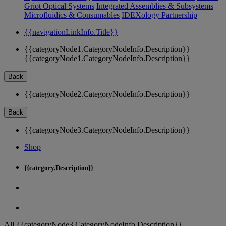
Griot Optical Systems
Integrated Assemblies & Subsystems
Microfluidics & Consumables
IDEXology Partnership
{{navigationLinkInfo.Title}}
{{categoryNode1.CategoryNodeInfo.Description}}
{{categoryNode1.CategoryNodeInfo.Description}}
Back
{{categoryNode2.CategoryNodeInfo.Description}}
Back
{{categoryNode3.CategoryNodeInfo.Description}}
Shop
{{category.Description}}
All {{categoryNode3.CategoryNodeInfo.Description}}