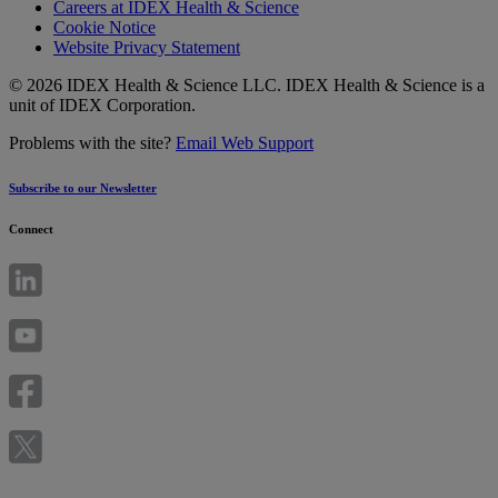
Careers at IDEX Health & Science
Cookie Notice
Website Privacy Statement
© 2026 IDEX Health & Science LLC. IDEX Health & Science is a
unit of IDEX Corporation.
Problems with the site?
Email Web Support
Subscribe to our Newsletter
Connect