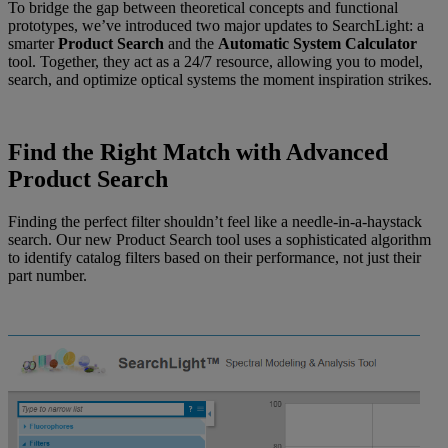
To bridge the gap between theoretical concepts and functional
prototypes, we’ve introduced two major updates to SearchLight: a
smarter
Product Search
and the
Automatic
System Calculator
tool. Together, they act as a 24/7 resource, allowing you to model,
search, and optimize optical systems the moment inspiration strikes.
Find the Right Match with Advanced
Product Search
Finding the perfect filter shouldn’t feel like a needle-in-a-haystack
search. Our new Product Search tool uses a sophisticated algorithm
to identify catalog filters based on their performance, not just their
part number.