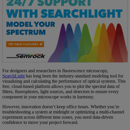
For designers and researchers in fluorescence microscopy,
SearchLight
has long been the industry-standard modeling tool for
visualizing and calculating the performance of optical systems. This
free, cloud-based platform allows you to plot the spectral data of
filters, fluorophores, light sources, and detectors to ensure every
component in your microscope works in harmony.
However, innovation doesn’t keep office hours. Whether you’re
troubleshooting a system at midnight or optimizing a multi-channel
experiment across different time zones, you need data-driven
confidence to move your project forward.