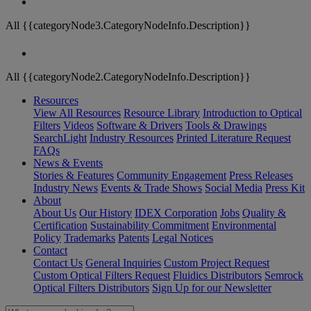
All {{categoryNode3.CategoryNodeInfo.Description}}
All {{categoryNode2.CategoryNodeInfo.Description}}
Resources
View All Resources
Resource Library
Introduction to Optical
Filters
Videos
Software & Drivers
Tools & Drawings
SearchLight
Industry Resources
Printed Literature Request
FAQs
News & Events
Stories & Features
Community Engagement
Press Releases
Industry News
Events & Trade Shows
Social Media
Press Kit
About
About Us
Our History
IDEX Corporation
Jobs
Quality &
Certification
Sustainability Commitment
Environmental
Policy
Trademarks
Patents
Legal Notices
Contact
Contact Us
General Inquiries
Custom Project Request
Custom Optical Filters Request
Fluidics Distributors
Semrock
Optical Filters Distributors
Sign Up for our Newsletter