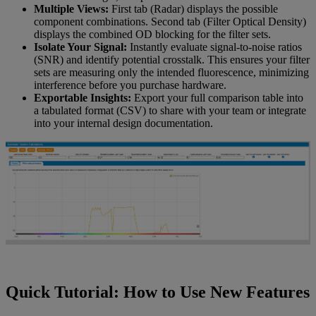
Multiple Views:
First tab (Radar) displays the possible
component combinations. Second tab (Filter Optical Density)
displays the combined OD blocking for the filter sets.
Isolate Your Signal:
Instantly evaluate signal-to-noise ratios
(SNR) and identify potential crosstalk. This ensures your filter
sets are measuring only the intended fluorescence, minimizing
interference before you purchase hardware.
Exportable Insights:
Export your full comparison table into
a tabulated format (CSV) to share with your team or integrate
into your internal design documentation.
Quick Tutorial: How to Use New Features