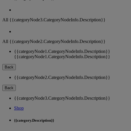
All {{categoryNode3.CategoryNodeInfo.Description}}
All {{categoryNode2.CategoryNodeInfo.Description}}
{{categoryNode1.CategoryNodeInfo.Description}}
{{categoryNode1.CategoryNodeInfo.Description}}
Back
{{categoryNode2.CategoryNodeInfo.Description}}
Back
{{categoryNode3.CategoryNodeInfo.Description}}
Shop
{{category.Description}}