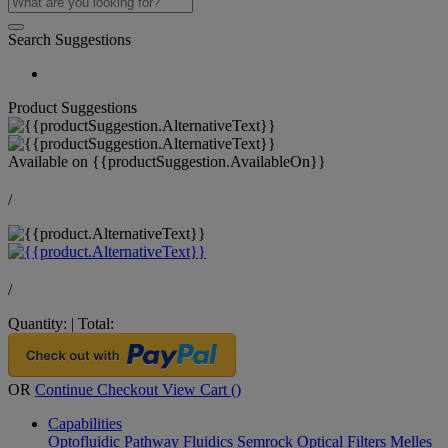
Search Suggestions
Product Suggestions
Available on
{{productSuggestion.AvailableOn}}
/
/
Quantity:
|
Total:
OR
Continue Checkout
View Cart (
)
Capabilities
Optofluidic Pathway
Fluidics
Semrock Optical Filters
Melles