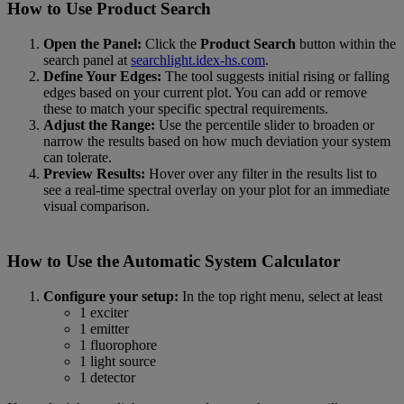
How to Use Product Search
Open the Panel:
Click the
Product Search
button within the
search panel at
searchlight.idex-hs.com
.
Define Your Edges:
The tool suggests initial rising or falling
edges based on your current plot. You can add or remove
these to match your specific spectral requirements.
Adjust the Range:
Use the percentile slider to broaden or
narrow the results based on how much deviation your system
can tolerate.
Preview Results:
Hover over any filter in the results list to
see a real-time spectral overlay on your plot for an immediate
visual comparison.
How to Use the Automatic System Calculator
Configure your setup:
In the top right menu, select at least
1 exciter
1 emitter
1 fluorophore
1 light source
1 detector