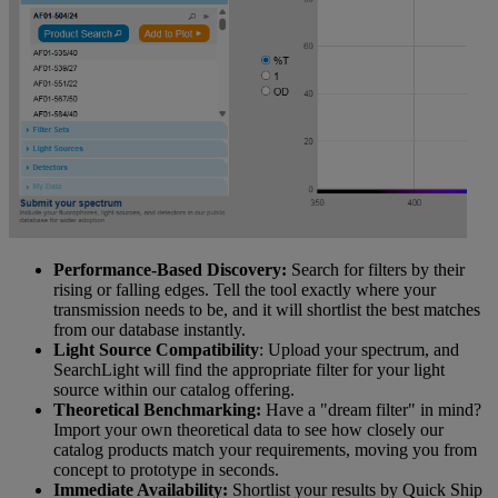
Performance-Based Discovery:
Search for filters by their
rising or falling edges. Tell the tool exactly where your
transmission needs to be, and it will shortlist the best matches
from our database instantly.
Light Source Compatibility
: Upload your spectrum, and
SearchLight will find the appropriate filter for your light
source within our catalog offering.
Theoretical Benchmarking:
Have a "dream filter" in mind?
Import your own theoretical data to see how closely our
catalog products match your requirements, moving you from
concept to prototype in seconds.
Immediate Availability:
Shortlist your results by Quick Ship