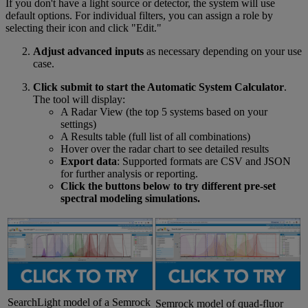
If you don't have a light source or detector, the system will use
default options. For individual filters, you can assign a role by
selecting their icon and click "Edit."
Adjust advanced inputs
as necessary depending on your use
case.
Click submit to start the Automatic System Calculator
.
The tool will display:
A Radar View (the top 5 systems based on your
settings)
A Results table (full list of all combinations)
Hover over the radar chart to see detailed results
Export data
: Supported formats are CSV and JSON
for further analysis or reporting.
Click the buttons below to try different pre-set
spectral modeling simulations.
SearchLight model of a Semrock
Semrock model of quad-fluor