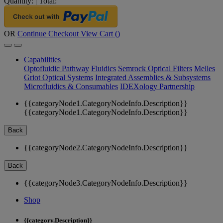
Quantity:
|
Total:
OR
Continue Checkout
View Cart (
)
Capabilities
Optofluidic Pathway
Fluidics
Semrock Optical Filters
Melles
Griot Optical Systems
Integrated Assemblies & Subsystems
Microfluidics & Consumables
IDEXology Partnership
{{categoryNode1.CategoryNodeInfo.Description}}
{{categoryNode1.CategoryNodeInfo.Description}}
Back
{{categoryNode2.CategoryNodeInfo.Description}}
Back
{{categoryNode3.CategoryNodeInfo.Description}}
Shop
{{category.Description}}