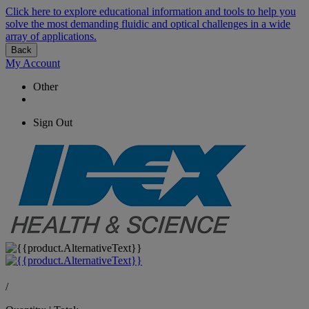
Click here to explore educational information and tools to help you
solve the most demanding fluidic and optical challenges in a wide
array of applications.
Back
My Account
Other
Sign Out
/