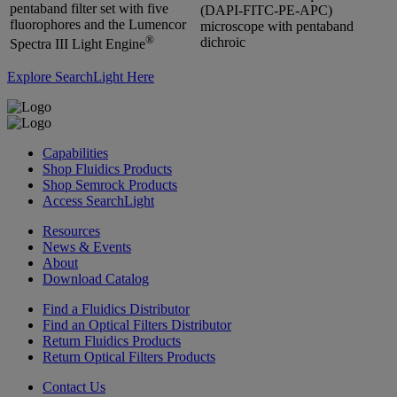
pentaband filter set with five
(DAPI-FITC-PE-APC)
fluorophores and the Lumencor
microscope with pentaband
®
dichroic
Spectra III Light Engine
Explore SearchLight Here
Capabilities
Shop Fluidics Products
Shop Semrock Products
Access SearchLight
Resources
News & Events
About
Download Catalog
Find a Fluidics Distributor
Find an Optical Filters Distributor
Return Fluidics Products
Return Optical Filters Products
Contact Us