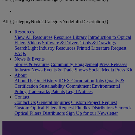
All {{categoryNode2.CategoryNodeInfo.Description}}
Resources
View All Resources
Resource Library
Introduction to Optical
Filters
Videos
Software & Drivers
Tools & Drawings
SearchLight
Industry Resources
Printed Literature Request
FAQs
News & Events
Stories & Features
Community Engagement
Press Releases
Industry News
Events & Trade Shows
Social Media
Press Kit
About
About Us
Our History
IDEX Corporation
Jobs
Quality &
Certification
Sustainability Commitment
Environmental
Policy
Trademarks
Patents
Legal Notices
Contact
Contact Us
General Inquiries
Custom Project Request
Custom Optical Filters Request
Fluidics Distributors
Semrock
Optical Filters Distributors
Sign Up for our Newsletter