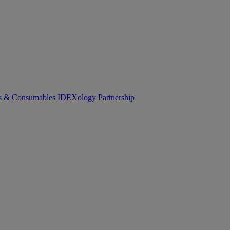
cs & Consumables
IDEXology Partnership