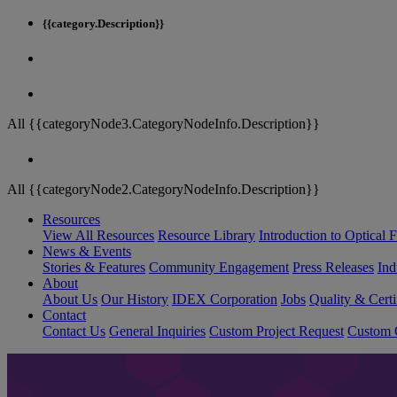
{{category.Description}}
All {{categoryNode3.CategoryNodeInfo.Description}}
All {{categoryNode2.CategoryNodeInfo.Description}}
Resources
View All Resources
Resource Library
Introduction to Optical Fi
News & Events
Stories & Features
Community Engagement
Press Releases
Ind
About
About Us
Our History
IDEX Corporation
Jobs
Quality & Certi
Contact
Contact Us
General Inquiries
Custom Project Request
Custom O