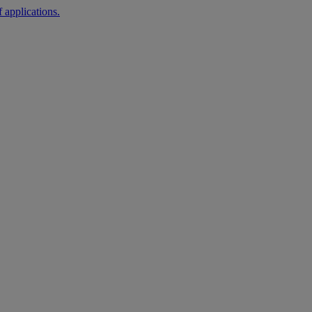
 applications.