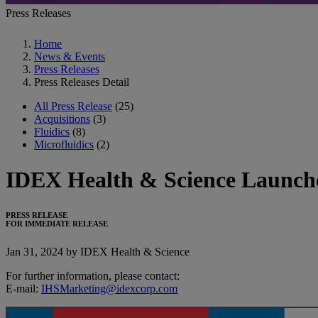
Press Releases
Home
News & Events
Press Releases
Press Releases Detail
All Press Release
(25)
Acquisitions
(3)
Fluidics
(8)
Microfluidics
(2)
IDEX Health & Science Launche
PRESS RELEASE
FOR IMMEDIATE RELEASE
Jan 31, 2024 by IDEX Health & Science
For further information, please contact:
E-mail:
IHSMarketing@idexcorp.com