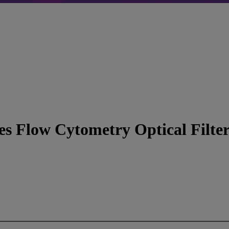
s Flow Cytometry Optical Filter