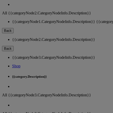
All {{categoryNode2.CategoryNodeInfo.Description}}
{{categoryNode1.CategoryNodeInfo.Description}}
{{categor
Back
{{categoryNode2.CategoryNodeInfo.Description}}
Back
{{categoryNode3.CategoryNodeInfo.Description}}
Shop
{{category.Description}}
All {{categoryNode3.CategoryNodeInfo.Description}}