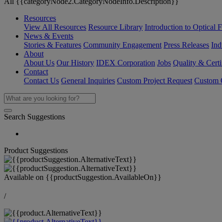
All {{categoryNode2.CategoryNodeInfo.Description}}
Resources
View All Resources
Resource Library
Introduction to Optical Fi
News & Events
Stories & Features
Community Engagement
Press Releases
Ind
About
About Us
Our History
IDEX Corporation
Jobs
Quality & Certi
Contact
Contact Us
General Inquiries
Custom Project Request
Custom O
Search Suggestions
Product Suggestions
Available on
{{productSuggestion.AvailableOn}}
/