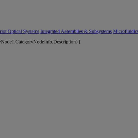
riot Optical Systems
Integrated Assemblies & Subsystems
Microfluidi
yNode1.CategoryNodeInfo.Description}}