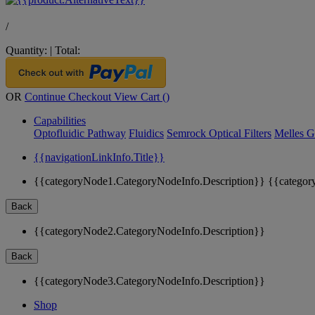
/
Quantity:
|
Total:
OR
Continue Checkout
View Cart (
)
Capabilities
Optofluidic Pathway
Fluidics
Semrock Optical Filters
Melles G
{{navigationLinkInfo.Title}}
{{categoryNode1.CategoryNodeInfo.Description}}
{{categor
Back
{{categoryNode2.CategoryNodeInfo.Description}}
Back
{{categoryNode3.CategoryNodeInfo.Description}}
Shop