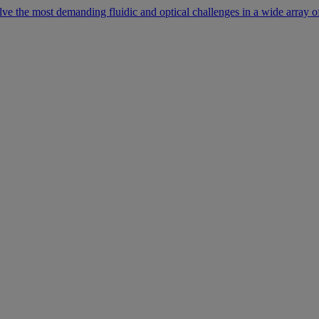
lve the most demanding fluidic and optical challenges in a wide array of