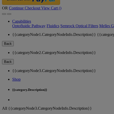
OR
Continue Checkout
View Cart (
)
Capabilities
Optofluidic Pathway
Fluidics
Semrock Optical Filters
Melles G
{{categoryNode1.CategoryNodeInfo.Description}}
{{categor
Back
{{categoryNode2.CategoryNodeInfo.Description}}
Back
{{categoryNode3.CategoryNodeInfo.Description}}
Shop
{{category.Description}}
All {{categoryNode3.CategoryNodeInfo.Description}}