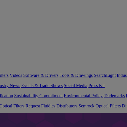
lters
Videos
Software & Drivers
Tools & Drawings
SearchLight
Indus
ustry News
Events & Trade Shows
Social Media
Press Kit
fication
Sustainability Commitment
Environmental Policy
Trademarks
ptical Filters Request
Fluidics Distributors
Semrock Optical Filters Dis