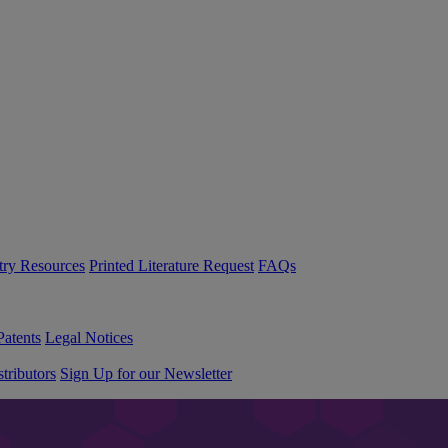
try Resources
Printed Literature Request
FAQs
Patents
Legal Notices
tributors
Sign Up for our Newsletter