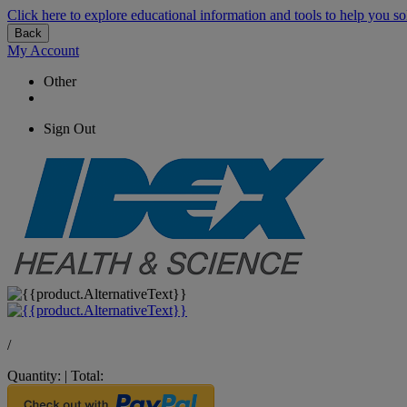
Click here to explore educational information and tools to help you so
Back
My Account
Other
Sign Out
/
Quantity:
|
Total: