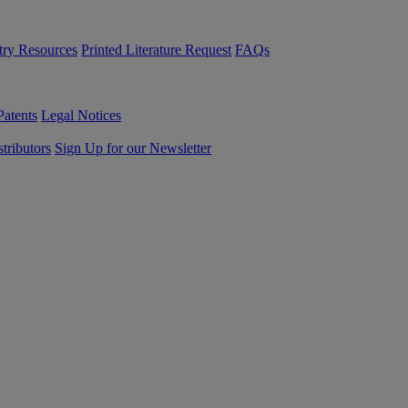
try Resources
Printed Literature Request
FAQs
Patents
Legal Notices
tributors
Sign Up for our Newsletter