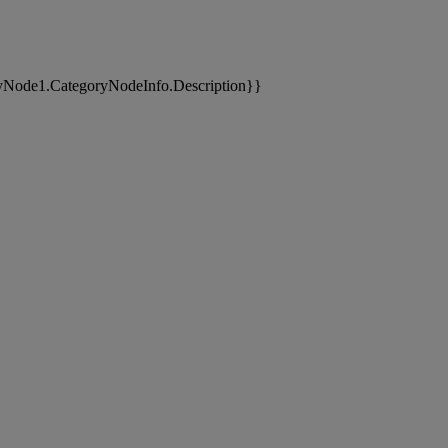
yNode1.CategoryNodeInfo.Description}}