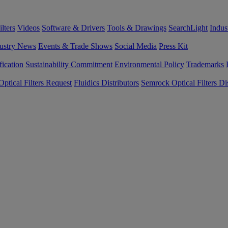
lters
Videos
Software & Drivers
Tools & Drawings
SearchLight
Indus
ustry News
Events & Trade Shows
Social Media
Press Kit
fication
Sustainability Commitment
Environmental Policy
Trademarks
ptical Filters Request
Fluidics Distributors
Semrock Optical Filters Dis