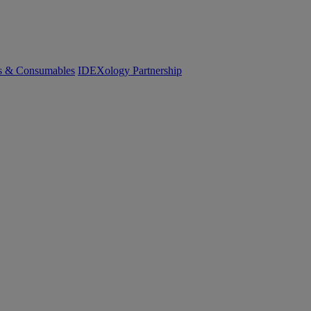
cs & Consumables
IDEXology Partnership