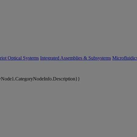
riot Optical Systems
Integrated Assemblies & Subsystems
Microfluidi
yNode1.CategoryNodeInfo.Description}}